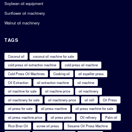
Soybean oil equipment
Sunflower oil machinery
Walnut oil machinery
TAGS
Coconut oil
coconut oil machine for sale
cold press oil extraction machine
cold press oil machine
Cold Press Oil Machines
Cooking oil
oil expeller press
Oil Extraction
oil extraction machine
oil machine
oil machine for sale
oil machine price
oil machinery
oil machinery for sale
oil machinery price
oil mill
Oil Press
oil press for sale
oil press machine
oil press machine for sale
oil press machine price
oil press price
Oil refinery
Palm oil
Rice Bran Oil
screw oil press
Sesame Oil Press Machine