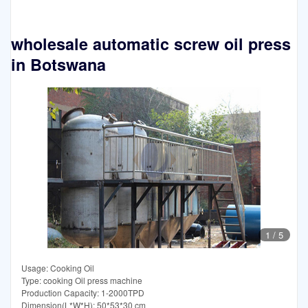
wholesale automatic screw oil press
in Botswana
1
/
5
Usage: Cooking Oil
Type: cooking Oil press machine
Production Capacity: 1-2000TPD
Dimension(L*W*H): 50*53*30 cm