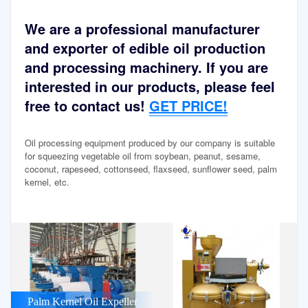
We are a professional manufacturer
and exporter of edible oil production
and processing machinery. If you are
interested in our products, please feel
free to contact us!
GET PRICE!
Oil processing equipment produced by our company is suitable
for squeezing vegetable oil from soybean, peanut, sesame,
coconut, rapeseed, cottonseed, flaxseed, sunflower seed, palm
kernel, etc.
Palm Kernel Oil Expeller