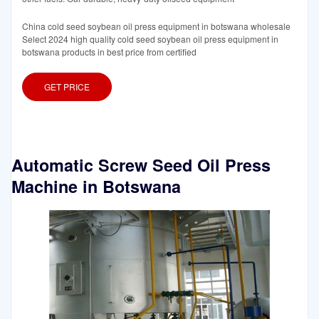
China cold seed soybean oil press equipment in botswana wholesale
Select 2024 high quality cold seed soybean oil press equipment in
botswana products in best price from certified
GET PRICE
Automatic Screw Seed Oil Press
Machine in Botswana