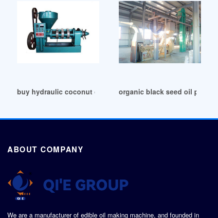
buy hydraulic coconut oil extraction machine in Cape Town
organic black seed oil press f
ABOUT COMPANY
We are a manufacturer of edible oil making machine, and founded in