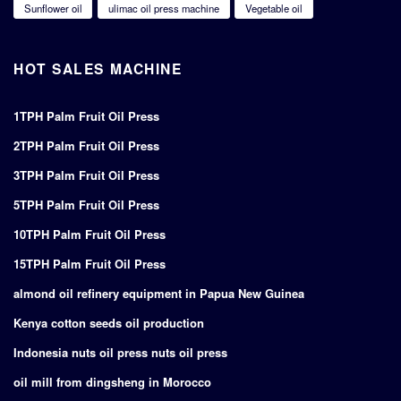
Sunflower oil
ulimac oil press machine
Vegetable oil
HOT SALES MACHINE
1TPH Palm Fruit Oil Press
2TPH Palm Fruit Oil Press
3TPH Palm Fruit Oil Press
5TPH Palm Fruit Oil Press
10TPH Palm Fruit Oil Press
15TPH Palm Fruit Oil Press
almond oil refinery equipment in Papua New Guinea
Kenya cotton seeds oil production
Indonesia nuts oil press nuts oil press
oil mill from dingsheng in Morocco