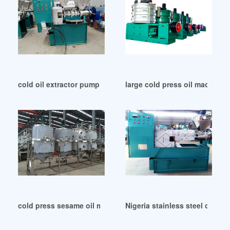
cold oil extractor pump with quality assurance in Egypt
large cold press oil machine 
cold press sesame oil making machine in Gambia
Nigeria stainless steel oil p