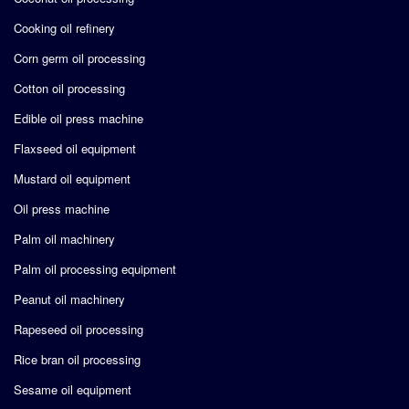
Cooking oil refinery
Corn germ oil processing
Cotton oil processing
Edible oil press machine
Flaxseed oil equipment
Mustard oil equipment
Oil press machine
Palm oil machinery
Palm oil processing equipment
Peanut oil machinery
Rapeseed oil processing
Rice bran oil processing
Sesame oil equipment