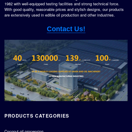
1982 with well-equipped testing facilities and strong technical force.
With good quality, reasonable prices and stylish designs, our products
are extensively used in edible oil production and other industries.
Contact Us!
PRODUCTS CATEGORIES
Coconut oil processing