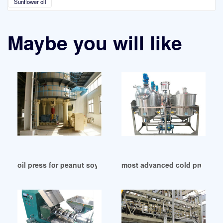
Sunflower oil
Maybe you will like
oil press for peanut soybean rapeseed sesame in India
most advanced cold press oil