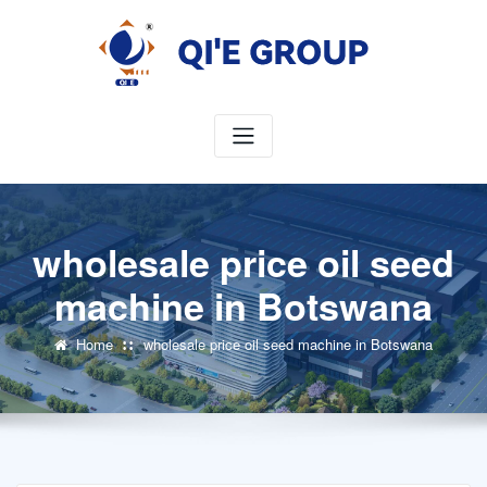
Skip
to
content
wholesale price oil seed
machine in Botswana
Home
wholesale price oil seed machine in Botswana