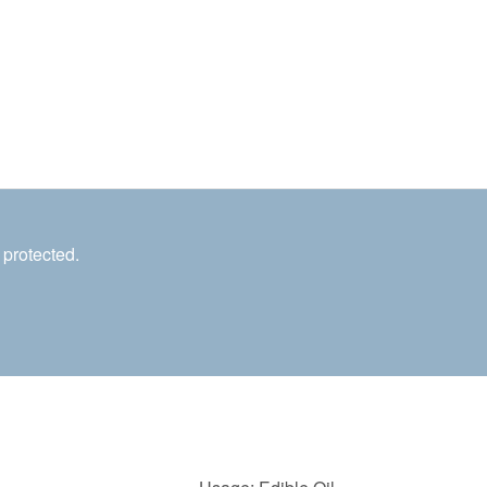
 protected.