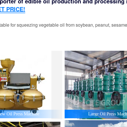
orter of edible oil production and processing m
T PRICE!
able for squeezing vegetable oil from soybean, peanut, sesame,
ew Oil Press Machine
Large Oil Press Mach