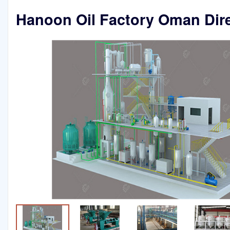
Hanoon Oil Factory Oman Dir