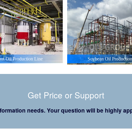
ut Oil Production Line
Soybean Oil Production
Get Price or Support
 information needs. Your question will be highly 