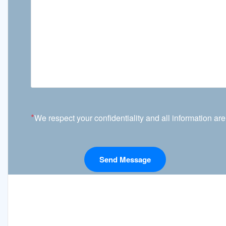
*
We respect your confidentiality and all information are