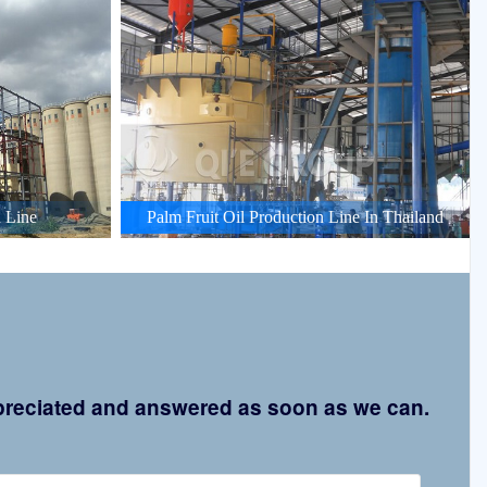
 Line
Palm Fruit Oil Production Line In Thailand
appreciated and answered as soon as we can.