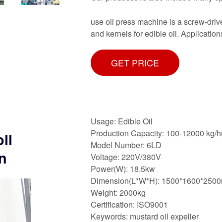
use oil press machine is a screw-driv
and kernels for edible oil. Applicati
GET PRICE
Usage: Edible Oil
Production Capacity: 100-12000 kg/h
il
Model Number: 6LD
n
Voltage: 220V/380V
Power(W): 18.5kw
Dimension(L*W*H): 1500*1600*250
Weight: 2000kg
Certification: ISO9001
Keywords: mustard oil expeller