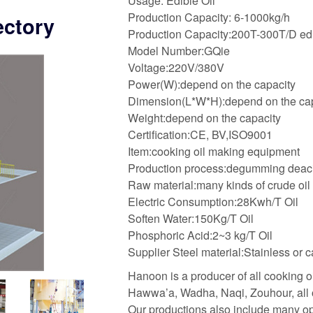
Usage: Edible Oil
Production Capacity: 6-1000kg/h
ectory
Production Capacity:200T-300T/D edibl
Model Number:GQie
Voltage:220V/380V
Power(W):depend on the capacity
Dimension(L*W*H):depend on the ca
Weight:depend on the capacity
Certification:CE, BV,ISO9001
Item:cooking oil making equipment
Production process:degumming deacidi
Raw material:many kinds of crude oil
Electric Consumption:28Kwh/T Oil
Soften Water:150Kg/T Oil
Phosphoric Acid:2~3 kg/T Oil
Supplier Steel material:Stainless or c
Hanoon is a producer of all cooking oi
Hawwa’a, Wadha, Naqi, Zouhour, all of
Our productions also include many op