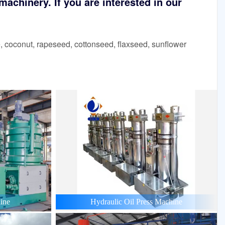
achinery. If you are interested in our
 coconut, rapeseed, cottonseed, flaxseed, sunflower
ine
Hydraulic Oil Press Machine