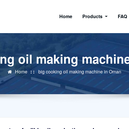
Home
Products
FAQ
ing oil making machin
Home
big cooking oil making machine in Oman