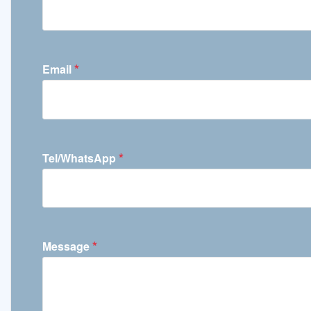
*
Email
*
Tel/WhatsApp
*
Message