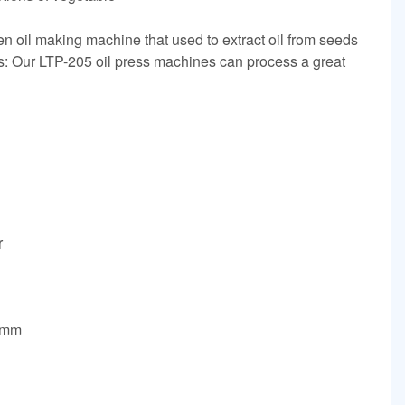
en oil making machine that used to extract oil from seeds
ons: Our LTP-205 oil press machines can process a great
r
0mm