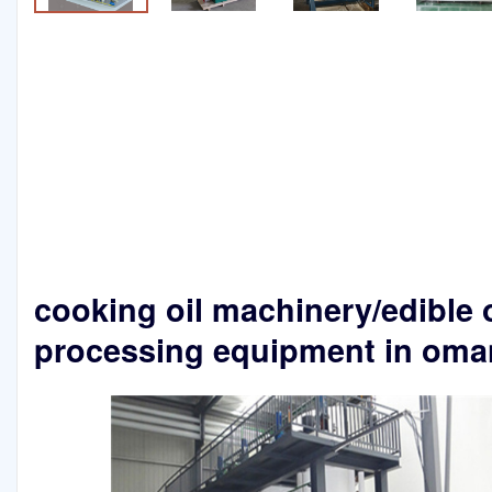
cooking oil machinery/edible o
processing equipment in oma