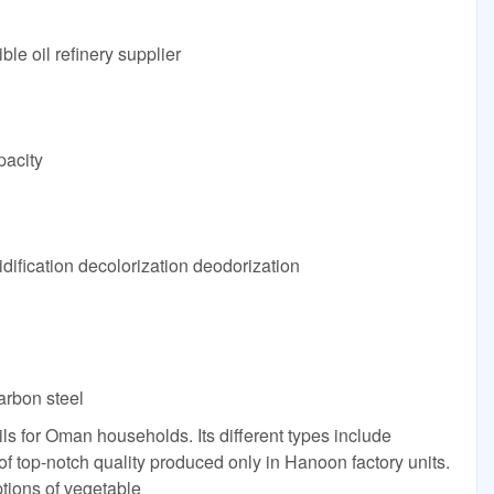
e oil refinery supplier
pacity
fication decolorization deodorization
arbon steel
ls for Oman households. Its different types include
 top-notch quality produced only in Hanoon factory units.
tions of vegetable