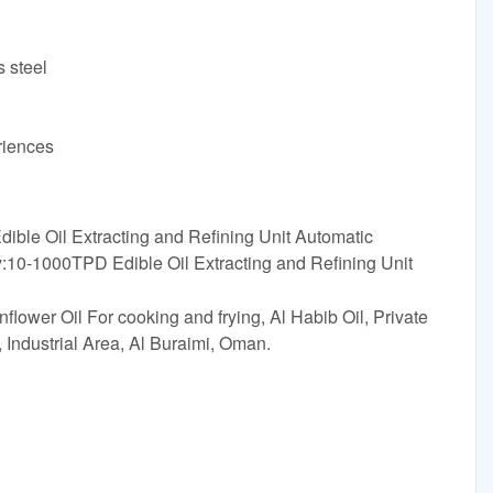
s steel
riences
ible Oil Extracting and Refining Unit Automatic
:10-1000TPD Edible Oil Extracting and Refining Unit
lower Oil For cooking and frying, Al Habib Oil, Private
 Industrial Area, Al Buraimi, Oman.