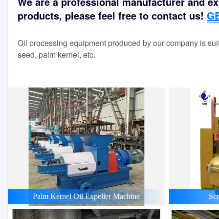
We are a professional manufacturer and exp
products, please feel free to contact us!
GE
Oil processing equipment produced by our company is suit
seed, palm kernel, etc.
Palm Kernel Oil Expeller Machine
Scr