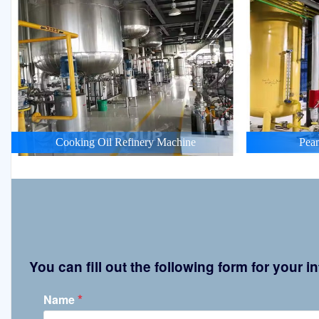
Cooking Oil Refinery Machine
Pean
You can fill out the following form for your
*
Name