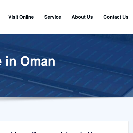
Visit Online
Service
About Us
Contact Us
e in Oman