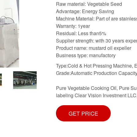
Raw material: Vegetable Seed
Advantage: Energy Saving
Machine Material: Part of are stainles
Warranty: 1year
Residual: Less than5%
Supplier strength: with 30 years expe
Product name: mustard oil expeller
Business type: manufactory
Type:Cold & Hot Pressing Machine, Ed
Grade:Automatic Production Capacity
Pure Vegetable Cooking Oil, Pure Sunf
labeling Clear Vision Investment LLC,
GET PRICE