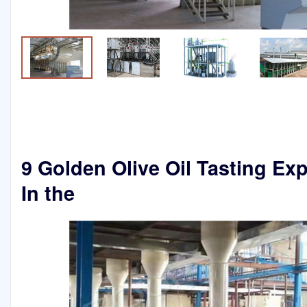
9 Golden Olive Oil Tasting Ex
In the