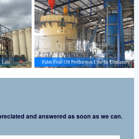
 Line
Palm Fruit Oil Production Line In Thailand
appreciated and answered as soon as we can.