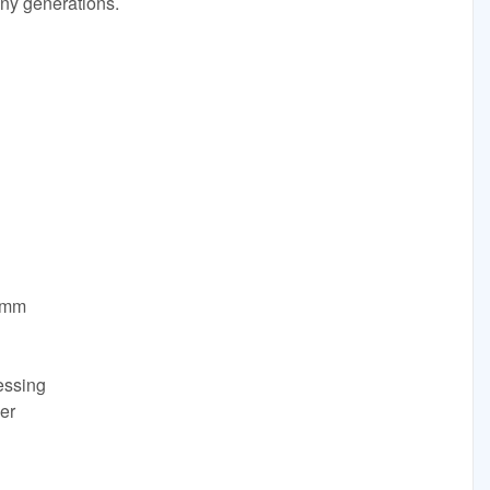
any generations.
0mm
essing
er