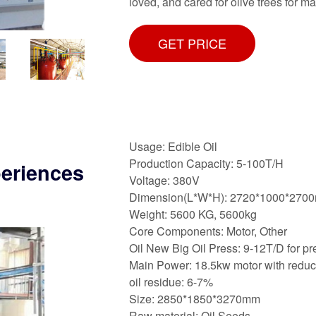
loved, and cared for olive trees for m
GET PRICE
Usage: Edible Oil
Production Capacity: 5-100T/H
periences
Voltage: 380V
Dimension(L*W*H): 2720*1000*270
Weight: 5600 KG, 5600kg
Core Components: Motor, Other
Oil New Big Oil Press: 9-12T/D for pr
Main Power: 18.5kw motor with reduc
oil residue: 6-7%
Size: 2850*1850*3270mm
Raw material: Oil Seeds