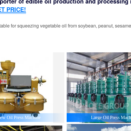
orter of edible oil production and processing m
T PRICE!
able for squeezing vegetable oil from soybean, peanut, sesame,
ew Oil Press Machine
Large Oil Press Mach