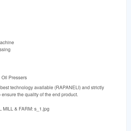
Machine
ssing
 Oil Pressers
 best technology available (RAPANELI) and strictly
o ensure the quality of the end product.
L MILL & FARM: s_1.jpg