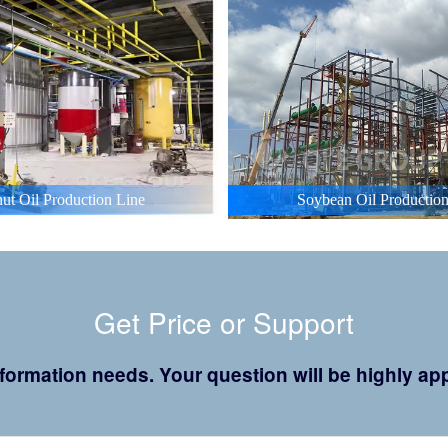
ut Oil Production Line
Soybean Oil Production
Get Price or Support
 information needs. Your question will be highly 