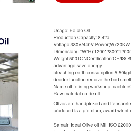
Usage: Edible Oil
Production Capacity: 8.4t/d
Oil
Voltage:380V/440V Power(W):30KW
Dimension(L*W*H):1200*2800*120
Weight:500TONCertification:CE/ISO
advantage:save energy
bleaching earth consumption:5-50kg/t
deodor function:remove the bad smel
Name:oil refining workshop machineCa
Raw material:crude oil
Olives are handpicked and transported
produced is a premium, award winning
Samain Ideal Olive oil Mill ISO 22000.