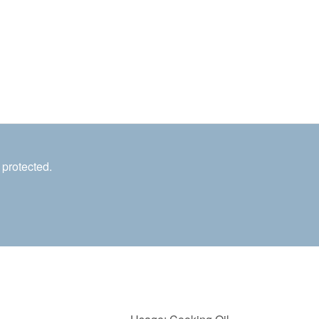
 protected.