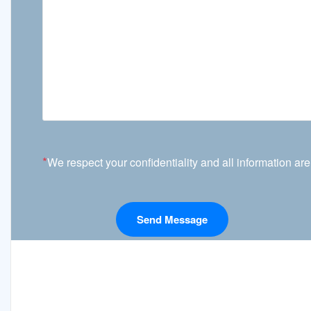
*
We respect your confidentiality and all information are