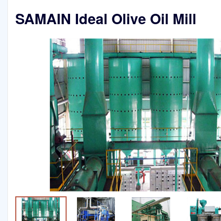
SAMAIN Ideal Olive Oil Mill