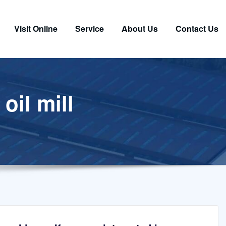
Visit Online
Service
About Us
Contact Us
oil mill