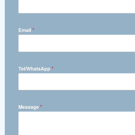
*
Email
*
Tel/WhatsApp
*
Message