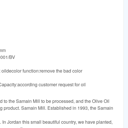
0mm
9001/BV
 oildecolor function:remove the bad color
l
pacity:according customer request for oil
 to the Samain Mill to be processed, and the Olive Oil
 product. Samain Mill. Established in 1993, the Samain
 In Jordan this small beautiful country, we have planted,