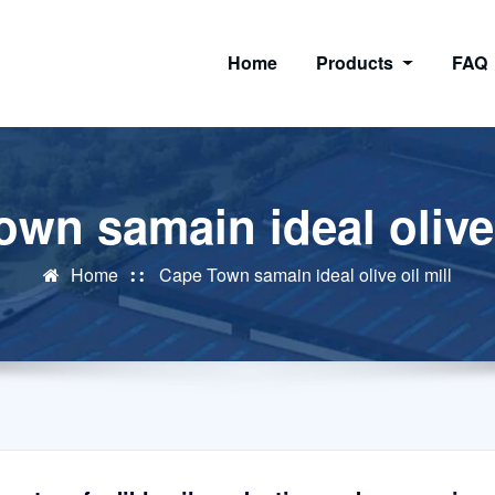
Home
Products
FAQ
wn samain ideal olive 
Home
Cape Town samain ideal olive oil mill