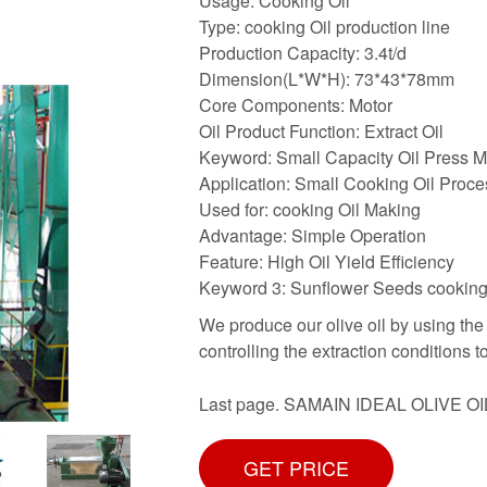
Usage: Cooking Oil
Type: cooking Oil production line
Production Capacity: 3.4t/d
Dimension(L*W*H): 73*43*78mm
Core Components: Motor
Oil Product Function: Extract Oil
Keyword: Small Capacity Oil Press 
Application: Small Cooking Oil Proce
Used for: cooking Oil Making
Advantage: Simple Operation
Feature: High Oil Yield Efficiency
Keyword 3: Sunflower Seeds cooking
We produce our olive oil by using the
controlling the extraction conditions t
Last page. SAMAIN IDEAL OLIVE OI
GET PRICE