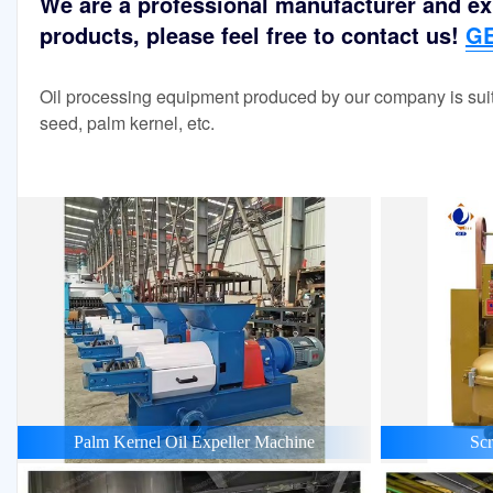
We are a professional manufacturer and exp
products, please feel free to contact us!
GE
Oil processing equipment produced by our company is suit
seed, palm kernel, etc.
Palm Kernel Oil Expeller Machine
Scr