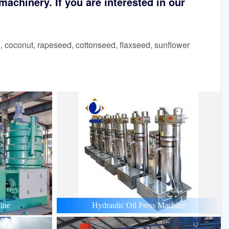
achinery. If you are interested in our
 coconut, rapeseed, cottonseed, flaxseed, sunflower
ine
Hydraulic Oil Press Machine