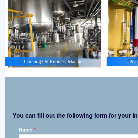
Cooking Oil Refinery Machine
Pean
You can fill out the following form for your
*
Name