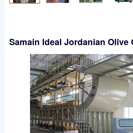
Samain Ideal Jordanian Olive 