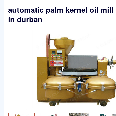
automatic palm kernel oil mil
in durban