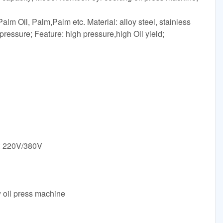
alm Oil, Palm,Palm etc. Material: alloy steel, stainless
pressure; Feature: high pressure,high Oil yield;
e: 220V/380V
w oil press machine