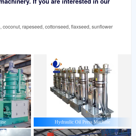
achinery. If you are interested in our
 coconut, rapeseed, cottonseed, flaxseed, sunflower
ine
Hydraulic Oil Press Machine