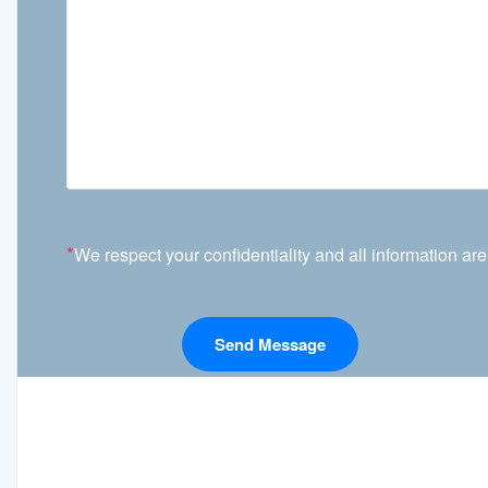
*
We respect your confidentiality and all information are