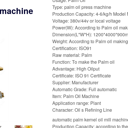
Usage: Palm Oil
Type: palm oil press machine
l machine
Production Capacity: 4-6/kg/h Model
Voltage: 380v/44v or local voltage
Power(W): According to Palm oil mak
Dimension(L*W*H): 1200*4000*900
Weight: According to Palm oil makin
Certification: ISO91
Raw material: Palm
Function: To make the Palm oil
Advantage: High Oilput
Certificate: ISO 91 Certificate
Supplier: Manufacturer
Automatic Grade: Full automatic
Item: Palm Oil Machine
Application range: Plant
Character: Oil s Refining Line
automatic palm kernel oil mill machine
Production Capacity: according to th