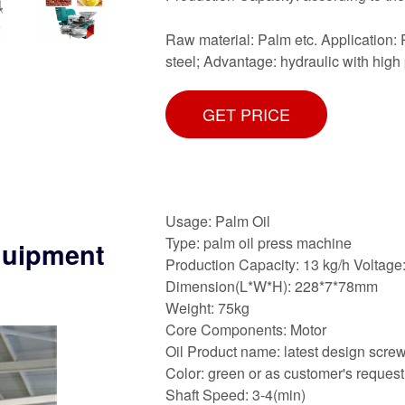
Raw material: Palm etc. Application: P
steel; Advantage: hydraulic with high 
GET PRICE
Usage: Palm Oil
Type: palm oil press machine
equipment
Production Capacity: 13 kg/h Voltag
Dimension(L*W*H): 228*7*78mm
Weight: 75kg
Core Components: Motor
Oil Product name: latest design scre
Color: green or as customer's request
Shaft Speed: 3-4(min)