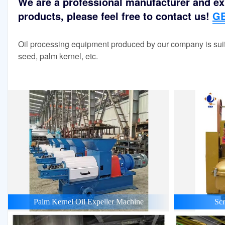
We are a professional manufacturer and exp
products, please feel free to contact us!
GE
Oil processing equipment produced by our company is suit
seed, palm kernel, etc.
Palm Kernel Oil Expeller Machine
Scr