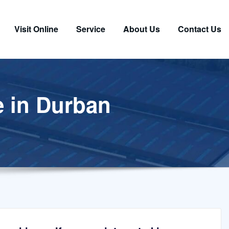
Visit Online
Service
About Us
Contact Us
e in Durban