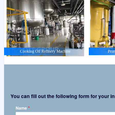
Cooking Oil Refinery Machine
Pean
You can fill out the following form for your
*
Name