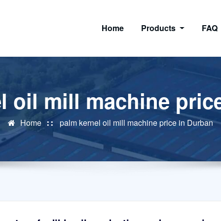
Home
Products
FAQ
l oil mill machine pric
Home
palm kernel oil mill machine price in Durban