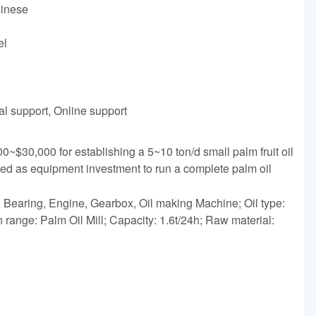
hinese
el
al support, Online support
~$30,000 for establishing a 5~10 ton/d small palm fruit oil
ded as equipment investment to run a complete palm oil
Bearing, Engine, Gearbox, Oil making Machine; Oil type:
 range: Palm Oil Mill; Capacity: 1.6t/24h; Raw material: