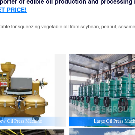
orter of edible oil production and processing m
T PRICE!
able for squeezing vegetable oil from soybean, peanut, sesame,
ew Oil Press Machine
Large Oil Press Mach