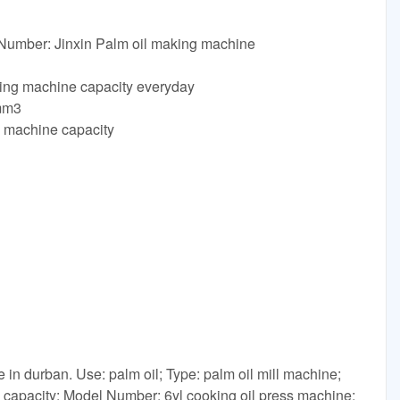
 Number: Jinxin Palm oil making machine
ing machine capacity everyday
mm3
g machine capacity
 in durban. Use: palm oil; Type: palm oil mill machine;
e capacity; Model Number: 6yl cooking oil press machine;