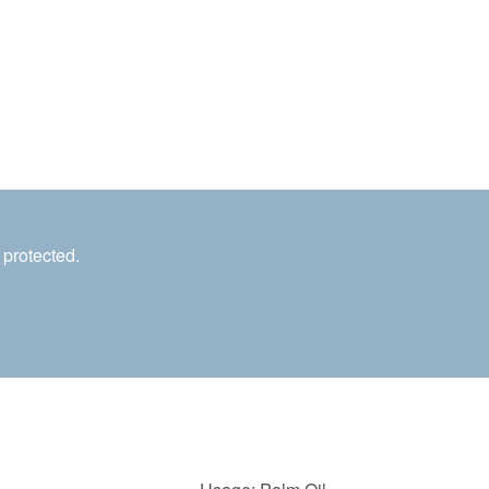
 protected.