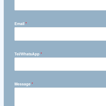
*
Email
*
Tel/WhatsApp
*
Message