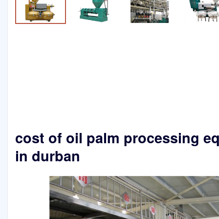
cost of oil palm processing 
in durban