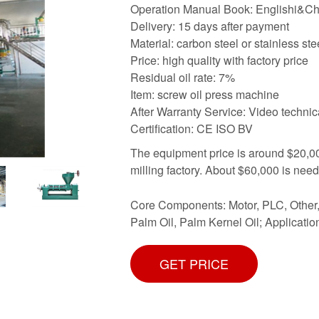
Operation Manual Book: Englishi&C
Delivery: 15 days after payment
Material: carbon steel or stainless ste
Price: high quality with factory price
Residual oil rate: 7%
Item: screw oil press machine
After Warranty Service: Video technic
Certification: CE ISO BV
The equipment price is around $20,000
milling factory. About $60,000 is nee
Core Components: Motor, PLC, Other, 
Palm Oil, Palm Kernel Oil; Application
GET PRICE