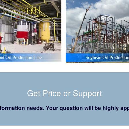
ut Oil Production Line
Soybean Oil Production
Get Price or Support
 information needs. Your question will be highly 