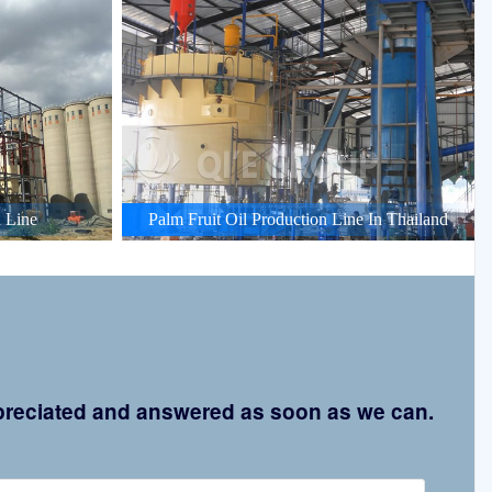
 Line
Palm Fruit Oil Production Line In Thailand
appreciated and answered as soon as we can.