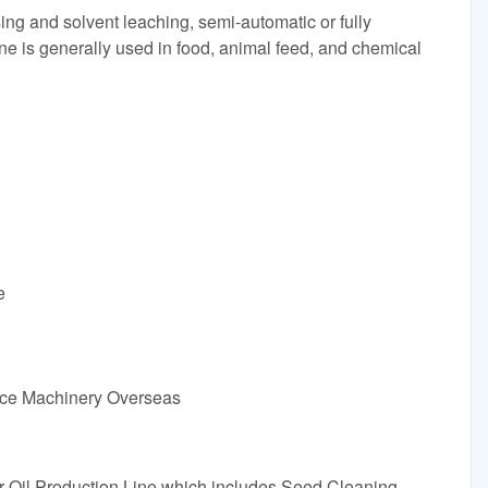
ing and solvent leaching, semi-automatic or fully
ine is generally used in food, animal feed, and chemical
e
vice Machinery Overseas
Oil Production Line which includes Seed Cleaning,