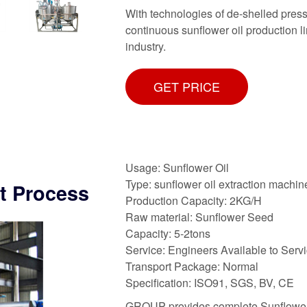
With technologies of de-shelled press
continuous sunflower oil production l
industry.
GET PRICE
Usage: Sunflower Oil
Type: sunflower oil extraction machin
nt Process
Production Capacity: 2KG/H
Raw material: Sunflower Seed
Capacity: 5-2tons
Service: Engineers Available to Ser
Transport Package: Normal
Specification: ISO91, SGS, BV, CE
GROUP provides complete Sunflower 