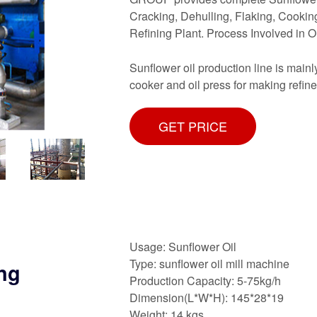
Cracking, Dehulling, Flaking, Cooking
Refining Plant. Process Involved in O
Sunflower oil production line is main
cooker and oil press for making refine
GET PRICE
Usage: Sunflower Oil
Type: sunflower oil mill machine
ing
Production Capacity: 5-75kg/h
Dimension(L*W*H): 145*28*19
Weight: 14 kgs