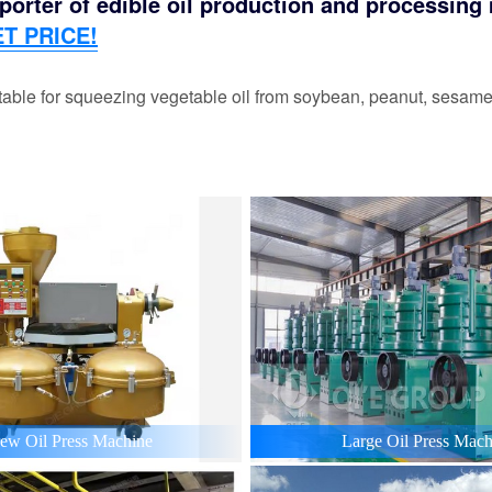
orter of edible oil production and processing m
T PRICE!
able for squeezing vegetable oil from soybean, peanut, sesame,
ew Oil Press Machine
Large Oil Press Mach