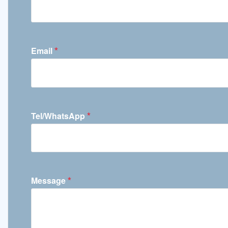
*
Email
*
Tel/WhatsApp
*
Message