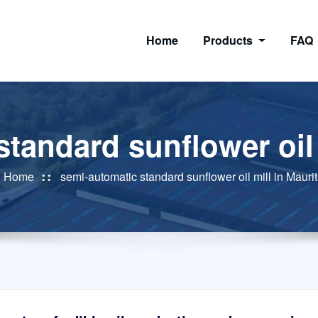
Home
Products
FAQ
tandard sunflower oil 
Home
semi-automatic standard sunflower oil mill in Maurit