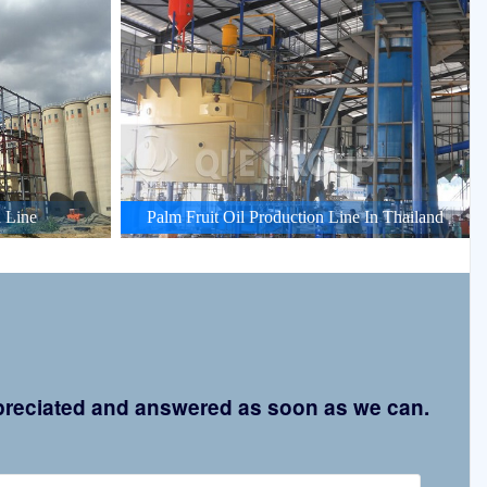
 Line
Palm Fruit Oil Production Line In Thailand
appreciated and answered as soon as we can.