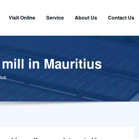
Visit Online
Service
About Us
Contact Us
mill in Mauritius
ius