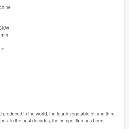
achine
.5KW
60mm
ne
d produced in the world, the fourth vegetable oil and third
ces. In the past decades, the competition has been