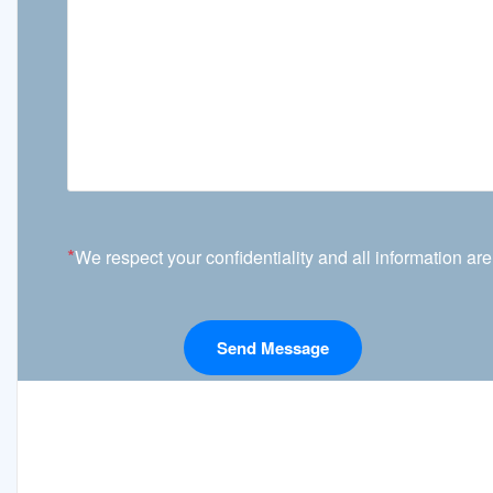
*
We respect your confidentiality and all information are