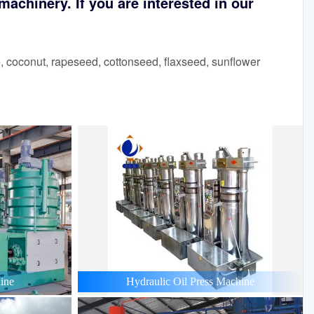
achinery. If you are interested in our
 coconut, rapeseed, cottonseed, flaxseed, sunflower
ine
Hydraulic Oil Press Machine