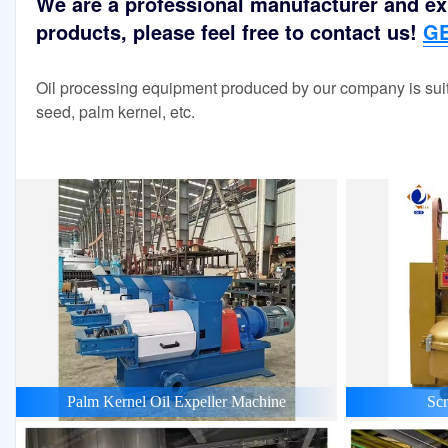
We are a professional manufacturer and exp
products, please feel free to contact us!
GE
Oil processing equipment produced by our company is suit
seed, palm kernel, etc.
Palm Kernel Oil Expeller Machine
Scr