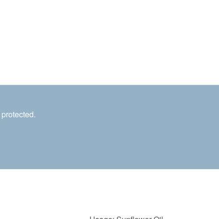
 protected.