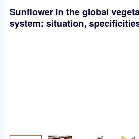
Sunflower in the global vegeta
system: situation, specificitie