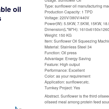
Usage: Sunflower Oil
Type: sunflower oil manufacturing m
ble oil
Production Capacity: 1 TPD
s
Voltage: 220V/380V/440V
Power(W): 5.5KW, 7.5KW, 15KW, 18
Dimension(L*W*H): 1610x6150x12
Weight: 150 KG
Item: Sunflower Oil Squeezing Machi
Material: Stainless Steel 34
Function: Oil press
Advantage: Energy Saving
Feature: High output
Performance: Excellent
Color: as your requirement
Application: sunflower,etc.
Turnkey Project: Yes
Abstract. Sunflower is the third oilsee
oilseed meal among protein feed sour