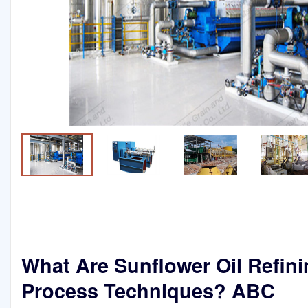
What Are Sunflower Oil Refin
Process Techniques? ABC