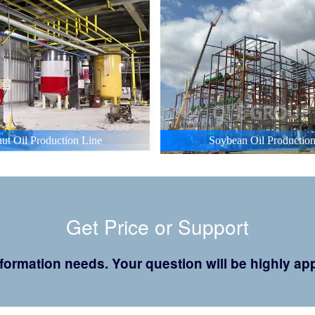
ut Oil Production Line
Soybean Oil Production
Get Price or Support
 information needs. Your question will be highly 