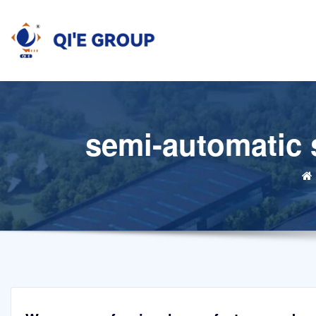
Skip
to
content
semi-automatic s