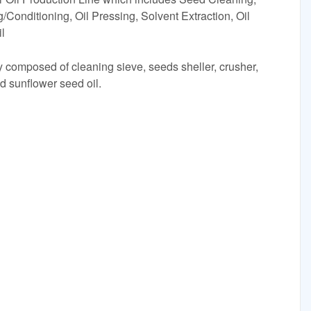
/Conditioning, Oil Pressing, Solvent Extraction, Oil
il
ly composed of cleaning sieve, seeds sheller, crusher,
d sunflower seed oil.