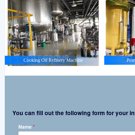
Cooking Oil Refinery Machine
Pean
You can fill out the following form for your
*
Name