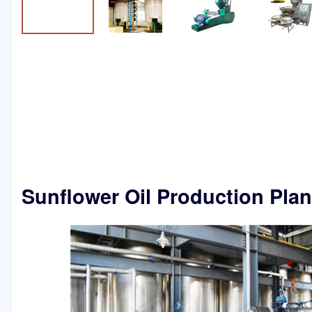
Sunflower Oil Production Pla