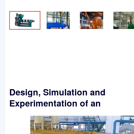
Design, Simulation and
Experimentation of an