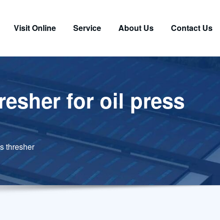
Visit Online
Service
About Us
Contact Us
esher for oil press
s thresher