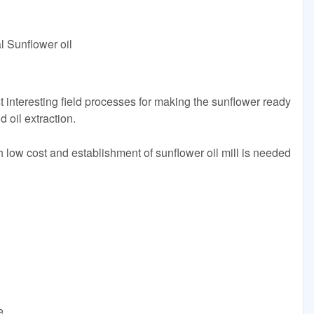
l Sunflower oil
t interesting field processes for making the sunflower ready
 oil extraction.
h low cost and establishment of sunflower oil mill is needed
e