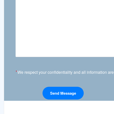
*
We respect your confidentiality and all information are