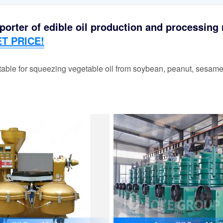
orter of edible oil production and processing m
T PRICE!
able for squeezing vegetable oil from soybean, peanut, sesame,