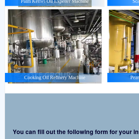
Palm Kernel Oil Expeller Machine
Scr
Cooking Oil Refinery Machine
Pean
You can fill out the following form for your