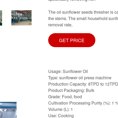
The oil sunflower seeds thresher is ca
the stems. The small household sunfl
removal rate,
GET PRICE
Usage: Sunflower Oil
Type: sunflower oil press machine
Production Capacity: 8TPD to 12TP
Product Packaging: Bulk
Grade: Food, food
Cultivation Processing Purity (%): 1 
Volume (L): 1
Use: Cooking