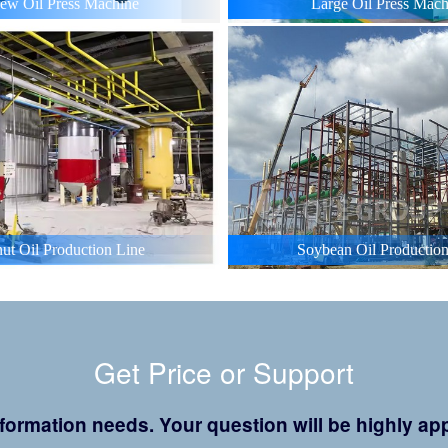
ew Oil Press Machine
Large Oil Press Mach
ut Oil Production Line
Soybean Oil Production
Get Price or Support
 information needs. Your question will be highly 