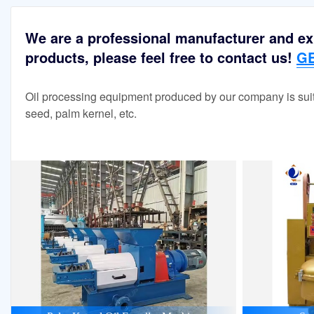
We are a professional manufacturer and exp
products, please feel free to contact us!
GE
Oil processing equipment produced by our company is suit
seed, palm kernel, etc.