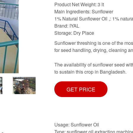
Product Net Weight: 3 lt
Main Ingredients: Sunflower
1% Natural Sunflower Oil ,: 1% natura
Brand: IYAL
Storage: Dry Place
Sunflower threshing is one of the mos
for seed handling, drying, cleaning and
The availability of sunflower seed wit
to sustain this crop in Bangladesh.
GET PRICE
Usage: Sunflower Oil
Type: sunflower oil extraction machin