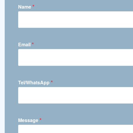
*
Name
*
Email
*
Tel/WhatsApp
*
Message