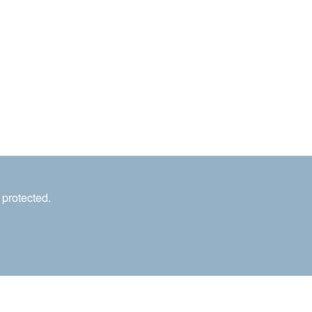
 protected.