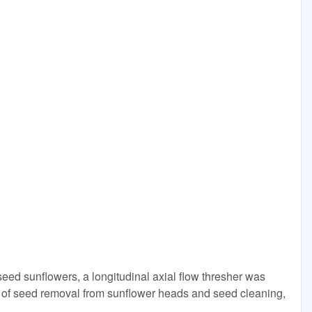
seed sunflowers, a longitudinal axial flow thresher was
s of seed removal from sunflower heads and seed cleaning,