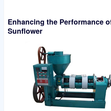
Enhancing the Performance o
Sunflower