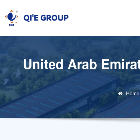
Skip
to
content
United Arab Emirat
Home