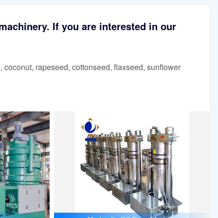
achinery. If you are interested in our
 coconut, rapeseed, cottonseed, flaxseed, sunflower