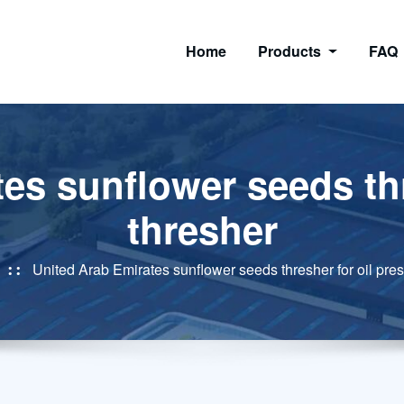
Home
Products
FAQ
es sunflower seeds thr
thresher
United Arab Emirates sunflower seeds thresher for oil pres