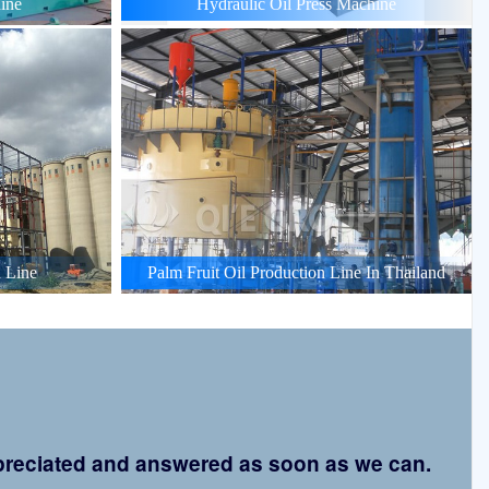
ine
Hydraulic Oil Press Machine
 Line
Palm Fruit Oil Production Line In Thailand
appreciated and answered as soon as we can.