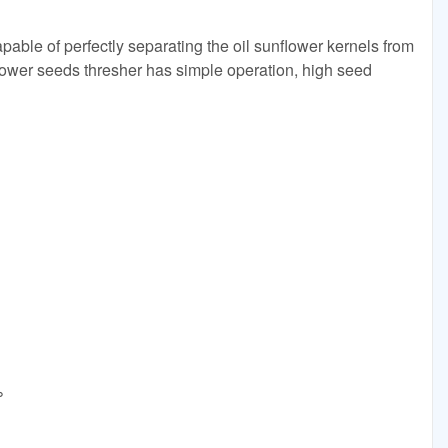
pable of perfectly separating the oil sunflower kernels from
ower seeds thresher has simple operation, high seed
D
%