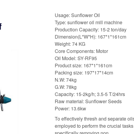
Usage: Sunflower Oil
Type: sunflower oil mill machine
f
Production Capacity: 15-2 ton/day
Dimension(L*W*H): 167*1*161cm
Weight: 74 KG
Core Components: Motor
Oil Model: SY-RF95
Product size: 167*1*161cm
Packing size: 197*17*14cm
N.W: 74kg
G.W: 78kg
Capacity: 15-2kg/h; 3.5-5 T/24hrs
Raw material: Sunflower Seeds
Power: 13.6kw
To effectively thresh and separate oil
employed to perform the crucial task
specifically removing non