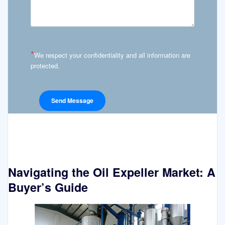
*
We respect your confidentiality and all information are
protected.
Navigating the Oil Expeller Market: A
Buyer’s Guide