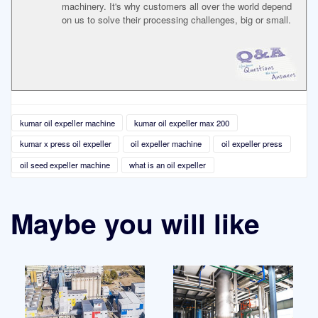
machinery. It's why customers all over the world depend
on us to solve their processing challenges, big or small.
kumar oil expeller machine
kumar oil expeller max 200
kumar x press oil expeller
oil expeller machine
oil expeller press
oil seed expeller machine
what is an oil expeller
Maybe you will like