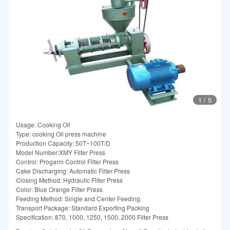
1
/
5
Usage: Cooking Oil
Type: cooking Oil press machine
Production Capacity: 50T~100T/D
Model Number:XMY Filter Press
Control: Progarm Control Filter Press
Cake Discharging: Automatic Filter Press
Closing Method: Hydraulic Filter Press
Color: Blue Orange Filter Press
Feeding Method: Single and Center Feeding
Transport Package: Standard Exporting Packing
Specification: 870, 1000, 1250, 1500, 2000 Filter Press