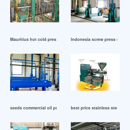
Mauritius hot cold press palm kernel oil expeller
Indonesia screw press oil exp
seeds commercial oil press machine equipment in India
best price stainless steel oil