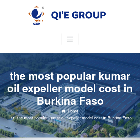
Skip
to
content
the most popular kumar
oil expeller model cost in
Burkina Faso
Home
the most popular kumar oil expeller model cost in Burkina Faso