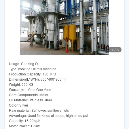
1
/
5
Usage: Cooking Oil
Type: cooking Oil mill machine
Production Capacity: 150 TPD
Dimension(L*W*H): 600*400*900mm
Weight: 550 KG
Warranty: 1 Year, One Year
Core Components: Motor
Oil Material: Stainless Steel
Color: Silver
Raw material: Safflower, sunflower, etc
Advantage: Used for kinds of seeds, high oil output
Capacity: 15-20kg/h
Motor Power: 1.5kw