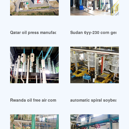
Qatar oil press manufacturer oil expeller supplier
Sudan 6yy-230 corn germ oil 
Rwanda oil free air compressors – air compressors direct
automatic spiral soybean bean