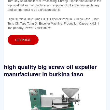
Turn-key Solutions for Oil Processing. Shreeji Expeller Industries is the
top most Indian manufacturer and supplier of oil extraction machinery
and components to oil extraction plants
High Oil Yield Rate Tung Oil Oil Expeller Price in Burkina Faso . Use:
Tung Oil; Type:Tung Oil Expeller Machine; Production Capacity: 0.8-1
Ton per day; Power: 750/1000 w;
GET PRICE
high quality big screw oil expeller
manufacturer in burkina faso