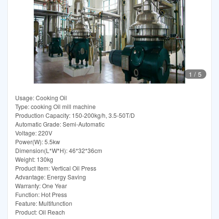
1
/
5
Usage: Cooking Oil
Type: cooking Oil mill machine
Production Capacity: 150-200kg/h, 3.5-50T/D
Automatic Grade: Semi-Automatic
Voltage: 220V
Power(W): 5.5kw
Dimension(L*W*H): 46*32*36cm
Weight: 130kg
Product Item: Vertical Oil Press
Advantage: Energy Saving
Warranty: One Year
Function: Hot Press
Feature: Multifunction
Product: Oil Reach