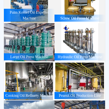
Palm Kernel Oil Expeller
Machine
Screw Oil Press Machine
Large Oil Press Machine
Hydraulic Oil Press Machine
Cooking Oil Refinery Machine
Peanut Oil Production Line