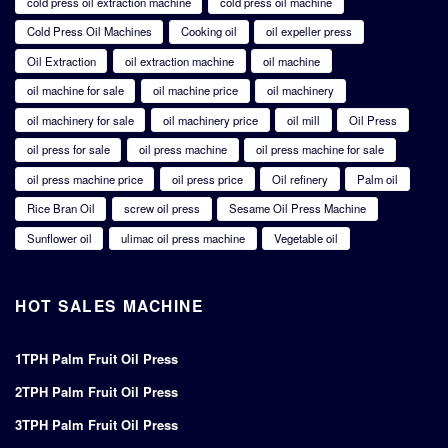
cold press oil extraction machine
cold press oil machine
Cold Press Oil Machines
Cooking oil
oil expeller press
Oil Extraction
oil extraction machine
oil machine
oil machine for sale
oil machine price
oil machinery
oil machinery for sale
oil machinery price
oil mill
Oil Press
oil press for sale
oil press machine
oil press machine for sale
oil press machine price
oil press price
Oil refinery
Palm oil
Rice Bran Oil
screw oil press
Sesame Oil Press Machine
Sunflower oil
ulimac oil press machine
Vegetable oil
HOT SALES MACHINE
1TPH Palm Fruit Oil Press
2TPH Palm Fruit Oil Press
3TPH Palm Fruit Oil Press