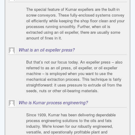
The special feature of Kumar expellers are the built-in
screw conveyors. These fully-enclosed systems convey
oil efficiently while keeping the shop floor clean and your
processes running smoothly. Further, when oil is
extracted using an oil expeller, there are usually some
amount of fines in it.
What is an oil expeller press?
But that’s not our focus today. An expeller press – also
referred to as an oil press, oil expeller, or oil expeller
machine – is employed when you want to use the
mechanical extraction process. This technique is fairly
straightforward: it uses pressure to extrude oil from the
seeds, nuts or other oil-bearing materials.
Who is Kumar process engineering?
Since 1939, Kumar has been delivering dependable
process engineering solutions to the oils and fats
industry. We're known for our robustly engineered,
versatile, and operationally profitable plant and