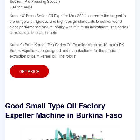
Section: Pre Pressing Section
Use for: Vege
Kumar X' Press Series Oil Expeller Max 200 is currently the largest in
the range with rigorous and high design standards to deliver world
class performance and reliability with minimum investment. The series
consists of steel cast double
Kumar’s Palm Kernel (PK) Series Oil Expeller Machine. Kumar’s PK
Series Expellers are designed and manufactured for the efficient
extraction of palm kernel oil. The robust
GET PRICE
Good Small Type Oil Factory
Expeller Machine in Burkina Faso