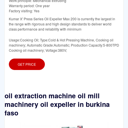
Work principle: Mechanical extruding
Warranty period: One year
Factory visiting: Yes
Kumar X' Press Series Oil Expeller Max 200 is currently the largest in
the range with rigorous and high design standards to deliver world
class performance and reliability with minimum
Usage:Cooking Oil; Type:Cold & Hot Pressing Machine, Cooking oil
machinery; Automatic Grade:Automatic; Production Capacity:5-800TPD
Cooking oil machinery; Voltage:380V;
GET PRICE
oil extraction machine oil mill
machinery oil expeller in burkina
faso