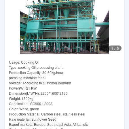
1
/
5
Usage: Cooking Oil
Type: cooking Oil processing plant
Production Capacity: 30-60kg/hour
pressing machine for oil
Voltage: According to customer demand
Power(W): 21 KW
Dimension(L*W*H): 2200*1600*2150
Weight: 1300kg
Certification: ISO9001-2008
Color: White, green
Production Material: Carbon steel, stainless steel
Raw material: Sunflower Seed
Export markets: Europe, Southeast Asia, Africa, etc