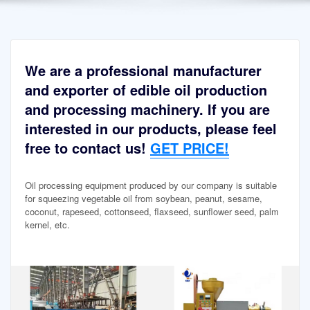
We are a professional manufacturer
and exporter of edible oil production
and processing machinery. If you are
interested in our products, please feel
free to contact us!
GET PRICE!
Oil processing equipment produced by our company is suitable
for squeezing vegetable oil from soybean, peanut, sesame,
coconut, rapeseed, cottonseed, flaxseed, sunflower seed, palm
kernel, etc.