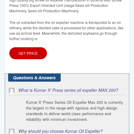
Press 100% Export Oriented Unit Usage:Seed oill Production
Machinery, Seed oill Production Machinery
The oil extracted from the oil expeller machine is transported to an oil
refinery, while the deoiled cake is processed for other applications, like
use as animal feed. Meanwhile, the dehulled soybeans go through
further cooking or
GET PRICE
What is Kumar X' Press series oil expeller MAX 200?
Kumar X' Press Series Oil Expeller Max 200 is currently
the largest in the range with rigorous and high design
standards to deliver world class performance and
reliability with minimum investment.
Why should you choose Kumar Oil Expeller?