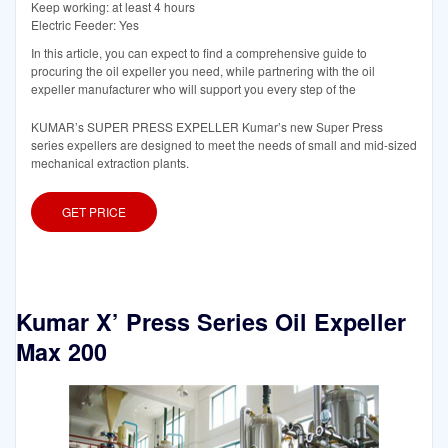
Keep working: at least 4 hours
Electric Feeder: Yes
In this article, you can expect to find a comprehensive guide to
procuring the oil expeller you need, while partnering with the oil
expeller manufacturer who will support you every step of the
KUMAR’s SUPER PRESS EXPELLER Kumar’s new Super Press
series expellers are designed to meet the needs of small and mid-sized
mechanical extraction plants.
GET PRICE
Kumar X’ Press Series Oil Expeller
Max 200