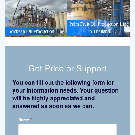
Palm Fruit Oil Production Line
Soybean Oil Production Line
In Thailand
Get Price or Support
You can fill out the following form for
your information needs. Your question
will be highly appreciated and
answered as soon as we can.
*
Name