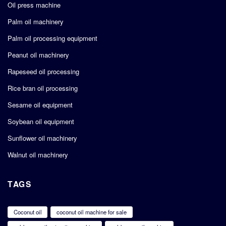
Oil press machine
Palm oil machinery
Palm oil processing equipment
Peanut oil machinery
Rapeseed oil processing
Rice bran oil processing
Sesame oil equipment
Soybean oil equipment
Sunflower oil machinery
Walnut oil machinery
TAGS
Coconut oil
coconut oil machine for sale