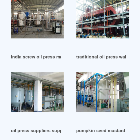
India screw oil press machine for sale
traditional oil press walnut in
oil press suppliers suppliers la perce neige in Hungary
pumpkin seed mustard oil pre