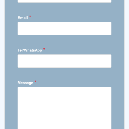
*
Email
*
Tel/WhatsApp
*
Message