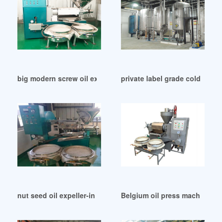
big modern screw oil expeller machinery in Pakistan
private label grade cold pres
nut seed oil expeller-in mills in Ethiopia
Belgium oil press machine col