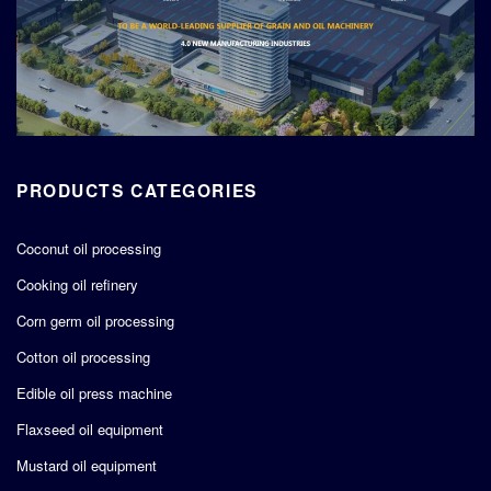
PRODUCTS CATEGORIES
Coconut oil processing
Cooking oil refinery
Corn germ oil processing
Cotton oil processing
Edible oil press machine
Flaxseed oil equipment
Mustard oil equipment