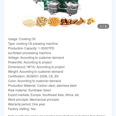
1
/
5
Usage: Cooking Oil
Type: cooking Oil pressing machine
Production Capacity: 1-3000TPD
sunflower processing machine
Voltage: According to customer demand
Power(W): According to project
Dimension(L*W*H): According to project
Weight: According to customer demand
Certification: ISO9001-2008, CE, BV
Color: According to customer demand
Production Material: Carbon steel, stainless steel
Raw material: Sunflower Seed
Export markets: Europe, Southeast Asia, Africa, etc
Work principle: Mechanical principle
Warranty period: One year
Factory visiting: Yes
high quality big screw oil expeller manufacturer in burkina faso Screw