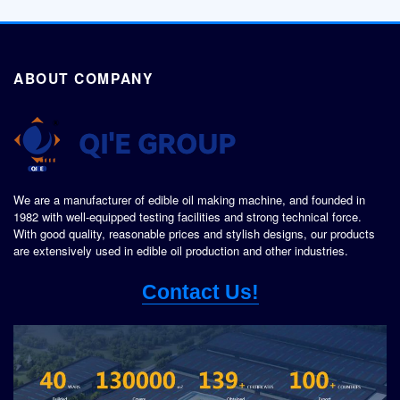
ABOUT COMPANY
We are a manufacturer of edible oil making machine, and founded in
1982 with well-equipped testing facilities and strong technical force.
With good quality, reasonable prices and stylish designs, our products
are extensively used in edible oil production and other industries.
Contact Us!