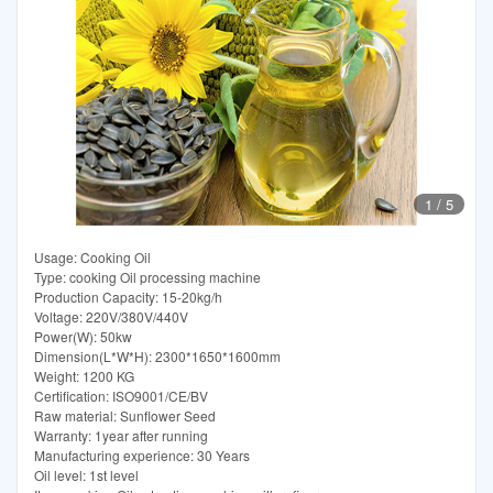
1
/
5
Usage: Cooking Oil
Type: cooking Oil processing machine
Production Capacity: 15-20kg/h
Voltage: 220V/380V/440V
Power(W): 50kw
Dimension(L*W*H): 2300*1650*1600mm
Weight: 1200 KG
Certification: ISO9001/CE/BV
Raw material: Sunflower Seed
Warranty: 1year after running
Manufacturing experience: 30 Years
Oil level: 1st level