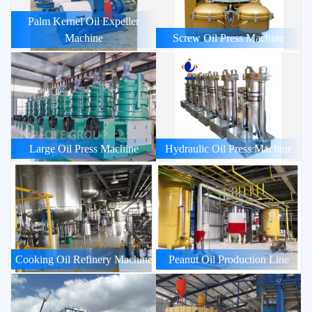
Palm Kernel Oil Expeller
Machine
Screw Oil Press Machine
Large Oil Press Machine
Hydraulic Oil Press Machine
Cooking Oil Refinery Machine
Peanut Oil Production Line