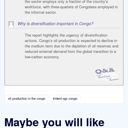
the sector employs only a fraction of the country’s
workforce, with three-quarters of Congolese employed in
the informal sector.
Why is diversification important in Congo?
The report highlights the urgency of diversification
actions. Congo’s oil production is expected to decline in
the medium term due to the depletion of oil reserves and
reduced external demand from the global transition to a
low-carbon economy.
oil production in the congo
trident ogx congo
Maybe you will like