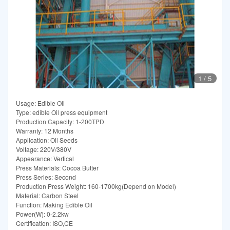
1
/
5
Usage: Edible Oil
Type: edible Oil press equipment
Production Capacity: 1-200TPD
Warranty: 12 Months
Application: Oil Seeds
Voltage: 220V/380V
Appearance: Vertical
Press Materials: Cocoa Butter
Press Series: Second
Production Press Weight: 160-1700kg(Depend on Model)
Material: Carbon Steel
Function: Making Edible Oil
Power(W): 0-2.2kw
Certification: ISO,CE