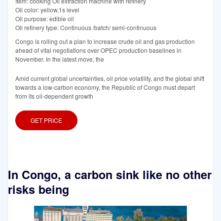
Item: cooking Oil extraction machine with refinery
Oil color: yellow,1s level
Oil purpose: edible oil
Oil refinery type: Continuous /batch/ semi-continuous
Congo is rolling out a plan to increase crude oil and gas production
ahead of vital negotiations over OPEC production baselines in
November. In the latest move, the
Amid current global uncertainties, oil price volatility, and the global shift
towards a low-carbon economy, the Republic of Congo must depart
from its oil-dependent growth
GET PRICE
In Congo, a carbon sink like no other
risks being