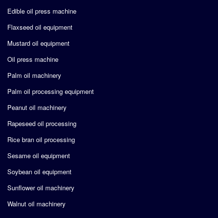
Edible oil press machine
Flaxseed oil equipment
Mustard oil equipment
Oil press machine
Palm oil machinery
Palm oil processing equipment
Peanut oil machinery
Rapeseed oil processing
Rice bran oil processing
Sesame oil equipment
Soybean oil equipment
Sunflower oil machinery
Walnut oil machinery