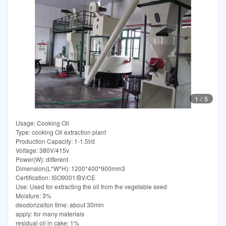
1
/
5
Usage: Cooking Oil
Type: cooking Oil extraction plant
Production Capacity: 1-1.5t/d
Voltage: 380V/415v
Power(W): different
Dimension(L*W*H): 1200*400*900mm3
Certification: ISO9001/BV/CE
Use: Used for extracting the oil from the vegetable seed
Moisture: 3%
deodorizaiton time: about 30min
apply: for many materials
residual oil in cake: 1%