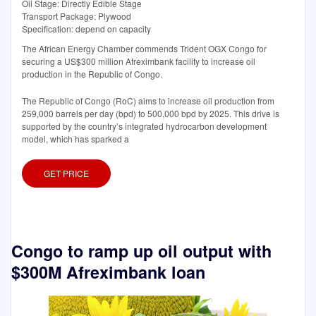
Oil Stage: Directly Edible Stage
Transport Package: Plywood
Specification: depend on capacity
The African Energy Chamber commends Trident OGX Congo for
securing a US$300 million Afreximbank facility to increase oil
production in the Republic of Congo.
The Republic of Congo (RoC) aims to increase oil production from
259,000 barrels per day (bpd) to 500,000 bpd by 2025. This drive is
supported by the country’s integrated hydrocarbon development
model, which has sparked a
GET PRICE
Congo to ramp up oil output with
$300M Afreximbank loan