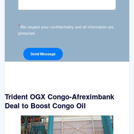
*
We respect your confidentiality and all information are
protected.
Trident OGX Congo-Afreximbank
Deal to Boost Congo Oil