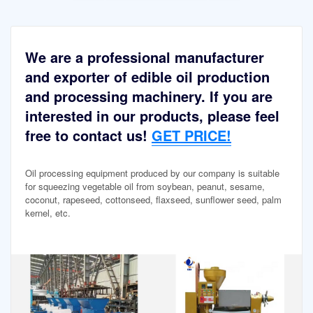
We are a professional manufacturer
and exporter of edible oil production
and processing machinery. If you are
interested in our products, please feel
free to contact us!
GET PRICE!
Oil processing equipment produced by our company is suitable
for squeezing vegetable oil from soybean, peanut, sesame,
coconut, rapeseed, cottonseed, flaxseed, sunflower seed, palm
kernel, etc.