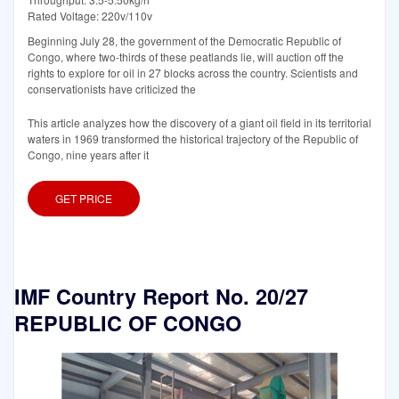
Rated Voltage: 220v/110v
Beginning July 28, the government of the Democratic Republic of
Congo, where two-thirds of these peatlands lie, will auction off the
rights to explore for oil in 27 blocks across the country. Scientists and
conservationists have criticized the
This article analyzes how the discovery of a giant oil field in its territorial
waters in 1969 transformed the historical trajectory of the Republic of
Congo, nine years after it
GET PRICE
IMF Country Report No. 20/27
REPUBLIC OF CONGO