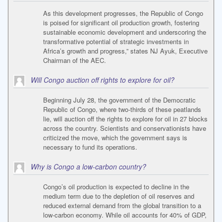
As this development progresses, the Republic of Congo
is poised for significant oil production growth, fostering
sustainable economic development and underscoring the
transformative potential of strategic investments in
Africa’s growth and progress,” states NJ Ayuk, Executive
Chairman of the AEC.
Will Congo auction off rights to explore for oil?
Beginning July 28, the government of the Democratic
Republic of Congo, where two-thirds of these peatlands
lie, will auction off the rights to explore for oil in 27 blocks
across the country. Scientists and conservationists have
criticized the move, which the government says is
necessary to fund its operations.
Why is Congo a low-carbon country?
Congo’s oil production is expected to decline in the
medium term due to the depletion of oil reserves and
reduced external demand from the global transition to a
low-carbon economy. While oil accounts for 40% of GDP,