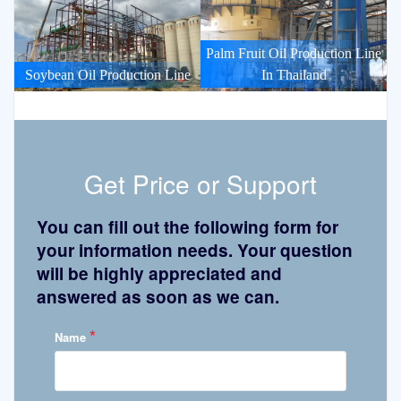
Palm Fruit Oil Production Line
Soybean Oil Production Line
In Thailand
Get Price or Support
You can fill out the following form for
your information needs. Your question
will be highly appreciated and
answered as soon as we can.
*
Name