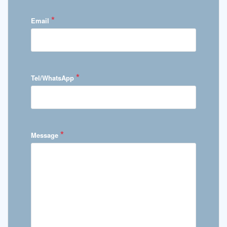
*
Email
*
Tel/WhatsApp
*
Message