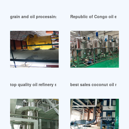
grain and oil processing machinery news complete in Cong
Republic of Congo oil expeller 
top quality oil refinery series 1 for sale in Republic of Congo
best sales coconut oil refine