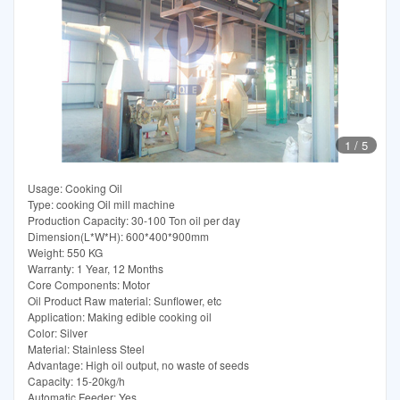
1
/
5
Usage: Cooking Oil
Type: cooking Oil mill machine
Production Capacity: 30-100 Ton oil per day
Dimension(L*W*H): 600*400*900mm
Weight: 550 KG
Warranty: 1 Year, 12 Months
Core Components: Motor
Oil Product Raw material: Sunflower, etc
Application: Making edible cooking oil
Color: Silver
Material: Stainless Steel
Advantage: High oil output, no waste of seeds
Capacity: 15-20kg/h
Automatic Feeder: Yes