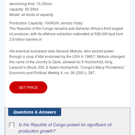
decoloring time: 15-20min
capacity: 30-50t/d
Model: all kinds of capacity
Production Capacity: 100KG/H, almost 1t/day
The Republic of the Congo remains sub-Saharan Africa’s third largest
oil producer, with its offshore extraction estimated at 336,000 bpd from
2.9 billion barrels of
His eventual successor was General Mobutu, who seized power
through a coup d’état endorsed by the USA in 19657. Mobutu changed
the name of the country to Zaire, allowed for 5 Hochschild, King
Leopold’s Ghost, 233. 6 Adam Hochschild, “Congo's Many Plunderers,”
Economic and Political Weekly 4, no. 36 (2001), 287.
GET PRICE
Is the Republic of Congo poised for significant oil
production growth?