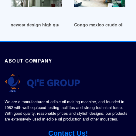
newest design high quality transformer oil plant in Democra
Congo mexico crude oil produc
ABOUT COMPANY
We are a manufacturer of edible oil making machine, and founded in
1982 with well-equipped testing facilities and strong technical force.
With good quality, reasonable prices and stylish designs, our products
are extensively used in edible oil production and other industries.
Contact Us!