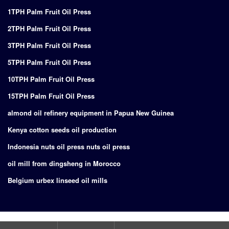
1TPH Palm Fruit Oil Press
2TPH Palm Fruit Oil Press
3TPH Palm Fruit Oil Press
5TPH Palm Fruit Oil Press
10TPH Palm Fruit Oil Press
15TPH Palm Fruit Oil Press
almond oil refinery equipment in Papua New Guinea
Kenya cotton seeds oil production
Indonesia nuts oil press nuts oil press
oil mill from dingsheng in Morocco
Belgium urbex linseed oil mills
Copyright © 2024
Supply of turnkey project for edible oil production