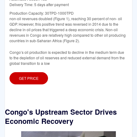
Delivery Time: 5 days after payment
Production Capacity: 30TPD-1000TPD
non-oil revenues doubled (Figure 1), reaching 30 percent of non- oil
GDP. However, this positive trend was reversed in 2014 due to the
decline in oil prices that triggered a deep economic crisis. Non-oil
revenues in Congo are relatively high compared to other oil producing
countries in sub-Saharan Africa (Figure 2).
Congo’s oil production is expected to decline in the medium term due
to the depletion of oil reserves and reduced external demand from the
global transition to a low
GET PRICE
Congo's Upstream Sector Drives
Economic Recovery