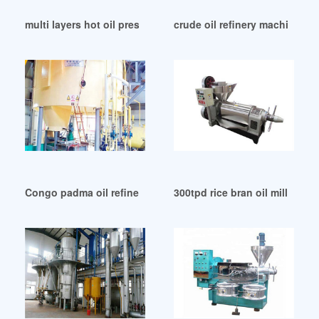
multi layers hot oil press in Republic of Congo
crude oil refinery machine m
Congo padma oil refinery for dealers
300tpd rice bran oil mill proj