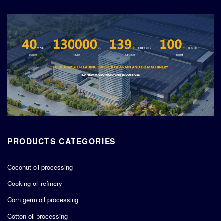
PRODUCTS CATEGORIES
Coconut oil processing
Cooking oil refinery
Corn germ oil processing
Cotton oil processing