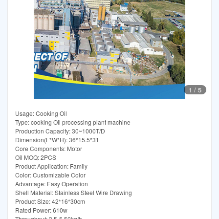
1
/
5
Usage: Cooking Oil
Type: cooking Oil processing plant machine
Production Capacity: 30~1000T/D
Dimension(L*W*H): 36*15.5*31
Core Components: Motor
Oil MOQ: 2PCS
Product Application: Family
Color: Customizable Color
Advantage: Easy Operation
Shell Material: Stainless Steel Wire Drawing
Product Size: 42*16*30cm
Rated Power: 610w
Throughput: 3.5-5.50kg/h