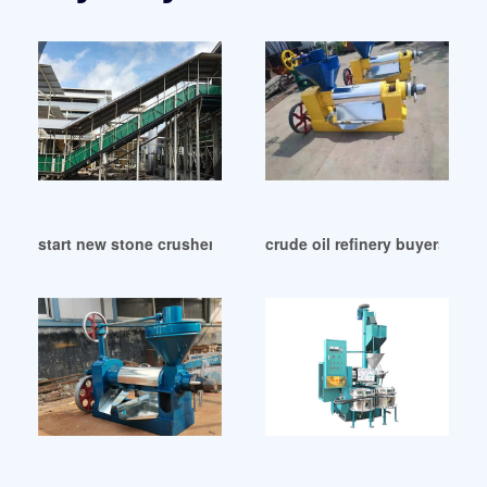
start new stone crusher oil mill equipment in Republic of C
crude oil refinery buyers buy