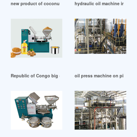
new product of coconut oil expeller in Democratic Republic
hydraulic oil machine in Rep
Republic of Congo big capacity soybean seed oil refining pl
oil press machine on pintere