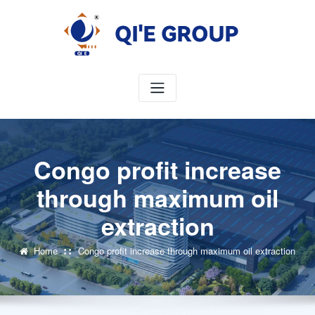
Skip
to
content
Congo profit increase
through maximum oil
extraction
Home
Congo profit increase through maximum oil extraction