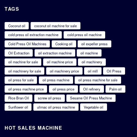
TAGS
Coconut oil
coconut oil machine for sale
cold press oil extraction machine
cold press oil machine
Cold Press Oil Machines
Cooking oil
oil expeller press
Oil Extraction
oil extraction machine
oil machine
oil machine for sale
oil machine price
oil machinery
oil machinery for sale
oil machinery price
oil mill
Oil Press
oil press for sale
oil press machine
oil press machine for sale
oil press machine price
oil press price
Oil refinery
Palm oil
Rice Bran Oil
screw oil press
Sesame Oil Press Machine
Sunflower oil
ulimac oil press machine
Vegetable oil
HOT SALES MACHINE