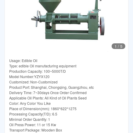
1
/
5
Usage: Edible Oil
Type: edible Oil manufacturing equipment
Production Capacity: 100~5000T/D
Model Number:YZYX120
Customized: Non-Customized
Product Port: Shanghai, Chongqing, Guangzhou, etc
Delivery Time: 7~30days Once Order Confirmed
Applicable Oil Plants: All Kind of Oil Plants Seed
Color: Any Color You Like
Place of Dimension(mm): 1860*622*1275
Processing Capacity(T/D): 6.5
Minimal Order Quantity: 1
Oil Press Power: 11 or 15 Kw
Transport Package: Wooden Box