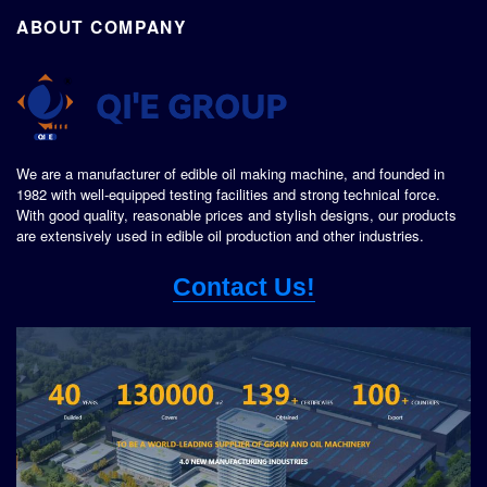
ABOUT COMPANY
We are a manufacturer of edible oil making machine, and founded in
1982 with well-equipped testing facilities and strong technical force.
With good quality, reasonable prices and stylish designs, our products
are extensively used in edible oil production and other industries.
Contact Us!