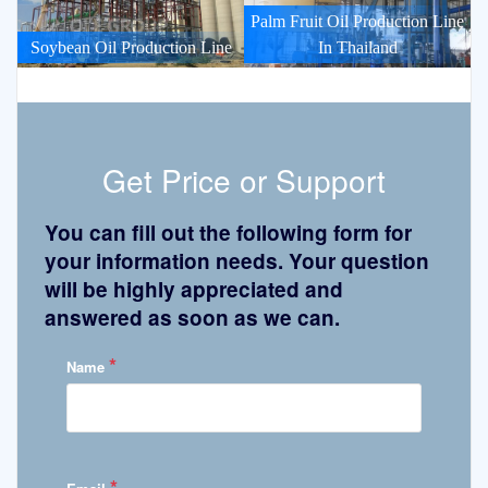
Palm Fruit Oil Production Line
Soybean Oil Production Line
In Thailand
Get Price or Support
You can fill out the following form for
your information needs. Your question
will be highly appreciated and
answered as soon as we can.
*
Name
*