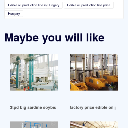
Edible oil production line in Hungary
Edible oil production line price
Hungary
Maybe you will like
3tpd big sardine soybean oil refining line to in Myanmar
factory price edible oil press