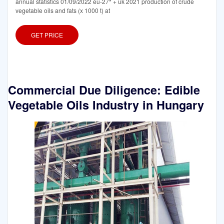
annual statistics 01/09/2022 eu-27* + uk 2021 production of crude
vegetable oils and fats (x 1000 t) at
GET PRICE
Commercial Due Diligence: Edible
Vegetable Oils Industry in Hungary