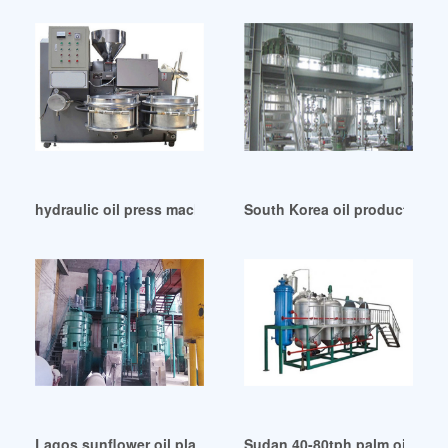
hydraulic oil press machine production line in Zimbabwe
South Korea oil production line
Lagos sunflower oil plant cooking oil production line
Sudan 40-80tph palm oil produ