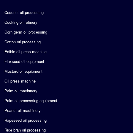
Coconut oil processing
Cooking oil refinery
Corn germ oil processing
Cotton oil processing
Edible oil press machine
Flaxseed oil equipment
Mustard oil equipment
Oil press machine
Palm oil machinery
Palm oil processing equipment
Peanut oil machinery
Rapeseed oil processing
Rice bran oil processing