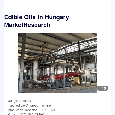
Edible Oils in Hungary
MarketResearch
1
/
5
Usage: Edible Oil
Type: edible Oil press machine
Production Capacity: 50T~120T/D
Voltage: 220V/380V/440V