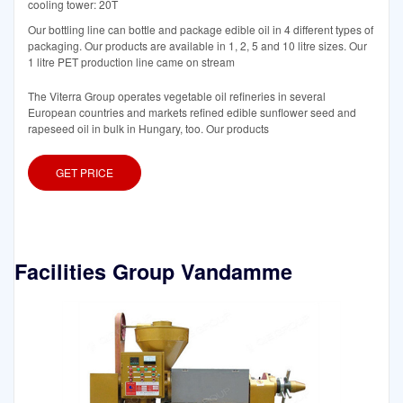
cooling tower: 20T
Our bottling line can bottle and package edible oil in 4 different types of
packaging. Our products are available in 1, 2, 5 and 10 litre sizes. Our
1 litre PET production line came on stream
The Viterra Group operates vegetable oil refineries in several
European countries and markets refined edible sunflower seed and
rapeseed oil in bulk in Hungary, too. Our products
GET PRICE
Facilities Group Vandamme