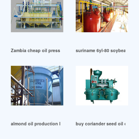
Zambia cheap oil press find oil press deals on line
suriname 6yl-80 soybean oil s
almond oil production line dispenser in South Korea
buy coriander seed oil onlin