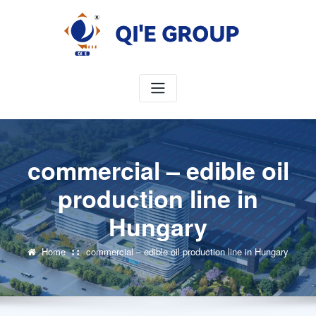
Skip
to
content
commercial – edible oil
production line in
Hungary
Home
commercial – edible oil production line in Hungary