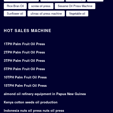
Rice Bran Oil
screw oil press
Sesame Oil Press Machine
Sunflower oil
ulimac oil press machine
Vegetable oil
HOT SALES MACHINE
1TPH Palm Fruit Oil Press
2TPH Palm Fruit Oil Press
3TPH Palm Fruit Oil Press
5TPH Palm Fruit Oil Press
10TPH Palm Fruit Oil Press
15TPH Palm Fruit Oil Press
almond oil refinery equipment in Papua New Guinea
Kenya cotton seeds oil production
Indonesia nuts oil press nuts oil press