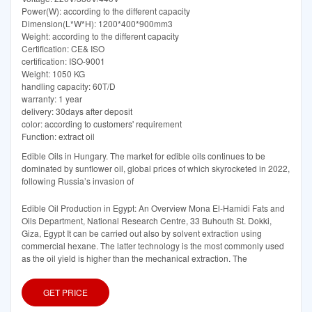
Power(W): according to the different capacity
Dimension(L*W*H): 1200*400*900mm3
Weight: according to the different capacity
Certification: CE& ISO
certification: ISO-9001
Weight: 1050 KG
handling capacity: 60T/D
warranty: 1 year
delivery: 30days after deposit
color: according to customers' requirement
Function: extract oil
Edible Oils in Hungary. The market for edible oils continues to be
dominated by sunflower oil, global prices of which skyrocketed in 2022,
following Russia’s invasion of
Edible Oil Production in Egypt: An Overview Mona El-Hamidi Fats and
Oils Department, National Research Centre, 33 Buhouth St. Dokki,
Giza, Egypt It can be carried out also by solvent extraction using
commercial hexane. The latter technology is the most commonly used
as the oil yield is higher than the mechanical extraction. The
GET PRICE