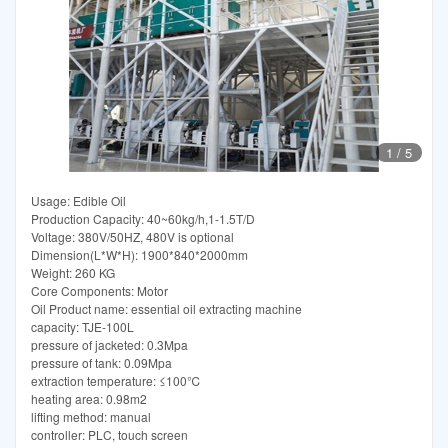
1
/
5
Usage: Edible Oil
Production Capacity: 40~60kg/h,1-1.5T/D
Voltage: 380V/50HZ, 480V is optional
Dimension(L*W*H): 1900*840*2000mm
Weight: 260 KG
Core Components: Motor
Oil Product name: essential oil extracting machine
capacity: TJE-100L
pressure of jacketed: 0.3Mpa
pressure of tank: 0.09Mpa
extraction temperature: ≤100℃
heating area: 0.98m2
lifting method: manual
controller: PLC, touch screen