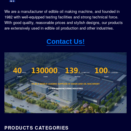
We are a manufacturer of edible oil making machine, and founded in
1982 with well-equipped testing facilities and strong technical force.
With good quality, reasonable prices and stylish designs, our products
are extensively used in edible oil production and other industries.
Contact Us!
PRODUCTS CATEGORIES