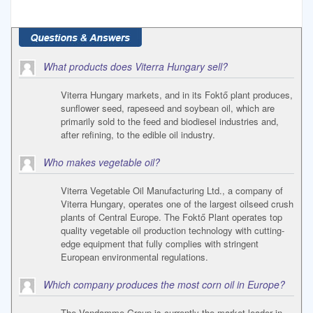
What products does Viterra Hungary sell?
Viterra Hungary markets, and in its Foktő plant produces,
sunflower seed, rapeseed and soybean oil, which are
primarily sold to the feed and biodiesel industries and,
after refining, to the edible oil industry.
Who makes vegetable oil?
Viterra Vegetable Oil Manufacturing Ltd., a company of
Viterra Hungary, operates one of the largest oilseed crush
plants of Central Europe. The Foktő Plant operates top
quality vegetable oil production technology with cutting-
edge equipment that fully complies with stringent
European environmental regulations.
Which company produces the most corn oil in Europe?
The Vandamme Group is currently the market leader in