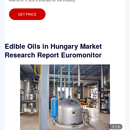
GET PRICE
Edible Oils in Hungary Market
Research Report Euromonitor
1
/
5