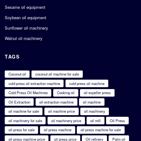
Sesame oil equipment
Soybean oil equipment
Sunflower oil machinery
Walnut oil machinery
TAGS
Coconut oil
coconut oil machine for sale
cold press oil extraction machine
cold press oil machine
Cold Press Oil Machines
Cooking oil
oil expeller press
Oil Extraction
oil extraction machine
oil machine
oil machine for sale
oil machine price
oil machinery
oil machinery for sale
oil machinery price
oil mill
Oil Press
oil press for sale
oil press machine
oil press machine for sale
oil press machine price
oil press price
Oil refinery
Palm oil