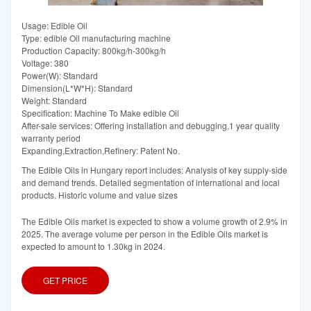
Usage: Edible Oil
Type: edible Oil manufacturing machine
Production Capacity: 800kg/h-300kg/h
Voltage: 380
Power(W): Standard
Dimension(L*W*H): Standard
Weight: Standard
Specification: Machine To Make edible Oil
After-sale services: Offering installation and debugging,1 year quality
warranty period
Expanding,Extraction,Refinery: Patent No.
The Edible Oils in Hungary report includes: Analysis of key supply-side
and demand trends. Detailed segmentation of international and local
products. Historic volume and value sizes
The Edible Oils market is expected to show a volume growth of 2.9% in
2025. The average volume per person in the Edible Oils market is
expected to amount to 1.30kg in 2024.
GET PRICE