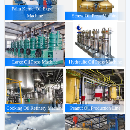
Palm Kernel Oil Expeller
Machine
Screw Oil Press Machine
Large Oil Press Machine
Hydraulic Oil Press Machine
Cooking Oil Refinery Machine
Peanut Oil Production Line