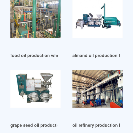
food oil production whole line in Zimbabwe
almond oil production line/oi
grape seed oil production by cold press system in Hungary
oil refinery production line –