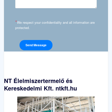
*
We respect your confidentiality and all information are
protected.
NT Élelmiszertermelő és
Kereskedelmi Kft. ntkft.hu