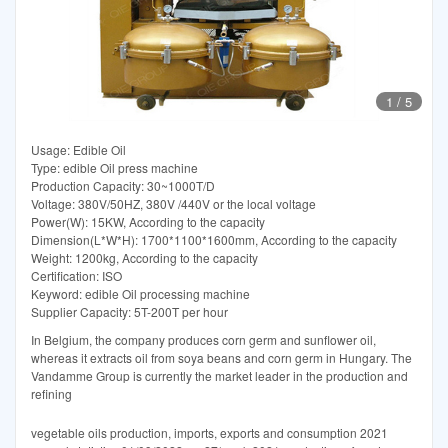
1
/
5
Usage: Edible Oil
Type: edible Oil press machine
Production Capacity: 30~1000T/D
Voltage: 380V/50HZ, 380V /440V or the local voltage
Power(W): 15KW, According to the capacity
Dimension(L*W*H): 1700*1100*1600mm, According to the capacity
Weight: 1200kg, According to the capacity
Certification: ISO
Keyword: edible Oil processing machine
Supplier Capacity: 5T-200T per hour
In Belgium, the company produces corn germ and sunflower oil,
whereas it extracts oil from soya beans and corn germ in Hungary. The
Vandamme Group is currently the market leader in the production and
refining
vegetable oils production, imports, exports and consumption 2021