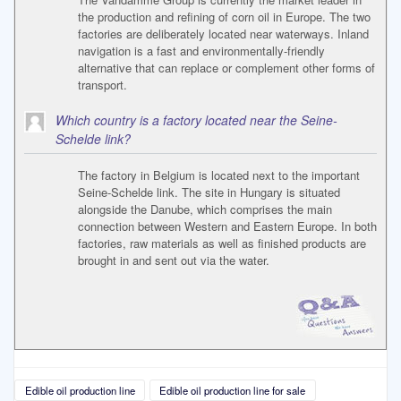
the production and refining of corn oil in Europe. The two
factories are deliberately located near waterways. Inland
navigation is a fast and environmentally-friendly
alternative that can replace or complement other forms of
transport.
Which country is a factory located near the Seine-
Schelde link?
The factory in Belgium is located next to the important
Seine-Schelde link. The site in Hungary is situated
alongside the Danube, which comprises the main
connection between Western and Eastern Europe. In both
factories, raw materials as well as finished products are
brought in and sent out via the water.
Edible oil production line
Edible oil production line for sale