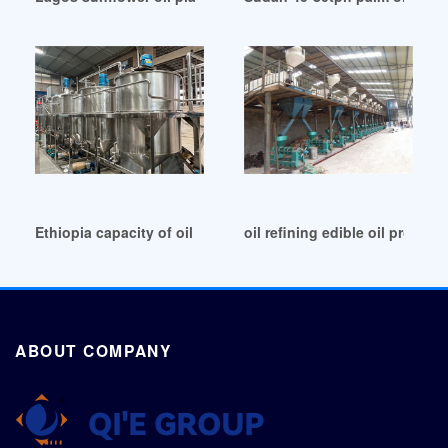
Ethiopia capacity of oil press production linery paraguay
oil refining edible oil product
ABOUT COMPANY