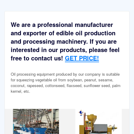
We are a professional manufacturer
and exporter of edible oil production
and processing machinery. If you are
interested in our products, please feel
free to contact us!
GET PRICE!
Oil processing equipment produced by our company is suitable
for squeezing vegetable oil from soybean, peanut, sesame,
coconut, rapeseed, cottonseed, flaxseed, sunflower seed, palm
kernel, etc.