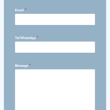
*
Email
*
Tel/WhatsApp
*
Message