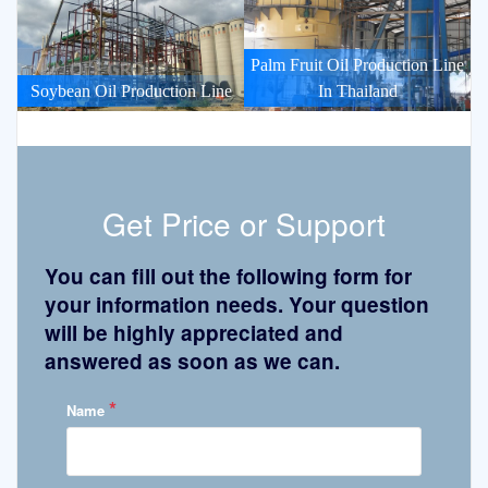
Palm Fruit Oil Production Line
Soybean Oil Production Line
In Thailand
Get Price or Support
You can fill out the following form for
your information needs. Your question
will be highly appreciated and
answered as soon as we can.
*
Name