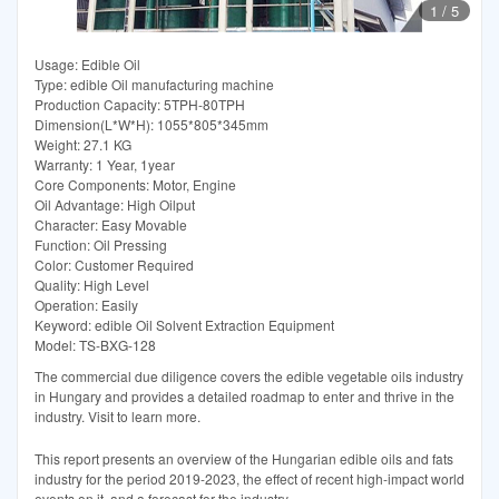
1
/
5
Usage: Edible Oil
Type: edible Oil manufacturing machine
Production Capacity: 5TPH-80TPH
Dimension(L*W*H): 1055*805*345mm
Weight: 27.1 KG
Warranty: 1 Year, 1year
Core Components: Motor, Engine
Oil Advantage: High Oilput
Character: Easy Movable
Function: Oil Pressing
Color: Customer Required
Quality: High Level
Operation: Easily
Keyword: edible Oil Solvent Extraction Equipment
Model: TS-BXG-128
The commercial due diligence covers the edible vegetable oils industry
in Hungary and provides a detailed roadmap to enter and thrive in the
industry. Visit to learn more.
This report presents an overview of the Hungarian edible oils and fats
industry for the period 2019-2023, the effect of recent high-impact world
events on it, and a forecast for the industry