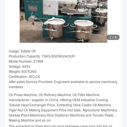
1
/
5
Usage: Edible Oil
Production Capacity: 75KG-5000KG/HOUR
Model Number: Z1968
Voltage: 440V
Weight: 500TONS
Certification: ISO,CE
After-sales Service Provided: Engineers available to service machinery
overseas
Oil Press Machine, Oil Refinery Machine, Oil Filter Machine
manufacturer / supplier in China, offering OEM Industrial Cooling
Tubular Heat Exchanger Price, Extracting Olive Castor Oil Machine
Tiger Nut Oil Making Equipment Price Hot Sale, Agricultural Machinery
Grease Plant Machinery Rice Destoner Machines and Tomato Paste
Making Machine and so on.
The extracted oil flows through gaps betvveen cage bars into the oil