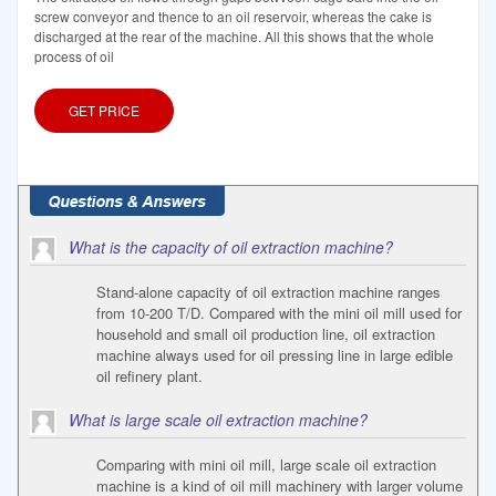
screw conveyor and thence to an oil reservoir, whereas the cake is
discharged at the rear of the machine. All this shows that the whole
process of oil
GET PRICE
What is the capacity of oil extraction machine?
Stand-alone capacity of oil extraction machine ranges
from 10-200 T/D. Compared with the mini oil mill used for
household and small oil production line, oil extraction
machine always used for oil pressing line in large edible
oil refinery plant.
What is large scale oil extraction machine?
Comparing with mini oil mill, large scale oil extraction
machine is a kind of oil mill machinery with larger volume