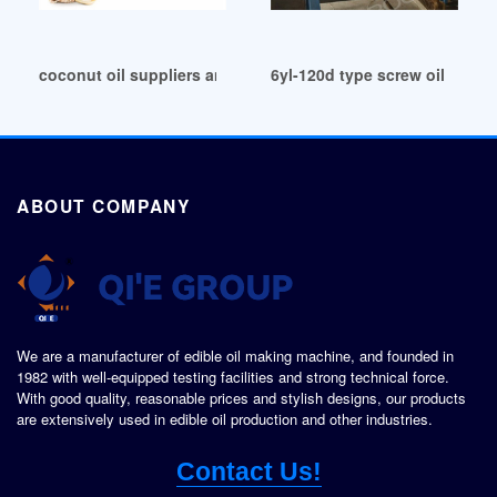
coconut oil suppliers and manufacturers in Argentina
6yl-120d type screw oil pres
ABOUT COMPANY
We are a manufacturer of edible oil making machine, and founded in
1982 with well-equipped testing facilities and strong technical force.
With good quality, reasonable prices and stylish designs, our products
are extensively used in edible oil production and other industries.
Contact Us!