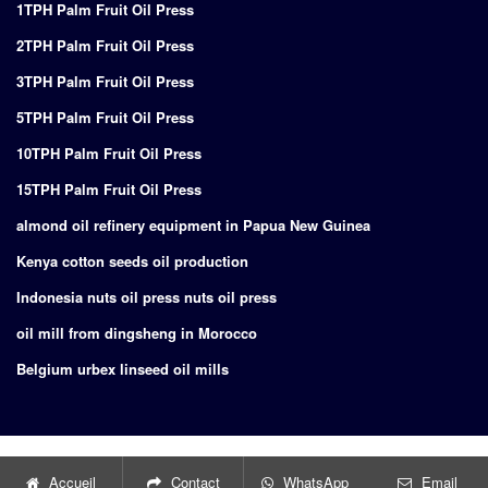
1TPH Palm Fruit Oil Press
2TPH Palm Fruit Oil Press
3TPH Palm Fruit Oil Press
5TPH Palm Fruit Oil Press
10TPH Palm Fruit Oil Press
15TPH Palm Fruit Oil Press
almond oil refinery equipment in Papua New Guinea
Kenya cotton seeds oil production
Indonesia nuts oil press nuts oil press
oil mill from dingsheng in Morocco
Belgium urbex linseed oil mills
Copyright © 2024
Supply of turnkey project for edible oil production
Accueil
Contact
WhatsApp
Email