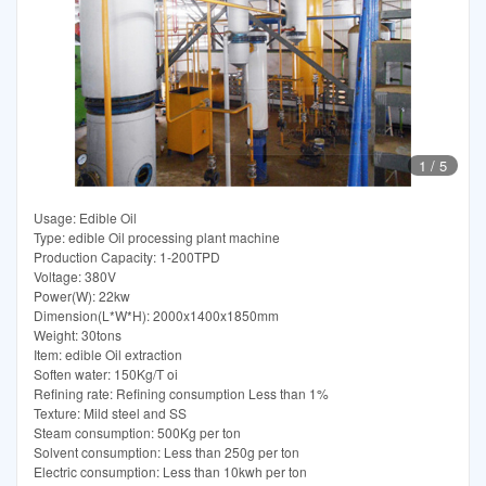
1
/
5
Usage: Edible Oil
Type: edible Oil processing plant machine
Production Capacity: 1-200TPD
Voltage: 380V
Power(W): 22kw
Dimension(L*W*H): 2000x1400x1850mm
Weight: 30tons
Item: edible Oil extraction
Soften water: 150Kg/T oi
Refining rate: Refining consumption Less than 1%
Texture: Mild steel and SS
Steam consumption: 500Kg per ton
Solvent consumption: Less than 250g per ton
Electric consumption: Less than 10kwh per ton