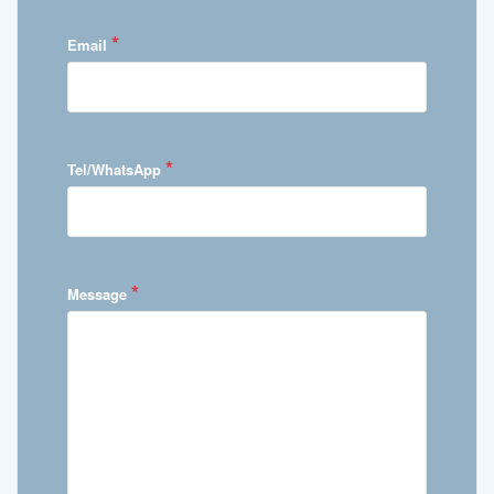
*
Email
*
Tel/WhatsApp
*
Message