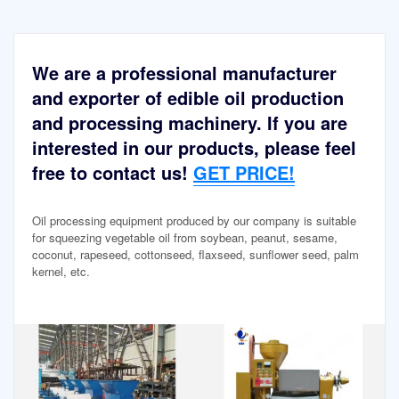
We are a professional manufacturer
and exporter of edible oil production
and processing machinery. If you are
interested in our products, please feel
free to contact us!
GET PRICE!
Oil processing equipment produced by our company is suitable
for squeezing vegetable oil from soybean, peanut, sesame,
coconut, rapeseed, cottonseed, flaxseed, sunflower seed, palm
kernel, etc.