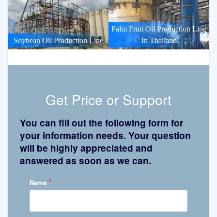
Palm Fruit Oil Production Line
Soybean Oil Production Line
In Thailand
Get Price or Support
You can fill out the following form for
your information needs. Your question
will be highly appreciated and
answered as soon as we can.
*
Name