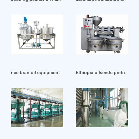
rice bran oil equipment – manufacturers suppliers in Qatar
Ethiopia oilseeds pretreatmen