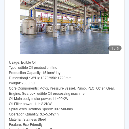
1
/
5
Usage: Edible Oil
Type: edible Oil production line
Production Capacity: 15 tons/day
Dimension(L*W*H): 1370*950*1720mm
Weight: 2500 KG
Core Components: Motor, Pressure vessel, Pump, PLC, Other, Gear,
Engine, Gearbox, edible Oil processing machine
Oil Main body motor power: 11~22KW
Oil Filter power: 1.1~2.2KW
Spiral Axes Rotation Speed: 90-150r/min
Operation Quantity: 3.5-5.5t/24h
Material: Stainess Steel
Feature: Eco-Friendly