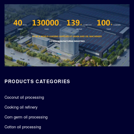
PRODUCTS CATEGORIES
Coconut oil processing
Cooking oil refinery
Corn germ oil processing
Cotton oil processing