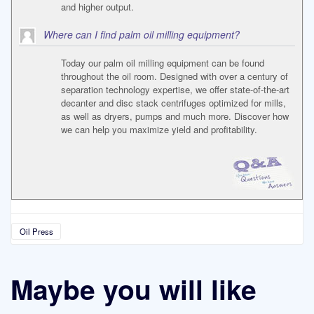
and higher output.
Where can I find palm oil milling equipment?
Today our palm oil milling equipment can be found
throughout the oil room. Designed with over a century of
separation technology expertise, we offer state-of-the-art
decanter and disc stack centrifuges optimized for mills,
as well as dryers, pumps and much more. Discover how
we can help you maximize yield and profitability.
Oil Press
Maybe you will like