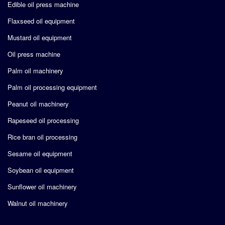
Edible oil press machine
Flaxseed oil equipment
Mustard oil equipment
Oil press machine
Palm oil machinery
Palm oil processing equipment
Peanut oil machinery
Rapeseed oil processing
Rice bran oil processing
Sesame oil equipment
Soybean oil equipment
Sunflower oil machinery
Walnut oil machinery