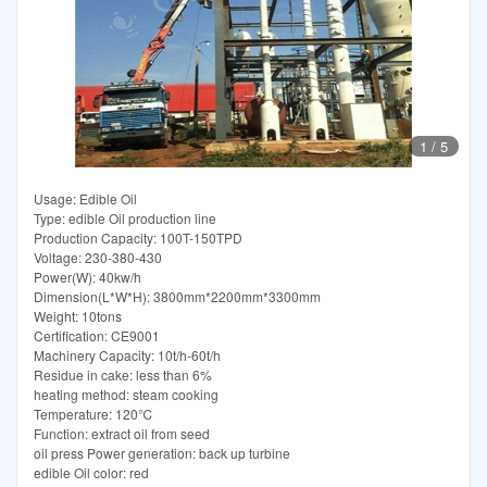
1
/
5
Usage: Edible Oil
Type: edible Oil production line
Production Capacity: 100T-150TPD
Voltage: 230-380-430
Power(W): 40kw/h
Dimension(L*W*H): 3800mm*2200mm*3300mm
Weight: 10tons
Certification: CE9001
Machinery Capacity: 10t/h-60t/h
Residue in cake: less than 6%
heating method: steam cooking
Temperature: 120℃
Function: extract oil from seed
oil press Power generation: back up turbine
edible Oil color: red