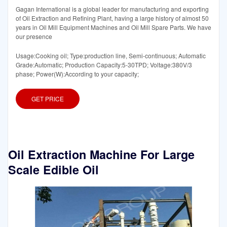
Gagan International is a global leader for manufacturing and exporting
of Oil Extraction and Refining Plant, having a large history of almost 50
years in Oil Mill Equipment Machines and Oil Mill Spare Parts. We have
our presence
Usage:Cooking oil; Type:production line, Semi-continuous; Automatic
Grade:Automatic; Production Capacity:5-30TPD; Voltage:380V/3
phase; Power(W):According to your capacity;
GET PRICE
Oil Extraction Machine For Large
Scale Edible Oil