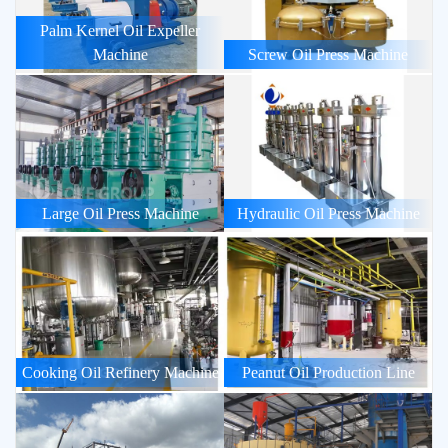
Palm Kernel Oil Expeller
Machine
Screw Oil Press Machine
Large Oil Press Machine
Hydraulic Oil Press Machine
Cooking Oil Refinery Machine
Peanut Oil Production Line