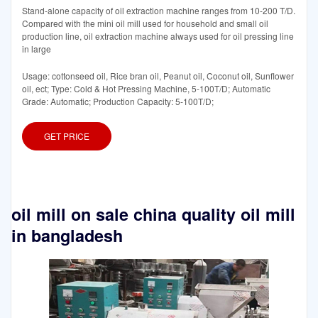
Stand-alone capacity of oil extraction machine ranges from 10-200 T/D.
Compared with the mini oil mill used for household and small oil
production line, oil extraction machine always used for oil pressing line
in large
Usage: cottonseed oil, Rice bran oil, Peanut oil, Coconut oil, Sunflower
oil, ect; Type: Cold & Hot Pressing Machine, 5-100T/D; Automatic
Grade: Automatic; Production Capacity: 5-100T/D;
GET PRICE
oil mill on sale china quality oil mill
in bangladesh