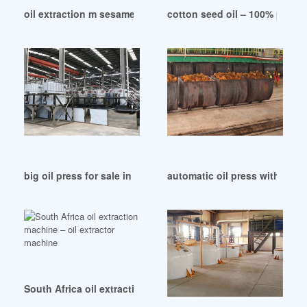
oil extraction m sesame seed polishing machine in Sri Lank
cotton seed oil – 100% pure 
big oil press for sale in Rwanda
automatic oil press with air pr
South Africa oil extraction machine – oil extractor machine