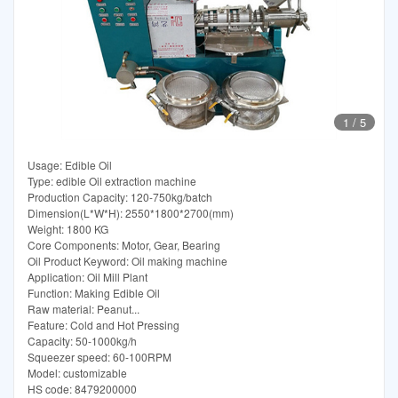
1
/
5
Usage: Edible Oil
Type: edible Oil extraction machine
Production Capacity: 120-750kg/batch
Dimension(L*W*H): 2550*1800*2700(mm)
Weight: 1800 KG
Core Components: Motor, Gear, Bearing
Oil Product Keyword: Oil making machine
Application: Oil Mill Plant
Function: Making Edible Oil
Raw material: Peanut...
Feature: Cold and Hot Pressing
Capacity: 50-1000kg/h
Squeezer speed: 60-100RPM
Model: customizable
HS code: 8479200000