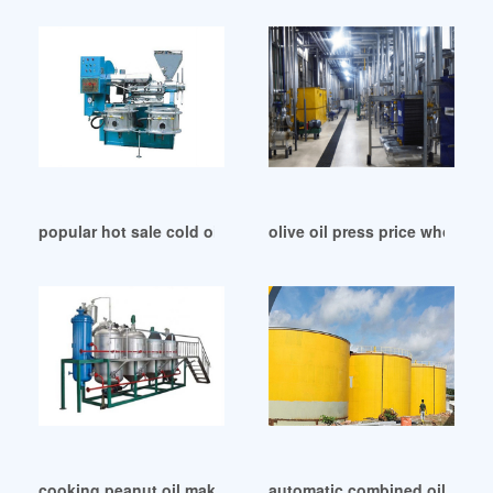
popular hot sale cold oil press machine in Dhaka
olive oil press price wholesal
cooking peanut oil making machine in Ethiopia
automatic combined oil press