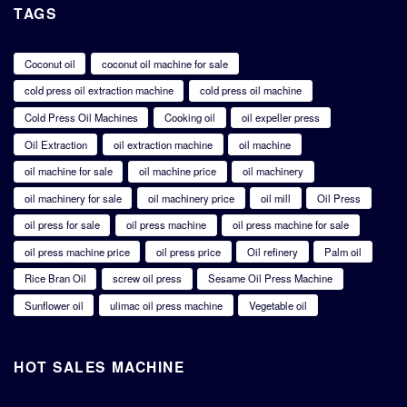
TAGS
Coconut oil
coconut oil machine for sale
cold press oil extraction machine
cold press oil machine
Cold Press Oil Machines
Cooking oil
oil expeller press
Oil Extraction
oil extraction machine
oil machine
oil machine for sale
oil machine price
oil machinery
oil machinery for sale
oil machinery price
oil mill
Oil Press
oil press for sale
oil press machine
oil press machine for sale
oil press machine price
oil press price
Oil refinery
Palm oil
Rice Bran Oil
screw oil press
Sesame Oil Press Machine
Sunflower oil
ulimac oil press machine
Vegetable oil
HOT SALES MACHINE