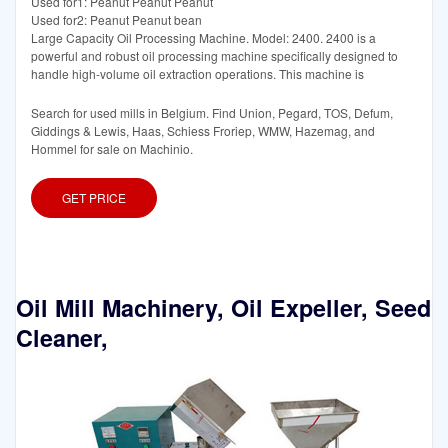
Used for1: Peanut Peanut Peanut
Used for2: Peanut Peanut bean
Large Capacity Oil Processing Machine. Model: 2400. 2400 is a
powerful and robust oil processing machine specifically designed to
handle high-volume oil extraction operations. This machine is
Search for used mills in Belgium. Find Union, Pegard, TOS, Defum,
Giddings & Lewis, Haas, Schiess Froriep, WMW, Hazemag, and
Hommel for sale on Machinio.
GET PRICE
Oil Mill Machinery, Oil Expeller, Seed
Cleaner,