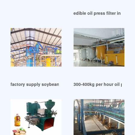
edible oil press filter in Algeri
factory supply soybean oil mill with low price in Lusaka
300-400kg per hour oil press