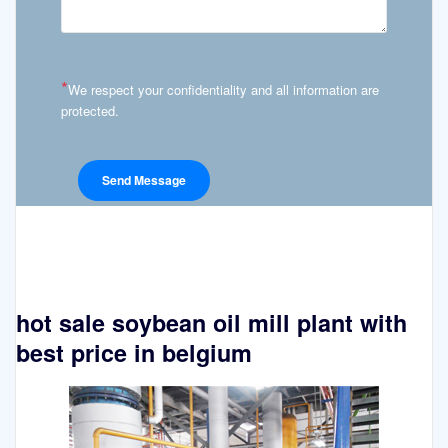
*
We respect your confidentiality and all information are
protected.
hot sale soybean oil mill plant with
best price in belgium