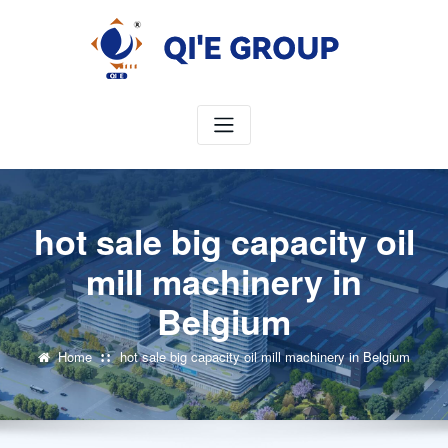
Skip
to
content
hot sale big capacity oil
mill machinery in
Belgium
Home
hot sale big capacity oil mill machinery in Belgium