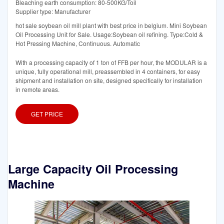
Bleaching earth consumption: 80-500KG/Toil
Supplier type: Manufacturer
hot sale soybean oil mill plant with best price in belgium. Mini Soybean
Oil Processing Unit for Sale. Usage:Soybean oil refining. Type:Cold &
Hot Pressing Machine, Continuous. Automatic
With a processing capacity of 1 ton of FFB per hour, the MODULAR is a
unique, fully operational mill, preassembled in 4 containers, for easy
shipment and installation on site, designed specifically for installation
in remote areas.
GET PRICE
Large Capacity Oil Processing
Machine