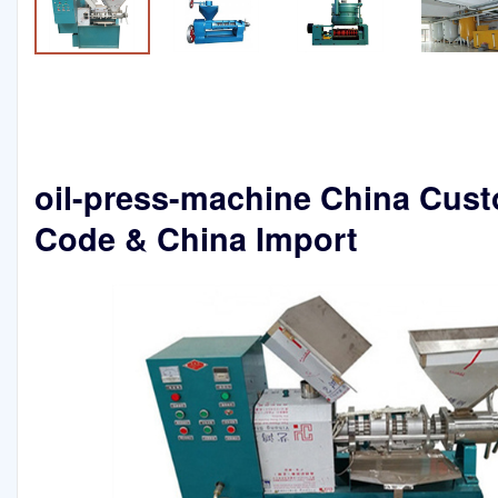
oil-press-machine China Cus
Code & China Import