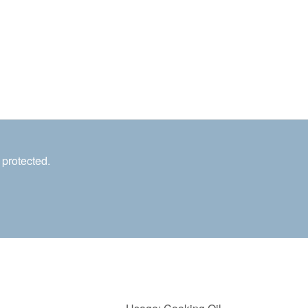
 protected.