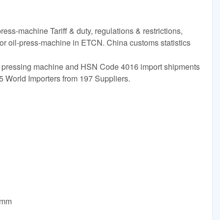
ress-machine Tariff & duty, regulations & restrictions,
for oil-press-machine in ETCN. China customs statistics
Oil pressing machine and HSN Code 4016 import shipments
5 World Importers from 197 Suppliers.
0mm