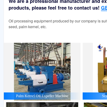
We are a professional manufacturer and exp
products, please feel free to contact us!
GE
Oil processing equipment produced by our company is suit
seed, palm kernel, etc.
Palm Kernel Oil Expeller Machine
Scr