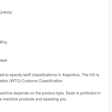
24hrs)
MPa)
steel
to specify tariff classifications in Argentina. The HS is
ation (WTO) Customs Classification
achine depends on the product type. Seair is proficient in
ss machine products and assisting you