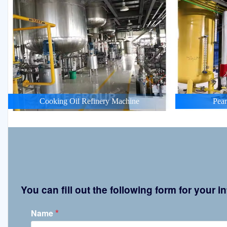
Cooking Oil Refinery Machine
Pean
You can fill out the following form for your
*
Name