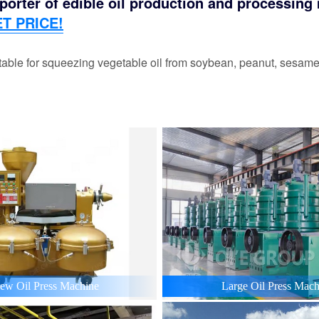
orter of edible oil production and processing m
T PRICE!
able for squeezing vegetable oil from soybean, peanut, sesame,
ew Oil Press Machine
Large Oil Press Mach