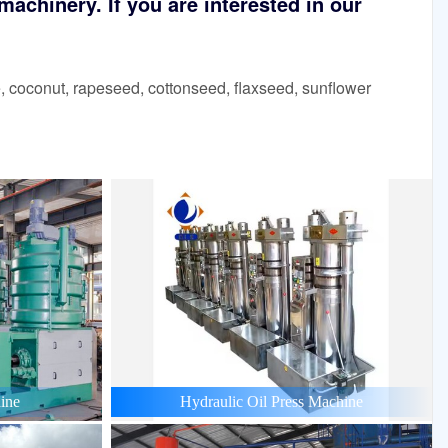
achinery. If you are interested in our
 coconut, rapeseed, cottonseed, flaxseed, sunflower
ine
Hydraulic Oil Press Machine