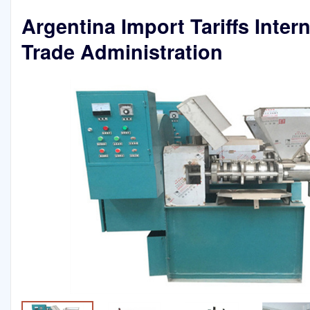
Argentina Import Tariffs Inter
Trade Administration