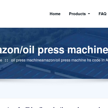
Home
Products
FAQ
zon/oil press machine
e
oil press machineamazon/oil press machine hs code in A