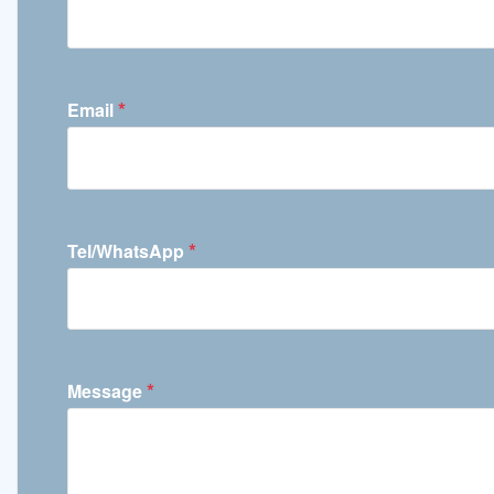
*
Email
*
Tel/WhatsApp
*
Message