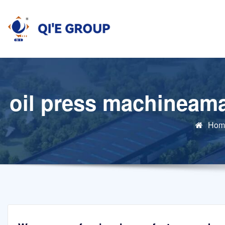
Skip
to
content
oil press machineama
Hom