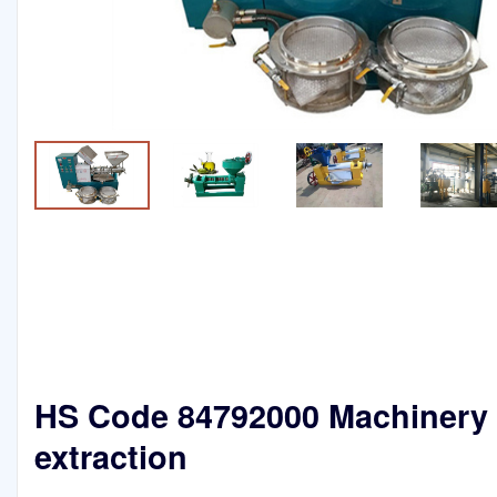
HS Code 84792000 Machinery f
extraction