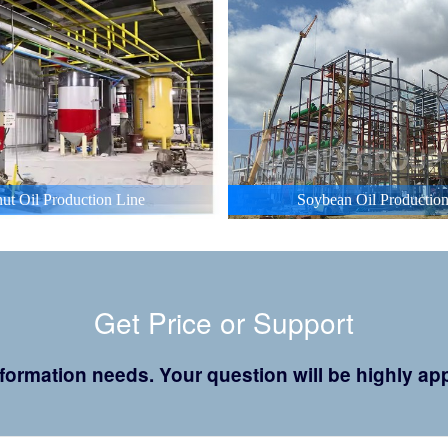
ut Oil Production Line
Soybean Oil Production
Get Price or Support
 information needs. Your question will be highly 