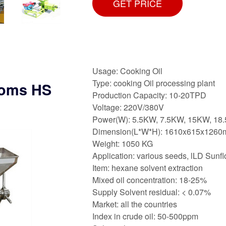
GET PRICE
Usage: Cooking Oil
Type: cooking Oil processing plant
toms HS
Production Capacity: 10-20TPD
Voltage: 220V/380V
Power(W): 5.5KW, 7.5KW, 15KW, 18
Dimension(L*W*H): 1610x615x126
Weight: 1050 KG
Application: various seeds, lLD Sunfl
Item: hexane solvent extraction
Mixed oil concentration: 18-25%
Supply Solvent residual: < 0.07%
Market: all the countries
Index in crude oil: 50-500ppm