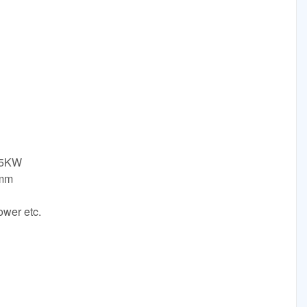
.5KW
0mm
ower etc.