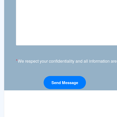
*
We respect your confidentiality and all information are