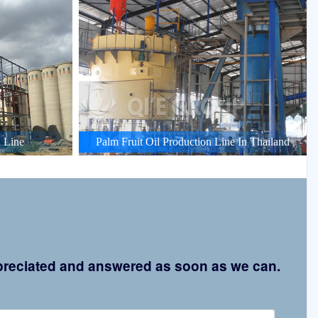
 Line
Palm Fruit Oil Production Line In Thailand
appreciated and answered as soon as we can.