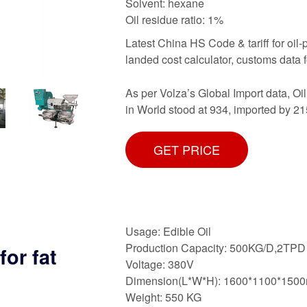
Solvent: hexane
Oil residue ratio: 1%
Latest China HS Code & tariff for oil-p
landed cost calculator, customs data 
As per Volza’s Global Import data, 
in World stood at 934, imported by 21
GET PRICE
Usage: Edible Oil
Production Capacity: 500KG/D,2TPD
or fat
Voltage: 380V
Dimension(L*W*H): 1600*1100*150
Weight: 550 KG