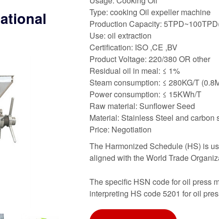
Usage: Cooking Oil
Type: cooking Oil expeller machine
national
Production Capacity: 5TPD~100TPD(
Use: oil extraction
Certification: ISO ,CE ,BV
Product Voltage: 220/380 OR other
Residual oil in meal: ≤ 1%
Steam consumption: ≤ 280KG/T (0.8
Power consumption: ≤ 15KWh/T
Raw material: Sunflower Seed
Material: Stainless Steel and carbon 
Price: Negotiation
The Harmonized Schedule (HS) is used 
aligned with the World Trade Organiz
The specific HSN code for oil press m
interpreting HS code 5201 for oil pre