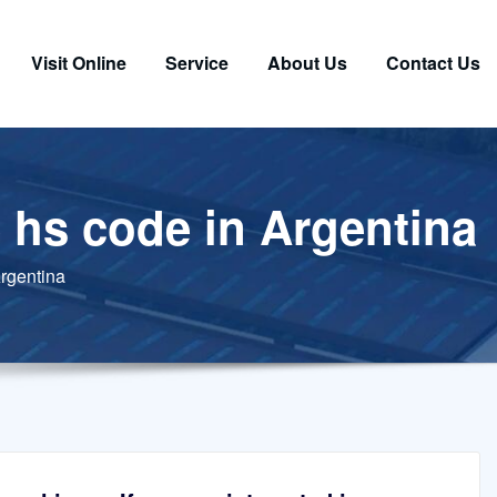
Visit Online
Service
About Us
Contact Us
 hs code in Argentina
rgentina