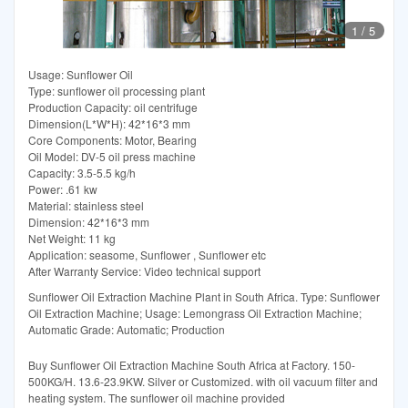
1
/
5
Usage: Sunflower Oil
Type: sunflower oil processing plant
Production Capacity: oil centrifuge
Dimension(L*W*H): 42*16*3 mm
Core Components: Motor, Bearing
Oil Model: DV-5 oil press machine
Capacity: 3.5-5.5 kg/h
Power: .61 kw
Material: stainless steel
Dimension: 42*16*3 mm
Net Weight: 11 kg
Application: seasome, Sunflower , Sunflower etc
After Warranty Service: Video technical support
Sunflower Oil Extraction Machine Plant in South Africa. Type: Sunflower
Oil Extraction Machine; Usage: Lemongrass Oil Extraction Machine;
Automatic Grade: Automatic; Production
Buy Sunflower Oil Extraction Machine South Africa at Factory. 150-
500KG/H. 13.6-23.9KW. Silver or Customized. with oil vacuum filter and
heating system. The sunflower oil machine provided