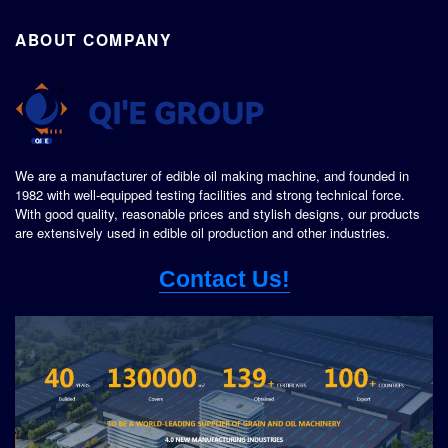
ABOUT COMPANY
We are a manufacturer of edible oil making machine, and founded in
1982 with well-equipped testing facilities and strong technical force.
With good quality, reasonable prices and stylish designs, our products
are extensively used in edible oil production and other industries.
Contact Us!