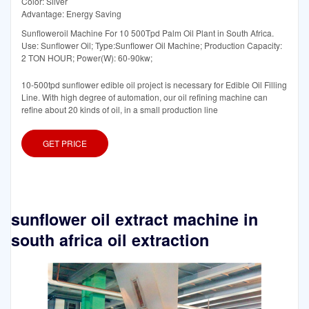
Color: Silver
Advantage: Energy Saving
Sunfloweroil Machine For 10 500Tpd Palm Oil Plant in South Africa.
Use: Sunflower Oil; Type:Sunflower Oil Machine; Production Capacity:
2 TON HOUR; Power(W): 60-90kw;
10-500tpd sunflower edible oil project is necessary for Edible Oil Filling
Line. With high degree of automation, our oil refining machine can
refine about 20 kinds of oil, in a small production line
GET PRICE
sunflower oil extract machine in
south africa oil extraction