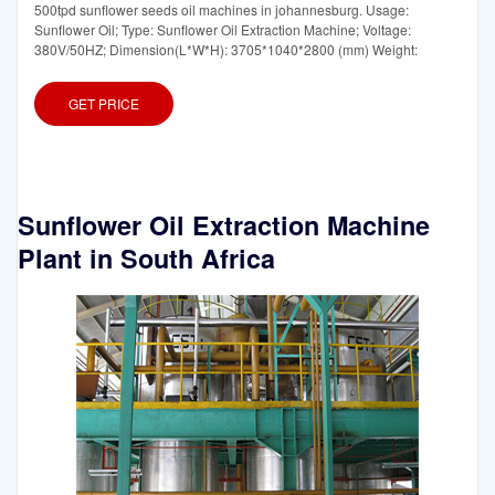
500tpd sunflower seeds oil machines in johannesburg. Usage:
Sunflower Oil; Type: Sunflower Oil Extraction Machine; Voltage:
380V/50HZ; Dimension(L*W*H): 3705*1040*2800 (mm) Weight:
GET PRICE
Sunflower Oil Extraction Machine
Plant in South Africa