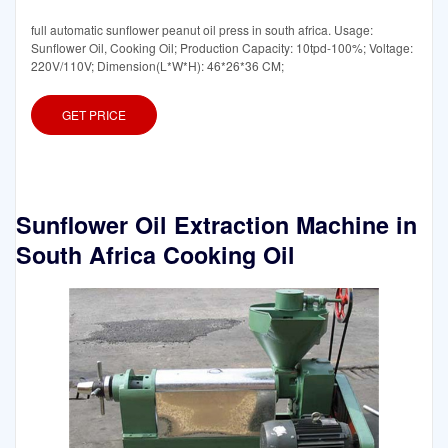
full automatic sunflower peanut oil press in south africa. Usage:
Sunflower Oil, Cooking Oil; Production Capacity: 10tpd-100%; Voltage:
220V/110V; Dimension(L*W*H): 46*26*36 CM;
GET PRICE
Sunflower Oil Extraction Machine in
South Africa Cooking Oil