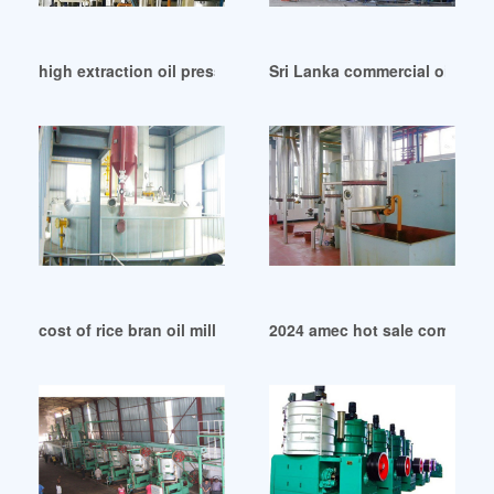
high extraction oil press machine oil press in Tanzania
Sri Lanka commercial oil pres
cost of rice bran oil mill plant in United States
2024 amec hot sale commercia