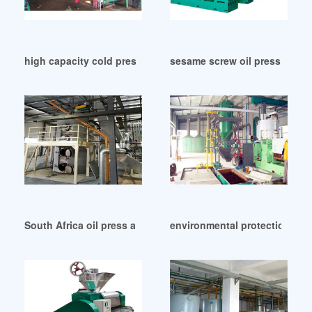
high capacity cold pressed coconut oil machine in Cape To
sesame screw oil press machi
South Africa oil press and extractor
environmental protection spir