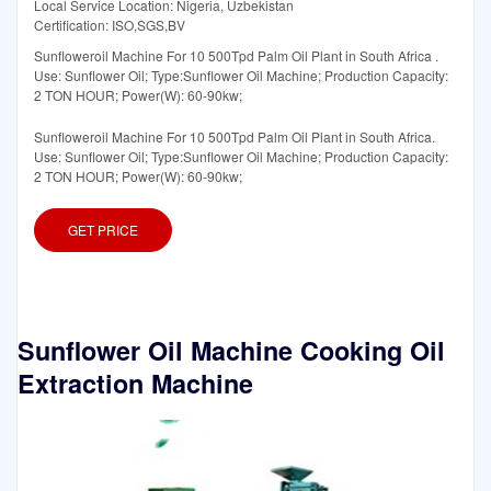
Local Service Location: Nigeria, Uzbekistan
Certification: ISO,SGS,BV
Sunfloweroil Machine For 10 500Tpd Palm Oil Plant in South Africa .
Use: Sunflower Oil; Type:Sunflower Oil Machine; Production Capacity:
2 TON HOUR; Power(W): 60-90kw;
Sunfloweroil Machine For 10 500Tpd Palm Oil Plant in South Africa.
Use: Sunflower Oil; Type:Sunflower Oil Machine; Production Capacity:
2 TON HOUR; Power(W): 60-90kw;
GET PRICE
Sunflower Oil Machine Cooking Oil
Extraction Machine