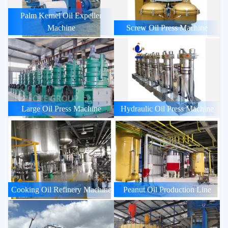
Palm Kernel Oil Expeller
Machine
Screw Oil Press Machine
Large Oil Press Machine
Hydraulic Oil Press Machine
Cooking Oil Refinery Machine
Peanut Oil Production Line