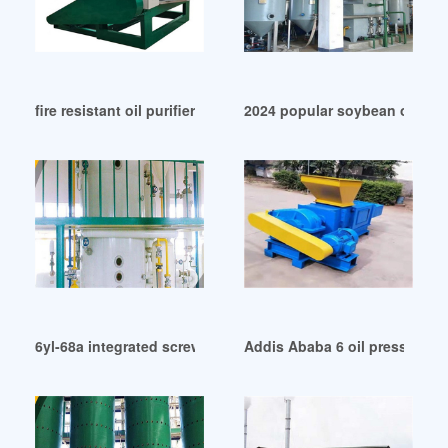
fire resistant oil purifier machine in Egypt
2024 popular soybean oil pr
6yl-68a integrated screw oil press – integrated in Haiti
Addis Ababa 6 oil press mach