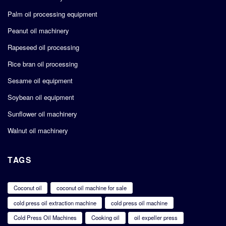
Palm oil processing equipment
Peanut oil machinery
Rapeseed oil processing
Rice bran oil processing
Sesame oil equipment
Soybean oil equipment
Sunflower oil machinery
Walnut oil machinery
TAGS
Coconut oil
coconut oil machine for sale
cold press oil extraction machine
cold press oil machine
Cold Press Oil Machines
Cooking oil
oil expeller press