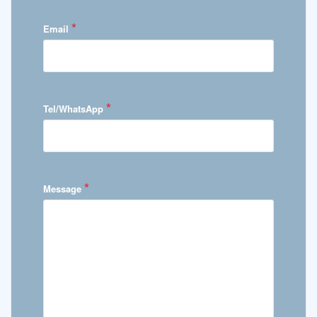
*
Email
*
Tel/WhatsApp
*
Message