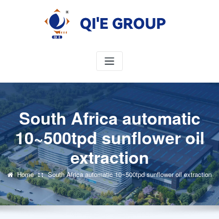
Skip
to
content
South Africa automatic
10~500tpd sunflower oil
extraction
Home
South Africa automatic 10~500tpd sunflower oil extraction