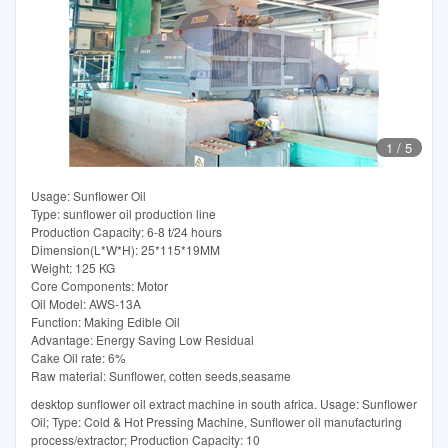
1
/
5
Usage: Sunflower Oil
Type: sunflower oil production line
Production Capacity: 6-8 t/24 hours
Dimension(L*W*H): 25*115*19MM
Weight: 125 KG
Core Components: Motor
Oil Model: AWS-13A
Function: Making Edible Oil
Advantage: Energy Saving Low Residual
Cake Oil rate: 6%
Raw material: Sunflower, cotten seeds,seasame
desktop sunflower oil extract machine in south africa. Usage: Sunflower
Oil; Type: Cold & Hot Pressing Machine, Sunflower oil manufacturing
process/extractor; Production Capacity: 10