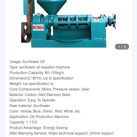
1
/
5
Usage: Sunflower Oil
Type: sunflower oil expeller machine
Production Capacity: 80-150kg/h
Dimension(L*W*H): Up to specification
Weight: Up specification to
Core Components: Motor, Pressure vessel, Gear
Material: Carbon Stell,Stainess Steel
Operation: Easy To Operate
Raw material: Sunflower
Color: Yellow, Blue, Green, Red, White, etc.
Application: Oil Production Machine
Capacity: 1-1T/D
Product Advantage: Energy Saving
After Warranty Service: Video technical support, Online support