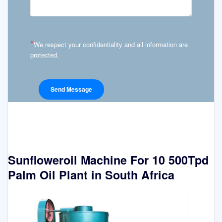
*
We respect your confidentiality and all information are
protected.
Sunfloweroil Machine For 10 500Tpd
Palm Oil Plant in South Africa