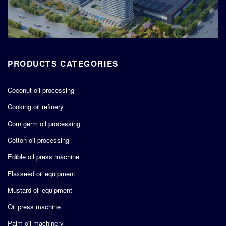
PRODUCTS CATEGORIES
Coconut oil processing
Cooking oil refinery
Corn germ oil processing
Cotton oil processing
Edible oil press machine
Flaxseed oil equipment
Mustard oil equipment
Oil press machine
Palm oil machinery