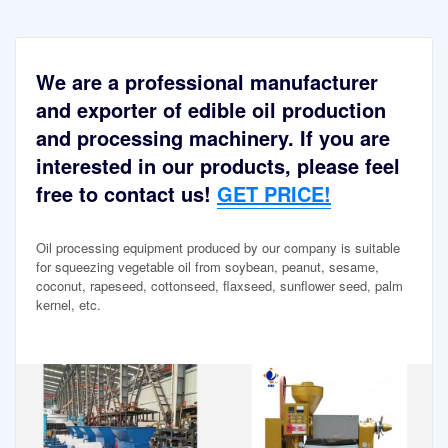
We are a professional manufacturer
and exporter of edible oil production
and processing machinery. If you are
interested in our products, please feel
free to contact us!
GET PRICE!
Oil processing equipment produced by our company is suitable
for squeezing vegetable oil from soybean, peanut, sesame,
coconut, rapeseed, cottonseed, flaxseed, sunflower seed, palm
kernel, etc.