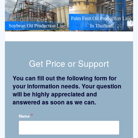
Palm Fruit Oil Production Line
Soybean Oil Production Line
In Thailand
Get Price or Support
You can fill out the following form for
your information needs. Your question
will be highly appreciated and
answered as soon as we can.
*
Name