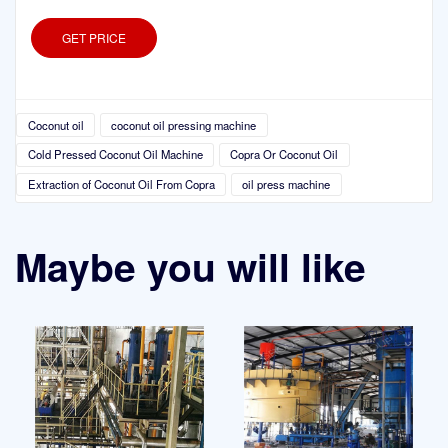
GET PRICE
Coconut oil
coconut oil pressing machine
Cold Pressed Coconut Oil Machine
Copra Or Coconut Oil
Extraction of Coconut Oil From Copra
oil press machine
Maybe you will like