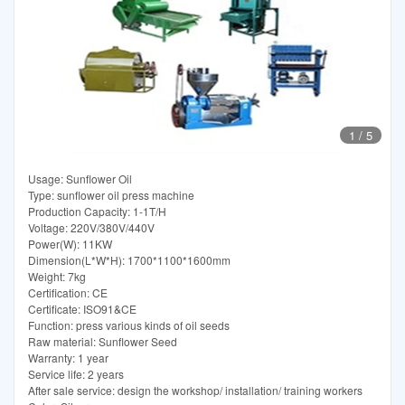
1
/
5
Usage: Sunflower Oil
Type: sunflower oil press machine
Production Capacity: 1-1T/H
Voltage: 220V/380V/440V
Power(W): 11KW
Dimension(L*W*H): 1700*1100*1600mm
Weight: 7kg
Certification: CE
Certificate: ISO91&CE
Function: press various kinds of oil seeds
Raw material: Sunflower Seed
Warranty: 1 year
Service life: 2 years
After sale service: design the workshop/ installation/ training workers