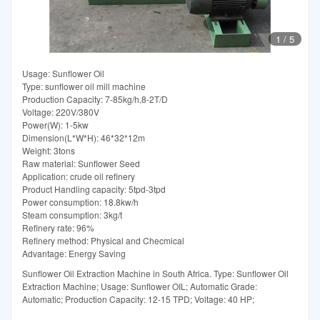
1
/
5
Usage: Sunflower Oil
Type: sunflower oil mill machine
Production Capacity: 7-85kg/h,8-2T/D
Voltage: 220V/380V
Power(W): 1-5kw
Dimension(L*W*H): 46*32*12m
Weight: 3tons
Raw material: Sunflower Seed
Application: crude oil refinery
Product Handling capacity: 5tpd-3tpd
Power consumption: 18.8kw/h
Steam consumption: 3kg/t
Refinery rate: 96%
Refinery method: Physical and Checmical
Advantage: Energy Saving
Sunflower Oil Extraction Machine in South Africa. Type: Sunflower Oil
Extraction Machine; Usage: Sunflower OIL; Automatic Grade:
Automatic; Production Capacity: 12-15 TPD; Voltage: 40 HP;