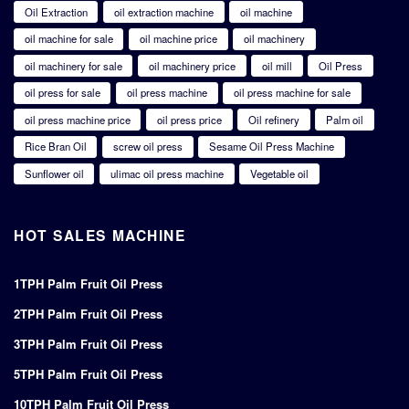
Oil Extraction
oil extraction machine
oil machine
oil machine for sale
oil machine price
oil machinery
oil machinery for sale
oil machinery price
oil mill
Oil Press
oil press for sale
oil press machine
oil press machine for sale
oil press machine price
oil press price
Oil refinery
Palm oil
Rice Bran Oil
screw oil press
Sesame Oil Press Machine
Sunflower oil
ulimac oil press machine
Vegetable oil
HOT SALES MACHINE
1TPH Palm Fruit Oil Press
2TPH Palm Fruit Oil Press
3TPH Palm Fruit Oil Press
5TPH Palm Fruit Oil Press
10TPH Palm Fruit Oil Press