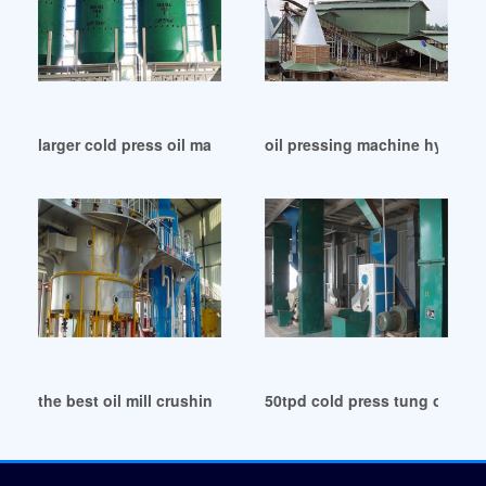
larger cold press oil machine on best use in Mali
oil pressing machine hydrauli
the best oil mill crushing mill project list in Republic of Con
50tpd cold press tung oil ma