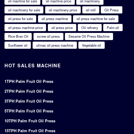
oil machine for sale
oil machine price
oil machinery
oil machinery for sale
oil machinery price
oil mill
Oil Press
oil press for sale
oil press machine
oil press machine for sale
oil press machine price
oil press price
Oil refinery
Palm oil
Rice Bran Oil
screw oil press
Sesame Oil Press Machine
Sunflower oil
ulimac oil press machine
Vegetable oil
HOT SALES MACHINE
1TPH Palm Fruit Oil Press
2TPH Palm Fruit Oil Press
3TPH Palm Fruit Oil Press
5TPH Palm Fruit Oil Press
10TPH Palm Fruit Oil Press
15TPH Palm Fruit Oil Press