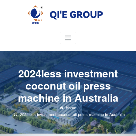
Skip
to
content
2024less investment
coconut oil press
machine in Australia
Home
2024less investment coconut oil press machine in Australia