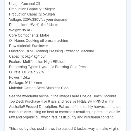
Usage: Coconut Oil
Production Capacity: 15kg/hr
Production Capacity: 5-5kg/h
Voltage: 220V/380V/as your demand
Dimension(L*W*H): 9*1*14mm
Weight: 95 KG
Core Components: Motor
Oil Name: Cooking oil press machine
Raw material: Sunflower
Function: Oil Mill Making Pressing Extracting Machine
Capacity: 5kg-1kg/hour
Feature: Multifunction High Efficient
Processing Types: Hydraulic Pressing Cold Press
Oil rate: Oil Yield 99%
Power: 1.5kw
Package: 9*1*14mm
Material: Carbon Steel Stainless Steel
See the wonderful recipe in the images here Upside Down Coconut
Top Deck Purchase 4 or 6 jars and receive FREE SHIPPING within
Australia!! Product Description. Extracted from freshly harvested mature
coconuts only, using no heat or chemicals resulting in premium quality,
raw and organic oil, which retains its purity and nutritional content.
This step-by-step post shows the easiest & fastest way to make virgin,