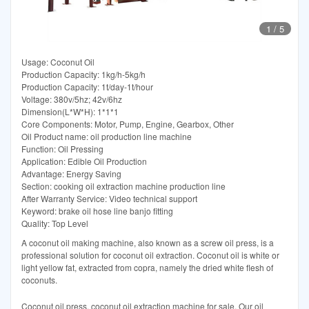
1
/
5
Usage: Coconut Oil
Production Capacity: 1kg/h-5kg/h
Production Capacity: 1t/day-1t/hour
Voltage: 380v/5hz; 42v/6hz
Dimension(L*W*H): 1*1*1
Core Components: Motor, Pump, Engine, Gearbox, Other
Oil Product name: oil production line machine
Function: Oil Pressing
Application: Edible Oil Production
Advantage: Energy Saving
Section: cooking oil extraction machine production line
After Warranty Service: Video technical support
Keyword: brake oil hose line banjo fitting
Quality: Top Level
A coconut oil making machine, also known as a screw oil press, is a
professional solution for coconut oil extraction. Coconut oil is white or
light yellow fat, extracted from copra, namely the dried white flesh of
coconuts.
Coconut oil press, coconut oil extraction machine for sale. Our oil