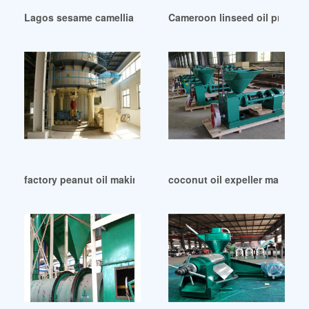
Lagos sesame camellia seed oil press machine
Cameroon linseed oil press li
factory peanut oil making machine yzyx140cjgx in Indonesi
coconut oil expeller machine 