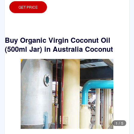
GET PRICE
Buy Organic Virgin Coconut Oil
(500ml Jar) in Australia Coconut
1
/
5