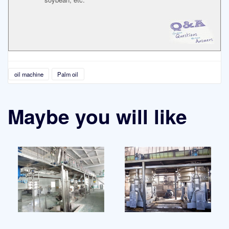
oil machine
Palm oil
Maybe you will like