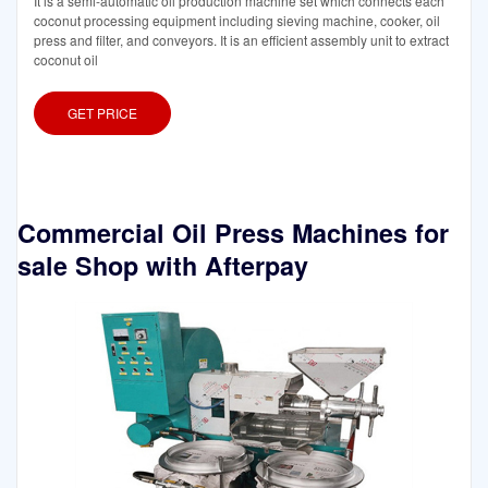
It is a semi-automatic oil production machine set which connects each
coconut processing equipment including sieving machine, cooker, oil
press and filter, and conveyors. It is an efficient assembly unit to extract
coconut oil
GET PRICE
Commercial Oil Press Machines for
sale Shop with Afterpay