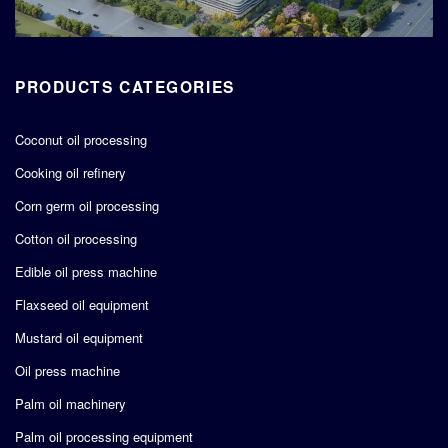
PRODUCTS CATEGORIES
Coconut oil processing
Cooking oil refinery
Corn germ oil processing
Cotton oil processing
Edible oil press machine
Flaxseed oil equipment
Mustard oil equipment
Oil press machine
Palm oil machinery
Palm oil processing equipment