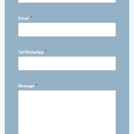
*
Email
*
Tel/WhatsApp
*
Message