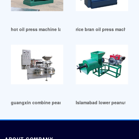
hot oil press machine laminate melamine in Senegal
rice bran oil press machine b
guangxin combine peanut oil press machine in Durban
Islamabad lower peanut oil p