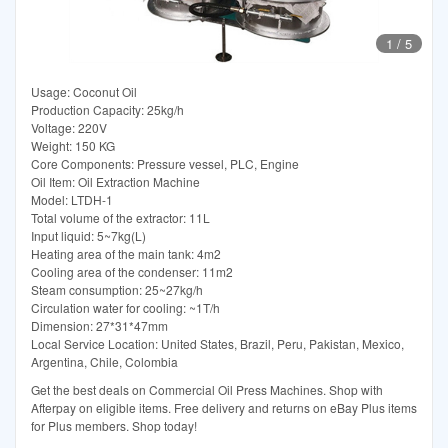
1
/
5
Usage: Coconut Oil
Production Capacity: 25kg/h
Voltage: 220V
Weight: 150 KG
Core Components: Pressure vessel, PLC, Engine
Oil Item: Oil Extraction Machine
Model: LTDH-1
Total volume of the extractor: 11L
Input liquid: 5~7kg(L)
Heating area of the main tank: 4m2
Cooling area of the condenser: 11m2
Steam consumption: 25~27kg/h
Circulation water for cooling: ~1T/h
Dimension: 27*31*47mm
Local Service Location: United States, Brazil, Peru, Pakistan, Mexico,
Argentina, Chile, Colombia
Get the best deals on Commercial Oil Press Machines. Shop with
Afterpay on eligible items. Free delivery and returns on eBay Plus items
for Plus members. Shop today!