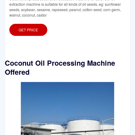
extraction machine is suitable for all kinds of oil seeds, eg: sunflower
seeds, soybean, sesame, rapeseed, peanut, cotton seed, corn germ,
walnut, coconut, castor
GET PRICE
Coconut Oil Processing Machine
Offered