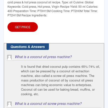
cold press & hot press coconut oil recipe. Type: oil Cuisine: Global
Keywords: Cold press, Hot press, Virgin Recipe Yield: 50 ml Calories:
400 Preparation Time: PT0H15M Cooking Time: PT2H0M Total Time:
PT2H15M Recipe Ingredients:
GET PRICE
What is a coconut oil press machine?
It is found that dried coconut pulp contains 65%-74% oil,
which can be pressed by a coconut oil extraction
machine, also called a screw oil press machine. The
mass production of coconut oil by coconut oil press
machines can bring economic value to enterprises.
Coconut oil can be used for baking bread, muffins, or
cooking, etc.
What is a coconut oil screw press machine?