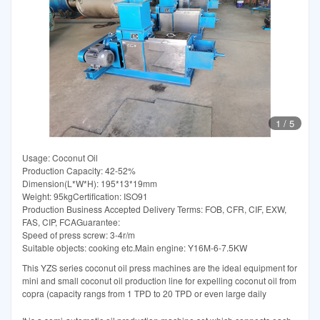
1
/
5
Usage: Coconut Oil
Production Capacity: 42-52%
Dimension(L*W*H): 195*13*19mm
Weight: 95kgCertification: ISO91
Production Business Accepted Delivery Terms: FOB, CFR, CIF, EXW,
FAS, CIP, FCAGuarantee:
Speed of press screw: 3-4r/m
Suitable objects: cooking etc.Main engine: Y16M-6-7.5KW
This YZS series coconut oil press machines are the ideal equipment for
mini and small coconut oil production line for expelling coconut oil from
copra (capacity rangs from 1 TPD to 20 TPD or even large daily