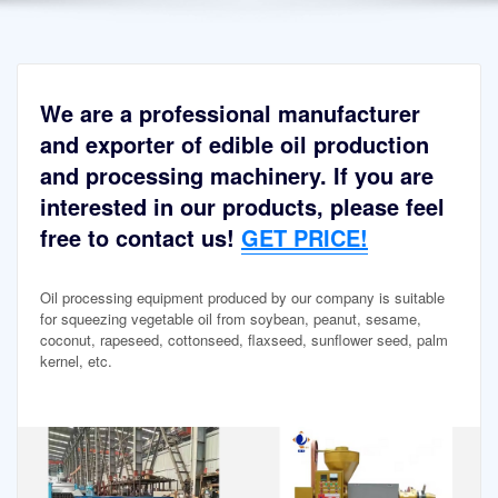
We are a professional manufacturer
and exporter of edible oil production
and processing machinery. If you are
interested in our products, please feel
free to contact us!
GET PRICE!
Oil processing equipment produced by our company is suitable
for squeezing vegetable oil from soybean, peanut, sesame,
coconut, rapeseed, cottonseed, flaxseed, sunflower seed, palm
kernel, etc.