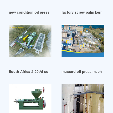
new condition oil press machine in Papua New Guinea
factory screw palm kernel oil 
South Africa 2-20t/d soybean oil refining machine
mustard oil press machine i