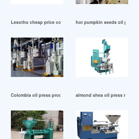
Lesotho cheap price corn germ oil filling machine
hot pumpkin seeds oil press 
Colombia oil press production line oil vending machine
almond shea oil press machine