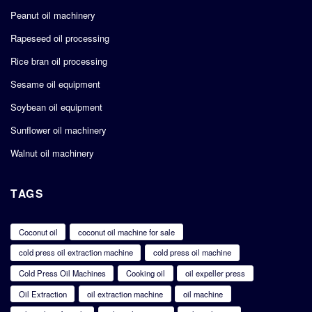
Peanut oil machinery
Rapeseed oil processing
Rice bran oil processing
Sesame oil equipment
Soybean oil equipment
Sunflower oil machinery
Walnut oil machinery
TAGS
Coconut oil
coconut oil machine for sale
cold press oil extraction machine
cold press oil machine
Cold Press Oil Machines
Cooking oil
oil expeller press
Oil Extraction
oil extraction machine
oil machine