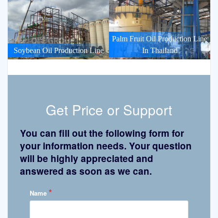
Palm Fruit Oil Production Line
Soybean Oil Production Line
In Thailand
Get Price or Support
You can fill out the following form for
your information needs. Your question
will be highly appreciated and
answered as soon as we can.
*
Name