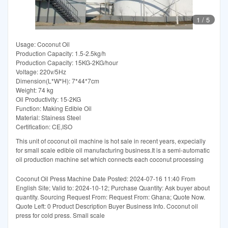
1
/
5
Usage: Coconut Oil
Production Capacity: 1.5-2.5kg/h
Production Capacity: 15KG-2KG/hour
Voltage: 220v/5Hz
Dimension(L*W*H): 7*44*7cm
Weight: 74 kg
Oil Productivity: 15-2KG
Function: Making Edible Oil
Material: Stainess Steel
Certification: CE,ISO
This unit of coconut oil machine is hot sale in recent years, expecially
for small scale edible oil manufacturing business.It is a semi-automatic
oil production machine set which connects each coconut processing
Coconut Oil Press Machine Date Posted: 2024-07-16 11:40 From
English Site; Valid to: 2024-10-12; Purchase Quantity: Ask buyer about
quantity. Sourcing Request From: Request From: Ghana; Quote Now.
Quote Left: 0 Product Description Buyer Business Info. Coconut oil
press for cold press. Small scale