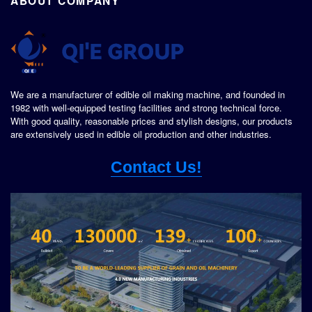
ABOUT COMPANY
We are a manufacturer of edible oil making machine, and founded in
1982 with well-equipped testing facilities and strong technical force.
With good quality, reasonable prices and stylish designs, our products
are extensively used in edible oil production and other industries.
Contact Us!