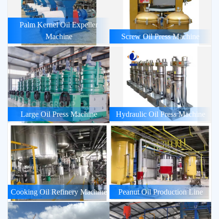
Palm Kernel Oil Expeller
Machine
Screw Oil Press Machine
Large Oil Press Machine
Hydraulic Oil Press Machine
Cooking Oil Refinery Machine
Peanut Oil Production Line