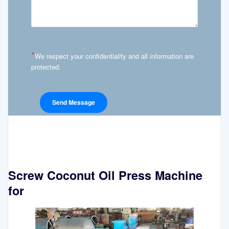
*
We respect your confidentiality and all information are
protected.
Screw Coconut Oil Press Machine
for