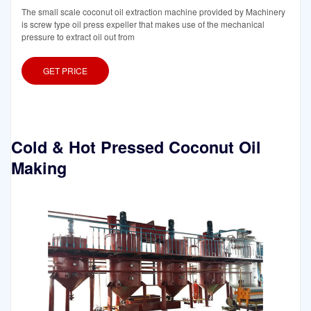
The small scale coconut oil extraction machine provided by Machinery
is screw type oil press expeller that makes use of the mechanical
pressure to extract oil out from
GET PRICE
Cold & Hot Pressed Coconut Oil
Making