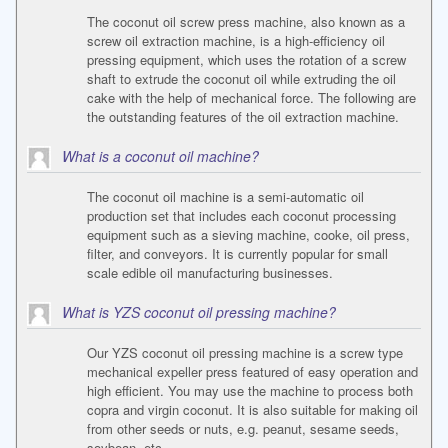
The coconut oil screw press machine, also known as a
screw oil extraction machine, is a high-efficiency oil
pressing equipment, which uses the rotation of a screw
shaft to extrude the coconut oil while extruding the oil
cake with the help of mechanical force. The following are
the outstanding features of the oil extraction machine.
What is a coconut oil machine?
The coconut oil machine is a semi-automatic oil
production set that includes each coconut processing
equipment such as a sieving machine, cooke, oil press,
filter, and conveyors. It is currently popular for small
scale edible oil manufacturing businesses.
What is YZS coconut oil pressing machine?
Our YZS coconut oil pressing machine is a screw type
mechanical expeller press featured of easy operation and
high efficient. You may use the machine to process both
copra and virgin coconut. It is also suitable for making oil
from other seeds or nuts, e.g. peanut, sesame seeds,
soybean, etc.