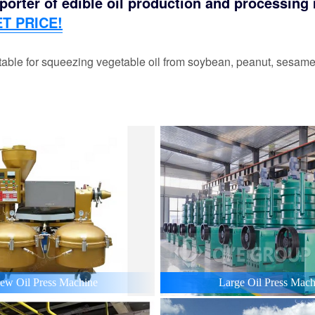
orter of edible oil production and processing m
T PRICE!
able for squeezing vegetable oil from soybean, peanut, sesame,
ew Oil Press Machine
Large Oil Press Mach