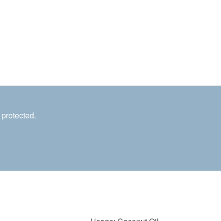
 protected.