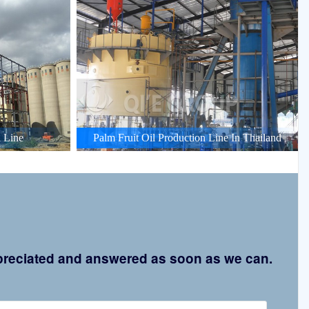
 Line
Palm Fruit Oil Production Line In Thailand
appreciated and answered as soon as we can.