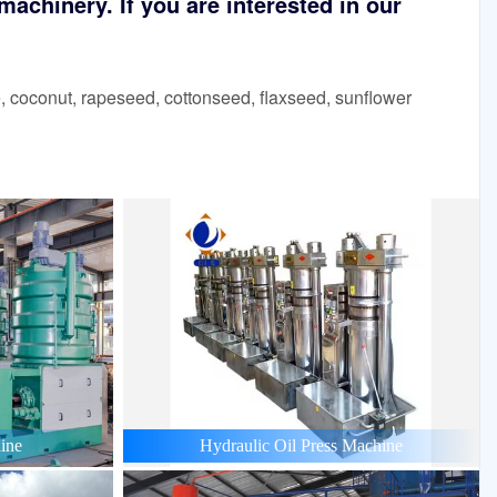
achinery. If you are interested in our
 coconut, rapeseed, cottonseed, flaxseed, sunflower
ine
Hydraulic Oil Press Machine