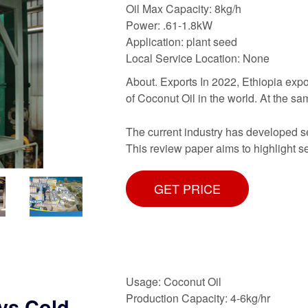
Oil Max Capacity: 8kg/h
Power: .61-1.8kW
Application: plant seed
Local Service Location: None
About. Exports In 2022, Ethiopia expo
of Coconut Oil in the world. At the s
The current industry has developed sev
This review paper aims to highlight 
GET PRICE
Usage: Coconut Oil
Production Capacity: 4-6kg/hr
 vs Cold