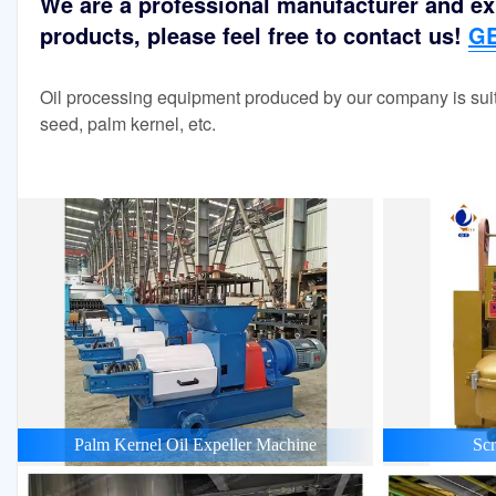
We are a professional manufacturer and exp
products, please feel free to contact us!
GE
Oil processing equipment produced by our company is suit
seed, palm kernel, etc.
Palm Kernel Oil Expeller Machine
Scr