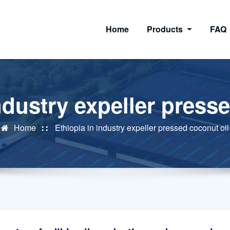
Home
Products
FAQ
ndustry expeller press
Home
Ethiopia in industry expeller pressed coconut oil