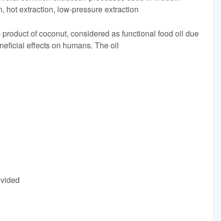
n, hot extraction, low-pressure extraction
 product of coconut, considered as functional food oil due
neficial effects on humans. The oil
ovided