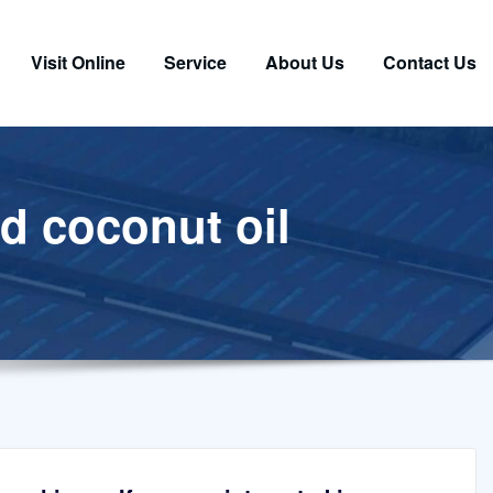
Visit Online
Service
About Us
Contact Us
ed coconut oil