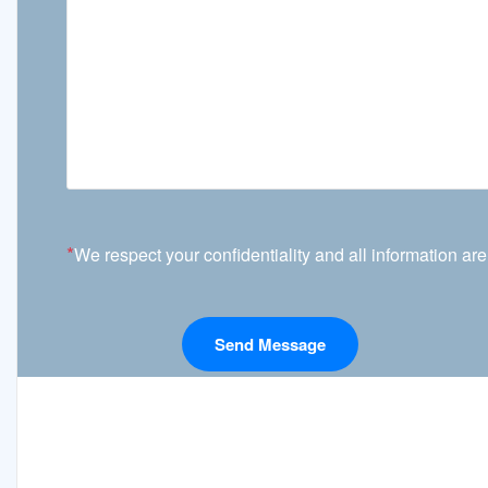
*
We respect your confidentiality and all information are