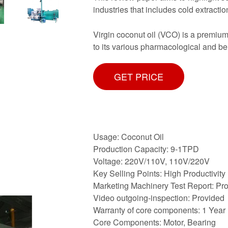
industries that includes cold extractio
Virgin coconut oil (VCO) is a premium
to its various pharmacological and be
GET PRICE
Usage: Coconut Oil
Production Capacity: 9-1TPD
Voltage: 220V/110V, 110V/220V
Key Selling Points: High Productivity
Marketing Machinery Test Report: Pr
Video outgoing-inspection: Provided
Warranty of core components: 1 Year
Core Components: Motor, Bearing