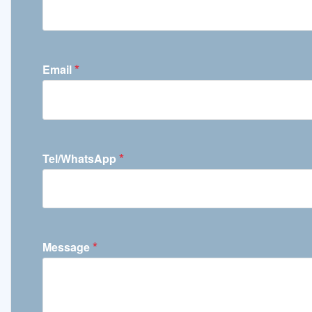
*
Email
*
Tel/WhatsApp
*
Message