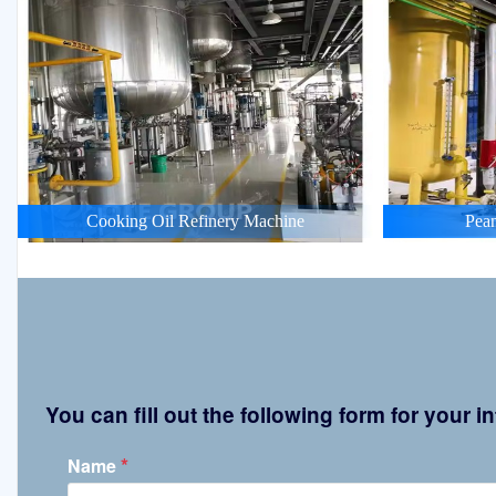
Cooking Oil Refinery Machine
Pean
You can fill out the following form for your
*
Name