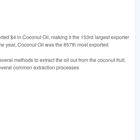
rted $4 in Coconut Oil, making it the 153rd largest exporter
ame year, Coconut Oil was the 857th most exported
eral methods to extract the oil out from the coconut fruit.
several common extraction processes