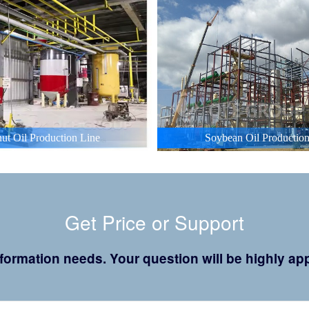
ut Oil Production Line
Soybean Oil Production
Get Price or Support
 information needs. Your question will be highly 