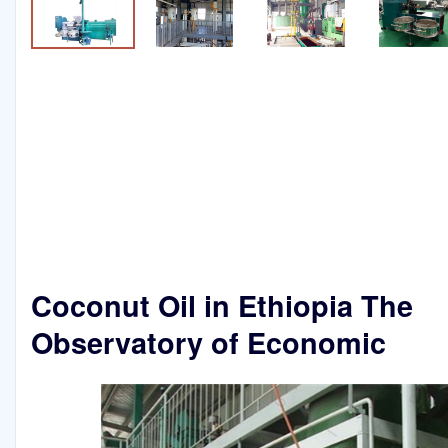
Coconut Oil in Ethiopia The
Observatory of Economic