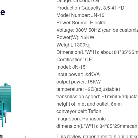
Usage: Coconut Oil
Production Capacity: 3.5-4TPD
he
Model Number: JN-15
Power Source: Electric
Voltage: 380V 50HZ (can be customiz
Power(W): 15KW
Weight: 1300kg
Dimension(L*W*H): about 84*85*25
Certification: CE
model: JN-15
input power: 22KVA
output power: 15KW
temperature: ~2C(adjustable)
transmission speed: ~1m/min(adjusta
height of inlet and outlet: 6mm
conveyor belt: Teflon
magnetron: Panasonic
dimension(L*W*H): 84*85*25mm(can b
This review paper aims to highlight 