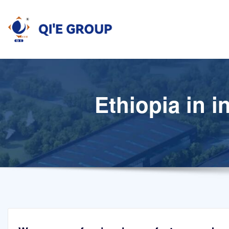
Skip
to
content
Ethiopia in i