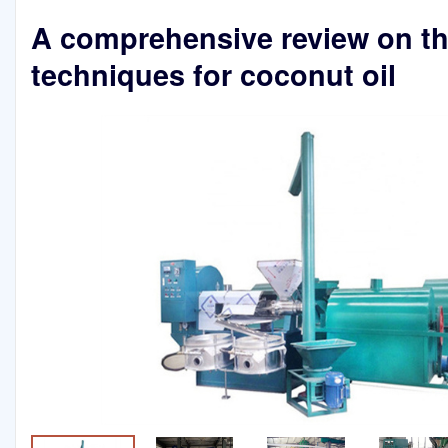
A comprehensive review on t
techniques for coconut oil