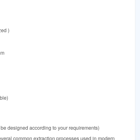
ed )
mm
ble)
e designed according to your requirements)
several common extraction processes used in modern