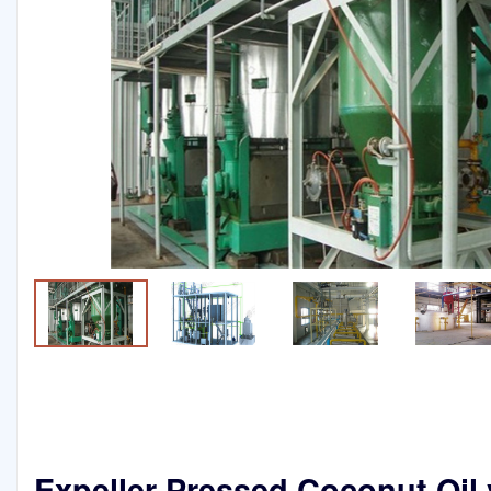
Expeller Pressed Coconut Oil