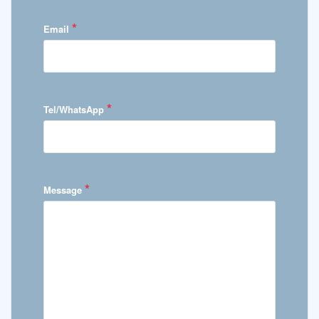
*
Email
*
Tel/WhatsApp
*
Message