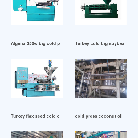
Algeria 350w big cold press oil extractor
Turkey cold big soybean oil
Turkey flax seed cold oil press machinery
cold press coconut oil machin