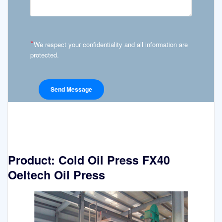
*
We respect your confidentiality and all information are
protected.
Product: Cold Oil Press FX40
Oeltech Oil Press