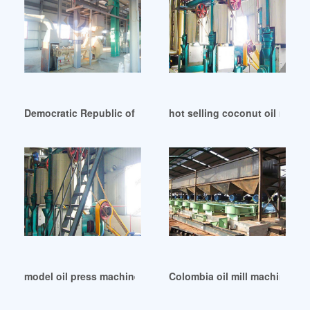
Democratic Republic of Congo flaxseed cold oil press mach
hot selling coconut oil machi
model oil press machine in Libya
Colombia oil mill machine col