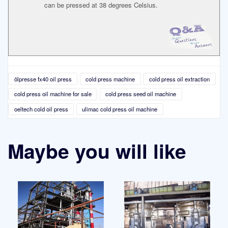
can be pressed at 38 degrees Celsius.
ölpresse fx40 oil press
cold press machine
cold press oil extraction
cold press oil machine for sale
cold press seed oil machine
oeltech cold oil press
ulimac cold press oil machine
Maybe you will like