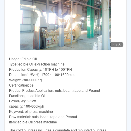
1
/
5
Usage: Edible Oil
Type: edible Oil extraction machine
Production Capacity: 10TPH to 100TPH
Dimension(L*W*H): 1700*1100*1600mm
Weight: 780-2000Kg
Certification: ce
Product Product Application: nuts, bean, rape and Peanut
Function: get edible Oil
Power(W): 5.5kw
capacity: 100-600kg/h
Keyword: oil press machine
Raw material: nuts, bean, rape and Peanut
Item: edible Oil press machine
The cold oil press includes a complete and mounted oil press,