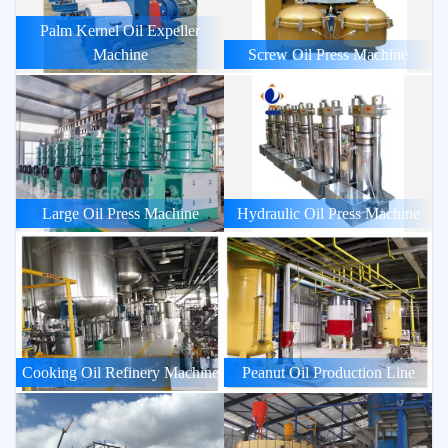
Palm Kernel Oil Expeller
Machine
Screw Oil Press Machine
Large Oil Press Machine
Hydraulic Oil Press Machine
Cooking Oil Refinery Machine
Peanut Oil Production Line