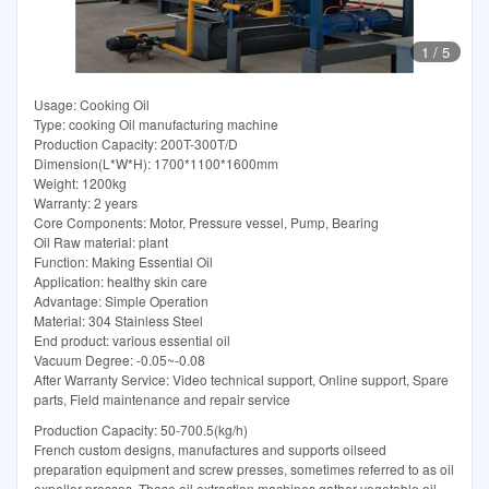
1
/
5
Usage: Cooking Oil
Type: cooking Oil manufacturing machine
Production Capacity: 200T-300T/D
Dimension(L*W*H): 1700*1100*1600mm
Weight: 1200kg
Warranty: 2 years
Core Components: Motor, Pressure vessel, Pump, Bearing
Oil Raw material: plant
Function: Making Essential Oil
Application: healthy skin care
Advantage: Simple Operation
Material: 304 Stainless Steel
End product: various essential oil
Vacuum Degree: -0.05~-0.08
After Warranty Service: Video technical support, Online support, Spare
parts, Field maintenance and repair service
Production Capacity: 50-700.5(kg/h)
French custom designs, manufactures and supports oilseed
preparation equipment and screw presses, sometimes referred to as oil
expeller presses. These oil extraction machines gather vegetable oil