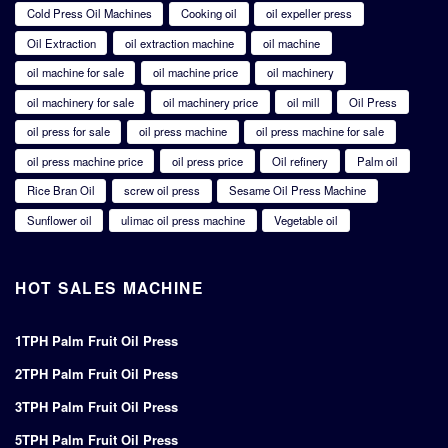
Cold Press Oil Machines
Cooking oil
oil expeller press
Oil Extraction
oil extraction machine
oil machine
oil machine for sale
oil machine price
oil machinery
oil machinery for sale
oil machinery price
oil mill
Oil Press
oil press for sale
oil press machine
oil press machine for sale
oil press machine price
oil press price
Oil refinery
Palm oil
Rice Bran Oil
screw oil press
Sesame Oil Press Machine
Sunflower oil
ulimac oil press machine
Vegetable oil
HOT SALES MACHINE
1TPH Palm Fruit Oil Press
2TPH Palm Fruit Oil Press
3TPH Palm Fruit Oil Press
5TPH Palm Fruit Oil Press