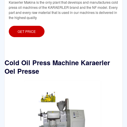
Karaerler Makina is the only plant that develops and manufactures cold
press oil machines of the KARAERLER brand and the NF model. Every
part and every raw material that is used in our machines is delivered in
the highest quality
GET PRICE
Cold Oil Press Machine Karaerler
Oel Presse