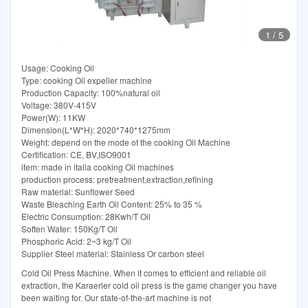
1
/
5
Usage: Cooking Oil
Type: cooking Oil expeller machine
Production Capacity: 100%natural oil
Voltage: 380V-415V
Power(W): 11KW
Dimension(L*W*H): 2020*740*1275mm
Weight: depend on the mode of the cooking Oil Machine
Certification: CE, BV,ISO9001
item: made in italia cooking Oil machines
production process: pretreatment,extraction,refining
Raw material: Sunflower Seed
Waste Bleaching Earth Oil Content: 25% to 35 %
Electric Consumption: 28Kwh/T Oil
Soften Water: 150Kg/T Oil
Phosphoric Acid: 2~3 kg/T Oil
Supplier Steel material: Stainless Or carbon steel
Cold Oil Press Machine. When it comes to efficient and reliable oil
extraction, the Karaerler cold oil press is the game changer you have
been waiting for. Our state-of-the-art machine is not