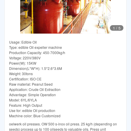
1
/
5
Usage: Edible Oil
Type: edible Oil expeller machine
Production Capacity: 450-7000kg/h
Voltage: 220V/380V
Power(W): 15KW
Dimension(L*W*H): 1.5*2.6*3.6M
Weight: 30tons
Certification: ISO CE
Raw material: Peanut Seed
Application: Crude Oil Extraction
Advantage: Simple Operation
Model: 6YL/6YLA
Feature: High Output
Use for: edible Oil production
Machine color: Blue Customized
oelwerk oil presses. OW 500 s-inox oil press. 25 kg/h (depending on
seeds) process up to 100 oilseeds to valuable oils. Press unit