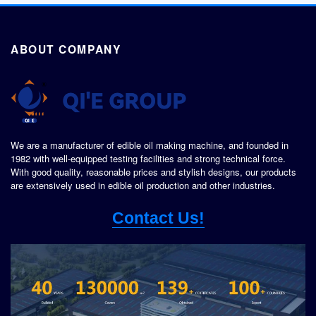
ABOUT COMPANY
We are a manufacturer of edible oil making machine, and founded in
1982 with well-equipped testing facilities and strong technical force.
With good quality, reasonable prices and stylish designs, our products
are extensively used in edible oil production and other industries.
Contact Us!