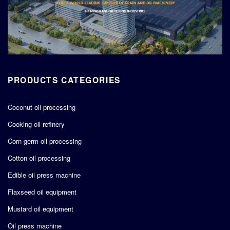
PRODUCTS CATEGORIES
Coconut oil processing
Cooking oil refinery
Corn germ oil processing
Cotton oil processing
Edible oil press machine
Flaxseed oil equipment
Mustard oil equipment
Oil press machine