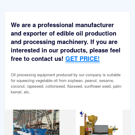
We are a professional manufacturer
and exporter of edible oil production
and processing machinery. If you are
interested in our products, please feel
free to contact us!
GET PRICE!
Oil processing equipment produced by our company is suitable
for squeezing vegetable oil from soybean, peanut, sesame,
coconut, rapeseed, cottonseed, flaxseed, sunflower seed, palm
kernel, etc.