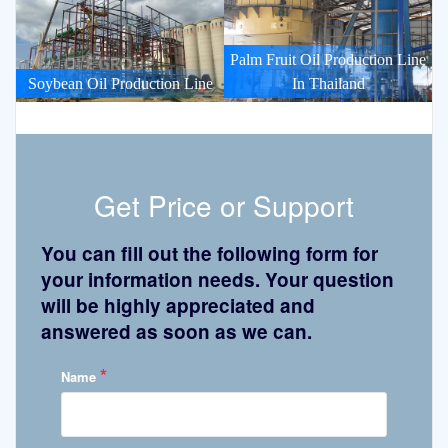
Palm Fruit Oil Production Line
Soybean Oil Production Line
In Thailand
Get Price or Support
You can fill out the following form for
your information needs. Your question
will be highly appreciated and
answered as soon as we can.
*
Name