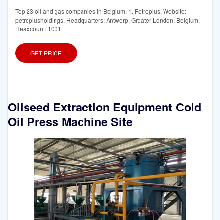
Top 23 oil and gas companies in Belgium. 1. Petroplus. Website:
petroplusholdings. Headquarters: Antwerp, Greater London, Belgium.
Headcount: 1001
GET PRICE
Oilseed Extraction Equipment Cold
Oil Press Machine Site