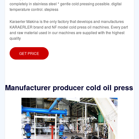
completely in stainless steel * gentle cold pressing possible. digital
temperature control. stepless
Karaerler Makina is the only factory that develops and manufactures
KARAERLER brand and NF model cold press oil machines. Every part
and raw material used in our machines are supplied with the highest
quality
GET PRICE
Manufacturer producer cold oil press