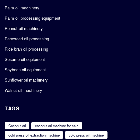
Palm oil machinery
Palm oil processing equipment
Peanut oil machinery
Rapeseed oil processing
Rice bran oil processing
Sesame oil equipment
Soybean oil equipment
Sunflower oil machinery
Walnut oil machinery
TAGS
Coconut oil
coconut oil machine for sale
cold press oil extraction machine
cold press oil machine