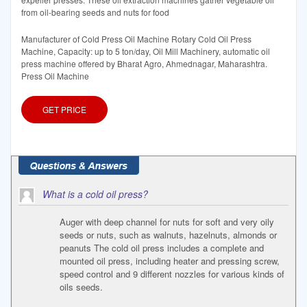
from oil-bearing seeds and nuts for food
Manufacturer of Cold Press Oil Machine Rotary Cold Oil Press
Machine, Capacity: up to 5 ton/day, Oil Mill Machinery, automatic oil
press machine offered by Bharat Agro, Ahmednagar, Maharashtra.
Press Oil Machine
GET PRICE
What is a cold oil press?
Auger with deep channel for nuts for soft and very oily
seeds or nuts, such as walnuts, hazelnuts, almonds or
peanuts The cold oil press includes a complete and
mounted oil press, including heater and pressing screw,
speed control and 9 different nozzles for various kinds of
oils seeds.