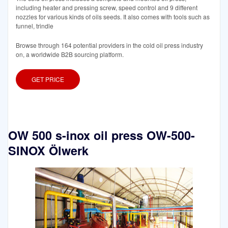
including heater and pressing screw, speed control and 9 different
nozzles for various kinds of oils seeds. It also comes with tools such as
funnel, trindle
Browse through 164 potential providers in the cold oil press industry
on, a worldwide B2B sourcing platform.
GET PRICE
OW 500 s-inox oil press OW-500-
SINOX Ölwerk