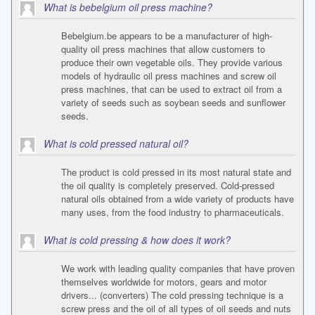
What is bebelgium oil press machine?
Bebelgium.be appears to be a manufacturer of high-
quality oil press machines that allow customers to
produce their own vegetable oils. They provide various
models of hydraulic oil press machines and screw oil
press machines, that can be used to extract oil from a
variety of seeds such as soybean seeds and sunflower
seeds.
What is cold pressed natural oil?
The product is cold pressed in its most natural state and
the oil quality is completely preserved. Cold-pressed
natural oils obtained from a wide variety of products have
many uses, from the food industry to pharmaceuticals.
What is cold pressing & how does it work?
We work with leading quality companies that have proven
themselves worldwide for motors, gears and motor
drivers... (converters) The cold pressing technique is a
screw press and the oil of all types of oil seeds and nuts