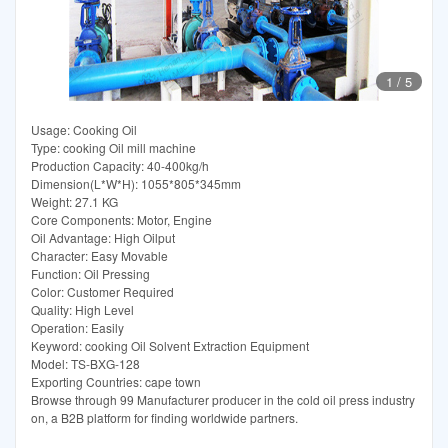
1
/
5
Usage: Cooking Oil
Type: cooking Oil mill machine
Production Capacity: 40-400kg/h
Dimension(L*W*H): 1055*805*345mm
Weight: 27.1 KG
Core Components: Motor, Engine
Oil Advantage: High Oilput
Character: Easy Movable
Function: Oil Pressing
Color: Customer Required
Quality: High Level
Operation: Easily
Keyword: cooking Oil Solvent Extraction Equipment
Model: TS-BXG-128
Exporting Countries: cape town
Browse through 99 Manufacturer producer in the cold oil press industry
on, a B2B platform for finding worldwide partners.