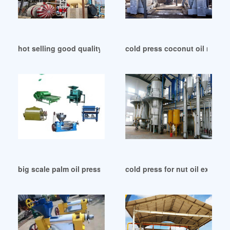
hot selling good quality cold press oil extractor in Colombia
cold press coconut oil machin
big scale palm oil press zx 40 202 commercial oil in Morocco
cold press for nut oil extract