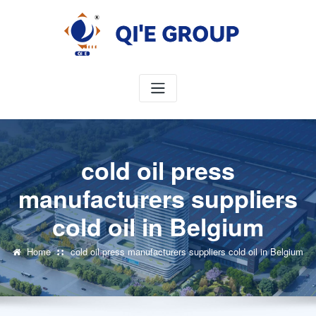
Skip
to
content
cold oil press
manufacturers suppliers
cold oil in Belgium
Home
cold oil press manufacturers suppliers cold oil in Belgium