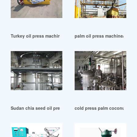
Turkey oil press machines oil press machines
palm oil press machine/big co
Sudan chia seed oil press machine
cold press palm coconut oil 