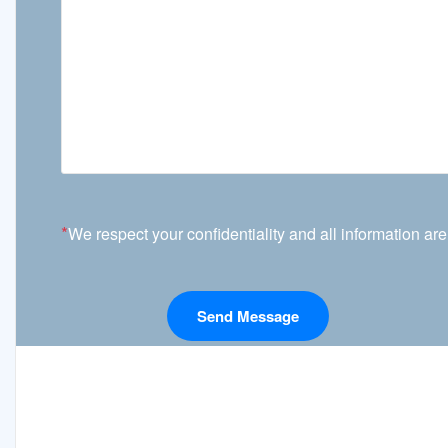
*
We respect your confidentiality and all information are