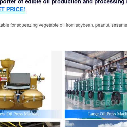
orter of edible oil production and processing m
T PRICE!
able for squeezing vegetable oil from soybean, peanut, sesame,
ew Oil Press Machine
Large Oil Press Mach