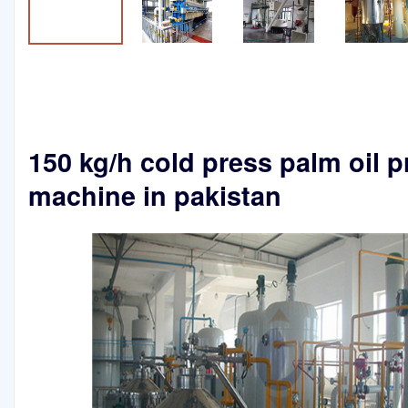
150 kg/h cold press palm oil p
machine in pakistan