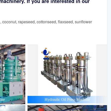
achinery. If you are interested in our
 coconut, rapeseed, cottonseed, flaxseed, sunflower
ine
Hydraulic Oil Press Machine