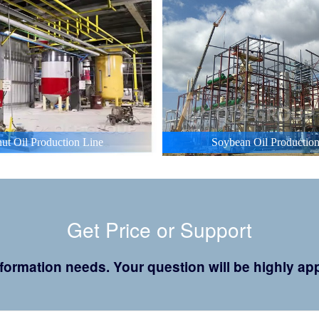
ut Oil Production Line
Soybean Oil Production
Get Price or Support
 information needs. Your question will be highly 