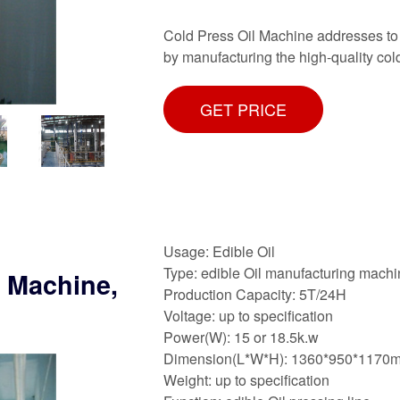
Cold Press Oil Machine addresses to
by manufacturing the high-quality co
GET PRICE
Usage: Edible Oil
Type: edible Oil manufacturing mach
s Machine,
Production Capacity: 5T/24H
Voltage: up to specification
Power(W): 15 or 18.5k.w
Dimension(L*W*H): 1360*950*1170
Weight: up to specification