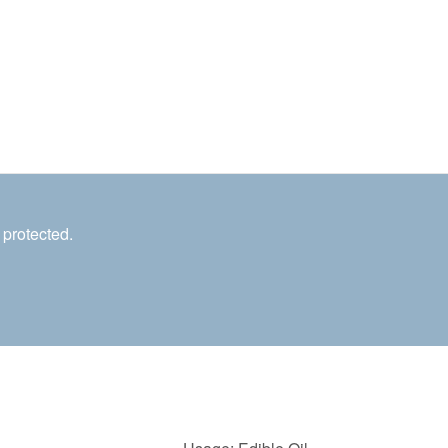
 protected.