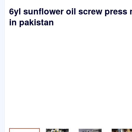
6yl sunflower oil screw press
in pakistan