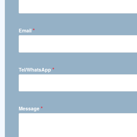
*
Email
*
Tel/WhatsApp
*
Message