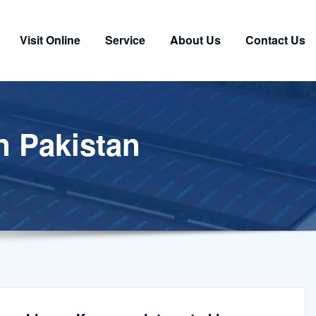
Visit Online
Service
About Us
Contact Us
in Pakistan