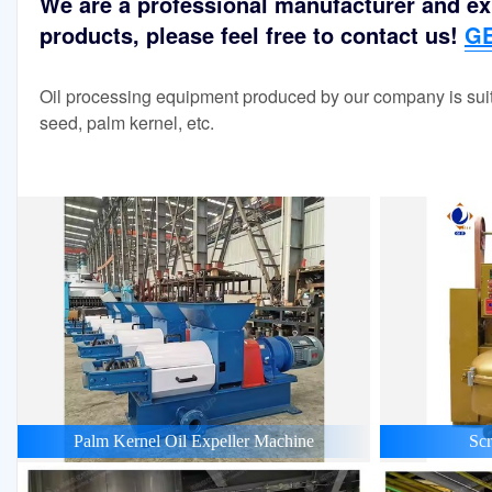
We are a professional manufacturer and exp
products, please feel free to contact us!
GE
Oil processing equipment produced by our company is suit
seed, palm kernel, etc.
Palm Kernel Oil Expeller Machine
Scr