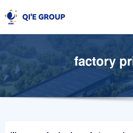
Skip
to
content
factory pr