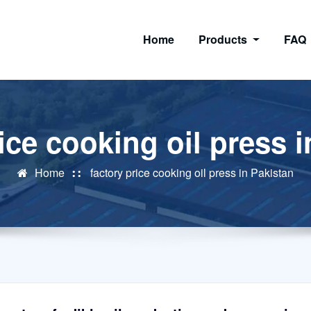
Home
Products
FAQ
ice cooking oil press 
Home
factory price cooking oil press in Pakistan