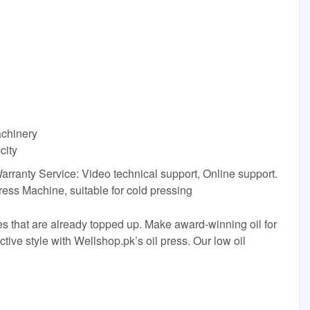
achinery
city
Warranty Service: Video technical support, Online support.
ess Machine, suitable for cold pressing
res that are already topped up. Make award-winning oil for
ctive style with Wellshop.pk’s oil press. Our low oil