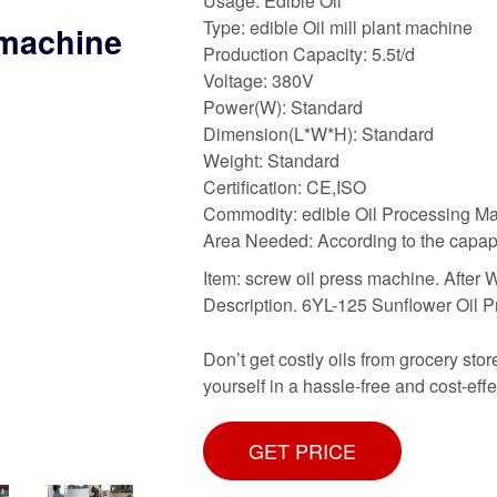
Usage: Edible Oil
Type: edible Oil mill plant machine
 machine
Production Capacity: 5.5t/d
Voltage: 380V
Power(W): Standard
Dimension(L*W*H): Standard
Weight: Standard
Certification: CE,ISO
Commodity: edible Oil Processing M
Area Needed: According to the capap
Item: screw oil press machine. After 
Description. 6YL-125 Sunflower Oil Pr
Don’t get costly oils from grocery sto
yourself in a hassle-free and cost-effe
GET PRICE