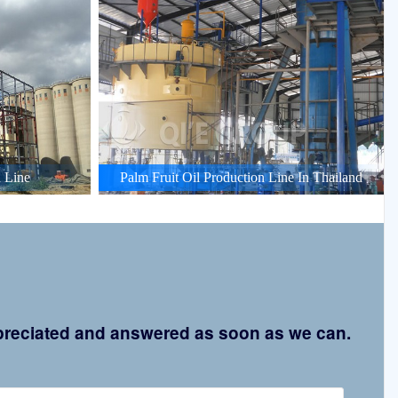
 Line
Palm Fruit Oil Production Line In Thailand
appreciated and answered as soon as we can.