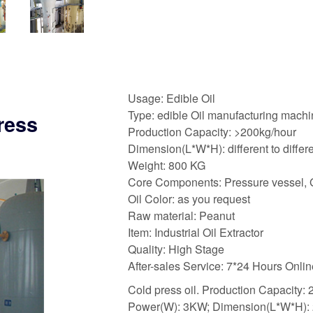
Usage: Edible Oil
Type: edible Oil manufacturing mach
ress
Production Capacity: >200kg/hour
Dimension(L*W*H): different to differ
Weight: 800 KG
Core Components: Pressure vessel, 
Oil Color: as you request
Raw material: Peanut
Item: Industrial Oil Extractor
Quality: High Stage
After-sales Service: 7*24 Hours Onli
Cold press oil. Production Capacity
Power(W): 3KW; Dimension(L*W*H):