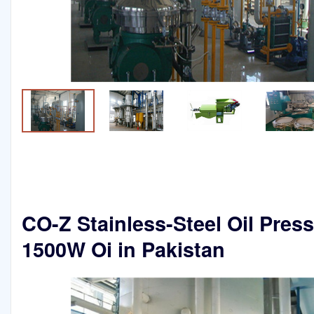
CO-Z Stainless-Steel Oil Pres
1500W Oi in Pakistan