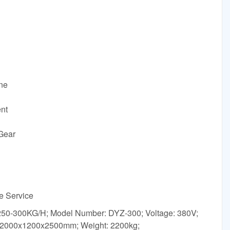
ine
ent
Gear
ne Service
: 250-300KG/H; Model Number: DYZ-300; Voltage: 380V;
 2000x1200x2500mm; Weight: 2200kg;