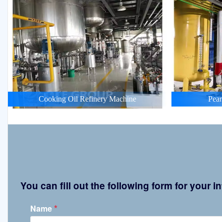
Cooking Oil Refinery Machine
Pean
You can fill out the following form for your
*
Name