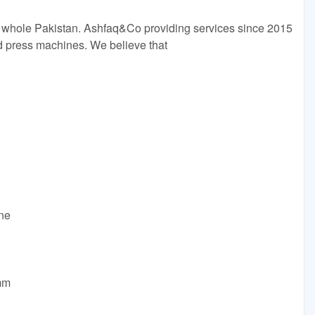
 whole Pakistan. Ashfaq&Co providing services since 2015
ld press machines. We believe that
ine
mm