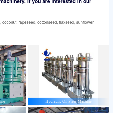
achinery. If you are interested in our
 coconut, rapeseed, cottonseed, flaxseed, sunflower
ine
Hydraulic Oil Press Machine