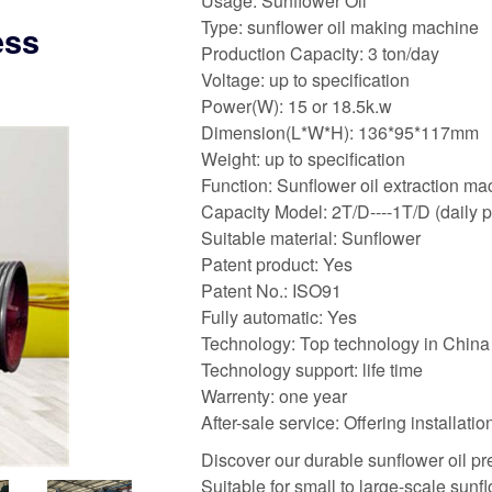
Usage: Sunflower Oil
Type: sunflower oil making machine
ess
Production Capacity: 3 ton/day
Voltage: up to specification
Power(W): 15 or 18.5k.w
Dimension(L*W*H): 136*95*117mm
Weight: up to specification
Function: Sunflower oil extraction m
Capacity Model: 2T/D----1T/D (daily 
Suitable material: Sunflower
Patent product: Yes
Patent No.: ISO91
Fully automatic: Yes
Technology: Top technology in China
Technology support: life time
Warrenty: one year
After-sale service: Offering installat
Discover our durable sunflower oil pr
Suitable for small to large-scale sunfl