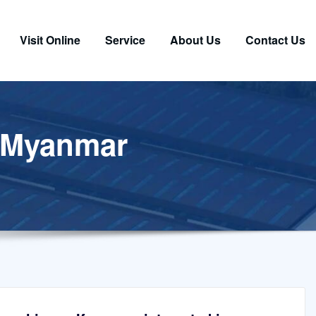
Visit Online
Service
About Us
Contact Us
n Myanmar