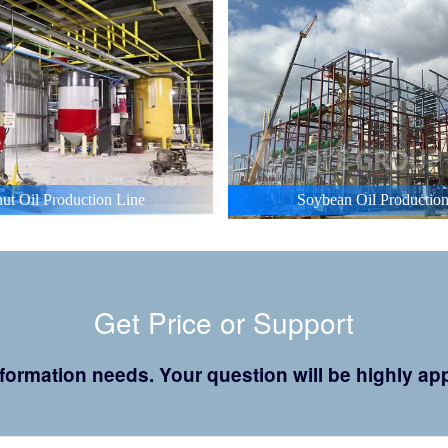
ut Oil Production Line
Soybean Oil Production
Get Price or Support
 information needs. Your question will be highly 