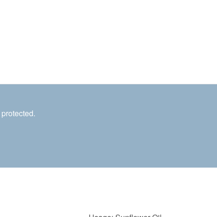
 protected.