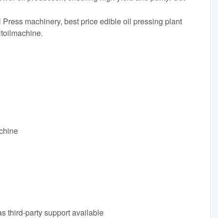
 Press machinery, best price edible oil pressing plant
toilmachine.
achine
s third-party support available