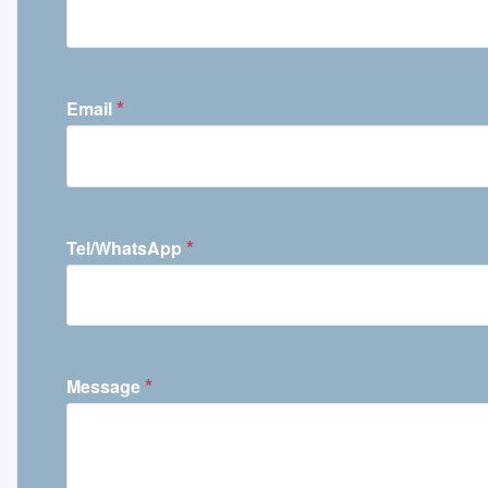
*
Email
*
Tel/WhatsApp
*
Message