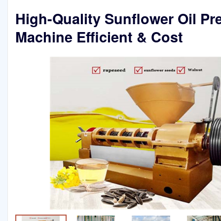
High-Quality Sunflower Oil Pr
Machine Efficient & Cost