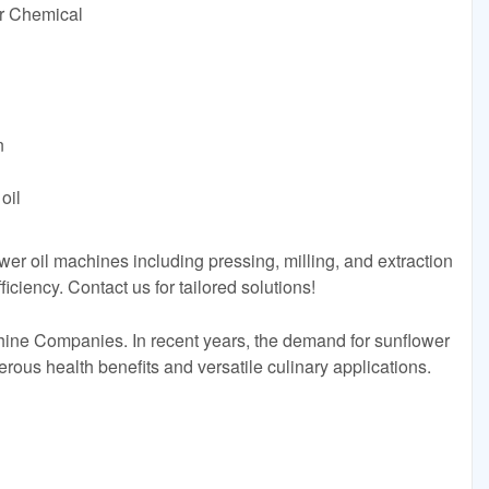
or Chemical
n
oil
wer oil machines including pressing, milling, and extraction
iciency. Contact us for tailored solutions!
ine Companies. In recent years, the demand for sunflower
erous health benefits and versatile culinary applications.