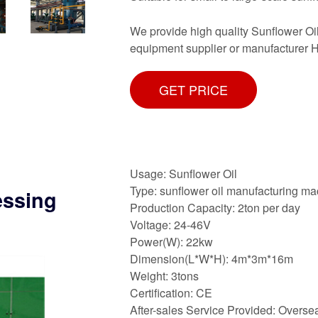
We provide high quality Sunflower Oil
equipment supplier or manufacturer H
GET PRICE
Usage: Sunflower Oil
Type: sunflower oil manufacturing m
essing
Production Capacity: 2ton per day
Voltage: 24-46V
Power(W): 22kw
Dimension(L*W*H): 4m*3m*16m
Weight: 3tons
Certification: CE
After-sales Service Provided: Oversea