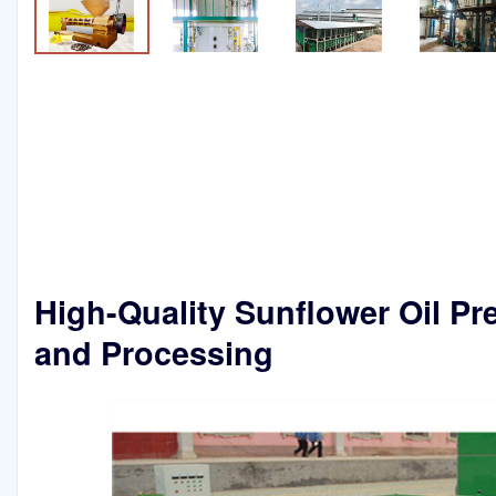
High-Quality Sunflower Oil Pr
and Processing