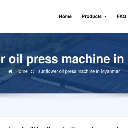
Home
Products
FAQ
r oil press machine i
Home
sunflower oil press machine in Myanmar