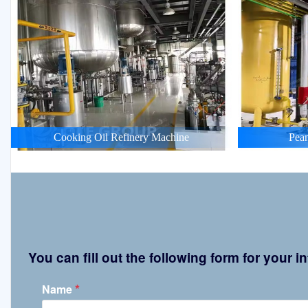
Cooking Oil Refinery Machine
Pean
You can fill out the following form for your
*
Name