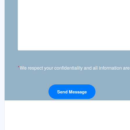
*
We respect your confidentiality and all information are