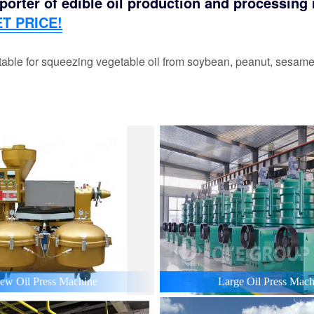
orter of edible oil production and processing m
T PRICE!
able for squeezing vegetable oil from soybean, peanut, sesame,
ew Oil Press Machine
Large Oil Press Mach