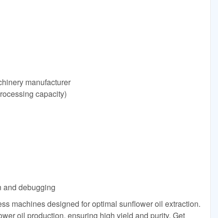
achinery manufacturer
processing capacity)
ion and debugging
ess machines designed for optimal sunflower oil extraction.
ower oil production, ensuring high yield and purity. Get