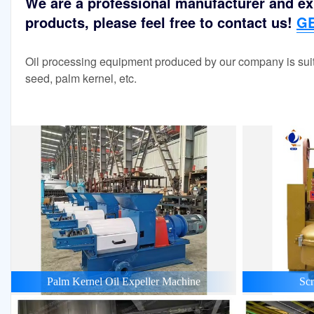
We are a professional manufacturer and exp
products, please feel free to contact us!
GE
Oil processing equipment produced by our company is suit
seed, palm kernel, etc.
Palm Kernel Oil Expeller Machine
Scr