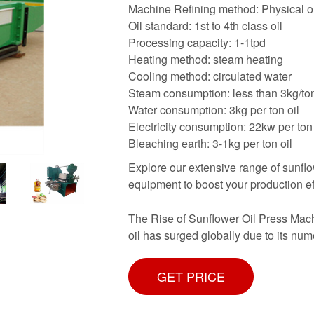
Machine Refining method: Physical 
Oil standard: 1st to 4th class oil
Processing capacity: 1-1tpd
Heating method: steam heating
Cooling method: circulated water
Steam consumption: less than 3kg/to
Water consumption: 3kg per ton oil
Electricity consumption: 22kw per ton 
Bleaching earth: 3-1kg per ton oil
Explore our extensive range of sunflo
equipment to boost your production eff
The Rise of Sunflower Oil Press Mach
oil has surged globally due to its num
GET PRICE