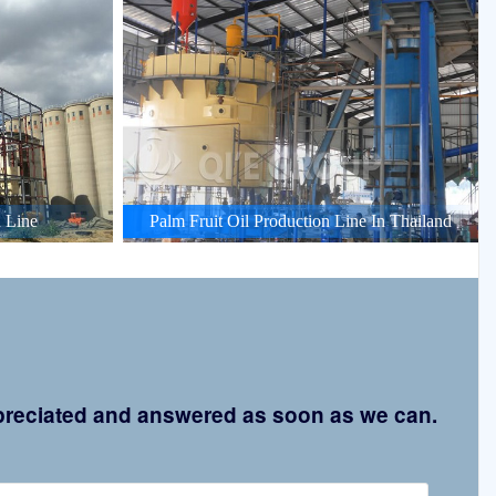
 Line
Palm Fruit Oil Production Line In Thailand
appreciated and answered as soon as we can.