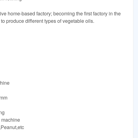
ive home-based factory; becoming the first factory in the
 to produce different types of vegetable oils.
chine
0mm
ng
s machine
,Peanut,etc