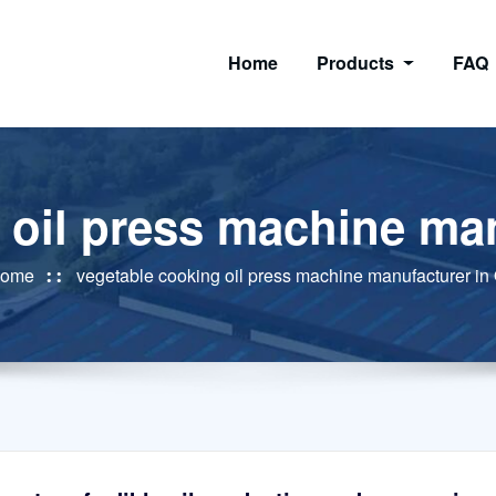
Home
Products
FAQ
 oil press machine man
ome
vegetable cooking oil press machine manufacturer in