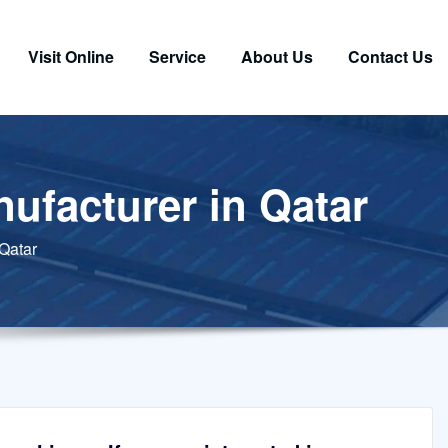
Visit Online
Service
About Us
Contact Us
ufacturer in Qatar
 Qatar