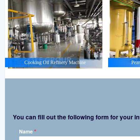
Cooking Oil Refinery Machine
Pean
You can fill out the following form for your
*
Name