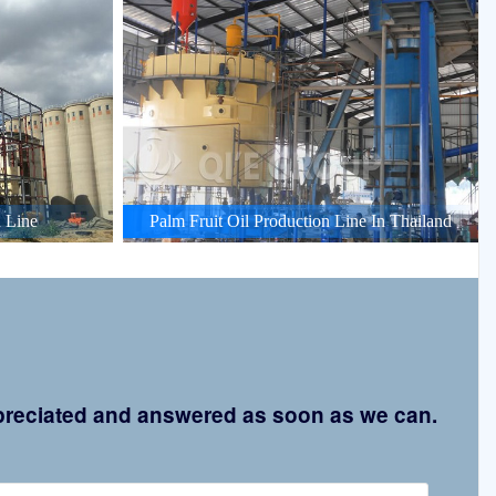
 Line
Palm Fruit Oil Production Line In Thailand
appreciated and answered as soon as we can.