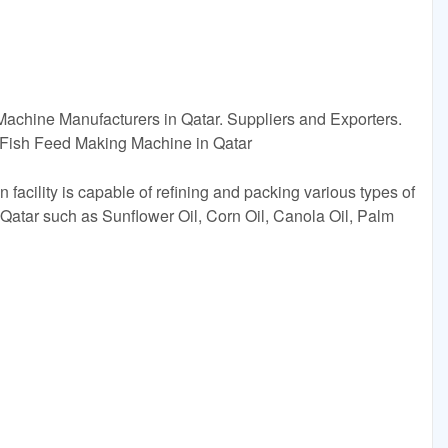
 Machine Manufacturers in Qatar. Suppliers and Exporters.
Fish Feed Making Machine in Qatar
facility is capable of refining and packing various types of
 Qatar such as Sunflower Oil, Corn Oil, Canola Oil, Palm