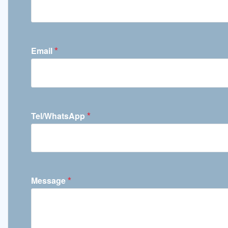
*
Email
*
Tel/WhatsApp
*
Message