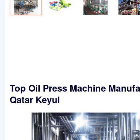
Top Oil Press Machine Manufa
Qatar Keyul