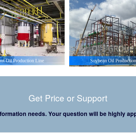
ut Oil Production Line
Soybean Oil Production
Get Price or Support
 information needs. Your question will be highly 