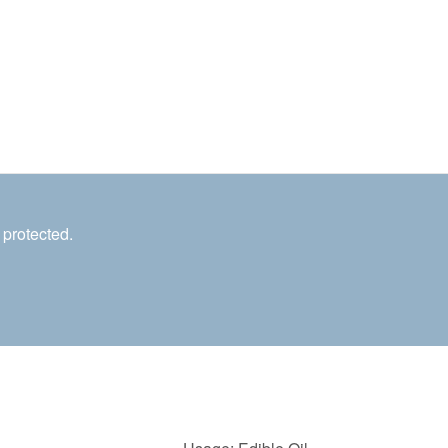
 protected.