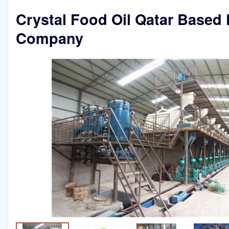
Crystal Food Oil Qatar Based 
Company