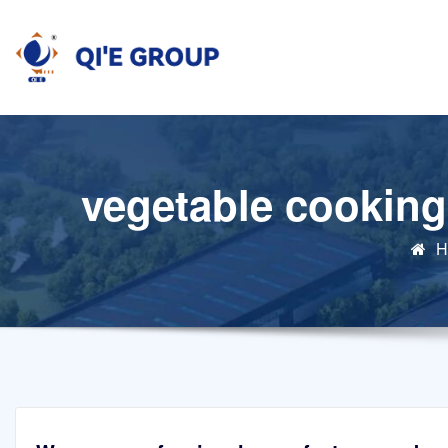
Skip
to
content
vegetable cooking
H