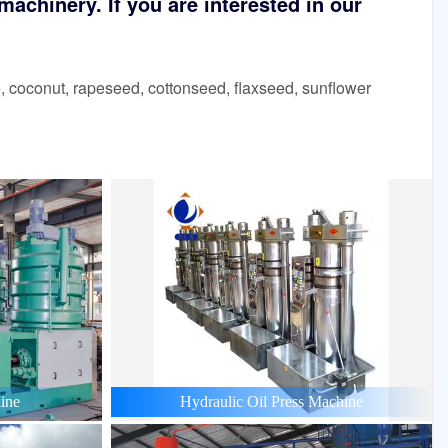
achinery. If you are interested in our
 coconut, rapeseed, cottonseed, flaxseed, sunflower
ine
Hydraulic Oil Press Machine