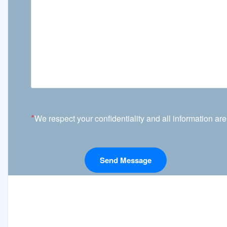
*
We respect your confidentiality and all information are