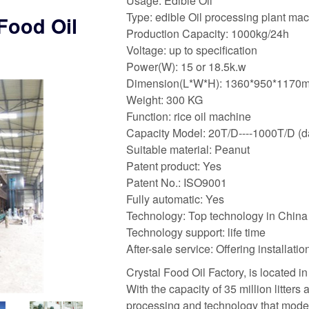
Usage: Edible Oil
Type: edible Oil processing plant ma
Food Oil
Production Capacity: 1000kg/24h
Voltage: up to specification
Power(W): 15 or 18.5k.w
Dimension(L*W*H): 1360*950*1170
Weight: 300 KG
Function: rice oil machine
Capacity Model: 20T/D----1000T/D (da
Suitable material: Peanut
Patent product: Yes
Patent No.: ISO9001
Fully automatic: Yes
Technology: Top technology in China
Technology support: life time
After-sale service: Offering installat
Crystal Food Oil Factory, is located i
With the capacity of 35 million litters 
processing and technology that moder