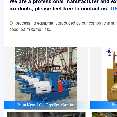
We are a professional manufacturer and exp
products, please feel free to contact us!
GE
Oil processing equipment produced by our company is suit
seed, palm kernel, etc.
Palm Kernel Oil Expeller Machine
Scr