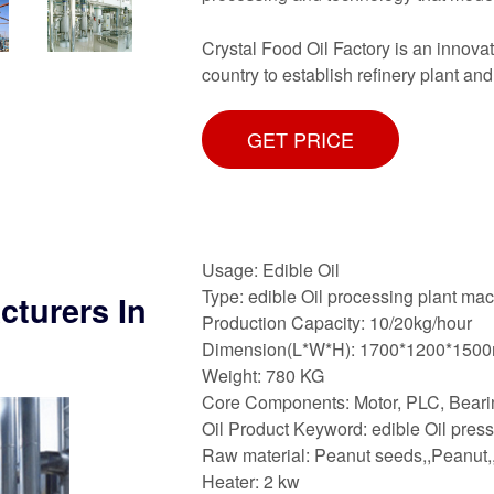
Crystal Food Oil Factory is an innovat
country to establish refinery plant and
GET PRICE
Usage: Edible Oil
Type: edible Oil processing plant ma
cturers In
Production Capacity: 10/20kg/hour
Dimension(L*W*H): 1700*1200*150
Weight: 780 KG
Core Components: Motor, PLC, Beari
Oil Product Keyword: edible Oil pres
Raw material: Peanut seeds,,Peanut,
Heater: 2 kw