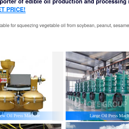
orter of edible oil production and processing m
T PRICE!
able for squeezing vegetable oil from soybean, peanut, sesame,
ew Oil Press Machine
Large Oil Press Mach