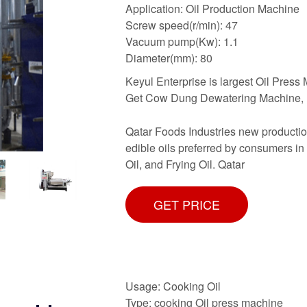
Application: Oil Production Machine
Screw speed(r/min): 47
Vacuum pump(Kw): 1.1
Diameter(mm): 80
Keyul Enterprise is largest Oil Press
Get Cow Dung Dewatering Machine, 
Qatar Foods Industries new production 
edible oils preferred by consumers in
Oil, and Frying Oil. Qatar
GET PRICE
Usage: Cooking Oil
Type: cooking Oil press machine