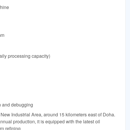
chine
mm
ily processing capacity)
ion and debugging
n New Industrial Area, around 15 kilometers east of Doha.
annual production, it is equipped with the latest oil
n refining