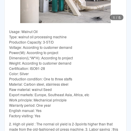
1
/
5
Usage: Walnut Oil
Type: walnut oil processing machine
Production Capacity: 3-5T/D
Voltage: According to customer demand
Power(W): According to project
Dimension(L*W*H): According to project
Weight: According to customer demand
Certification: ISO91-28
Color: Silver
Production condition: One to three staffs
Material: Carbon steel, stainless steel
Raw material: walnut Seed
Export markets: Europe, Southeast Asia, Africa, etc
Work principle: Mechanical principle
Warranty period: One year
English manual: Yes
Factory visiting: Yes
2. High oil yield : The normal oil yield is 2-3points higher than that
made from the old-fashioned oil press machine. 3. Labor saving : this