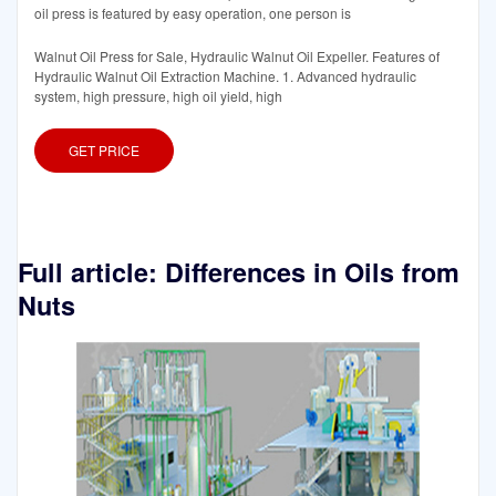
oil press is featured by easy operation, one person is
Walnut Oil Press for Sale, Hydraulic Walnut Oil Expeller. Features of
Hydraulic Walnut Oil Extraction Machine. 1. Advanced hydraulic
system, high pressure, high oil yield, high
GET PRICE
Full article: Differences in Oils from
Nuts