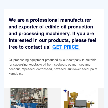
We are a professional manufacturer
and exporter of edible oil production
and processing machinery. If you are
interested in our products, please feel
free to contact us!
GET PRICE!
Oil processing equipment produced by our company is suitable
for squeezing vegetable oil from soybean, peanut, sesame,
coconut, rapeseed, cottonseed, flaxseed, sunflower seed, palm
kernel, etc.