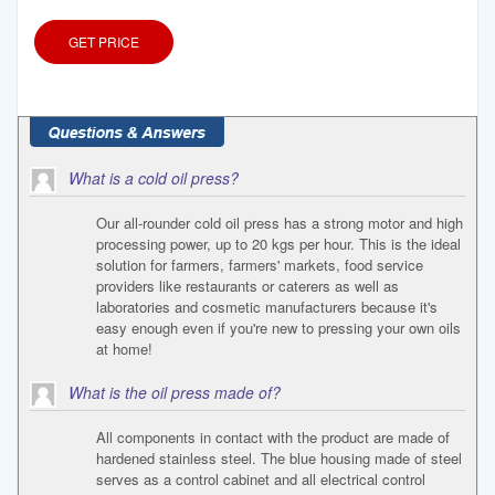
sunflower
GET PRICE
What is a cold oil press?
Our all-rounder cold oil press has a strong motor and high
processing power, up to 20 kgs per hour. This is the ideal
solution for farmers, farmers' markets, food service
providers like restaurants or caterers as well as
laboratories and cosmetic manufacturers because it's
easy enough even if you're new to pressing your own oils
at home!
What is the oil press made of?
All components in contact with the product are made of
hardened stainless steel. The blue housing made of steel
serves as a control cabinet and all electrical control