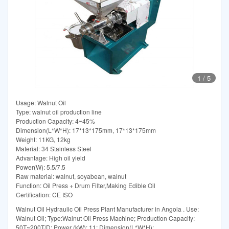
1
/
5
Usage: Walnut Oil
Type: walnut oil production line
Production Capacity: 4~45%
Dimension(L*W*H): 17*13*175mm, 17*13*175mm
Weight: 11KG, 12kg
Material: 34 Stainless Steel
Advantage: High oil yield
Power(W): 5.5/7.5
Raw material: walnut, soyabean, walnut
Function: Oil Press + Drum Filter,Making Edible Oil
Certification: CE ISO
Walnut Oil Hydraulic Oil Press Plant Manufacturer in Angola . Use:
Walnut Oil; Type:Walnut Oil Press Machine; Production Capacity:
50T~200T/D; Power (kW): 11; Dimension(L*W*H):