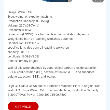
1
/
5
Usage: Walnut Oil
Type: walnut oil expeller machine
Production Capacity: 80-150kg
Voltage: 220V/380V/4V
Power(W): 5-8KW
Dimension(L*W*H): rice barn oil leaching workshop depends
Weight: rice barn oil leaching workshop depends
Certification: ISO/CE/BV
specifications: rice barn oil leaching workshop
capacity: -3TPD
certificate: ISO&BV&CE
remark: turnkey project
Walnut oils were obtained by supercritical carbon dioxide extraction
(SCB), cold-pressing (CP), hexane extraction (HE), and subcritical
butane extraction (SBE), and walnut
High Oil Output Of Walnut Oil Extraction Machine Plant in Angola. Use:
Walnut Oil; Type:Walnut Oil Extraction Machine; Production Capacity:
3-3000T/DAY; Power: 2200,3000,5500,7500
GET PRICE