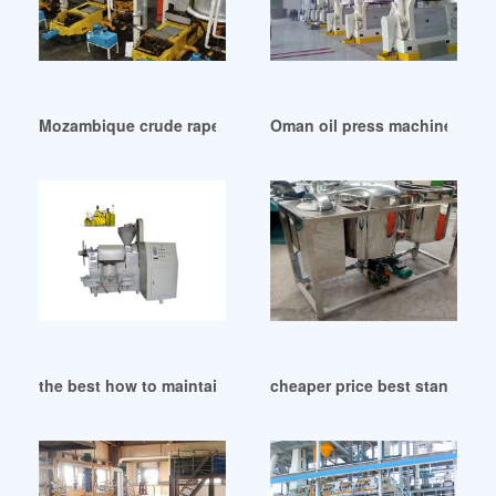
Mozambique crude rapeseed oil refining machine
Oman oil press machinery oil
the best how to maintain oil press price history in Gambia
cheaper price best standard o