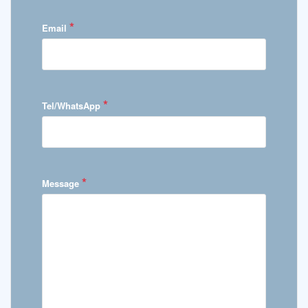
*
Email
*
Tel/WhatsApp
*
Message