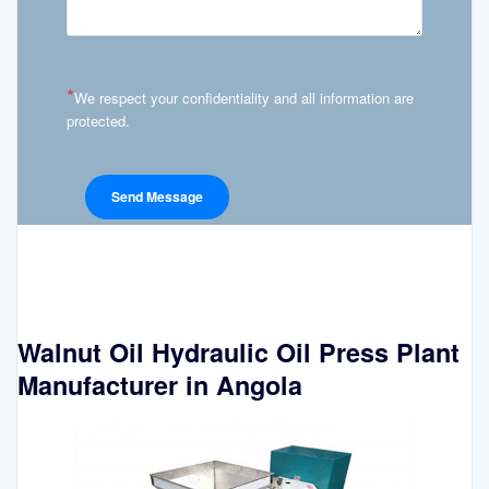
*
We respect your confidentiality and all information are
protected.
Walnut Oil Hydraulic Oil Press Plant
Manufacturer in Angola