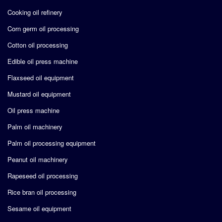
Cooking oil refinery
Corn germ oil processing
Cotton oil processing
Edible oil press machine
Flaxseed oil equipment
Mustard oil equipment
Oil press machine
Palm oil machinery
Palm oil processing equipment
Peanut oil machinery
Rapeseed oil processing
Rice bran oil processing
Sesame oil equipment