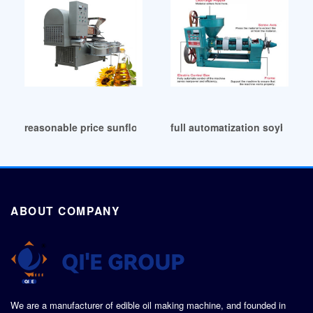
reasonable price sunflower nuts oil press machine in Sudan
full automatization soybean 
ABOUT COMPANY
We are a manufacturer of edible oil making machine, and founded in