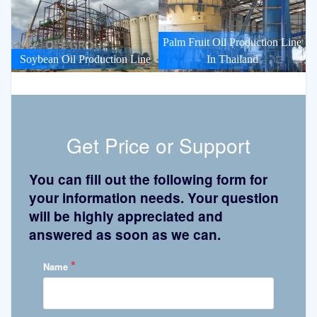
Palm Fruit Oil Production Line
Soybean Oil Production Line
In Thailand
Get Price or Support
You can fill out the following form for
your information needs. Your question
will be highly appreciated and
answered as soon as we can.
*
Name