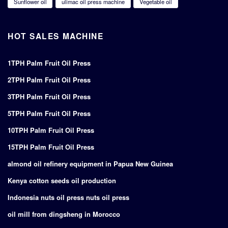
Sunflower oil
ulimac oil press machine
Vegetable oil
HOT SALES MACHINE
1TPH Palm Fruit Oil Press
2TPH Palm Fruit Oil Press
3TPH Palm Fruit Oil Press
5TPH Palm Fruit Oil Press
10TPH Palm Fruit Oil Press
15TPH Palm Fruit Oil Press
almond oil refinery equipment in Papua New Guinea
Kenya cotton seeds oil production
Indonesia nuts oil press nuts oil press
oil mill from dingsheng in Morocco