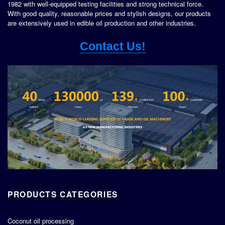
1982 with well-equipped testing facilities and strong technical force.
With good quality, reasonable prices and stylish designs, our products
are extensively used in edible oil production and other industries.
Contact Us!
PRODUCTS CATEGORIES
Coconut oil processing