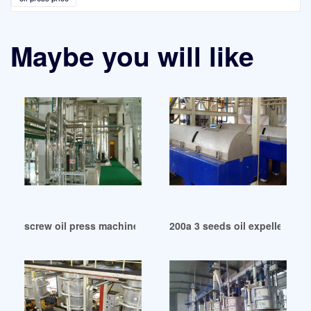
Maybe you will like
screw oil press machine cotton seed expeller in Cape Town
200a 3 seeds oil expeller in Ma