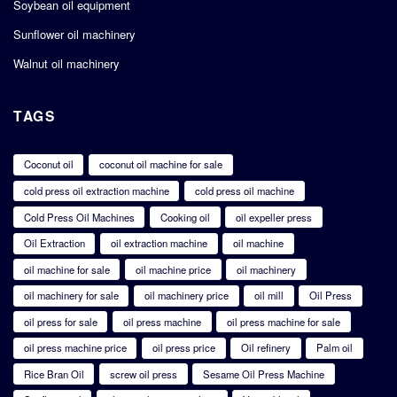
Soybean oil equipment
Sunflower oil machinery
Walnut oil machinery
TAGS
Coconut oil
coconut oil machine for sale
cold press oil extraction machine
cold press oil machine
Cold Press Oil Machines
Cooking oil
oil expeller press
Oil Extraction
oil extraction machine
oil machine
oil machine for sale
oil machine price
oil machinery
oil machinery for sale
oil machinery price
oil mill
Oil Press
oil press for sale
oil press machine
oil press machine for sale
oil press machine price
oil press price
Oil refinery
Palm oil
Rice Bran Oil
screw oil press
Sesame Oil Press Machine