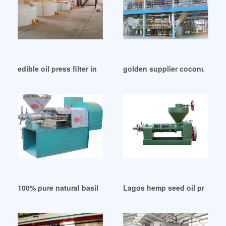
edible oil press filter in Algeria
golden supplier coconut oil p
100% pure natural basil oil in Cameroon
Lagos hemp seed oil press m