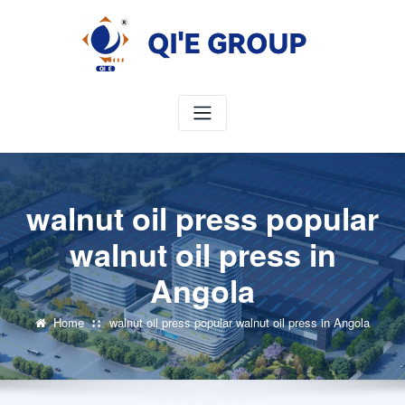
Skip
to
content
walnut oil press popular
walnut oil press in
Angola
Home
walnut oil press popular walnut oil press in Angola