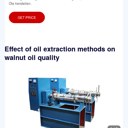
Öle herstellen.
GET PRICE
Effect of oil extraction methods on
walnut oil quality