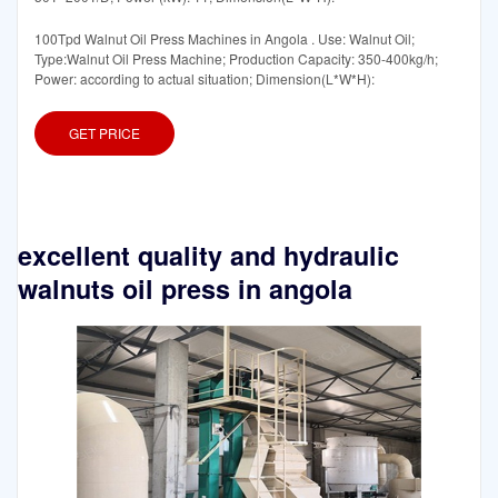
100Tpd Walnut Oil Press Machines in Angola . Use: Walnut Oil;
Type:Walnut Oil Press Machine; Production Capacity: 350-400kg/h;
Power: according to actual situation; Dimension(L*W*H):
GET PRICE
excellent quality and hydraulic
walnuts oil press in angola