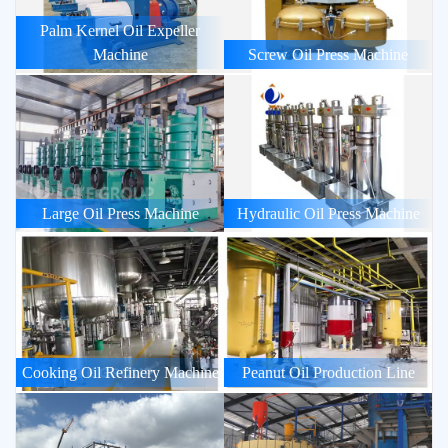
Palm Kernel Oil Expeller
Machine
Screw Oil Press Machine
Large Oil Press Machine
Hydraulic Oil Press Machine
Cooking Oil Refinery Machine
Peanut Oil Production Line