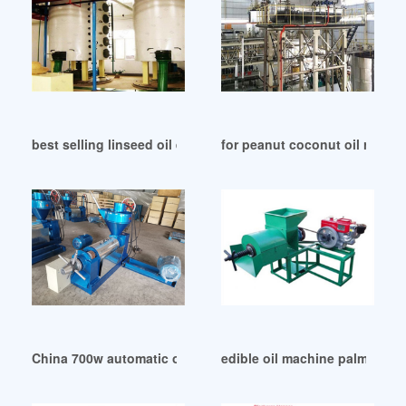
best selling linseed oil extraction machine in Benin
for peanut coconut oil refinin
China 700w automatic oil press machine all stainless
edible oil machine palm oil m