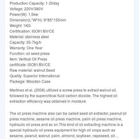
Production Capacity: 1-2t/day
Voltage: 220V/380V
Power(W): 1.5kw
Dimension(L*W*H): 9*85*155mm
Weight: 1KG
Certification: ISO91/BV/CE
Material: stainless steel
Capacity: 35-7kg/h
Warranty: One Year
Function: oil seed press
Item: Vertical Oil Press
certificate: ISO91/BV/CE
Raw material: walnut Seed
Quality: Superior International
Package: Wooden Case
Martínez et al. (2008) utilized a screw press to extract walnut oil,
followed by the supercritical fluid carbon dioxide. The highest oil
extraction efficiency was obtained in moisture
The oil press machine also can be called seed oil extractor, peanut oil
press machine, sesame oil press machine, palm oil press machine,
hydraulic oil press and so on.This kind of oil extracting machine is a
special hydraulic oil press equipment for high oil crops such as
sesame, peanut, walnut, palm, almond, soybean, rapeseed, oil