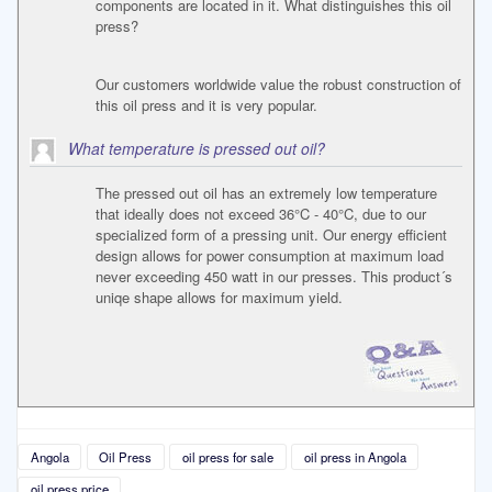
components are located in it. What distinguishes this oil
press?
Our customers worldwide value the robust construction of
this oil press and it is very popular.
What temperature is pressed out oil?
The pressed out oil has an extremely low temperature
that ideally does not exceed 36°C - 40°C, due to our
specialized form of a pressing unit. Our energy efficient
design allows for power consumption at maximum load
never exceeding 450 watt in our presses. This product´s
uniqe shape allows for maximum yield.
Angola
Oil Press
oil press for sale
oil press in Angola
oil press price