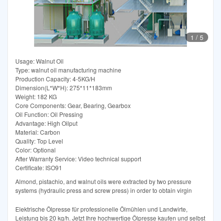
1
/
5
Usage: Walnut Oil
Type: walnut oil manufacturing machine
Production Capacity: 4-5KG/H
Dimension(L*W*H): 275*11*183mm
Weight: 182 KG
Core Components: Gear, Bearing, Gearbox
Oil Function: Oil Pressing
Advantage: High Oilput
Material: Carbon
Quality: Top Level
Color: Optional
After Warranty Service: Video technical support
Certificate: ISO91
Almond, pistachio, and walnut oils were extracted by two pressure
systems (hydraulic press and screw press) in order to obtain virgin
Elektrische Ölpresse für professionelle Ölmühlen und Landwirte,
Leistung bis 20 kg/h. Jetzt Ihre hochwertige Ölpresse kaufen und selbst