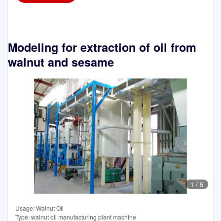
Modeling for extraction of oil from
walnut and sesame
1
/
5
Usage: Walnut Oil
Type: walnut oil manufacturing plant machine