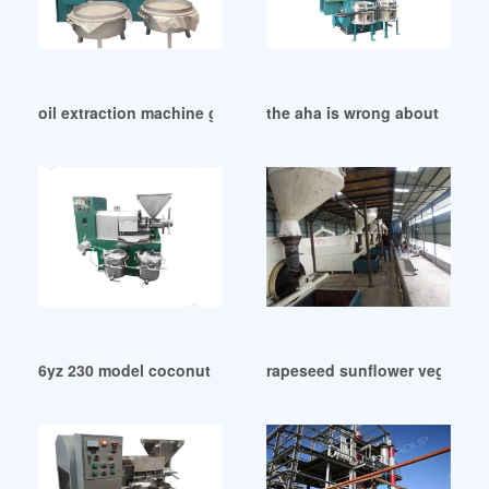
oil extraction machine goyum screw press in Durban
the aha is wrong about cocon
6yz 230 model coconut meat oil press machine in Botswana
rapeseed sunflower vegetable