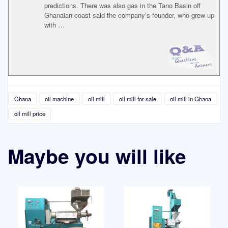
predictions. There was also gas in the Tano Basin off
Ghanaian coast said the company’s founder, who grew up
with …
Ghana
oil machine
oil mill
oil mill for sale
oil mill in Ghana
oil mill price
Maybe you will like