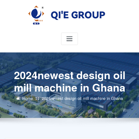
Skip
to
content
2024newest design oil
mill machine in Ghana
Home
2024newest design oil mill machine in Ghana