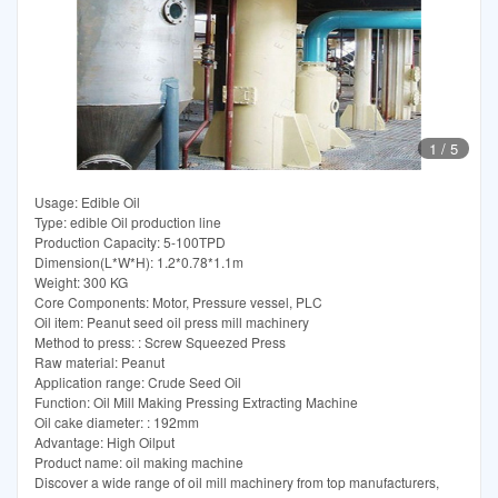
1
/
5
Usage: Edible Oil
Type: edible Oil production line
Production Capacity: 5-100TPD
Dimension(L*W*H): 1.2*0.78*1.1m
Weight: 300 KG
Core Components: Motor, Pressure vessel, PLC
Oil item: Peanut seed oil press mill machinery
Method to press: : Screw Squeezed Press
Raw material: Peanut
Application range: Crude Seed Oil
Function: Oil Mill Making Pressing Extracting Machine
Oil cake diameter: : 192mm
Advantage: High Oilput
Product name: oil making machine
Discover a wide range of oil mill machinery from top manufacturers,