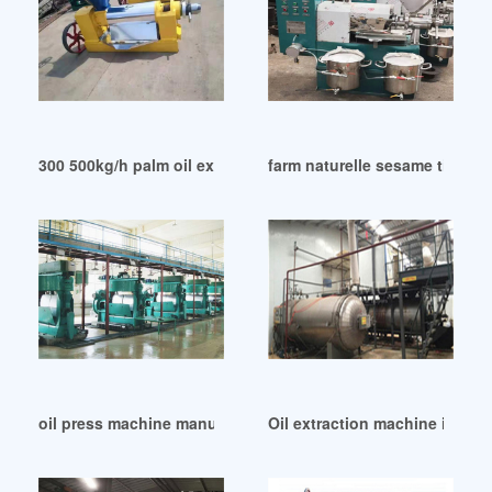
300 500kg/h palm oil extraction machine in Philippines
farm naturelle sesame til coo
oil press machine manufacturer in Cameroon
Oil extraction machine in Acc