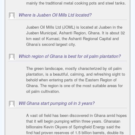
mainly the traditional metal cooking pots and steel tanks.
Where is Juaben Oil Mills Ltd located?
Juaben Oil Mills Ltd (JOML) is located at Juaben in the
Juaben Municipal, Ashanti Region, Ghana. It is about 32
km east of Kumasi, the Ashanti Regional Capital and
Ghana’s second largest city.
Which region of Ghana is best for oil palm plantation?
The green landscape, mostly characterized by oil palm
plantation, is a beautiful, calming, and refreshing sight to
behold when entering parts of the Eastern Region of
Ghana. The region is one of the most suitable areas for
oil palm cultivation.
Will Ghana start pumping oil in 3 years?
A vast oil field has been discovered in Ghana amid hopes
that it will begin pumping within three years. Ghanaian
billionaire Kevin Okyere of Springfield Energy said the
find had proven reserves of 1.5 billion barrels, double its