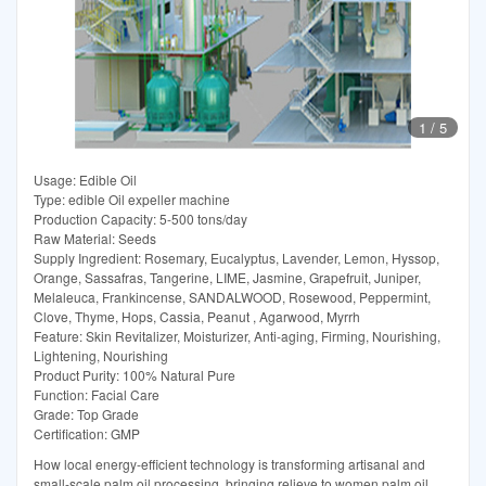
1
/
5
Usage: Edible Oil
Type: edible Oil expeller machine
Production Capacity: 5-500 tons/day
Raw Material: Seeds
Supply Ingredient: Rosemary, Eucalyptus, Lavender, Lemon, Hyssop,
Orange, Sassafras, Tangerine, LIME, Jasmine, Grapefruit, Juniper,
Melaleuca, Frankincense, SANDALWOOD, Rosewood, Peppermint,
Clove, Thyme, Hops, Cassia, Peanut , Agarwood, Myrrh
Feature: Skin Revitalizer, Moisturizer, Anti-aging, Firming, Nourishing,
Lightening, Nourishing
Product Purity: 100% Natural Pure
Function: Facial Care
Grade: Top Grade
Certification: GMP
How local energy-efficient technology is transforming artisanal and
small-scale palm oil processing, bringing relieve to women palm oil