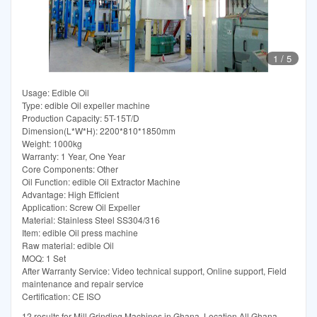
1
/
5
Usage: Edible Oil
Type: edible Oil expeller machine
Production Capacity: 5T-15T/D
Dimension(L*W*H): 2200*810*1850mm
Weight: 1000kg
Warranty: 1 Year, One Year
Core Components: Other
Oil Function: edible Oil Extractor Machine
Advantage: High Efficient
Application: Screw Oil Expeller
Material: Stainless Steel SS304/316
Item: edible Oil press machine
Raw material: edible Oil
MOQ: 1 Set
After Warranty Service: Video technical support, Online support, Field
maintenance and repair service
Certification: CE ISO
12 results for Mill Grinding Machines in Ghana. Location All Ghana