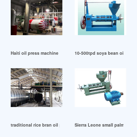
Haiti oil press machine cold/hot nut oil low prices
10-500tpd soya bean oil cru
traditional rice bran oil plant wholesale price in Pakistan
Sierra Leone small palm oil s