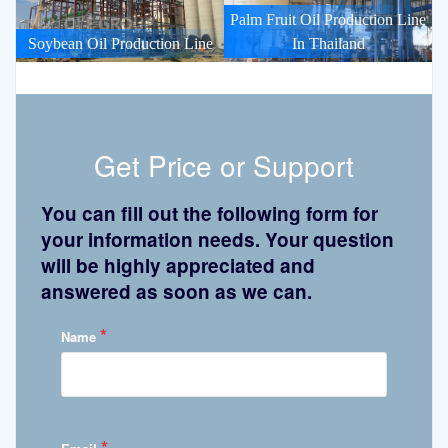
Palm Fruit Oil Production Line
Soybean Oil Production Line
In Thailand
Get Price or Support
You can fill out the following form for
your information needs. Your question
will be highly appreciated and
answered as soon as we can.
*
Name
*