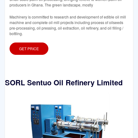
producers in Ghana. The green landscape, mostly
Machinery is committed to research and development of edible oil mill
machine and complete oil mill projects including process of oilseeds
pre-processing, oil pressing, oil extraction, oil refinery, and oil filling /
bottling.
GET PRICE
SORL Sentuo Oil Refinery Limited