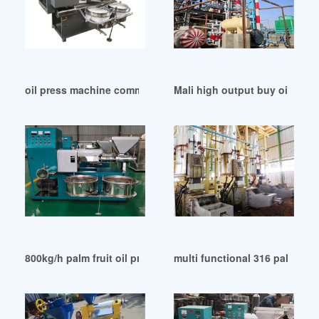
oil press machine commercial automatic in Uganda
Mali high output buy oil pre
800kg/h palm fruit oil press machines yzyx168p in Abuja
multi functional 316 palm oil