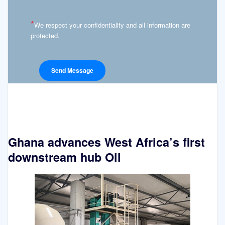
*
We respect your confidentiality and all information are
protected.
Ghana advances West Africa’s first
downstream hub Oil