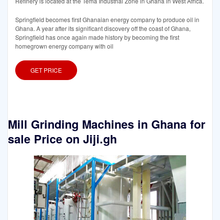
Refinery is located at the Tema Industrial Zone in Ghana in West Africa.
Springfield becomes first Ghanaian energy company to produce oil in
Ghana. A year after its significant discovery off the coast of Ghana,
Springfield has once again made history by becoming the first
homegrown energy company with oil
GET PRICE
Mill Grinding Machines in Ghana for
sale Price on Jiji.gh