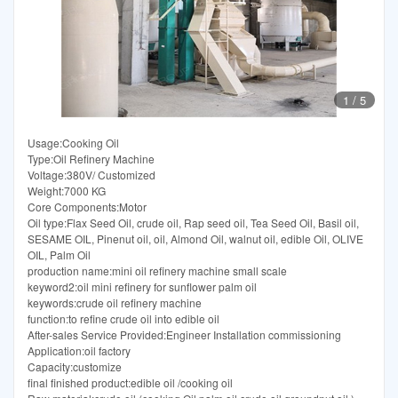
1
/
5
Usage:Cooking Oil
Type:Oil Refinery Machine
Voltage:380V/ Customized
Weight:7000 KG
Core Components:Motor
Oil type:Flax Seed Oil, crude oil, Rap seed oil, Tea Seed Oil, Basil oil,
SESAME OIL, Pinenut oil, oil, Almond Oil, walnut oil, edible Oil, OLIVE
OIL, Palm Oil
production name:mini oil refinery machine small scale
keyword2:oil mini refinery for sunflower palm oil
keywords:crude oil refinery machine
function:to refine crude oil into edible oil
After-sales Service Provided:Engineer Installation commissioning
Application:oil factory
Capacity:customize
final finished product:edible oil /cooking oil