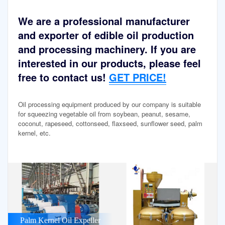
We are a professional manufacturer
and exporter of edible oil production
and processing machinery. If you are
interested in our products, please feel
free to contact us!
GET PRICE!
Oil processing equipment produced by our company is suitable
for squeezing vegetable oil from soybean, peanut, sesame,
coconut, rapeseed, cottonseed, flaxseed, sunflower seed, palm
kernel, etc.
Palm Kernel Oil Expeller