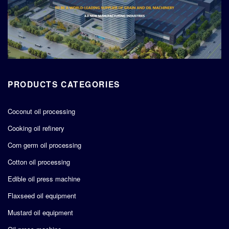
PRODUCTS CATEGORIES
Coconut oil processing
Cooking oil refinery
Corn germ oil processing
Cotton oil processing
Edible oil press machine
Flaxseed oil equipment
Mustard oil equipment