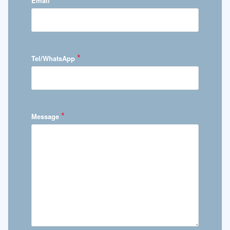
Email
*
Tel/WhatsApp
*
Message