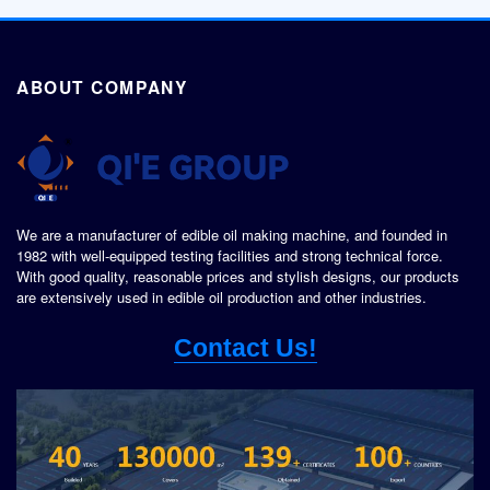
ABOUT COMPANY
We are a manufacturer of edible oil making machine, and founded in
1982 with well-equipped testing facilities and strong technical force.
With good quality, reasonable prices and stylish designs, our products
are extensively used in edible oil production and other industries.
Contact Us!