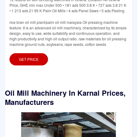
Price, GH₵ min max Under 500 • 181 ads 500 3.8 K • 727 ads 3.8 21 K
• 1 213 ads 21 95 K Palm Oil Mills • 4 ads Panel Saws • 5 ads Peeling
rice bran oil mill plant/palm oil mill malaysia Oil pressing machine
feature: It is an advanced oil mill machinery, characterized by its simple
design, easy to use, wide suitability and continuous operation, and
high productivity and high oil output ratio. raw materials for oil pressing
machine ground nuts, soybeans, rape seeds, cotton seeds
GET PRICE
Oil Mill Machinery In Karnal Prices,
Manufacturers