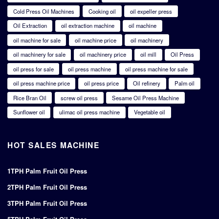
Cold Press Oil Machines
Cooking oil
oil expeller press
Oil Extraction
oil extraction machine
oil machine
oil machine for sale
oil machine price
oil machinery
oil machinery for sale
oil machinery price
oil mill
Oil Press
oil press for sale
oil press machine
oil press machine for sale
oil press machine price
oil press price
Oil refinery
Palm oil
Rice Bran Oil
screw oil press
Sesame Oil Press Machine
Sunflower oil
ulimac oil press machine
Vegetable oil
HOT SALES MACHINE
1TPH Palm Fruit Oil Press
2TPH Palm Fruit Oil Press
3TPH Palm Fruit Oil Press