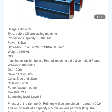
1
/
5
Usage: Edible Oil
Type: edible Oil processing machine
Production Capacity: 5-5000T/D
Power: 8.6kw
Dimension(L*W*H): 2000x1400x1850mm
Weight: 1200kg
CCC
machine extraction huile d'Peanut: machine extraction huile d'Peanut
Warranty: 18months
Dia: 100mm
Cake oil rate: <6%
Color: Blue and silver
Oil filter: 2 units
Pump: Vacuum pump
Movable: Yes
Squeezing level: Level 4
Phase 2 of the Sentuo Oil Refinery will be completed in January 2024
and will operate at a capacity of 5 million tons per year (tpy). The