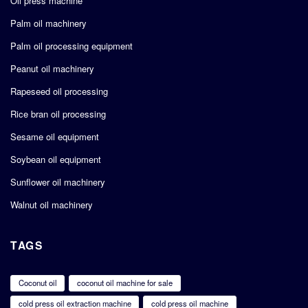
Oil press machine
Palm oil machinery
Palm oil processing equipment
Peanut oil machinery
Rapeseed oil processing
Rice bran oil processing
Sesame oil equipment
Soybean oil equipment
Sunflower oil machinery
Walnut oil machinery
TAGS
Coconut oil
coconut oil machine for sale
cold press oil extraction machine
cold press oil machine