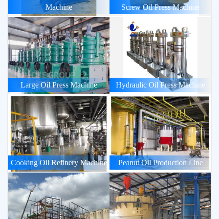
Machine
Screw Oil Press Machine
Large Oil Press Machine
Hydraulic Oil Press Machine
Cooking Oil Refinery Machine
Peanut Oil Production Line