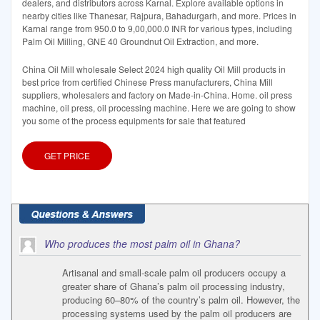
dealers, and distributors across Karnal. Explore available options in
nearby cities like Thanesar, Rajpura, Bahadurgarh, and more. Prices in
Karnal range from 950.0 to 9,00,000.0 INR for various types, including
Palm Oil Milling, GNE 40 Groundnut Oil Extraction, and more.
China Oil Mill wholesale Select 2024 high quality Oil Mill products in
best price from certified Chinese Press manufacturers, China Mill
suppliers, wholesalers and factory on Made-in-China. Home. oil press
machine, oil press, oil processing machine. Here we are going to show
you some of the process equipments for sale that featured
GET PRICE
Who produces the most palm oil in Ghana?
Artisanal and small-scale palm oil producers occupy a
greater share of Ghana’s palm oil processing industry,
producing 60–80% of the country’s palm oil. However, the
processing systems used by the palm oil producers are