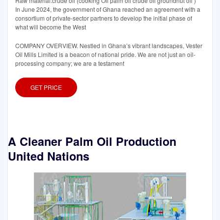
Raw material:crude oil (cooking Oil palm oil crude oil groundnut oil )
In June 2024, the government of Ghana reached an agreement with a
consortium of private-sector partners to develop the initial phase of
what will become the West
COMPANY OVERVIEW. Nestled in Ghana’s vibrant landscapes, Vester
Oil Mills Limited is a beacon of national pride. We are not just an oil-
processing company; we are a testament
GET PRICE
A Cleaner Palm Oil Production
United Nations