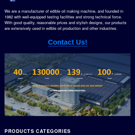
We are a manufacturer of edible oil making machine, and founded in
1982 with well-equipped testing facilities and strong technical force.
With good quality, reasonable prices and stylish designs, our products
are extensively used in edible oil production and other industries.
Contact Us!
PRODUCTS CATEGORIES