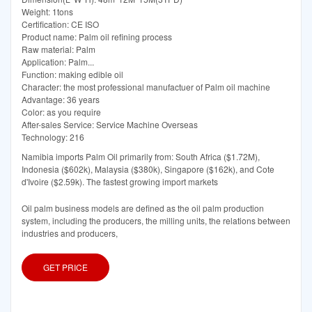
Weight: 1tons
Certification: CE ISO
Product name: Palm oil refining process
Raw material: Palm
Application: Palm...
Function: making edible oil
Character: the most professional manufactuer of Palm oil machine
Advantage: 36 years
Color: as you require
After-sales Service: Service Machine Overseas
Technology: 216
Namibia imports Palm Oil primarily from: South Africa ($1.72M),
Indonesia ($602k), Malaysia ($380k), Singapore ($162k), and Cote
d'Ivoire ($2.59k). The fastest growing import markets
Oil palm business models are defined as the oil palm production
system, including the producers, the milling units, the relations between
industries and producers,
GET PRICE