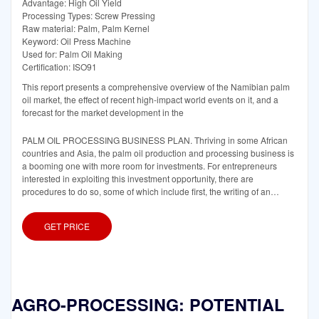
Advantage: High Oil Yield
Processing Types: Screw Pressing
Raw material: Palm, Palm Kernel
Keyword: Oil Press Machine
Used for: Palm Oil Making
Certification: ISO91
This report presents a comprehensive overview of the Namibian palm
oil market, the effect of recent high-impact world events on it, and a
forecast for the market development in the
PALM OIL PROCESSING BUSINESS PLAN. Thriving in some African
countries and Asia, the palm oil production and processing business is
a booming one with more room for investments. For entrepreneurs
interested in exploiting this investment opportunity, there are
procedures to do so, some of which include first, the writing of an
effective business
GET PRICE
AGRO-PROCESSING: POTENTIAL