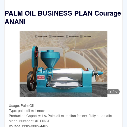
PALM OIL BUSINESS PLAN Courage
ANANI
1
/
5
Usage: Palm Oil
Type: palm oil mill machine
Production Capacity: 1% Palm oil extraction factory, Fully automatic
Model Number: QIE FIRST
Voltage: 220V/380V/440V