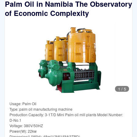
Palm Oil in Namibia The Observatory
of Economic Complexity
1
/
5
Usage: Palm Oil
Type: palm oil manufacturing machine
Production Capacity: 3-1T/D Mini Palm oil mill plants Model Number:
D-No.1
Voltage: 380V/50HZ
Power(W): 22kw
Dimension(L*W*H): 48m*12M*15M(3TPD)