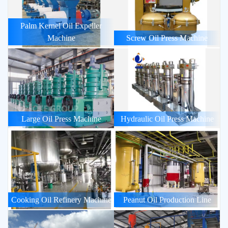
Palm Kernel Oil Expeller
Machine
Screw Oil Press Machine
Large Oil Press Machine
Hydraulic Oil Press Machine
Cooking Oil Refinery Machine
Peanut Oil Production Line