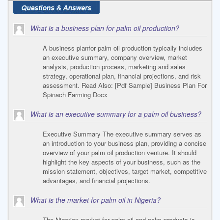
What is a business plan for palm oil production?
A business planfor palm oil production typically includes
an executive summary, company overview, market
analysis, production process, marketing and sales
strategy, operational plan, financial projections, and risk
assessment. Read Also: [Pdf Sample] Business Plan For
Spinach Farming Docx
What is an executive summary for a palm oil business?
Executive Summary The executive summary serves as
an introduction to your business plan, providing a concise
overview of your palm oil production venture. It should
highlight the key aspects of your business, such as the
mission statement, objectives, target market, competitive
advantages, and financial projections.
What is the market for palm oil in Nigeria?
The Nigerian market for palm oil and palm products is