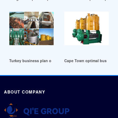
Turkey business plan on palm oil production
Cape Town optimal business p
ABOUT COMPANY