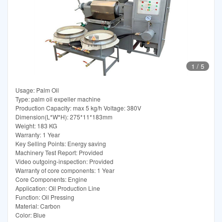
1
/
5
Usage: Palm Oil
Type: palm oil expeller machine
Production Capacity: max 5 kg/h Voltage: 380V
Dimension(L*W*H): 275*11*183mm
Weight: 183 KG
Warranty: 1 Year
Key Selling Points: Energy saving
Machinery Test Report: Provided
Video outgoing-inspection: Provided
Warranty of core components: 1 Year
Core Components: Engine
Application: Oil Production Line
Function: Oil Pressing
Material: Carbon
Color: Blue