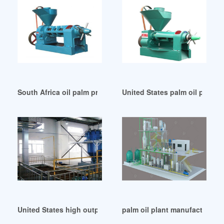
South Africa oil palm processing – business –
United States palm oil press 
United States high output palm oil factory machine
palm oil plant manufacturer in