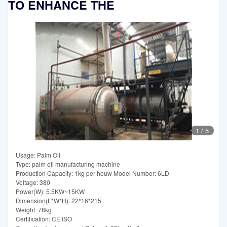
TO ENHANCE THE
1
/
5
Usage: Palm Oil
Type: palm oil manufacturing machine
Production Capacity: 1kg per houw Model Number: 6LD
Voltage: 380
Power(W): 5.5KW~15KW
Dimension(L*W*H): 22*16*215
Weight: 78kg
Certification: CE ISO