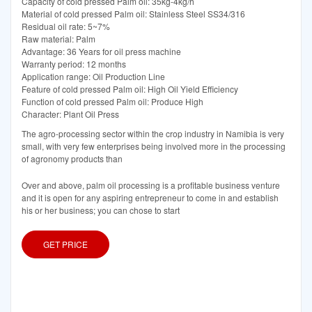
Capacity of cold pressed Palm oil: 35kg-4kg/h
Material of cold pressed Palm oil: Stainless Steel SS34/316
Residual oil rate: 5~7%
Raw material: Palm
Advantage: 36 Years for oil press machine
Warranty period: 12 months
Application range: Oil Production Line
Feature of cold pressed Palm oil: High Oil Yield Efficiency
Function of cold pressed Palm oil: Produce High
Character: Plant Oil Press
The agro-processing sector within the crop industry in Namibia is very
small, with very few enterprises being involved more in the processing
of agronomy products than
Over and above, palm oil processing is a profitable business venture
and it is open for any aspiring entrepreneur to come in and establish
his or her business; you can chose to start
GET PRICE