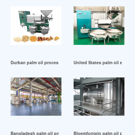
Durban palm oil processing plant setup
United States palm oil extrac
Bangladesh palm oil processing business plan sample
Bloemfontein palm oil proces