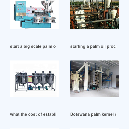
start a big scale palm oil processing business in Botswana
starting a palm oil processin
what the cost of establish palm oil refinery in Zimbabwe
Botswana palm kernel oil pro