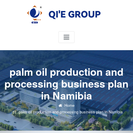
Skip
to
content
palm oil production and
processing business plan
in Namibia
Home
palm oil production and processing business plan in Namibia