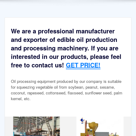
We are a professional manufacturer
and exporter of edible oil production
and processing machinery. If you are
interested in our products, please feel
free to contact us!
GET PRICE!
Oil processing equipment produced by our company is suitable
for squeezing vegetable oil from soybean, peanut, sesame,
coconut, rapeseed, cottonseed, flaxseed, sunflower seed, palm
kernel, etc.