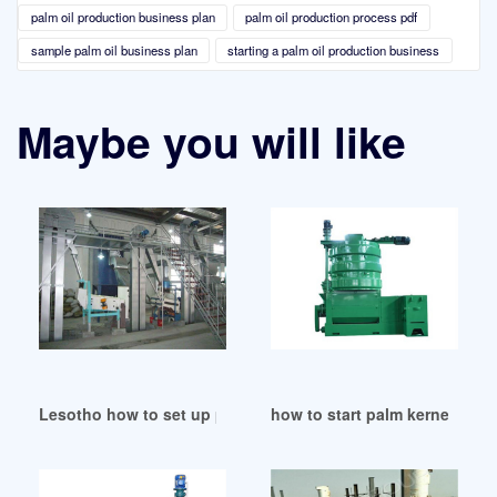
palm oil production business plan
palm oil production process pdf
sample palm oil business plan
starting a palm oil production business
Maybe you will like
Lesotho how to set up palm oil mill
how to start palm kernel oil 