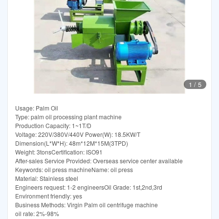
1
/
5
Usage: Palm Oil
Type: palm oil processing plant machine
Production Capacity: 1~1T/D
Voltage: 220V/380V/440V Power(W): 18.5KW/T
Dimension(L*W*H): 48m*12M*15M(3TPD)
Weight: 3tonsCertification: ISO91
After-sales Service Provided: Overseas service center available
Keywords: oil press machineName: oil press
Material: Stainless steel
Engineers request: 1-2 engineersOil Grade: 1st,2nd,3rd
Environment friendly: yes
Business Methods: Virgin Palm oil centrifuge machine
oil rate: 2%-98%