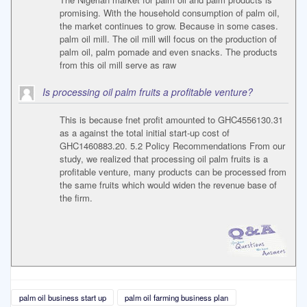
promising. With the household consumption of palm oil,
the market continues to grow. Because in some cases.
palm oil mill. The oil mill will focus on the production of
palm oil, palm pomade and even snacks. The products
from this oil mill serve as raw
Is processing oil palm fruits a profitable venture?
This is because fnet profit amounted to GHC4556130.31
as a against the total initial start-up cost of
GHC1460883.20. 5.2 Policy Recommendations From our
study, we realized that processing oil palm fruits is a
profitable venture, many products can be processed from
the same fruits which would widen the revenue base of
the firm.
palm oil business start up
palm oil farming business plan