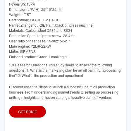
Power(W): 15kw
Dimension(L*W*H): 25*16*25mm
Weight: 1T-5T
Certification: ISO,CE, BV,TR-CU
Name: Zhengzhou QIE Palm/black oil press machine
Materials: Carbon steel Q235 and SS34
Production Speed of press screw: 28-4r/m
Gear ratio of gear case: 15/38x15/52=1
Main engine: Y2L-6-22KW
Motor: SIEMENS
Finished product: Grade 1 cooking oil
1.3 Research Questions This study seeks to answer the following
questions: 1. What is the marketing plan for an oil palm fruit processing
firm? 2. What is the production and operational
Discover essential steps to launch a successful palm oil production
business. From understanding market trends to setting up processing
units, get insights and tips on starting a lucrative palm oil venture.
GET PRICE