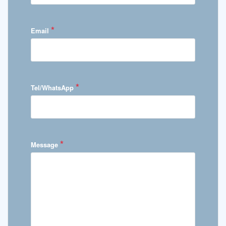
*
Email
*
Tel/WhatsApp
*
Message