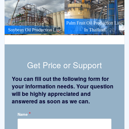
Palm Fruit Oil Production Line
Soybean Oil Production Line
In Thailand
Get Price or Support
You can fill out the following form for
your information needs. Your question
will be highly appreciated and
answered as soon as we can.
*
Name