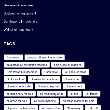
Sesame oil equipment
Soybean oil equipment
Sunflower oil machinery
Walnut oil machinery
TAGS
Coconut oil
coconut oil machine for sale
cold press oil extraction machine
cold press oil machine
Cold Press Oil Machines
Cooking oil
oil expeller press
Oil Extraction
oil extraction machine
oil machine
oil machine for sale
oil machine price
oil machinery
oil machinery for sale
oil machinery price
oil mill
Oil Press
oil press for sale
oil press machine
oil press machine for sale
oil press machine price
oil press price
Oil refinery
Palm oil