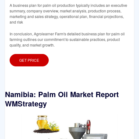
A business plan for palm oil production typically includes an executive
summary, company overview, market analysis, production process,
marketing and sales strategy, operational plan, financial projections,
and risk
In conclusion, Agrolearner Farm's detailed business plan for palm oil
farming outlines our commitment to sustainable practices, product
quality, and market growth.
GET PRICE
Namibia: Palm Oil Market Report
WMStrategy