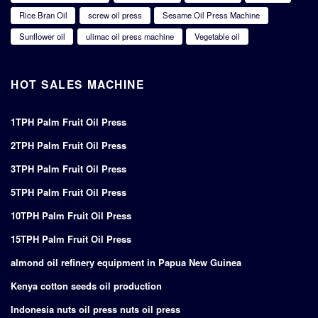
Rice Bran Oil
screw oil press
Sesame Oil Press Machine
Sunflower oil
ulimac oil press machine
Vegetable oil
HOT SALES MACHINE
1TPH Palm Fruit Oil Press
2TPH Palm Fruit Oil Press
3TPH Palm Fruit Oil Press
5TPH Palm Fruit Oil Press
10TPH Palm Fruit Oil Press
15TPH Palm Fruit Oil Press
almond oil refinery equipment in Papua New Guinea
Kenya cotton seeds oil production
Indonesia nuts oil press nuts oil press