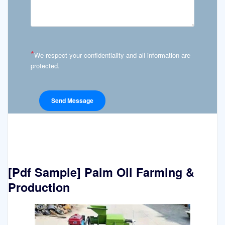
*
We respect your confidentiality and all information are
protected.
[Pdf Sample] Palm Oil Farming &
Production