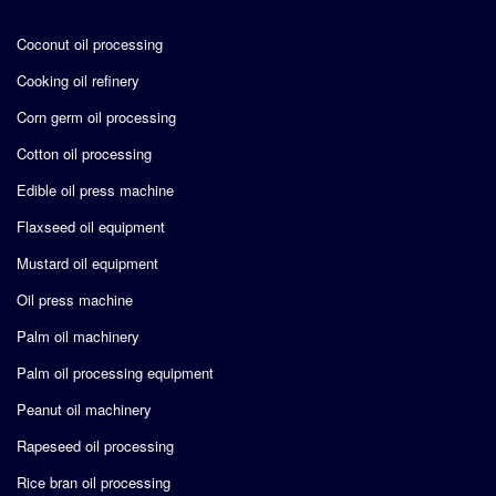
Coconut oil processing
Cooking oil refinery
Corn germ oil processing
Cotton oil processing
Edible oil press machine
Flaxseed oil equipment
Mustard oil equipment
Oil press machine
Palm oil machinery
Palm oil processing equipment
Peanut oil machinery
Rapeseed oil processing
Rice bran oil processing