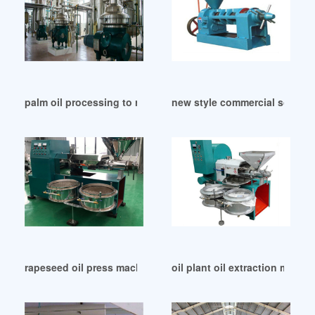
palm oil processing to rbd palm oil machine in Durban
new style commercial soybean f
rapeseed oil press machine working palm oil mill in Egypt
oil plant oil extraction machi