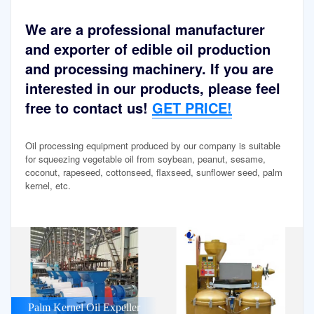
We are a professional manufacturer
and exporter of edible oil production
and processing machinery. If you are
interested in our products, please feel
free to contact us!
GET PRICE!
Oil processing equipment produced by our company is suitable
for squeezing vegetable oil from soybean, peanut, sesame,
coconut, rapeseed, cottonseed, flaxseed, sunflower seed, palm
kernel, etc.
Palm Kernel Oil Expeller