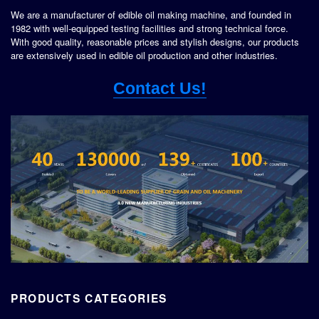
We are a manufacturer of edible oil making machine, and founded in
1982 with well-equipped testing facilities and strong technical force.
With good quality, reasonable prices and stylish designs, our products
are extensively used in edible oil production and other industries.
Contact Us!
PRODUCTS CATEGORIES