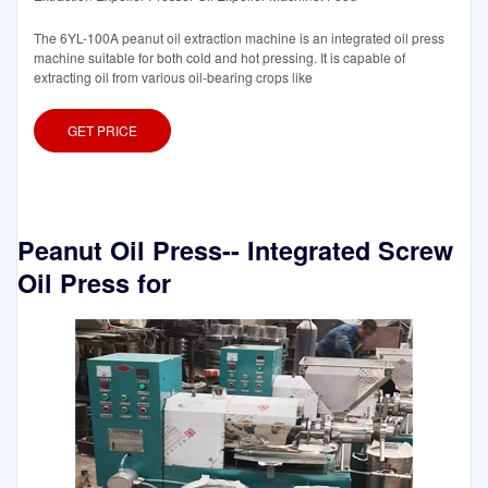
The 6YL-100A peanut oil extraction machine is an integrated oil press
machine suitable for both cold and hot pressing. It is capable of
extracting oil from various oil-bearing crops like
GET PRICE
Peanut Oil Press-- Integrated Screw
Oil Press for