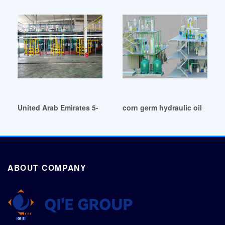
United Arab Emirates 5-500 tpd corn germ oil making machi
corn germ hydraulic oil press
ABOUT COMPANY