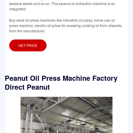
sesame seeds and so on. This peanut oil extraction machine is an
integrated
Buy seed oil press machines like industrial oil press, home use oil
press machine, electric oil press for pressing cooking oil from oilseeds
from the manufacturer.
GET PRICE
Peanut Oil Press Machine Factory
Direct Peanut