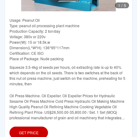
1
/
5
Usage: Peanut Oil
Type: peanut oil processing plant machine
Production Capacity: 2 ton/day
Voltage: 380v or 220v
Power(W): 15 or 18.5k.w
Dimension(L*W*H): 136*95*117mm
Certification: CE ISO
Place of Package: Nude packing
Squeeze 3.5-4kg of seeds per hours, oil extracting rate is up to 40%
which depends on the oil seeds. There is two switches at the back of
this nut oil press machine, just switch on the machine, preheating for 5
minutes, then
Oil Press Machine. Oil Expeller. Oil Expeller Prices for Hydraulic
Sesame Oil Press Machine Cold Press Hydraulic Oil Making Machine
High Quality Peanut Oil Refining Machine Cooking Vegetable Oil
Refining Plant Price. US$26,500.00-35,800.00 / Set. 1 Set (MOQ)
professional manufacturer of grain and oil machinery that integrates
research
GET PRICE