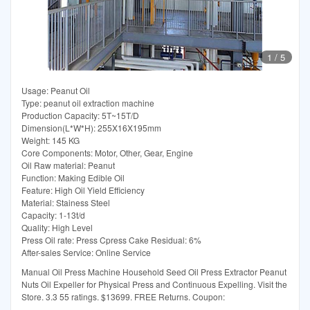
1
/
5
Usage: Peanut Oil
Type: peanut oil extraction machine
Production Capacity: 5T~15T/D
Dimension(L*W*H): 255X16X195mm
Weight: 145 KG
Core Components: Motor, Other, Gear, Engine
Oil Raw material: Peanut
Function: Making Edible Oil
Feature: High Oil Yield Efficiency
Material: Stainess Steel
Capacity: 1-13t/d
Quality: High Level
Press Oil rate: Press Cpress Cake Residual: 6%
After-sales Service: Online Service
Manual Oil Press Machine Household Seed Oil Press Extractor Peanut
Nuts Oil Expeller for Physical Press and Continuous Expelling. Visit the
Store. 3.3 55 ratings. $13699. FREE Returns. Coupon: