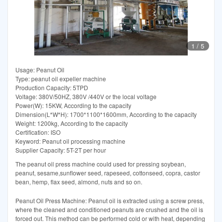
1
/
5
Usage: Peanut Oil
Type: peanut oil expeller machine
Production Capacity: 5TPD
Voltage: 380V/50HZ, 380V /440V or the local voltage
Power(W): 15KW, According to the capacity
Dimension(L*W*H): 1700*1100*1600mm, According to the capacity
Weight: 1200kg, According to the capacity
Certification: ISO
Keyword: Peanut oil processing machine
Supplier Capacity: 5T-2T per hour
The peanut oil press machine could used for pressing soybean,
peanut, sesame,sunflower seed, rapeseed, cottonseed, copra, castor
bean, hemp, flax seed, almond, nuts and so on.
Peanut Oil Press Machine: Peanut oil is extracted using a screw press,
where the cleaned and conditioned peanuts are crushed and the oil is
forced out. This method can be performed cold or with heat, depending