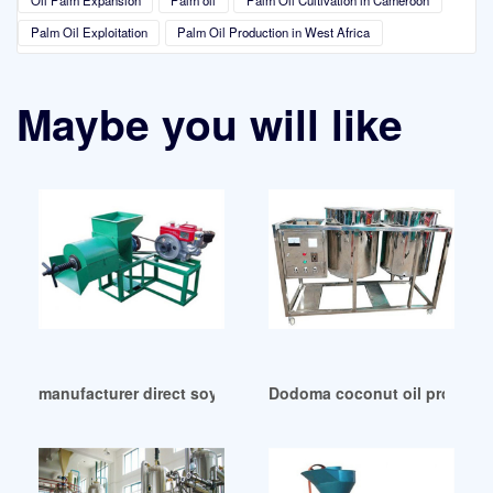
Palm Oil Exploitation
Palm Oil Production in West Africa
Maybe you will like
manufacturer direct soya oil extraction machine in Republi
Dodoma coconut oil producti