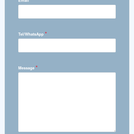
Email
*
Tel/WhatsApp
*
Message