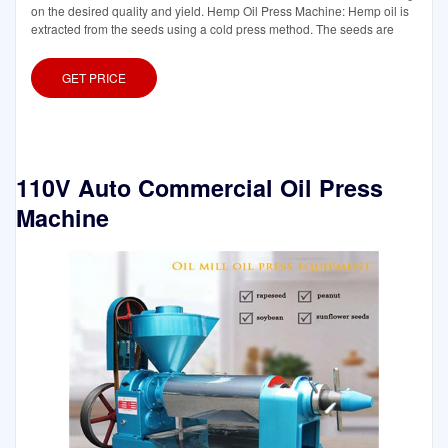
on the desired quality and yield. Hemp Oil Press Machine: Hemp oil is
extracted from the seeds using a cold press method. The seeds are
GET PRICE
110V Auto Commercial Oil Press
Machine