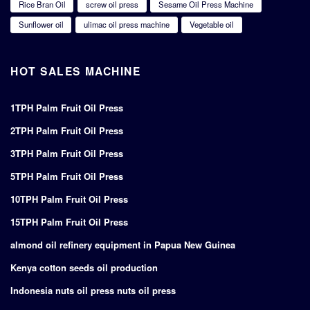
Rice Bran Oil
screw oil press
Sesame Oil Press Machine
Sunflower oil
ulimac oil press machine
Vegetable oil
HOT SALES MACHINE
1TPH Palm Fruit Oil Press
2TPH Palm Fruit Oil Press
3TPH Palm Fruit Oil Press
5TPH Palm Fruit Oil Press
10TPH Palm Fruit Oil Press
15TPH Palm Fruit Oil Press
almond oil refinery equipment in Papua New Guinea
Kenya cotton seeds oil production
Indonesia nuts oil press nuts oil press