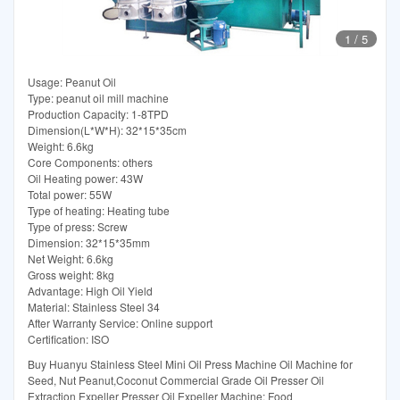
1
/
5
Usage: Peanut Oil
Type: peanut oil mill machine
Production Capacity: 1-8TPD
Dimension(L*W*H): 32*15*35cm
Weight: 6.6kg
Core Components: others
Oil Heating power: 43W
Total power: 55W
Type of heating: Heating tube
Type of press: Screw
Dimension: 32*15*35mm
Net Weight: 6.6kg
Gross weight: 8kg
Advantage: High Oil Yield
Material: Stainless Steel 34
After Warranty Service: Online support
Certification: ISO
Buy Huanyu Stainless Steel Mini Oil Press Machine Oil Machine for
Seed, Nut Peanut,Coconut Commercial Grade Oil Presser Oil
Extraction Expeller Presser Oil Expeller Machine: Food