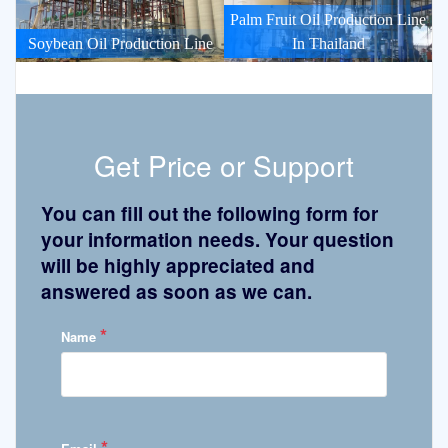
Palm Fruit Oil Production Line
Soybean Oil Production Line
In Thailand
Get Price or Support
You can fill out the following form for
your information needs. Your question
will be highly appreciated and
answered as soon as we can.
*
Name
*