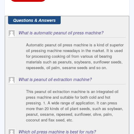
What is automatic peanut oil press machine?
Automatic peanut oil press machine is a kind of superior
oil pressing machine nowadays in the market. It is used
for processing cooking oil from various oil bearing
materials such as peanuts, soybeans, sunflower seeds,
rapeseeds, oil palm, sesame seeds and so on.
What is peanut oil extraction machine?
This peanut oil extraction machine is an integrated oil
press machine and suitable for both cold and hot
pressing. 1. A wide range of application. It can press
more than 20 kinds of oil plant seeds, such as soybean,
peanut, sesame, rapeseed, sunflower, olive, palm,
coconut and flax seed, etc.
Which oil press machine is best for nuts?