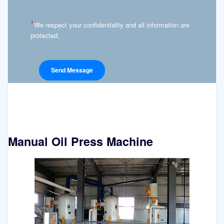
*
We respect your confidentiality and all information are
protected.
Manual Oil Press Machine