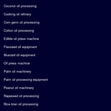
Coconut oil processing
Cooking oil refinery
Corn germ oil processing
Cotton oil processing
Edible oil press machine
Flaxseed oil equipment
Mustard oil equipment
Oil press machine
Palm oil machinery
Palm oil processing equipment
Peanut oil machinery
Rapeseed oil processing
Rice bran oil processing