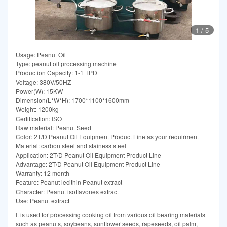
1
/
5
Usage: Peanut Oil
Type: peanut oil processing machine
Production Capacity: 1-1 TPD
Voltage: 380V/50HZ
Power(W): 15KW
Dimension(L*W*H): 1700*1100*1600mm
Weight: 1200kg
Certification: ISO
Raw material: Peanut Seed
Color: 2T/D Peanut Oil Equipment Product Line as your requirment
Material: carbon steel and stainess steel
Application: 2T/D Peanut Oil Equipment Product Line
Advantage: 2T/D Peanut Oil Equipment Product Line
Warranty: 12 month
Feature: Peanut lecithin Peanut extract
Character: Peanut isoflavones extract
Use: Peanut extract
It is used for processing cooking oil from various oil bearing materials
such as peanuts, soybeans, sunflower seeds, rapeseeds, oil palm,