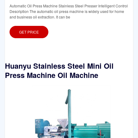
Automatic Oil Press Machine Stainless Steel Presser Intelligent Control
Description The automatic oil press machine is widely used for home
and business oil extraction. It can be
GET PRICE
Huanyu Stainless Steel Mini Oil
Press Machine Oil Machine