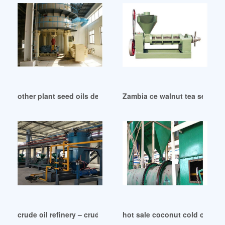
other plant seed oils deva nutrition in Lagos
Zambia ce walnut tea seed pu
crude oil refinery – crude oil refinery suppliers in Zimbabwe
hot sale coconut cold oil ext