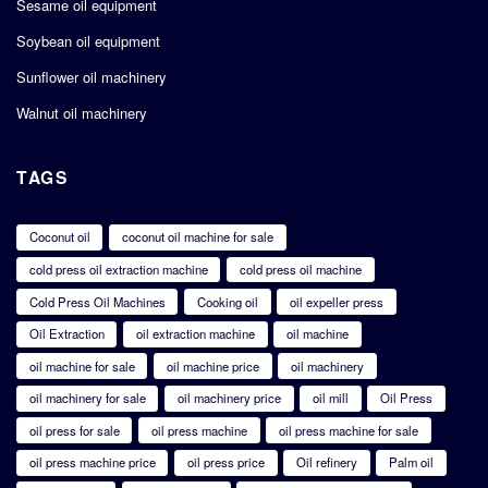
Sesame oil equipment
Soybean oil equipment
Sunflower oil machinery
Walnut oil machinery
TAGS
Coconut oil
coconut oil machine for sale
cold press oil extraction machine
cold press oil machine
Cold Press Oil Machines
Cooking oil
oil expeller press
Oil Extraction
oil extraction machine
oil machine
oil machine for sale
oil machine price
oil machinery
oil machinery for sale
oil machinery price
oil mill
Oil Press
oil press for sale
oil press machine
oil press machine for sale
oil press machine price
oil press price
Oil refinery
Palm oil