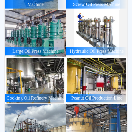
Machine
Screw Oil Press Machine
Large Oil Press Machine
Hydraulic Oil Press Machine
Cooking Oil Refinery Machine
Peanut Oil Production Line