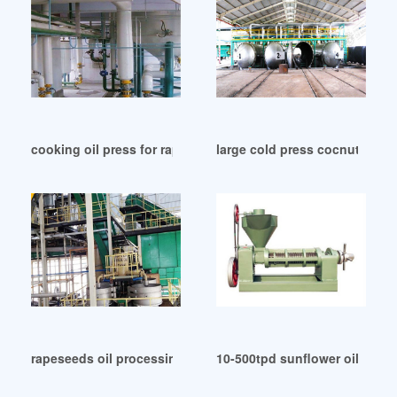
cooking oil press for rapeseed cooking oil press in Johann
large cold press cocnut oil m
rapeseeds oil processing equipment – ipras in Zambia
10-500tpd sunflower oil mach