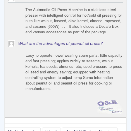
The Automatic Oil Press Machine is a stainless steel
presser with intelligent control for hot/cold oil pressing for
nuts like walnut, linseed, olive kernel, almond, rapeseed,
and sesame (600W). . . . It also includes a Decarb Box
and various accessories as part of the package.
What are the advantages of peanut oil press?
Easy to operate, lower wearing spare parts; little capacity
and fast pressing; applies widely to sesame, walnut
kernels, tea seeds, almonds, etc; used pressure to press
oil seed and energy saving; equipped with heating
controlling system to adjust temp Some information
about peanut oil and peanut oil press for cooking oil
manufacturers.
Oil Palm Expansion
Palm oil
Palm Oil Cultivation in Cameroon