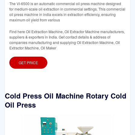
The VI-6500 is an automatic commercial oil press machine designed
for medium-scale oil extraction in commercial settings. This commercial
oil press machine in india excels in extraction efficiency, ensuring
maximum oil yield from various
Find here Oil Extraction Machine, Oil Extractor Machine manufacturers,
suppliers & exporters in India. Get contact details & address of
companies manufacturing and supplying Oil Extraction Machine, Oil
Extractor Machine, Oil Maker
GET PRICE
Cold Press Oil Machine Rotary Cold
Oil Press