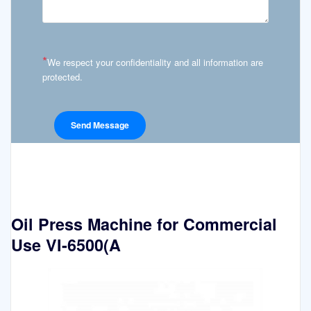
*
We respect your confidentiality and all information are
protected.
Oil Press Machine for Commercial
Use VI-6500(A