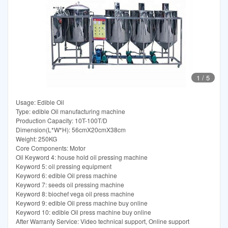
1
/
5
Usage: Edible Oil
Type: edible Oil manufacturing machine
Production Capacity: 10T-100T/D
Dimension(L*W*H): 56cmX20cmX38cm
Weight: 250KG
Core Components: Motor
Oil Keyword 4: house hold oil pressing machine
Keyword 5: oil pressing equipment
Keyword 6: edible Oil press machine
Keyword 7: seeds oil pressing machine
Keyword 8: biochef vega oil press machine
Keyword 9: edible Oil press machine buy online
Keyword 10: edible Oil press machine buy online
After Warranty Service: Video technical support, Online support