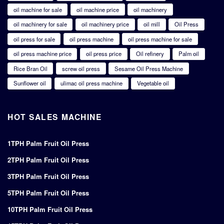
oil machine for sale
oil machine price
oil machinery
oil machinery for sale
oil machinery price
oil mill
Oil Press
oil press for sale
oil press machine
oil press machine for sale
oil press machine price
oil press price
Oil refinery
Palm oil
Rice Bran Oil
screw oil press
Sesame Oil Press Machine
Sunflower oil
ulimac oil press machine
Vegetable oil
HOT SALES MACHINE
1TPH Palm Fruit Oil Press
2TPH Palm Fruit Oil Press
3TPH Palm Fruit Oil Press
5TPH Palm Fruit Oil Press
10TPH Palm Fruit Oil Press