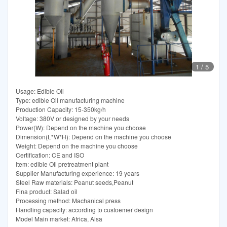
1
/
5
Usage: Edible Oil
Type: edible Oil manufacturing machine
Production Capacity: 15-350kg/h
Voltage: 380V or designed by your needs
Power(W): Depend on the machine you choose
Dimension(L*W*H): Depend on the machine you choose
Weight: Depend on the machine you choose
Certification: CE and ISO
Item: edible Oil pretreatment plant
Supplier Manufacturing experience: 19 years
Steel Raw materials: Peanut seeds,Peanut
Fina product: Salad oil
Processing method: Machanical press
Handling capacity: according to custoemer design
Model Main market: Africa, Aisa