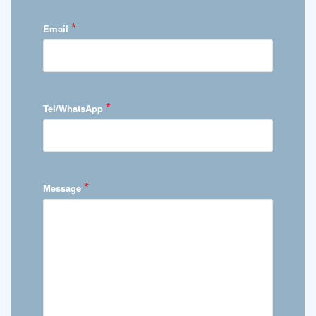
*
Email
*
Tel/WhatsApp
*
Message