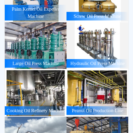
Palm Kernel Oil Expeller
Machine
Screw Oil Press Machine
Large Oil Press Machine
Hydraulic Oil Press Machine
Cooking Oil Refinery Machine
Peanut Oil Production Line