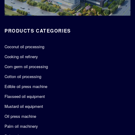
PRODUCTS CATEGORIES
Coconut oil processing
Cooking oil refinery
Corn germ oil processing
Cotton oil processing
Edible oil press machine
Flaxseed oil equipment
Mustard oil equipment
Oil press machine
Palm oil machinery