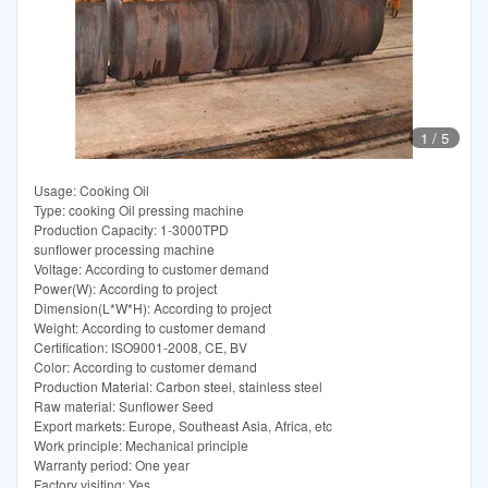
1
/
5
Usage: Cooking Oil
Type: cooking Oil pressing machine
Production Capacity: 1-3000TPD
sunflower processing machine
Voltage: According to customer demand
Power(W): According to project
Dimension(L*W*H): According to project
Weight: According to customer demand
Certification: ISO9001-2008, CE, BV
Color: According to customer demand
Production Material: Carbon steel, stainless steel
Raw material: Sunflower Seed
Export markets: Europe, Southeast Asia, Africa, etc
Work principle: Mechanical principle
Warranty period: One year
Factory visiting: Yes