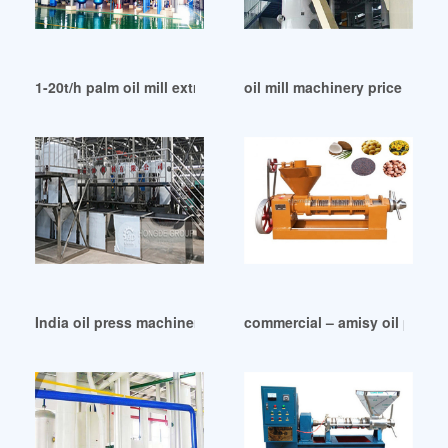
1-20t/h palm oil mill extractor pressing machine in India
oil mill machinery price west
India oil press machinery wholesale press machine
commercial – amisy oil press 