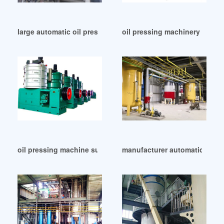
large automatic oil press machine plant for peant in India
oil pressing machinery wholes
oil pressing machine supplier in India
manufacturer automatic oil ma