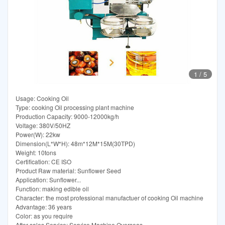
1
/
5
Usage: Cooking Oil
Type: cooking Oil processing plant machine
Production Capacity: 9000-12000kg/h
Voltage: 380V/50HZ
Power(W): 22kw
Dimension(L*W*H): 48m*12M*15M(30TPD)
Weight: 10tons
Certification: CE ISO
Product Raw material: Sunflower Seed
Application: Sunflower...
Function: making edible oil
Character: the most professional manufactuer of cooking Oil machine
Advantage: 36 years
Color: as you require
After-sales Service: Service Machine Overseas