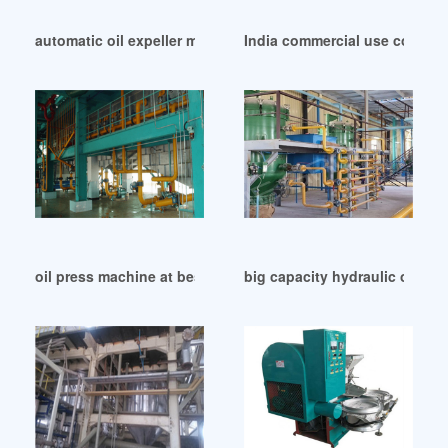
automatic oil expeller machine/extraction machine in Iran
India commercial use corn ge
oil press machine at best price vishvas oil maker in Mali
big capacity hydraulic oil mil