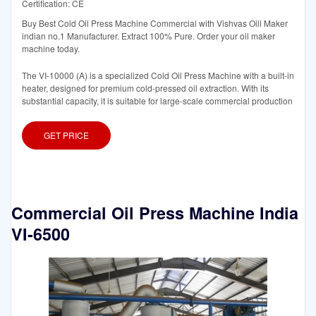
Certification: CE
Buy Best Cold Oil Press Machine Commercial with Vishvas Oill Maker
indian no.1 Manufacturer. Extract 100% Pure. Order your oil maker
machine today.
The VI-10000 (A) is a specialized Cold Oil Press Machine with a built-in
heater, designed for premium cold-pressed oil extraction. With its
substantial capacity, it is suitable for large-scale commercial production
GET PRICE
Commercial Oil Press Machine India
VI-6500