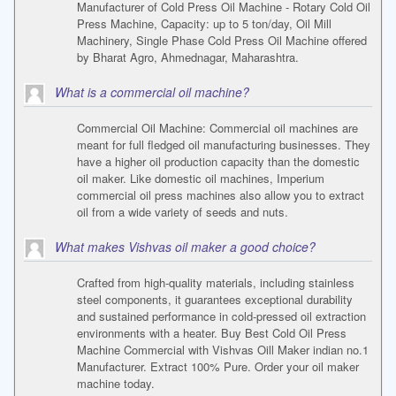
Manufacturer of Cold Press Oil Machine - Rotary Cold Oil
Press Machine, Capacity: up to 5 ton/day, Oil Mill
Machinery, Single Phase Cold Press Oil Machine offered
by Bharat Agro, Ahmednagar, Maharashtra.
What is a commercial oil machine?
Commercial Oil Machine: Commercial oil machines are
meant for full fledged oil manufacturing businesses. They
have a higher oil production capacity than the domestic
oil maker. Like domestic oil machines, Imperium
commercial oil press machines also allow you to extract
oil from a wide variety of seeds and nuts.
What makes Vishvas oil maker a good choice?
Crafted from high-quality materials, including stainless
steel components, it guarantees exceptional durability
and sustained performance in cold-pressed oil extraction
environments with a heater. Buy Best Cold Oil Press
Machine Commercial with Vishvas Oill Maker indian no.1
Manufacturer. Extract 100% Pure. Order your oil maker
machine today.