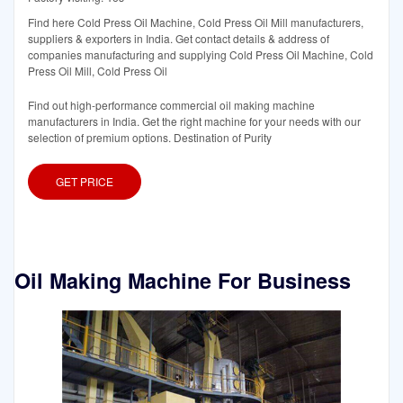
Find here Cold Press Oil Machine, Cold Press Oil Mill manufacturers,
suppliers & exporters in India. Get contact details & address of
companies manufacturing and supplying Cold Press Oil Machine, Cold
Press Oil Mill, Cold Press Oil
Find out high-performance commercial oil making machine
manufacturers in India. Get the right machine for your needs with our
selection of premium options. Destination of Purity
GET PRICE
Oil Making Machine For Business