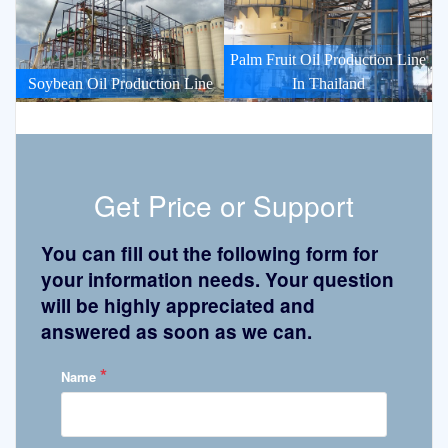
Palm Fruit Oil Production Line
Soybean Oil Production Line
In Thailand
Get Price or Support
You can fill out the following form for
your information needs. Your question
will be highly appreciated and
answered as soon as we can.
*
Name