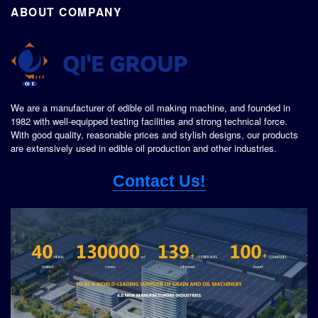
ABOUT COMPANY
We are a manufacturer of edible oil making machine, and founded in
1982 with well-equipped testing facilities and strong technical force.
With good quality, reasonable prices and stylish designs, our products
are extensively used in edible oil production and other industries.
Contact Us!