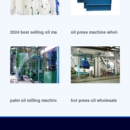
2024 best selling oil making machine in Nepal
oil press machine wholesale i
palm oil milling machine/big oil mill machinery in India
hot press oil wholesale in Ind