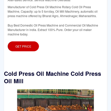
Manufacturer of Cold Press Oil Machine Rotary Cold Oil Press
Machine, Capacity: up to 5 ton/day, Oil Mill Machinery, automatic oil
press machine offered by Bharat Agro, Ahmednagar, Maharashtra.
Buy Best Domestic Oil Press Machine and Commercial Oil Machine
Manufacturer in india. Extract 100% Pure. Order your oil maker
machine today.
GET PRICE
Cold Press Oil Machine Cold Press
Oil Mill