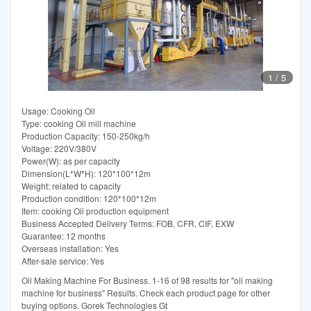
1
/
5
Usage: Cooking Oil
Type: cooking Oil mill machine
Production Capacity: 150-250kg/h
Voltage: 220V/380V
Power(W): as per capacity
Dimension(L*W*H): 120*100*12m
Weight: related to capacity
Production condition: 120*100*12m
Item: cooking Oil production equipment
Business Accepted Delivery Terms: FOB, CFR, CIF, EXW
Guarantee: 12 months
Overseas installation: Yes
After-sale service: Yes
Oil Making Machine For Business. 1-16 of 98 results for "oil making
machine for business" Results. Check each product page for other
buying options. Gorek Technologies Gt