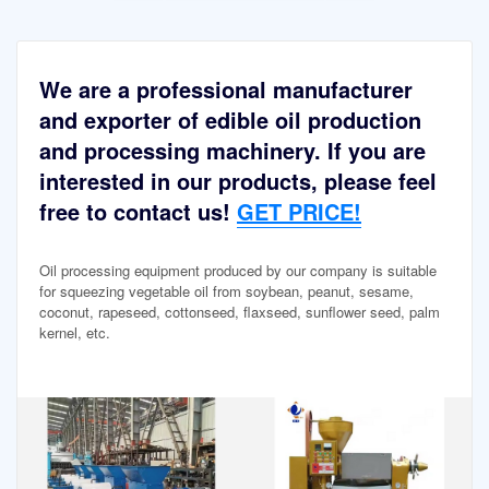
We are a professional manufacturer
and exporter of edible oil production
and processing machinery. If you are
interested in our products, please feel
free to contact us!
GET PRICE!
Oil processing equipment produced by our company is suitable
for squeezing vegetable oil from soybean, peanut, sesame,
coconut, rapeseed, cottonseed, flaxseed, sunflower seed, palm
kernel, etc.