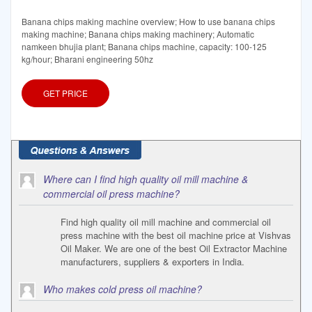
Banana chips making machine overview; How to use banana chips
making machine; Banana chips making machinery; Automatic
namkeen bhujia plant; Banana chips machine, capacity: 100-125
kg/hour; Bharani engineering 50hz
GET PRICE
Where can I find high quality oil mill machine &
commercial oil press machine?
Find high quality oil mill machine and commercial oil
press machine with the best oil machine price at Vishvas
Oil Maker. We are one of the best Oil Extractor Machine
manufacturers, suppliers & exporters in India.
Who makes cold press oil machine?