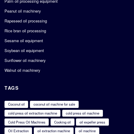
Palm oil processing equipment
Peanut oil machinery
Rapeseed oil processing
Rice bran oil processing
Sesame oil equipment
Soybean oil equipment
Sunflower oil machinery
Walnut oil machinery
TAGS
Coconut oil
coconut oil machine for sale
cold press oil extraction machine
cold press oil machine
Cold Press Oil Machines
Cooking oil
oil expeller press
Oil Extraction
oil extraction machine
oil machine