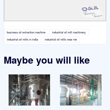
business oil extraction machine
industrial oil mill machinery
industrial oil mills in india
industrial oil mills near me
Maybe you will like