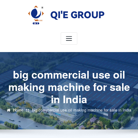
Skip
to
content
big commercial use oil
making machine for sale
in India
Home
big commercial use oil making machine for sale in India