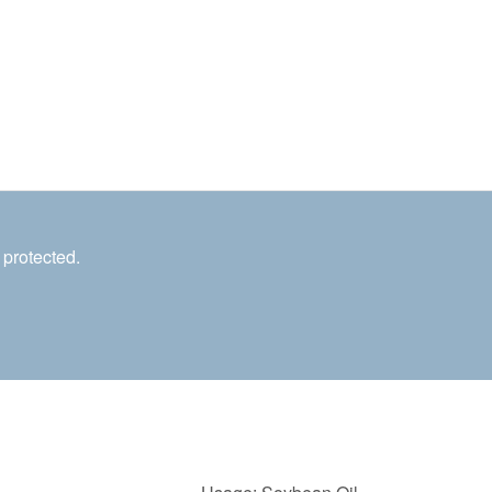
 protected.