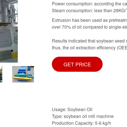
Power consumption: according the cap
Steam consumption: less than 28KG/
Extrusion has been used as pretreatme
over 70% of oil compared to single-st
Results indicated that soybean seed m
thus, the oil extraction efficiency (
GET PRICE
Usage: Soybean Oil
Type: soybean oil mill machine
Production Capacity: 5-6 kg/h