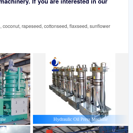
achinery. If you are interested in our
 coconut, rapeseed, cottonseed, flaxseed, sunflower
ine
Hydraulic Oil Press Machine