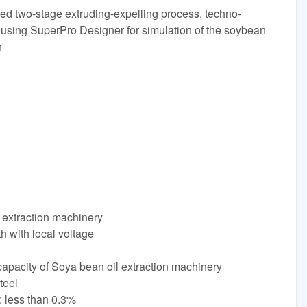
oved two-stage extruding-expelling process, techno-
using SuperPro Designer for simulation of the soybean
n
extraction machinery
h with local voltage
apacity of Soya bean oil extraction machinery
teel
: less than 0.3%