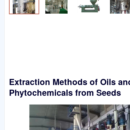
Extraction Methods of Oils an
Phytochemicals from Seeds