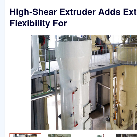
High-Shear Extruder Adds Ex
Flexibility For