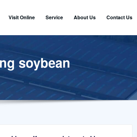
Visit Online
Service
About Us
Contact Us
sing soybean