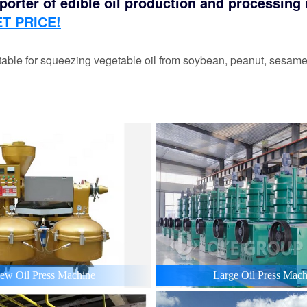
orter of edible oil production and processing m
T PRICE!
able for squeezing vegetable oil from soybean, peanut, sesame,
ew Oil Press Machine
Large Oil Press Mach