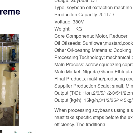
Usage: Soybean Oil
Type: soybean oil extraction machine
treme
Production Capacity: 3-1T/D
Voltage: 380V
Weight: 1 KG
Core Components: Motor, Reducer
Oil Oilseeds: Sunflower,mustard,coo
Other Oil-bearing Materials: Cooking
Processing Technology: mechanical pr
Main Process: screw squeezing,copress
Main Market: Nigeria,Ghana,Ethiopia,
Final Products: making/producing coo
Supplier Production Scale: small, Mi
Output (T/D): 1ton,2/3/5/1/2/3/5/1/2t
Output (kg/h): 15kg/h,3/1/2/25/4/45kg
When processing soybeans using a sc
must take specific steps before the e
efficiency. The traditional