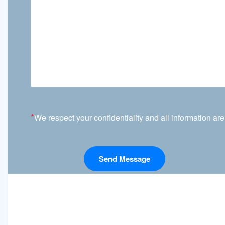
*
We respect your confidentiality and all information are