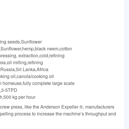
king seeds,Sunflower
 ,Sunflower,hemp,black neem,cotton
essing, extraction,cold,refining
,oil milling,refining
Russia,Sri Lanka,Africa
king oil,canola/cooking oil
ni homeuse,fully complete large scale
on,3-5TPD
/h,500 kg per hour
rew press, like the Anderson Expeller ®, manufacturers
xpelling process to increase the machine’s throughput and