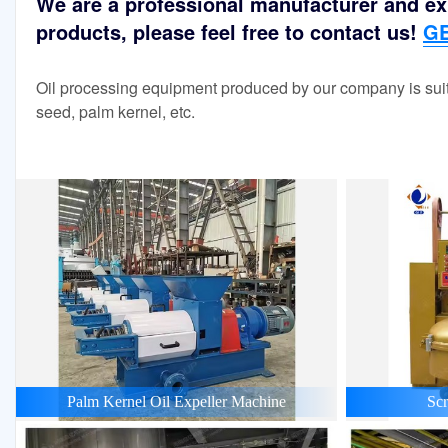
We are a professional manufacturer and exp
products, please feel free to contact us!
GE
Oil processing equipment produced by our company is suit
seed, palm kernel, etc.
Palm Kernel Oil Expeller Machine
Scr