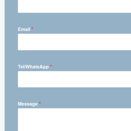
*
Email
*
Tel/WhatsApp
*
Message