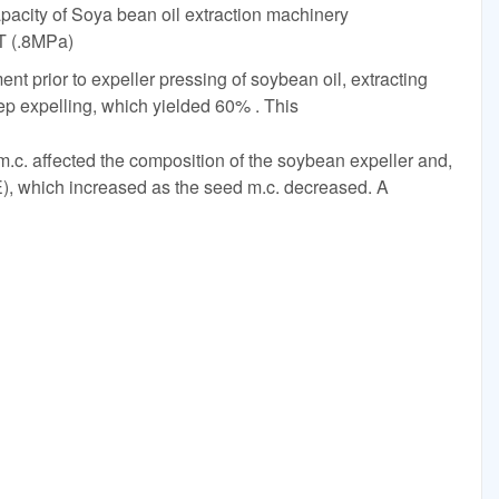
acity of Soya bean oil extraction machinery
T (.8MPa)
nt prior to expeller pressing of soybean oil, extracting
ep expelling, which yielded 60% . This
.c. affected the composition of the soybean expeller and,
OEE), which increased as the seed m.c. decreased. A