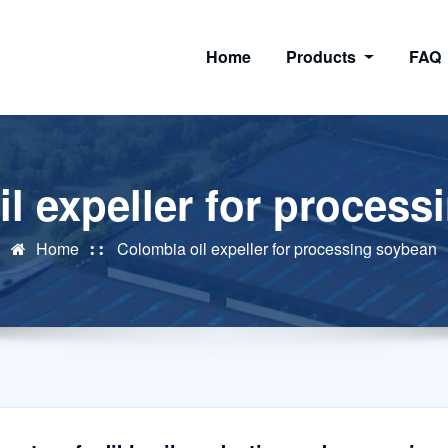
Home
Products
FAQ
l expeller for proces
Home
Colombia oil expeller for processing soybean