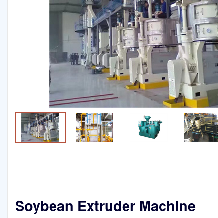
Soybean Extruder Machine