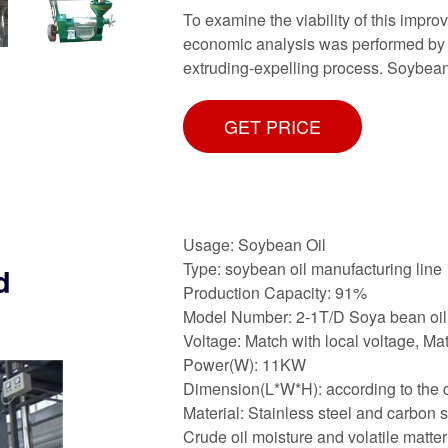
To examine the viability of this impr
economic analysis was performed by 
extruding-expelling process. Soybea
GET PRICE
Usage: Soybean Oil
Type: soybean oil manufacturing line
d
Production Capacity: 91%
Model Number: 2-1T/D Soya bean oil 
Voltage: Match with local voltage, Mat
Power(W): 11KW
Dimension(L*W*H): according to the c
Material: Stainless steel and carbon s
Crude oil moisture and volatile matter