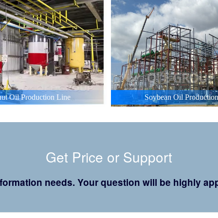
ut Oil Production Line
Soybean Oil Production
Get Price or Support
 information needs. Your question will be highly 