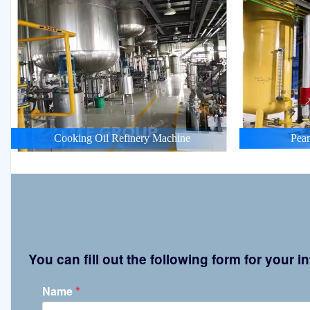
Cooking Oil Refinery Machine
Pean
You can fill out the following form for your
*
Name