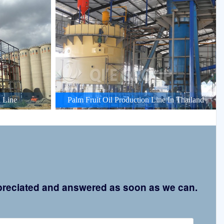
 Line
Palm Fruit Oil Production Line In Thailand
appreciated and answered as soon as we can.