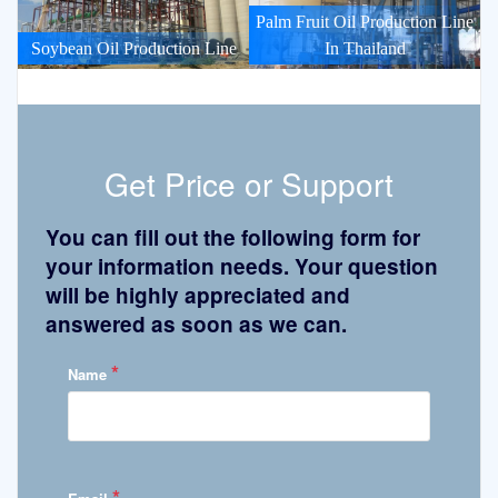
Palm Fruit Oil Production Line
Soybean Oil Production Line
In Thailand
Get Price or Support
You can fill out the following form for
your information needs. Your question
will be highly appreciated and
answered as soon as we can.
*
Name
*