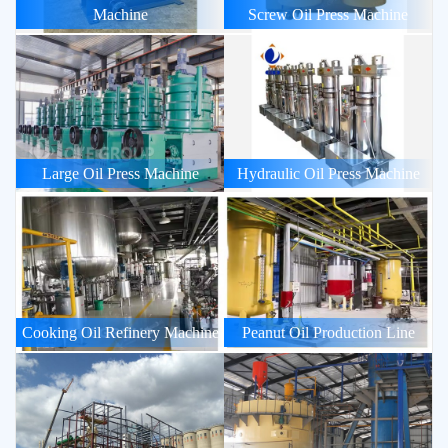
Machine
Screw Oil Press Machine
Large Oil Press Machine
Hydraulic Oil Press Machine
Cooking Oil Refinery Machine
Peanut Oil Production Line