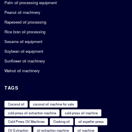
Palm oil processing equipment
Peanut oil machinery
Rapeseed oil processing
Rice bran oil processing
Sesame oil equipment
Soybean oil equipment
Sunflower oil machinery
Walnut oil machinery
TAGS
Coconut oil
coconut oil machine for sale
cold press oil extraction machine
cold press oil machine
Cold Press Oil Machines
Cooking oil
oil expeller press
Oil Extraction
oil extraction machine
oil machine