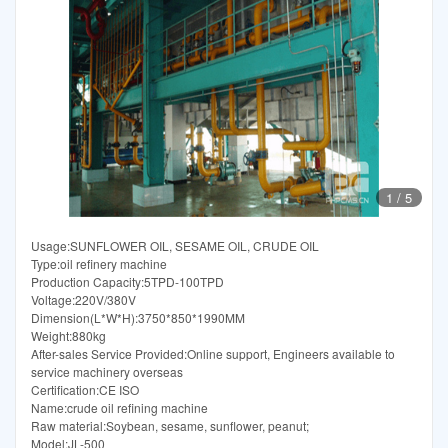
1
/
5
Usage:SUNFLOWER OIL, SESAME OIL, CRUDE OIL
Type:oil refinery machine
Production Capacity:5TPD-100TPD
Voltage:220V/380V
Dimension(L*W*H):3750*850*1990MM
Weight:880kg
After-sales Service Provided:Online support, Engineers available to
service machinery overseas
Certification:CE ISO
Name:crude oil refining machine
Raw material:Soybean, sesame, sunflower, peanut;
Model:JL-500