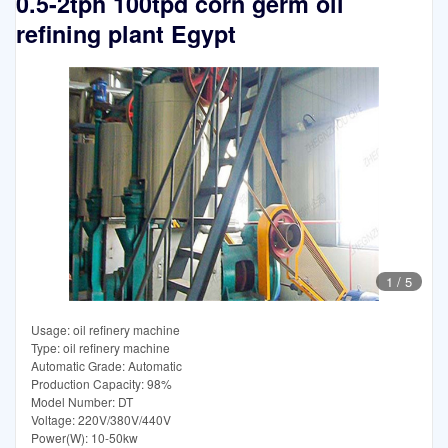
0.5-2tph 100tpd corn germ oil
refining plant Egypt
1
/
5
Usage: oil refinery machine
Type: oil refinery machine
Automatic Grade: Automatic
Production Capacity: 98%
Model Number: DT
Voltage: 220V/380V/440V
Power(W): 10-50kw