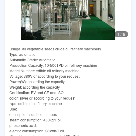
1
/
5
Usage: all vegetable seeds crude oil refinery machinery
Type: automatic
Automatic Grade: Automatic
Production Capacity: 10-500TPD oil refinery machine
Model Number: edible oil refinery machine
Voltage: 380V or according to your request
Power(W): according the capacity
Weight: according the capacity
Certification: BV and CE and ISO
color: silver or according to your request
type: edible oil refinery machine
Use:
description: semi-continuous
steam consumption: 450kg/T oil
phosphoric acid:
electric consumption: 28kwh/T oil