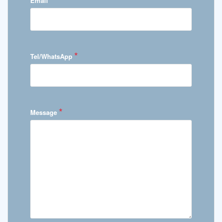
Email
*
Tel/WhatsApp
*
Message