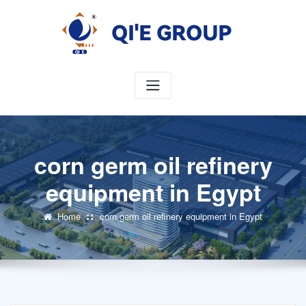
Skip
to
content
corn germ oil refinery
equipment in Egypt
Home
corn germ oil refinery equipment in Egypt