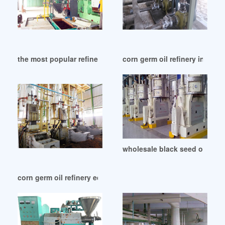
the most popular refined corn germ oil in Malawi
corn germ oil refinery in Mo
wholesale black seed oil unre
corn germ oil refinery equipment in Philippines