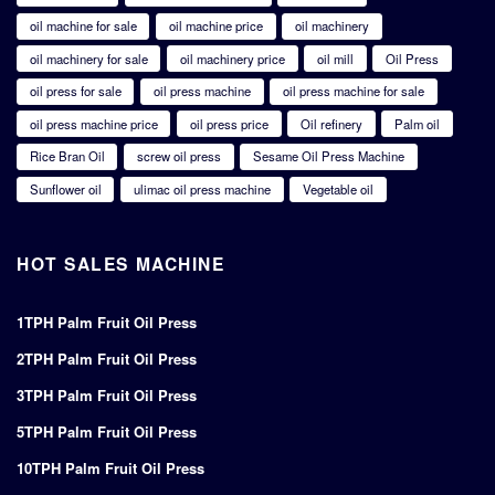
oil machine for sale
oil machine price
oil machinery
oil machinery for sale
oil machinery price
oil mill
Oil Press
oil press for sale
oil press machine
oil press machine for sale
oil press machine price
oil press price
Oil refinery
Palm oil
Rice Bran Oil
screw oil press
Sesame Oil Press Machine
Sunflower oil
ulimac oil press machine
Vegetable oil
HOT SALES MACHINE
1TPH Palm Fruit Oil Press
2TPH Palm Fruit Oil Press
3TPH Palm Fruit Oil Press
5TPH Palm Fruit Oil Press
10TPH Palm Fruit Oil Press