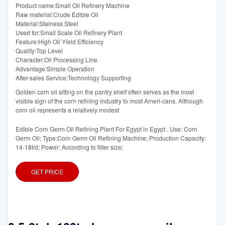
Product name:Small Oil Refinery Machine
Raw material:Crude Edible Oil
Material:Stainess Steel
Used for:Small Scale Oil Refinery Plant
Feature:High Oil Yield Efficiency
Quality:Top Level
Character:Oil Processing Line
Advantage:Simple Operation
After-sales Service:Technology Supporting
Golden corn oil sitting on the pantry shelf often serves as the most
visible sign of the corn refining industry to most Ameri-cans. Although
corn oil represents a relatively modest
Edible Corn Germ Oil Refining Plant For Egypt in Egypt . Use: Corn
Germ Oil; Type:Corn Germ Oil Refining Machine; Production Capacity:
14-18t/d; Power: According to filter size;
GET PRICE