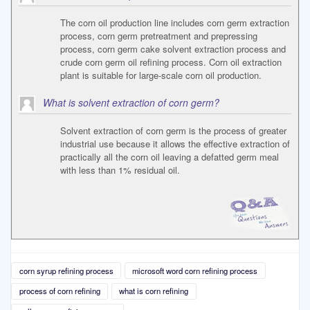
The corn oil production line includes corn germ extraction
process, corn germ pretreatment and prepressing
process, corn germ cake solvent extraction process and
crude corn germ oil refining process. Corn oil extraction
plant is suitable for large-scale corn oil production.
What is solvent extraction of corn germ?
Solvent extraction of corn germ is the process of greater
industrial use because it allows the effective extraction of
practically all the corn oil leaving a defatted germ meal
with less than 1% residual oil.
corn syrup refining process
microsoft word corn refining process
process of corn refining
what is corn refining