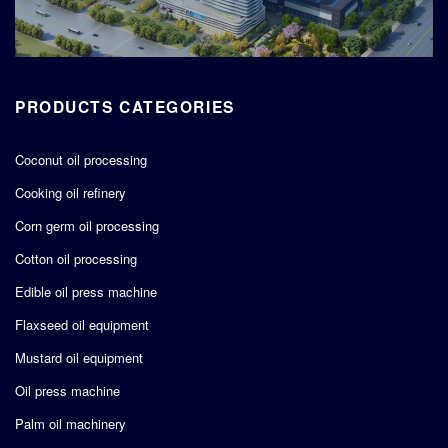
PRODUCTS CATEGORIES
Coconut oil processing
Cooking oil refinery
Corn germ oil processing
Cotton oil processing
Edible oil press machine
Flaxseed oil equipment
Mustard oil equipment
Oil press machine
Palm oil machinery