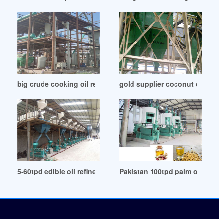
big crude cooking oil refining machine equipment in Sudan
gold supplier coconut oil re
5-60tpd edible oil refinery manufacturer plant in Cote d’Ivoir
Pakistan 100tpd palm oil refi