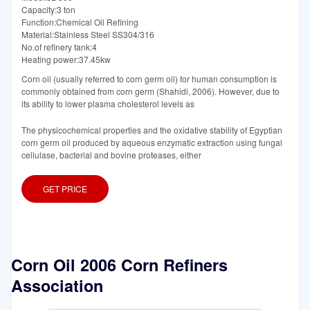
Capacity:3 ton
Function:Chemical Oil Refining
Material:Stainless Steel SS304/316
No.of refinery tank:4
Heating power:37.45kw
Corn oil (usually referred to corn germ oil) for human consumption is
commonly obtained from corn germ (Shahidi, 2006). However, due to
its ability to lower plasma cholesterol levels as
The physicochemical properties and the oxidative stability of Egyptian
corn germ oil produced by aqueous enzymatic extraction using fungal
cellulase, bacterial and bovine proteases, either
GET PRICE
Corn Oil 2006 Corn Refiners
Association