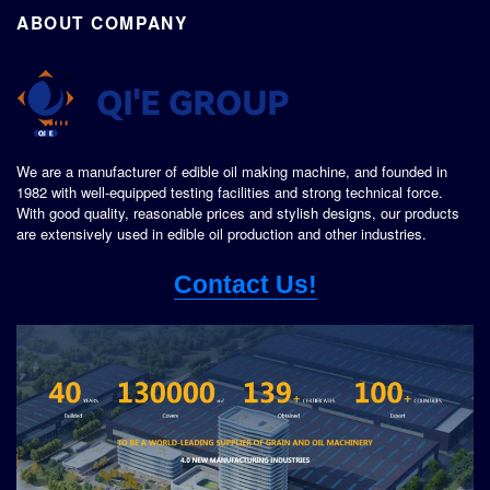
ABOUT COMPANY
We are a manufacturer of edible oil making machine, and founded in
1982 with well-equipped testing facilities and strong technical force.
With good quality, reasonable prices and stylish designs, our products
are extensively used in edible oil production and other industries.
Contact Us!