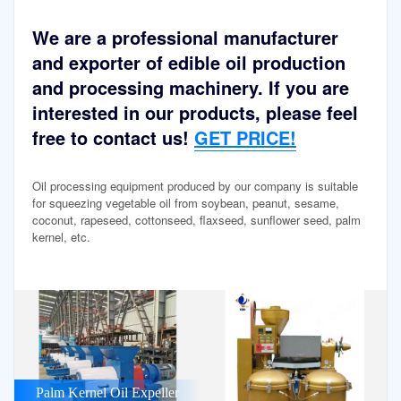
We are a professional manufacturer
and exporter of edible oil production
and processing machinery. If you are
interested in our products, please feel
free to contact us!
GET PRICE!
Oil processing equipment produced by our company is suitable
for squeezing vegetable oil from soybean, peanut, sesame,
coconut, rapeseed, cottonseed, flaxseed, sunflower seed, palm
kernel, etc.
Palm Kernel Oil Expeller