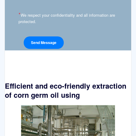
*
We respect your confidentiality and all information are
protected.
Efficient and eco-friendly extraction
of corn germ oil using