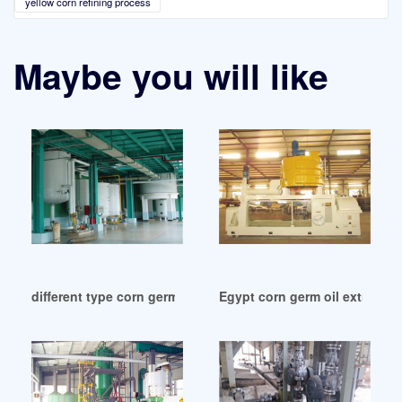
yellow corn refining process
Maybe you will like
different type corn germ oil refinery machine in Cameroon
Egypt corn germ oil extractio