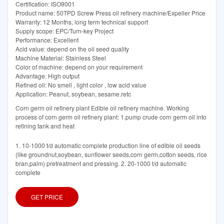
Certification: ISO9001
Product name: 50TPD Screw Press oil refinery machine/Expeller Price
Warranty: 12 Months, long term technical support
Supply scope: EPC/Turn-key Project
Performance: Excellent
Acid value: depend on the oil seed quality
Machine Material: Stainless Steel
Color of machine: depend on your requirement
Advantage: High output
Refined oil: No smell , light color , low acid value
Application: Peanut, soybean, sesame.retc
Corn germ oil refinery plant Edible oil refinery machine. Working
process of corn germ oil refinery plant: 1.pump crude corn germ oil into
refining tank and heat
1. 10-1000 t/d automatic complete production line of edible oil seeds
(like groundnut,soybean, sunflower seeds,corn germ,cotton seeds, rice
bran,palm) pretreatment and pressing. 2. 20-1000 t/d automatic
complete
GET PRICE