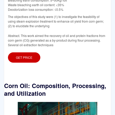
Bleaching earth consumption: 5~50Kg/Toil
Waste bleaching earth oil content: <35%
Deodorization loss consumption: ≤0.5%
The objectives of this study were (1) to investigate the feasibility of
using steam explosion treatment to enhance oil yield from corn germ;
(2) to elucidate the underlying
Abstract. This work aimed the recovery of oil and protein fractions from
corn germ (CG) generated as a by-product during flour processing.
Several oil extraction techniques
GET PRICE
Corn Oil: Composition, Processing,
and Utilization