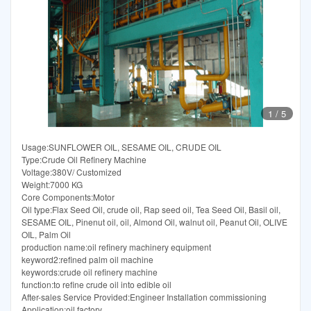
1
/
5
Usage:SUNFLOWER OIL, SESAME OIL, CRUDE OIL
Type:Crude Oil Refinery Machine
Voltage:380V/ Customized
Weight:7000 KG
Core Components:Motor
Oil type:Flax Seed Oil, crude oil, Rap seed oil, Tea Seed Oil, Basil oil,
SESAME OIL, Pinenut oil, oil, Almond Oil, walnut oil, Peanut Oil, OLIVE
OIL, Palm Oil
production name:oil refinery machinery equipment
keyword2:refined palm oil machine
keywords:crude oil refinery machine
function:to refine crude oil into edible oil
After-sales Service Provided:Engineer Installation commissioning
Application:oil factory