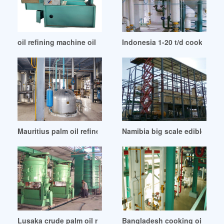
oil refining machine oil refinery technology oil in Banglades
Indonesia 1-20 t/d cooking oil
Mauritius palm oil refinery plant project report
Namibia big scale edible oil re
Lusaka crude palm oil refinery is very important
Bangladesh cooking oil refin