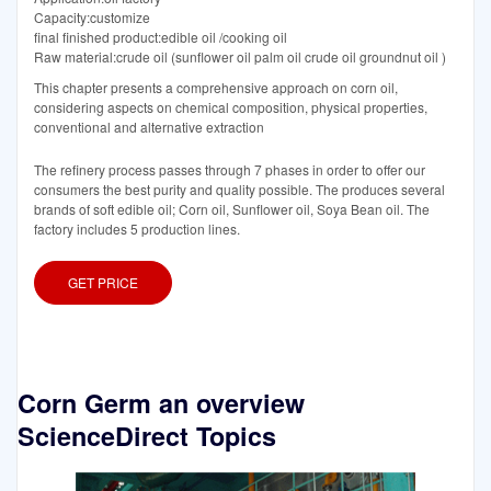
Capacity:customize
final finished product:edible oil /cooking oil
Raw material:crude oil (sunflower oil palm oil crude oil groundnut oil )
This chapter presents a comprehensive approach on corn oil,
considering aspects on chemical composition, physical properties,
conventional and alternative extraction
The refinery process passes through 7 phases in order to offer our
consumers the best purity and quality possible. The produces several
brands of soft edible oil; Corn oil, Sunflower oil, Soya Bean oil. The
factory includes 5 production lines.
GET PRICE
Corn Germ an overview
ScienceDirect Topics