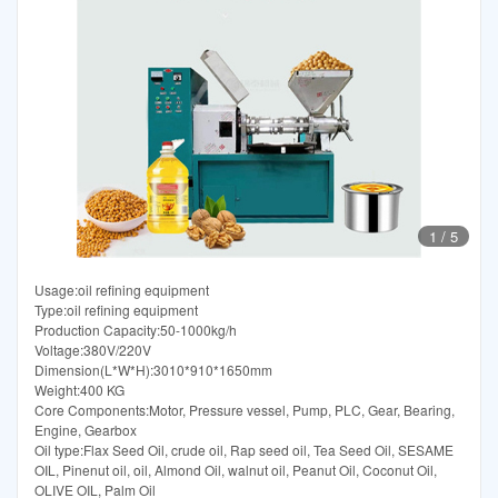
1
/
5
Usage:oil refining equipment
Type:oil refining equipment
Production Capacity:50-1000kg/h
Voltage:380V/220V
Dimension(L*W*H):3010*910*1650mm
Weight:400 KG
Core Components:Motor, Pressure vessel, Pump, PLC, Gear, Bearing,
Engine, Gearbox
Oil type:Flax Seed Oil, crude oil, Rap seed oil, Tea Seed Oil, SESAME
OIL, Pinenut oil, oil, Almond Oil, walnut oil, Peanut Oil, Coconut Oil,
OLIVE OIL, Palm Oil