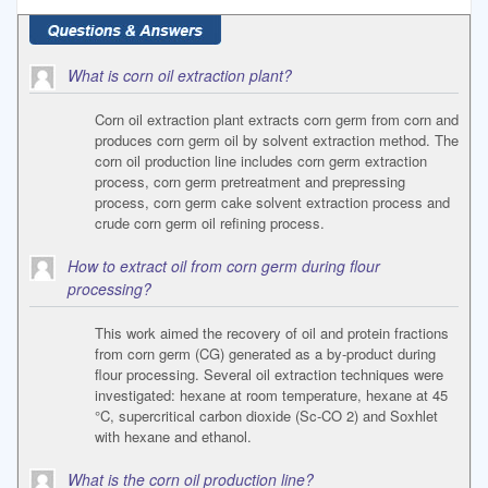
What is corn oil extraction plant?
Corn oil extraction plant extracts corn germ from corn and
produces corn germ oil by solvent extraction method. The
corn oil production line includes corn germ extraction
process, corn germ pretreatment and prepressing
process, corn germ cake solvent extraction process and
crude corn germ oil refining process.
How to extract oil from corn germ during flour
processing?
This work aimed the recovery of oil and protein fractions
from corn germ (CG) generated as a by-product during
flour processing. Several oil extraction techniques were
investigated: hexane at room temperature, hexane at 45
°C, supercritical carbon dioxide (Sc-CO 2) and Soxhlet
with hexane and ethanol.
What is the corn oil production line?