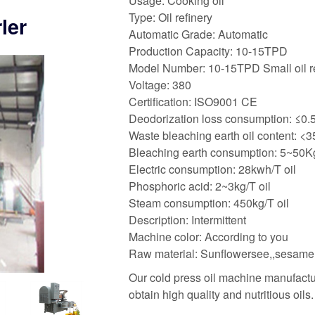
Usage: Cooking oil
Type: Oil refinery
ler
Automatic Grade: Automatic
Production Capacity: 10-15TPD
Model Number: 10-15TPD Small oil re
Voltage: 380
Certification: ISO9001 CE
Deodorization loss consumption: ≤0
Waste bleaching earth oil content: <
Bleaching earth consumption: 5~50Kg
Electric consumption: 28kwh/T oil
Phosphoric acid: 2~3kg/T oil
Steam consumption: 450kg/T oil
Description: Intermittent
Machine color: According to you
Raw material: Sunflowersee,,sesame
Our cold press oil machine manufactur
obtain high quality and nutritious oils