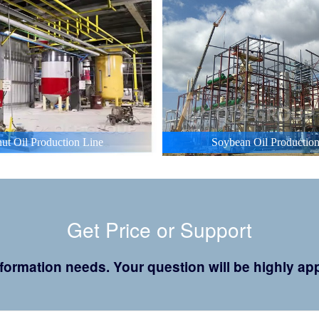
ut Oil Production Line
Soybean Oil Production
Get Price or Support
 information needs. Your question will be highly 