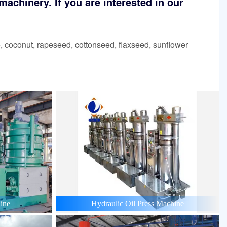
achinery. If you are interested in our
 coconut, rapeseed, cottonseed, flaxseed, sunflower
ine
Hydraulic Oil Press Machine