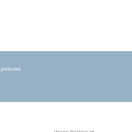
 protected.