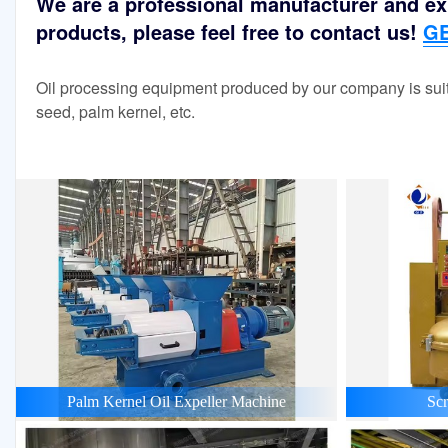
We are a professional manufacturer and exp
products, please feel free to contact us!
GE
Oil processing equipment produced by our company is suit
seed, palm kernel, etc.
Palm Kernel Oil Expeller Machine
Scr