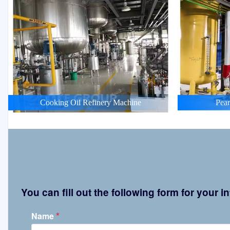
Cooking Oil Refinery Machine
Pean
You can fill out the following form for your
*
Name