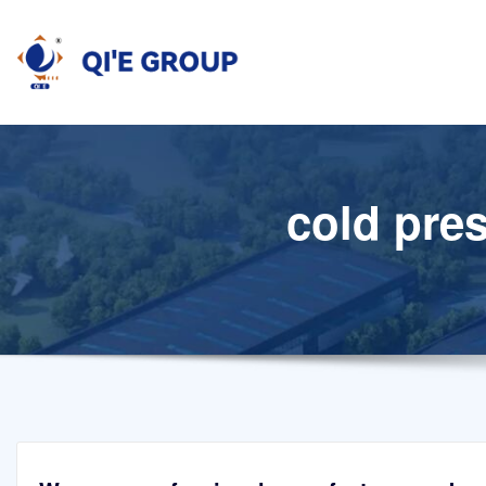
Skip
to
content
cold pres