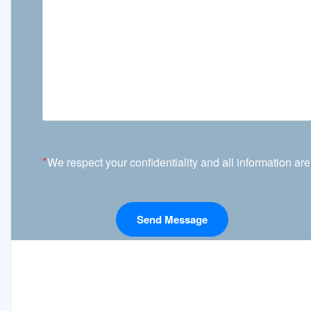
*
We respect your confidentiality and all information are