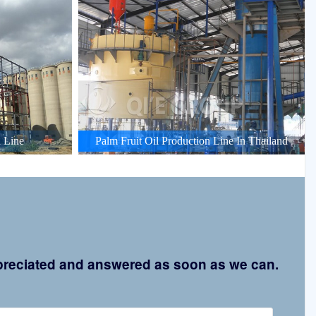
 Line
Palm Fruit Oil Production Line In Thailand
appreciated and answered as soon as we can.