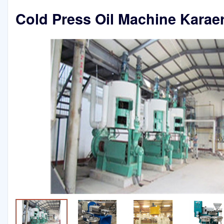
Cold Press Oil Machine Karaer