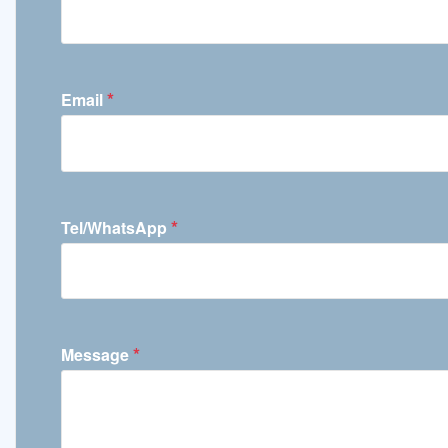
*
Email
*
Tel/WhatsApp
*
Message