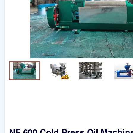
NF 600 Cold Press Oil Machin