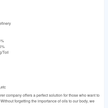
finery
.5%
35%
/Toil
,etc
er company offers a perfect solution for those who want to
. Without forgetting the importance of oils to our body, we