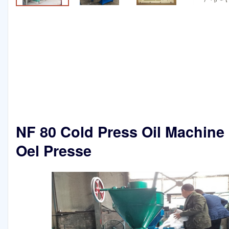
NF 80 Cold Press Oil Machine 
Oel Presse