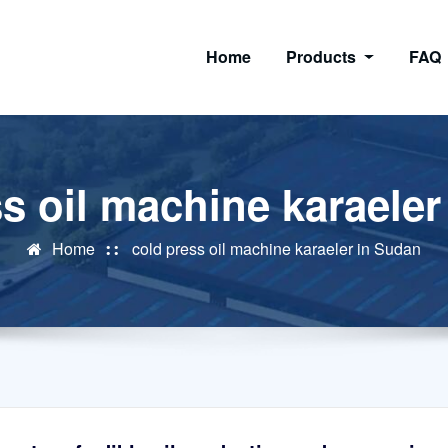
Home
Products
FAQ
s oil machine karaele
Home
cold press oil machine karaeler in Sudan