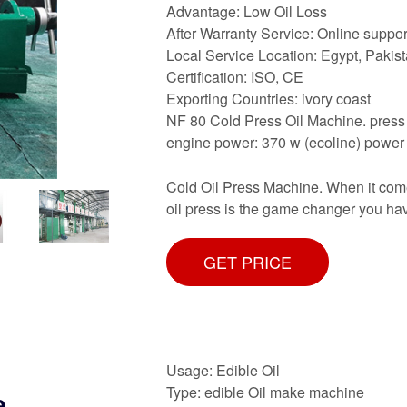
Advantage: Low Oil Loss
After Warranty Service: Online suppor
Local Service Location: Egypt, Pakis
Certification: ISO, CE
Exporting Countries: ivory coast
NF 80 Cold Press Oil Machine. press
engine power: 370 w (ecoline) power 
Cold Oil Press Machine. When it comes 
oil press is the game changer you have
GET PRICE
Usage: Edible Oil
Type: edible Oil make machine
e