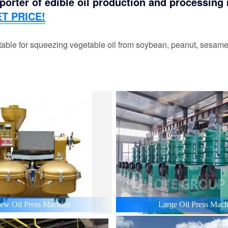
orter of edible oil production and processing m
T PRICE!
able for squeezing vegetable oil from soybean, peanut, sesame,
ew Oil Press Machine
Large Oil Press Mach