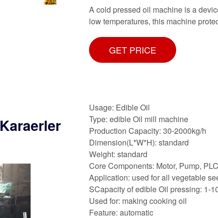
A cold pressed oil machine is a device
low temperatures, this machine protect
GET PRICE
Usage: Edible Oil
Type: edible Oil mill machine
Karaerler
Production Capacity: 30-2000kg/h
Dimension(L*W*H): standard
Weight: standard
Core Components: Motor, Pump, PL
Application: used for all vegetable s
SCapacity of edible Oil pressing: 1-1
Used for: making cooking oil
Feature: automatic