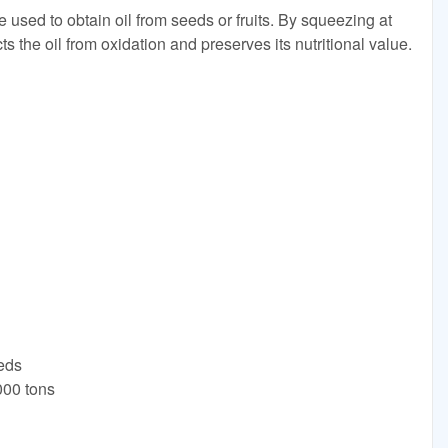
 used to obtain oil from seeds or fruits. By squeezing at
s the oil from oxidation and preserves its nutritional value.
C
eeds
000 tons