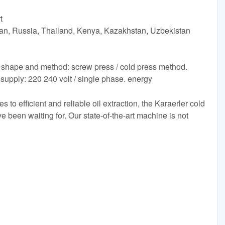
t
tan, Russia, Thailand, Kenya, Kazakhstan, Uzbekistan
 shape and method: screw press / cold press method.
supply: 220 240 volt / single phase. energy
to efficient and reliable oil extraction, the Karaerler cold
 been waiting for. Our state-of-the-art machine is not