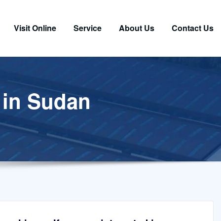
Visit Online
Service
About Us
Contact Us
r in Sudan