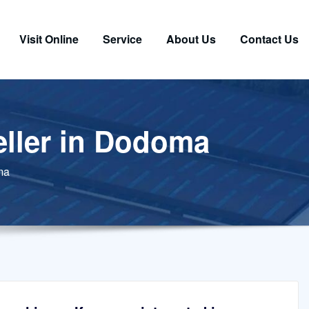
Visit Online
Service
About Us
Contact Us
peller in Dodoma
oma