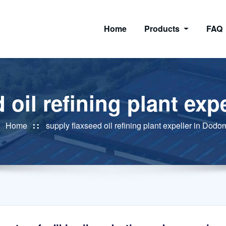
Home
Products
FAQ
 oil refining plant ex
Home
supply flaxseed oil refining plant expeller in Dod