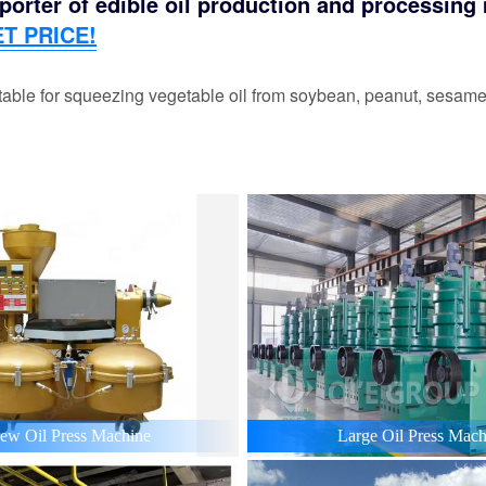
orter of edible oil production and processing m
T PRICE!
able for squeezing vegetable oil from soybean, peanut, sesame,
ew Oil Press Machine
Large Oil Press Mach