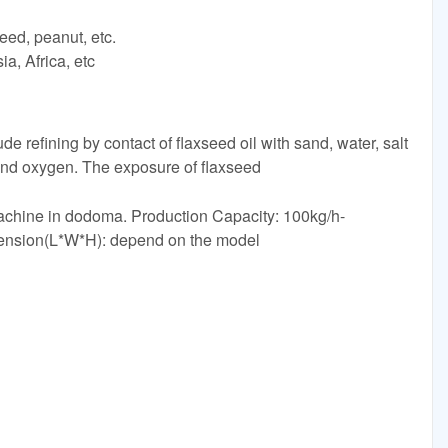
eed, peanut, etc.
a, Africa, etc
de refining by contact of flaxseed oil with sand, water, salt
and oxygen. The exposure of flaxseed
achine in dodoma. Production Capacity: 100kg/h-
ension(L*W*H): depend on the model