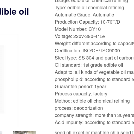
Usage: edible oil chemical refining
Type: edible oil chemical refining
ible oil
Automatic Grade: Automatic
Production Capacity: 10-70T/D
Model Number: CY10
Voltage: 220v-380-415v
Weight: different according to capacit
Certification: ISO/CE/ ISO9000
Steel type: SS 304 and part of carbon
Oil standard: 1st grade edible oil
Adapt to: all kinds of vegetable oil ma
phospholipid: according to standard 
Guarantee period: 1year
Process capacity: factory
Method: edible oil chemical refining
process: deodorization
company strength: more than 30year
Acid impurity: according to standard 
seed oil expeller machine chia seed 