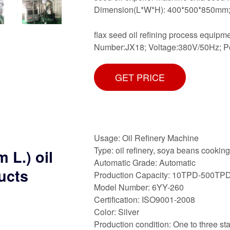
Dimension(L*W*H): 400*500*850mm; We
flax seed oil refining process equip
Number:JX18; Voltage:380V/50Hz; 
GET PRICE
Usage: Oil Refinery Machine
Type: oil refinery, soya beans cookin
 L.) oil
Automatic Grade: Automatic
ucts
Production Capacity: 10TPD-500TP
Model Number: 6YY-260
Certification: ISO9001-2008
Color: Silver
Production condition: One to three sta