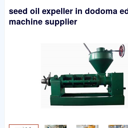
seed oil expeller in dodoma ed
machine supplier