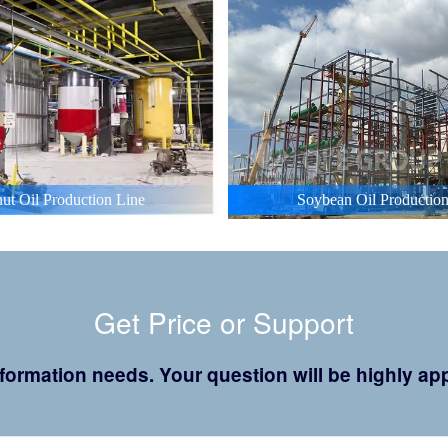
ut Oil Production Line
Soybean Oil Production
Get Price or Support
 information needs. Your question will be highly 