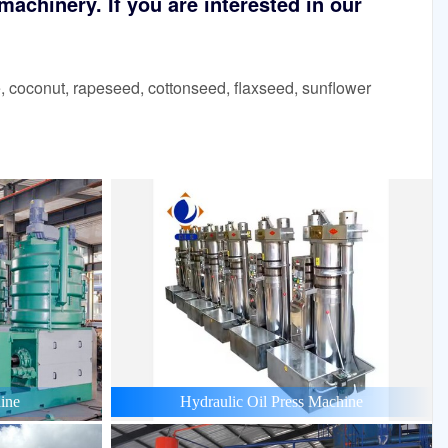
achinery. If you are interested in our
 coconut, rapeseed, cottonseed, flaxseed, sunflower
ine
Hydraulic Oil Press Machine