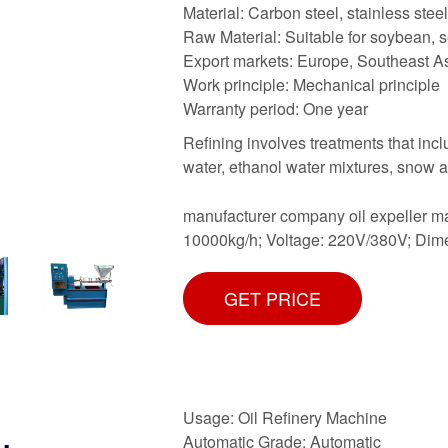
Material: Carbon steel, stainless steel
Raw Material: Suitable for soybean, s
Export markets: Europe, Southeast Asi
Work principle: Mechanical principle
Warranty period: One year
Refining involves treatments that inclu
water, ethanol water mixtures, snow 
manufacturer company oil expeller m
10000kg/h; Voltage: 220V/380V; Dim
GET PRICE
Usage: Oil Refinery Machine
Automatic Grade: Automatic