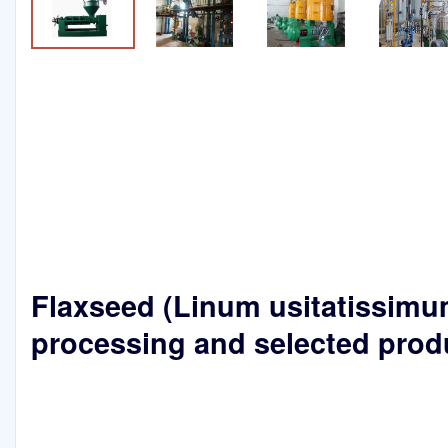
Flaxseed (Linum usitatissimum
processing and selected prod