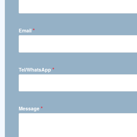
*
Email
*
Tel/WhatsApp
*
Message