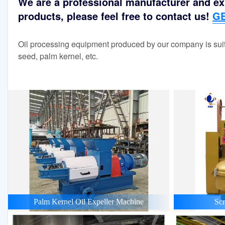
We are a professional manufacturer and exp
products, please feel free to contact us!
GE
Oil processing equipment produced by our company is suit
seed, palm kernel, etc.
Palm Kernel Oil Expeller Machine
Scr