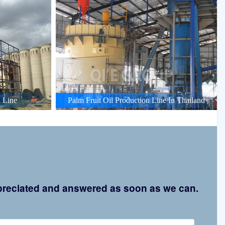
 Line
Palm Fruit Oil Production Line In Thailand
appreciated and answered as soon as we can.