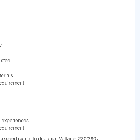
y
 steel
terials
requirement
s experiences
requirement
flaxseed cumin in dodoma. Voltage: 220/380v;