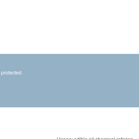
 protected.