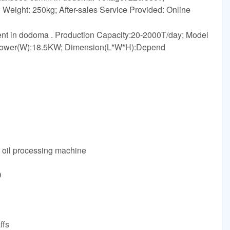
ight: 250kg; After-sales Service Provided: Online
ment in dodoma . Production Capacity:20-2000T/day; Model
Power(W):18.5KW; Dimension(L*W*H):Depend
g oil processing machine
D
ffs