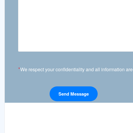
*
We respect your confidentiality and all information are