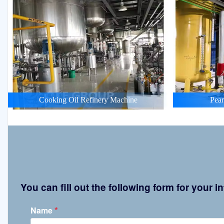
Cooking Oil Refinery Machine
Pean
You can fill out the following form for your
*
Name