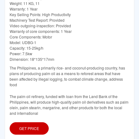
Weight: 11 KG, 11
Warranty: 1 Year
Key Selling Points: High Productivity
Machinery Test Report: Provided
Video outgoing-inspection: Provided
Warranty of core components: 1 Year
Core Components: Motor
Model: UDBG-1
Capacity: 15-25kg/h
Power: 7.5kw
Dimension: 18*135*17mm
The Philippines, a primarily rice- and coconut-producing country, has
plans of producing palm oil as a means to reforest areas that have
been affected by illegal logging, to combat climate change, address
food
The palm oil refinery, funded with loan from the Land Bank of the
Philippines, will produce high-quality palm oil derivatives such as palm
olein, palm stearin, margarine, and other products for both the local
and international
GET PRICE