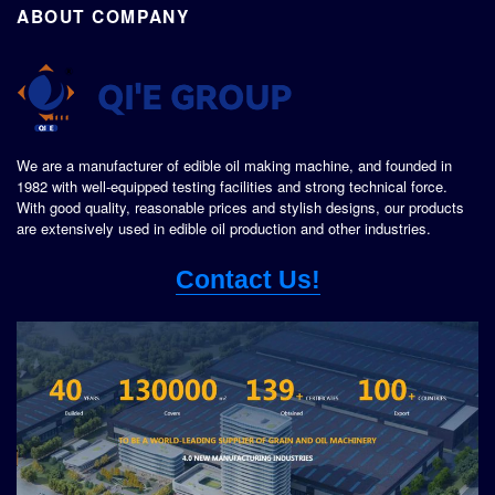
ABOUT COMPANY
We are a manufacturer of edible oil making machine, and founded in
1982 with well-equipped testing facilities and strong technical force.
With good quality, reasonable prices and stylish designs, our products
are extensively used in edible oil production and other industries.
Contact Us!