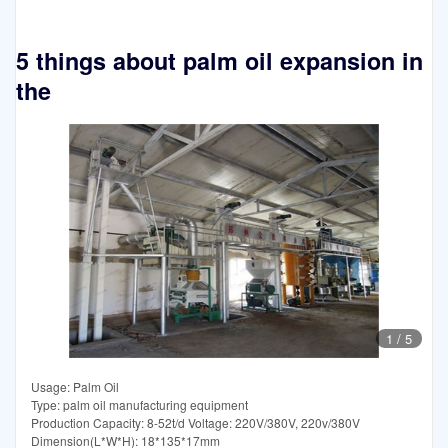
5 things about palm oil expansion in
the
1
/
5
Usage: Palm Oil
Type: palm oil manufacturing equipment
Production Capacity: 8-52t/d Voltage: 220V/380V, 220v/380V
Dimension(L*W*H): 18*135*17mm