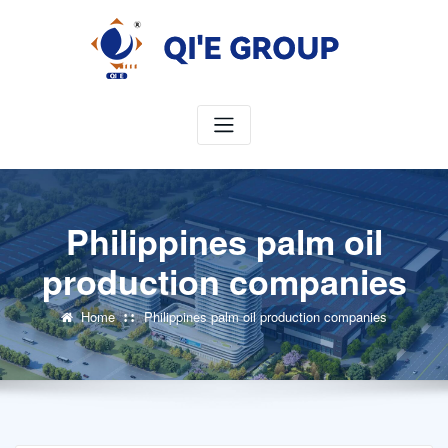
Skip
to
content
Philippines palm oil
production companies
Home
Philippines palm oil production companies