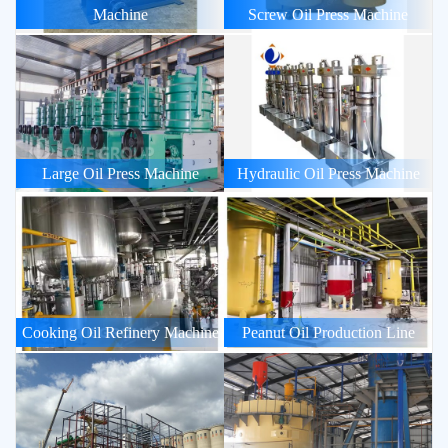
Machine
Screw Oil Press Machine
Large Oil Press Machine
Hydraulic Oil Press Machine
Cooking Oil Refinery Machine
Peanut Oil Production Line