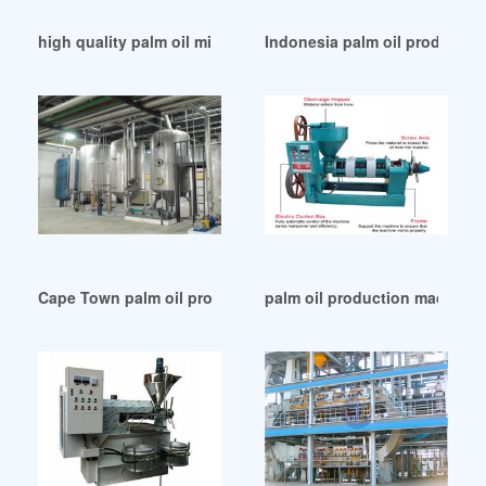
high quality palm oil mills map list in Egypt
Indonesia palm oil production
Cape Town palm oil processing wacapol crude palm oil mill
palm oil production machine 