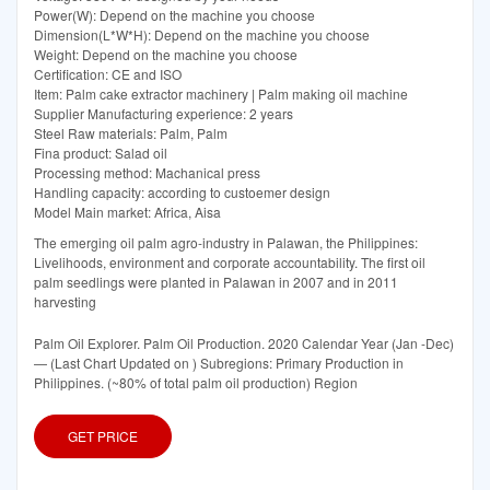
Power(W): Depend on the machine you choose
Dimension(L*W*H): Depend on the machine you choose
Weight: Depend on the machine you choose
Certification: CE and ISO
Item: Palm cake extractor machinery | Palm making oil machine
Supplier Manufacturing experience: 2 years
Steel Raw materials: Palm, Palm
Fina product: Salad oil
Processing method: Machanical press
Handling capacity: according to custoemer design
Model Main market: Africa, Aisa
The emerging oil palm agro-industry in Palawan, the Philippines:
Livelihoods, environment and corporate accountability. The first oil
palm seedlings were planted in Palawan in 2007 and in 2011
harvesting
Palm Oil Explorer. Palm Oil Production. 2020 Calendar Year (Jan -Dec)
— (Last Chart Updated on ) Subregions: Primary Production in
Philippines. (~80% of total palm oil production) Region
GET PRICE