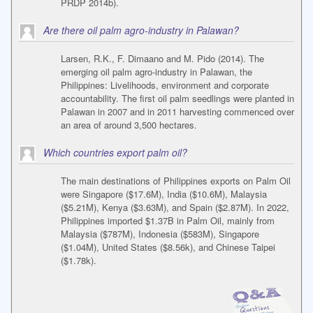
PRDP 2014b).
Are there oil palm agro-industry in Palawan?
Larsen, R.K., F. Dimaano and M. Pido (2014). The
emerging oil palm agro-industry in Palawan, the
Philippines: Livelihoods, environment and corporate
accountability. The first oil palm seedlings were planted in
Palawan in 2007 and in 2011 harvesting commenced over
an area of around 3,500 hectares.
Which countries export palm oil?
The main destinations of Philippines exports on Palm Oil
were Singapore ($17.6M), India ($10.6M), Malaysia
($5.21M), Kenya ($3.63M), and Spain ($2.87M). In 2022,
Philippines imported $1.37B in Palm Oil, mainly from
Malaysia ($787M), Indonesia ($583M), Singapore
($1.04M), United States ($8.56k), and Chinese Taipei
($1.78k).