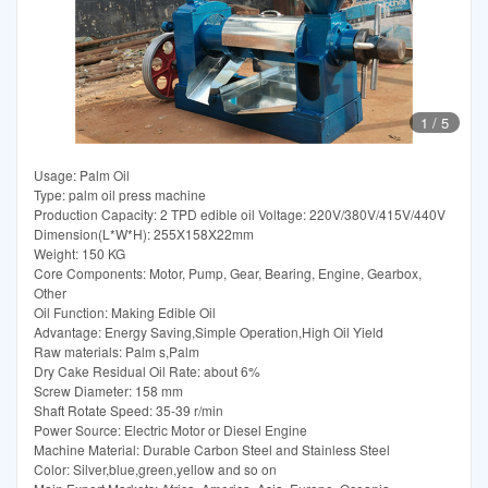
1
/
5
Usage: Palm Oil
Type: palm oil press machine
Production Capacity: 2 TPD edible oil Voltage: 220V/380V/415V/440V
Dimension(L*W*H): 255X158X22mm
Weight: 150 KG
Core Components: Motor, Pump, Gear, Bearing, Engine, Gearbox,
Other
Oil Function: Making Edible Oil
Advantage: Energy Saving,Simple Operation,High Oil Yield
Raw materials: Palm s,Palm
Dry Cake Residual Oil Rate: about 6%
Screw Diameter: 158 mm
Shaft Rotate Speed: 35-39 r/min
Power Source: Electric Motor or Diesel Engine
Machine Material: Durable Carbon Steel and Stainless Steel
Color: Silver,blue,green,yellow and so on