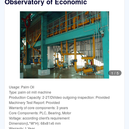
Observatory of Economic
1
/
5
Usage: Palm Oil
Type: palm oil mill machine
Production Capacity: 2-2T/DVideo outgoing-inspection: Provided
Machinery Test Report: Provided
Warranty of core components: 3 years
Core Components: PLC, Bearing, Motor
Voltage: according client's requirement
Dimension(L*W*H): 68x81x6 mm
Warranty: 1 Year