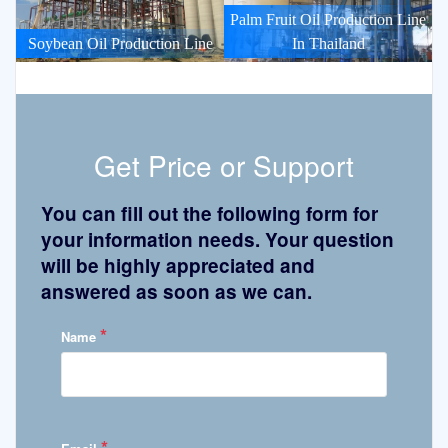
Palm Fruit Oil Production Line
Soybean Oil Production Line
In Thailand
Get Price or Support
You can fill out the following form for
your information needs. Your question
will be highly appreciated and
answered as soon as we can.
*
Name
*