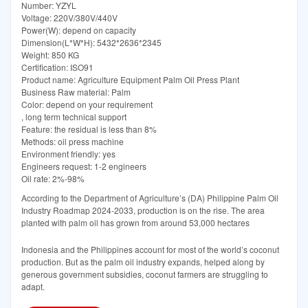
Number: YZYL
Voltage: 220V/380V/440V
Power(W): depend on capacity
Dimension(L*W*H): 5432*2636*2345
Weight: 850 KG
Certification: ISO91
Product name: Agriculture Equipment Palm Oil Press Plant
Business Raw material: Palm
Color: depend on your requirement
, long term technical support
Feature: the residual is less than 8%
Methods: oil press machine
Environment friendly: yes
Engineers request: 1-2 engineers
Oil rate: 2%-98%
According to the Department of Agriculture’s (DA) Philippine Palm Oil
Industry Roadmap 2024-2033, production is on the rise. The area
planted with palm oil has grown from around 53,000 hectares
Indonesia and the Philippines account for most of the world’s coconut
production. But as the palm oil industry expands, helped along by
generous government subsidies, coconut farmers are struggling to
adapt.