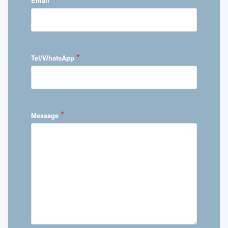
Email
*
Tel/WhatsApp
*
Message