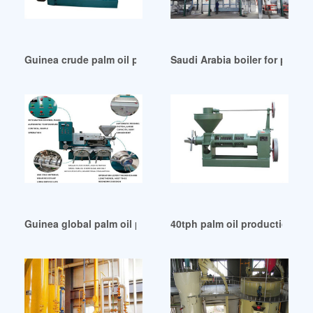
Guinea crude palm oil processing plant low cost price
Saudi Arabia boiler for palm o
Guinea global palm oil production by country
40tph palm oil production line