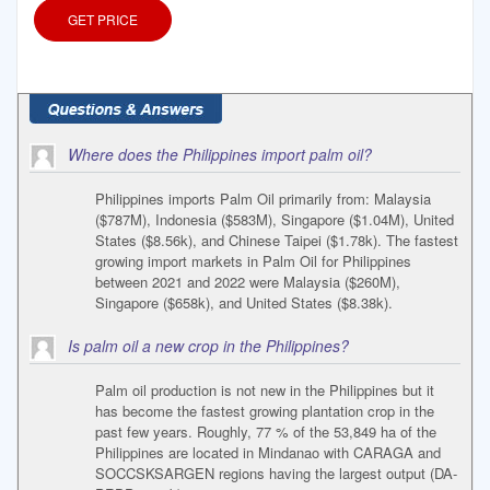
GET PRICE
Where does the Philippines import palm oil?
Philippines imports Palm Oil primarily from: Malaysia
($787M), Indonesia ($583M), Singapore ($1.04M), United
States ($8.56k), and Chinese Taipei ($1.78k). The fastest
growing import markets in Palm Oil for Philippines
between 2021 and 2022 were Malaysia ($260M),
Singapore ($658k), and United States ($8.38k).
Is palm oil a new crop in the Philippines?
Palm oil production is not new in the Philippines but it
has become the fastest growing plantation crop in the
past few years. Roughly, 77 % of the 53,849 ha of the
Philippines are located in Mindanao with CARAGA and
SOCCSKSARGEN regions having the largest output (DA-