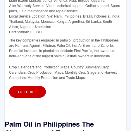
Main Export Markets: Africa, America, Asia, Europe, Oceania
After Warranty Service: Video technical support, Online support, Spare
parts, Field maintenance and repair service
Local Service Location: Viet Nam, Philippines, Brazil, Indonesia, India,
Thailand, Malaysia, Morocco, Kenya, Argentina, Sri Lanka, South
Africa, Nigeria, Uzbekistan
Certification: CE ISO
The key companies engaged in palm oil production in the Philippines
are Kenram, Agumil, Filipinas Palm Oil, Inc, A. Brown and Zanorte.
Potential investors in plantations include First Pacific, the owners of
Indo-Agri, one of the largest palm oil estate owners in Indonesia.
Crop Calendars and Production Maps. Country Summary; Crop
Calendars; Crop Production Maps; Monthly Crop Stage and Harvest
Calendars; Monthly Production and Trade Maps;
GET PRICE
Palm Oil in Philippines The