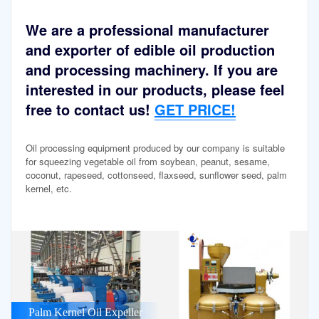
We are a professional manufacturer
and exporter of edible oil production
and processing machinery. If you are
interested in our products, please feel
free to contact us!
GET PRICE!
Oil processing equipment produced by our company is suitable
for squeezing vegetable oil from soybean, peanut, sesame,
coconut, rapeseed, cottonseed, flaxseed, sunflower seed, palm
kernel, etc.
Palm Kernel Oil Expeller