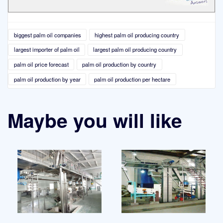
biggest palm oil companies
highest palm oil producing country
largest importer of palm oil
largest palm oil producing country
palm oil price forecast
palm oil production by country
palm oil production by year
palm oil production per hectare
Maybe you will like