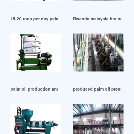
15-20 tons per day palm oil refining plant in China
Rwanda malaysia hot sale palm
palm oil production and processing industry in Indonesia
produced palm oil pressing pl