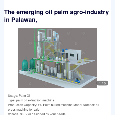
The emerging oil palm agro-industry
in Palawan,
1
/
5
Usage: Palm Oil
Type: palm oil extraction machine
Production Capacity: 1% Palm hulled machine Model Number: oil
press machine for sale
Voltage: 380V or designed by your needs