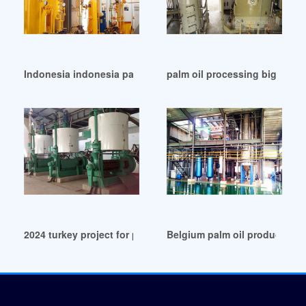
Indonesia indonesia palm oil production 2024-19
palm oil processing big mills 
2024 turkey project for palm oil processing line in United St
Belgium palm oil production 