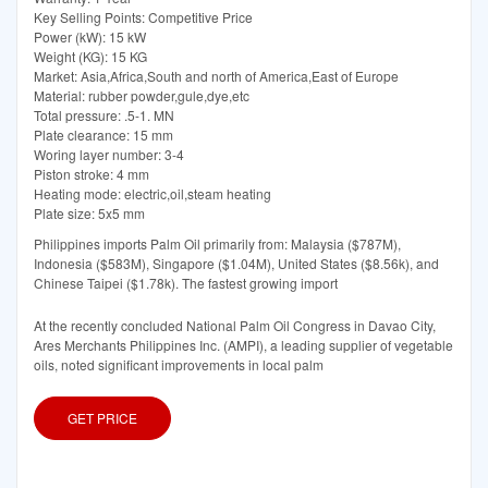
Key Selling Points: Competitive Price
Power (kW): 15 kW
Weight (KG): 15 KG
Market: Asia,Africa,South and north of America,East of Europe
Material: rubber powder,gule,dye,etc
Total pressure: .5-1. MN
Plate clearance: 15 mm
Woring layer number: 3-4
Piston stroke: 4 mm
Heating mode: electric,oil,steam heating
Plate size: 5x5 mm
Philippines imports Palm Oil primarily from: Malaysia ($787M),
Indonesia ($583M), Singapore ($1.04M), United States ($8.56k), and
Chinese Taipei ($1.78k). The fastest growing import
At the recently concluded National Palm Oil Congress in Davao City,
Ares Merchants Philippines Inc. (AMPI), a leading supplier of vegetable
oils, noted significant improvements in local palm
GET PRICE