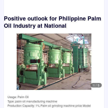
Positive outlook for Philippine Palm
Oil Industry at National
1
/
5
Usage: Palm Oil
Type: palm oil manufacturing machine
Production Capacity: 1% Palm oil grinding machine price Model