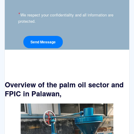
*
We respect your confidentiality and all information are
protected.
Overview of the palm oil sector and
FPIC in Palawan,