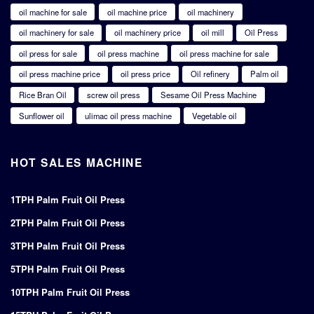
oil machine for sale
oil machine price
oil machinery
oil machinery for sale
oil machinery price
oil mill
Oil Press
oil press for sale
oil press machine
oil press machine for sale
oil press machine price
oil press price
Oil refinery
Palm oil
Rice Bran Oil
screw oil press
Sesame Oil Press Machine
Sunflower oil
ulimac oil press machine
Vegetable oil
HOT SALES MACHINE
1TPH Palm Fruit Oil Press
2TPH Palm Fruit Oil Press
3TPH Palm Fruit Oil Press
5TPH Palm Fruit Oil Press
10TPH Palm Fruit Oil Press