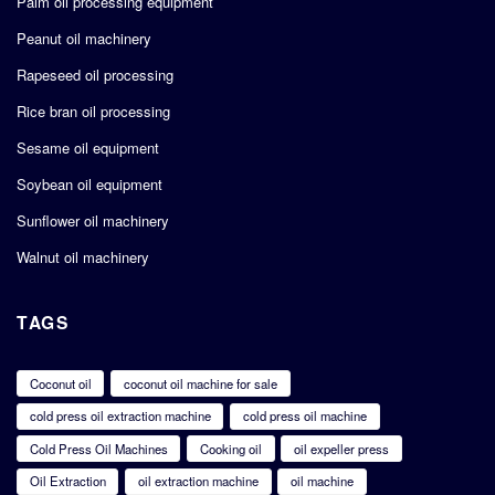
Palm oil processing equipment
Peanut oil machinery
Rapeseed oil processing
Rice bran oil processing
Sesame oil equipment
Soybean oil equipment
Sunflower oil machinery
Walnut oil machinery
TAGS
Coconut oil
coconut oil machine for sale
cold press oil extraction machine
cold press oil machine
Cold Press Oil Machines
Cooking oil
oil expeller press
Oil Extraction
oil extraction machine
oil machine