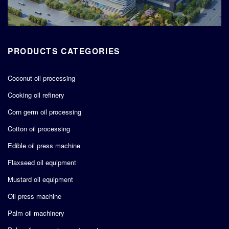
PRODUCTS CATEGORIES
Coconut oil processing
Cooking oil refinery
Corn germ oil processing
Cotton oil processing
Edible oil press machine
Flaxseed oil equipment
Mustard oil equipment
Oil press machine
Palm oil machinery