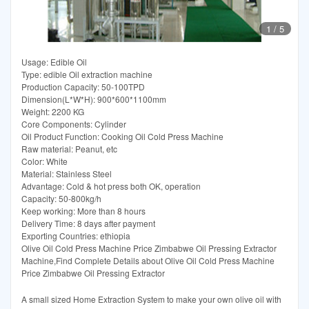
1
/
5
Usage: Edible Oil
Type: edible Oil extraction machine
Production Capacity: 50-100TPD
Dimension(L*W*H): 900*600*1100mm
Weight: 2200 KG
Core Components: Cylinder
Oil Product Function: Cooking Oil Cold Press Machine
Raw material: Peanut, etc
Color: White
Material: Stainless Steel
Advantage: Cold & hot press both OK, operation
Capacity: 50-800kg/h
Keep working: More than 8 hours
Delivery Time: 8 days after payment
Exporting Countries: ethiopia
Olive Oil Cold Press Machine Price Zimbabwe Oil Pressing Extractor
Machine,Find Complete Details about Olive Oil Cold Press Machine
Price Zimbabwe Oil Pressing Extractor
A small sized Home Extraction System to make your own olive oil with