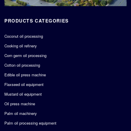
PRODUCTS CATEGORIES
Coconut oil processing
Cooking oil refinery
Corn germ oil processing
Cotton oil processing
Edible oil press machine
Flaxseed oil equipment
Mustard oil equipment
Oil press machine
Palm oil machinery
Palm oil processing equipment