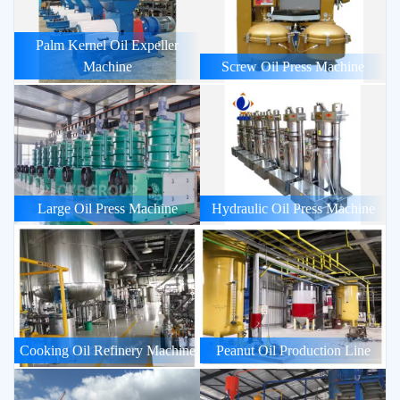
Palm Kernel Oil Expeller
Machine
Screw Oil Press Machine
Large Oil Press Machine
Hydraulic Oil Press Machine
Cooking Oil Refinery Machine
Peanut Oil Production Line