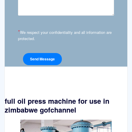
*
We respect your confidentiality and all information are
protected.
full oil press machine for use in
zimbabwe gofchannel