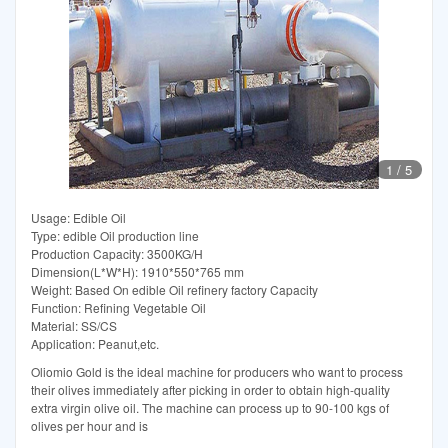
1
/
5
Usage: Edible Oil
Type: edible Oil production line
Production Capacity: 3500KG/H
Dimension(L*W*H): 1910*550*765 mm
Weight: Based On edible Oil refinery factory Capacity
Function: Refining Vegetable Oil
Material: SS/CS
Application: Peanut,etc.
Oliomio Gold is the ideal machine for producers who want to process
their olives immediately after picking in order to obtain high-quality
extra virgin olive oil. The machine can process up to 90-100 kgs of
olives per hour and is