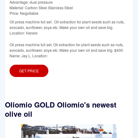
Advantage: dual pressure
Material: Carbon Steel Stainless Steel
Price: Negotiable
Oil press machine full set . Oil extraction for plant seeds such as nuts,
avocado, sunflower, soya etc. Make your own oil and save big.
Location: Harare
Oil press machine full set. Oil extraction for plant seeds such as nuts,
avocado, sunflower, soya etc. Make your own oil and save big. $400.
Name: Jay L. Location:
GET PRICE
Oliomio GOLD Oliomio's newest
olive oil