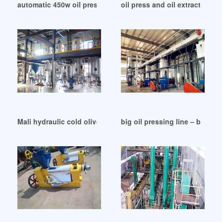
automatic 450w oil press machine auto oil in Zimbabwe
oil press and oil extractor ma
Mali hydraulic cold olive oil press
big oil pressing line – best 