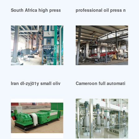
South Africa high press olive oil extraction machine for
professional oil press machi
Iran dl-zyj01y small olive oil press
Cameroon full automatic olive 