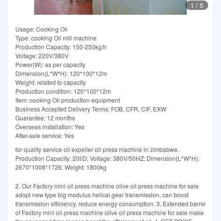
1
/
5
Usage: Cooking Oil
Type: cooking Oil mill machine
Production Capacity: 150-250kg/h
Voltage: 220V/380V
Power(W): as per capacity
Dimension(L*W*H): 120*100*12m
Weight: related to capacity
Production condition: 120*100*12m
Item: cooking Oil production equipment
Business Accepted Delivery Terms: FOB, CFR, CIF, EXW
Guarantee: 12 months
Overseas installation: Yes
After-sale service: Yes
for quality service oil expeller oil press machine in zimbabwe.
Production Capacity: 20t/D; Voltage: 380V/50HZ; Dimension(L*W*H):
2670*1008*1726; Weight: 1800kg
2. Our Factory mini oil press machine olive oil press machine for sale
adopt new type big modulus helical gear transmission, can boost
transmission efficiency, reduce energy consumption. 3. Extended barrel
of Factory mini oil press machine olive oil press machine for sale make