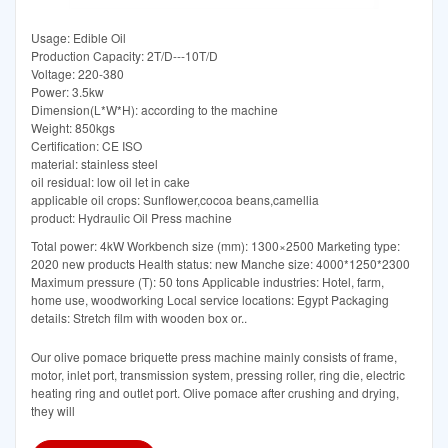
Usage: Edible Oil
Production Capacity: 2T/D---10T/D
Voltage: 220-380
Power: 3.5kw
Dimension(L*W*H): according to the machine
Weight: 850kgs
Certification: CE ISO
material: stainless steel
oil residual: low oil let in cake
applicable oil crops: Sunflower,cocoa beans,camellia
product: Hydraulic Oil Press machine
Total power: 4kW Workbench size (mm): 1300×2500 Marketing type:
2020 new products Health status: new Manche size: 4000*1250*2300
Maximum pressure (T): 50 tons Applicable industries: Hotel, farm,
home use, woodworking Local service locations: Egypt Packaging
details: Stretch film with wooden box or..
Our olive pomace briquette press machine mainly consists of frame,
motor, inlet port, transmission system, pressing roller, ring die, electric
heating ring and outlet port. Olive pomace after crushing and drying,
they will