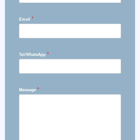
*
Email
*
Tel/WhatsApp
*
Message