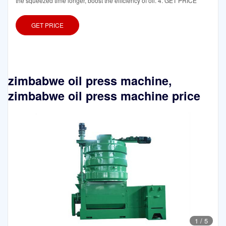
the squeezed time longer, boost the efficiency of oil. 4. GET PRICE
GET PRICE
zimbabwe oil press machine,
zimbabwe oil press machine price
1
/
5