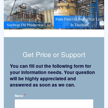
Palm Fruit Oil Production Line
Soybean Oil Production Line
In Thailand
Get Price or Support
You can fill out the following form for
your information needs. Your question
will be highly appreciated and
answered as soon as we can.
*
Name