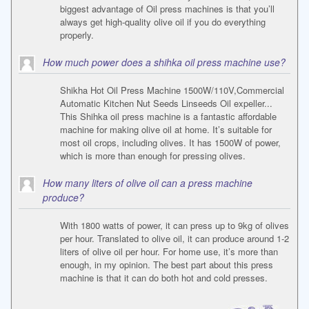
biggest advantage of Oil press machines is that you’ll
always get high-quality olive oil if you do everything
properly.
How much power does a shihka oil press machine use?
Shikha Hot Oil Press Machine 1500W/110V,Commercial
Automatic Kitchen Nut Seeds Linseeds Oil expeller...
This Shihka oil press machine is a fantastic affordable
machine for making olive oil at home. It’s suitable for
most oil crops, including olives. It has 1500W of power,
which is more than enough for pressing olives.
How many liters of olive oil can a press machine
produce?
With 1800 watts of power, it can press up to 9kg of olives
per hour. Translated to olive oil, it can produce around 1-2
liters of olive oil per hour. For home use, it’s more than
enough, in my opinion. The best part about this press
machine is that it can do both hot and cold presses.