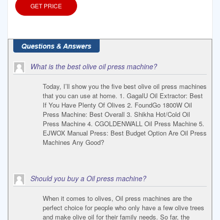
GET PRICE
What is the best olive oil press machine?
Today, I’ll show you the five best olive oil press machines
that you can use at home. 1. GagalU Oil Extractor: Best
If You Have Plenty Of Olives 2. FoundGo 1800W Oil
Press Machine: Best Overall 3. Shikha Hot/Cold Oil
Press Machine 4. CGOLDENWALL Oil Press Machine 5.
EJWOX Manual Press: Best Budget Option Are Oil Press
Machines Any Good?
Should you buy a Oil press machine?
When it comes to olives, Oil press machines are the
perfect choice for people who only have a few olive trees
and make olive oil for their family needs. So far, the