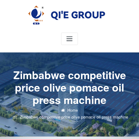
Skip
to
content
Zimbabwe competitive
price olive pomace oil
press machine
Home
Zimbabwe competitive price olive pomace oil press machine