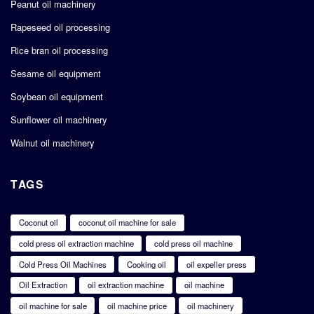
Peanut oil machinery
Rapeseed oil processing
Rice bran oil processing
Sesame oil equipment
Soybean oil equipment
Sunflower oil machinery
Walnut oil machinery
TAGS
Coconut oil
coconut oil machine for sale
cold press oil extraction machine
cold press oil machine
Cold Press Oil Machines
Cooking oil
oil expeller press
Oil Extraction
oil extraction machine
oil machine
oil machine for sale
oil machine price
oil machinery