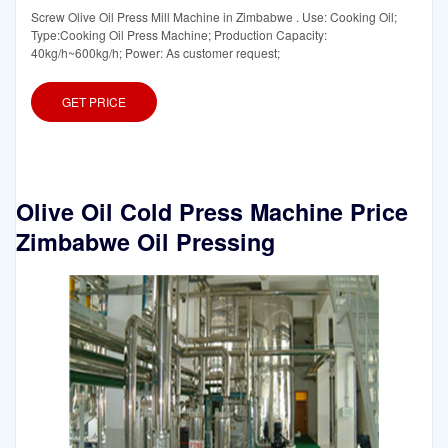
Screw Olive Oil Press Mill Machine in Zimbabwe . Use: Cooking Oil;
Type:Cooking Oil Press Machine; Production Capacity:
40kg/h~600kg/h; Power: As customer request;
GET PRICE
Olive Oil Cold Press Machine Price
Zimbabwe Oil Pressing