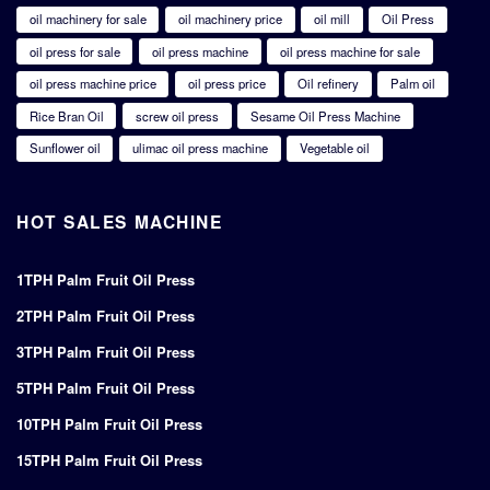
oil machinery for sale
oil machinery price
oil mill
Oil Press
oil press for sale
oil press machine
oil press machine for sale
oil press machine price
oil press price
Oil refinery
Palm oil
Rice Bran Oil
screw oil press
Sesame Oil Press Machine
Sunflower oil
ulimac oil press machine
Vegetable oil
HOT SALES MACHINE
1TPH Palm Fruit Oil Press
2TPH Palm Fruit Oil Press
3TPH Palm Fruit Oil Press
5TPH Palm Fruit Oil Press
10TPH Palm Fruit Oil Press
15TPH Palm Fruit Oil Press