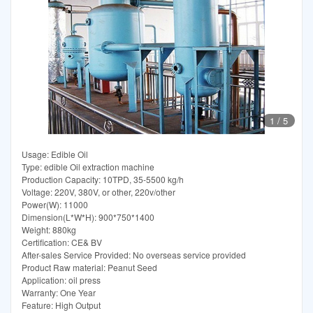
1
/
5
Usage: Edible Oil
Type: edible Oil extraction machine
Production Capacity: 10TPD, 35-5500 kg/h
Voltage: 220V, 380V, or other, 220v/other
Power(W): 11000
Dimension(L*W*H): 900*750*1400
Weight: 880kg
Certification: CE& BV
After-sales Service Provided: No overseas service provided
Product Raw material: Peanut Seed
Application: oil press
Warranty: One Year
Feature: High Output