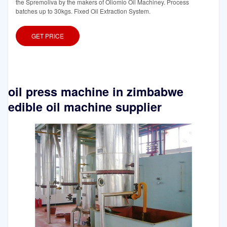
the Spremoliva by the makers of Oliomio Oil Machiney. Process
batches up to 30kgs. Fixed Oil Extraction System.
GET PRICE
oil press machine in zimbabwe
edible oil machine supplier