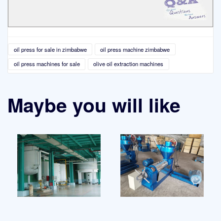
oil press for sale in zimbabwe
oil press machine zimbabwe
oil press machines for sale
olive oil extraction machines
Maybe you will like