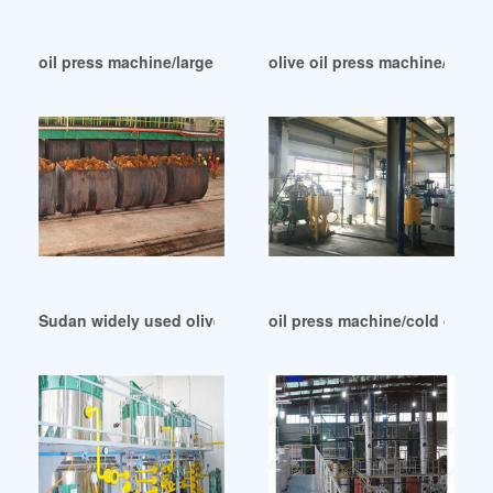
oil press machine/large oil press machine in Zimbabwe
olive oil press machine/oil pr
Sudan widely used olive oil big machine
oil press machine/cold oil mill