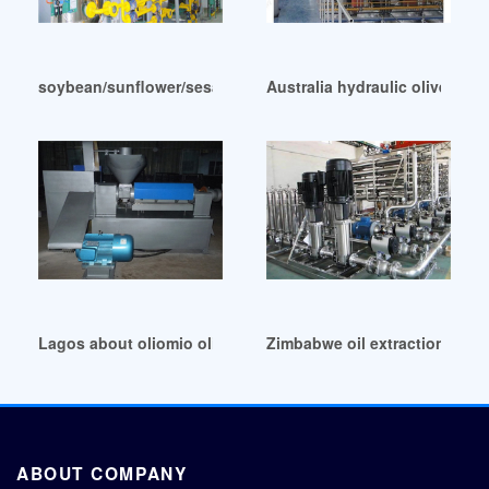
soybean/sunflower/sesame oil press machine in Zimbabwe
Australia hydraulic olive oil 
Lagos about oliomio olive oil processing machines
Zimbabwe oil extraction proc
ABOUT COMPANY