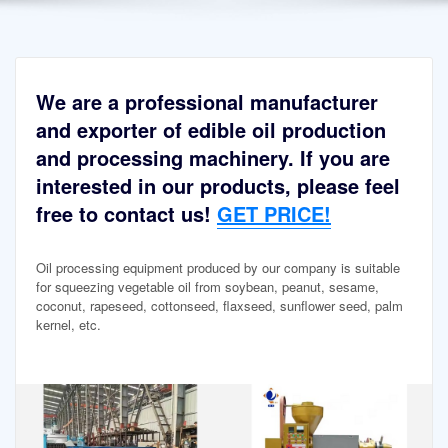
We are a professional manufacturer
and exporter of edible oil production
and processing machinery. If you are
interested in our products, please feel
free to contact us!
GET PRICE!
Oil processing equipment produced by our company is suitable
for squeezing vegetable oil from soybean, peanut, sesame,
coconut, rapeseed, cottonseed, flaxseed, sunflower seed, palm
kernel, etc.