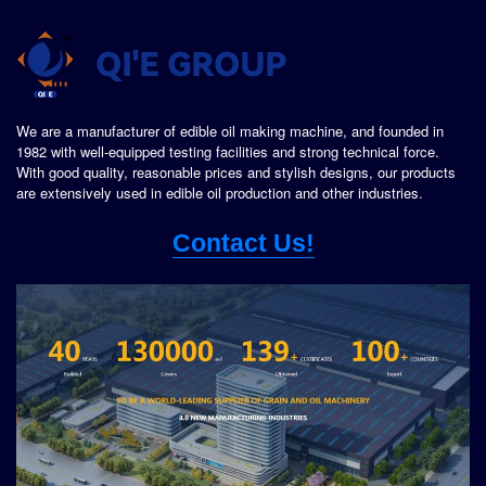
We are a manufacturer of edible oil making machine, and founded in
1982 with well-equipped testing facilities and strong technical force.
With good quality, reasonable prices and stylish designs, our products
are extensively used in edible oil production and other industries.
Contact Us!