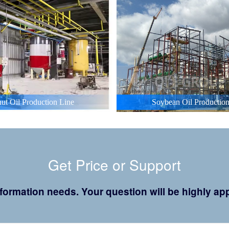
ut Oil Production Line
Soybean Oil Production
Get Price or Support
 information needs. Your question will be highly 