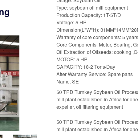
Usage: Soybean Oil
Type: soybean oil mill equipment
ing
Production Capacity: 1T-5T/D
Voltage: 5 HP
Dimension(L*W*H): 31MM*14MM*2
Warranty of core components: 5 year
Core Components: Motor, Bearing, G
Oil Extraction of Oilseeds: cooking 
MOTOR: 5 HP
CAPACITY: 18-2 Tons/Day
After Warranty Service: Spare parts
Name: SE
50 TPD Turnkey Soybean Oil Processing
mill plant established in Africa for one
expeller, oil filtering equipment
50 TPD Turnkey Soybean Oil Processing
mill plant established in Africa for one