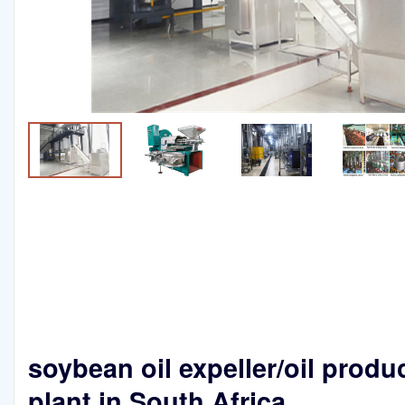
soybean oil expeller/oil produ
plant in South Africa