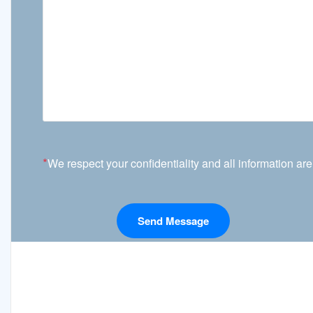
*
We respect your confidentiality and all information are