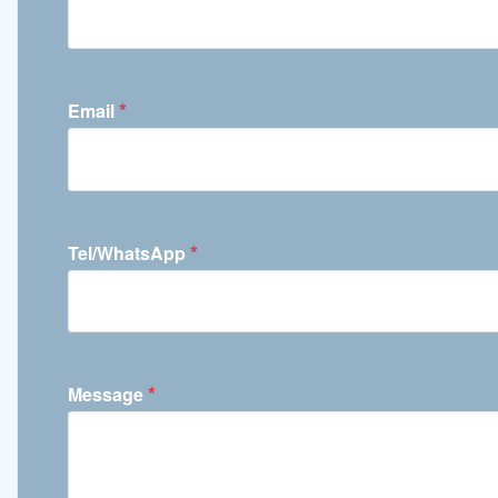
*
Email
*
Tel/WhatsApp
*
Message