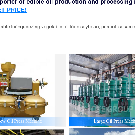
orter of edible oil production and processing m
T PRICE!
able for squeezing vegetable oil from soybean, peanut, sesame,
ew Oil Press Machine
Large Oil Press Mach