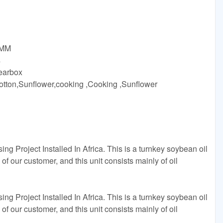
8MM
s
earbox
,Cotton,Sunflower,cooking ,Cooking ,Sunflower
 Project Installed In Africa. This is a turnkey soybean oil
 of our customer, and this unit consists mainly of oil
 Project Installed In Africa. This is a turnkey soybean oil
 of our customer, and this unit consists mainly of oil