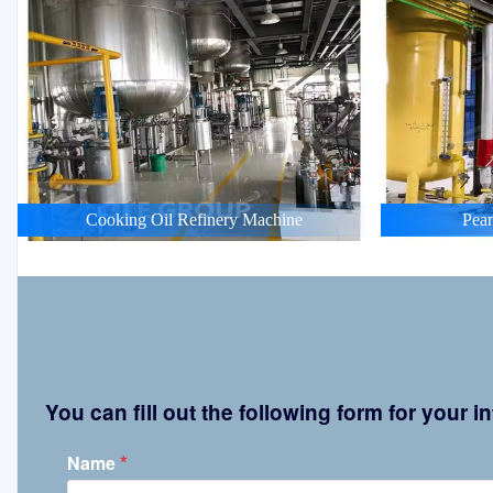
Cooking Oil Refinery Machine
Pean
You can fill out the following form for your
*
Name