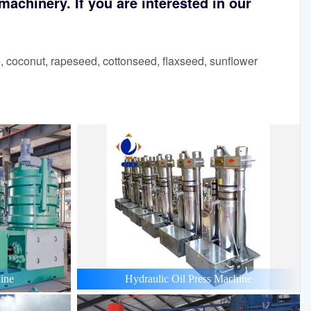
achinery. If you are interested in our
 coconut, rapeseed, cottonseed, flaxseed, sunflower
ine
Hydraulic Oil Press Machine