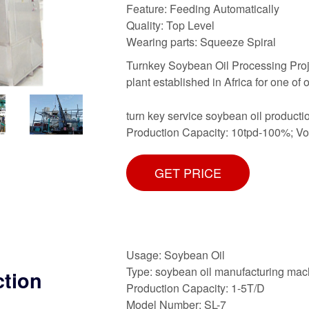
Feature: Feeding Automatically
Quality: Top Level
Wearing parts: Squeeze Spiral
Turnkey Soybean Oil Processing Project
plant established in Africa for one of o
turn key service soybean oil producti
Production Capacity: 10tpd-100%; V
GET PRICE
Usage: Soybean Oil
Type: soybean oil manufacturing mac
ction
Production Capacity: 1-5T/D
Model Number: SL-7