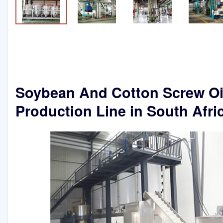
Soybean And Cotton Screw Oi
Production Line in South Afri