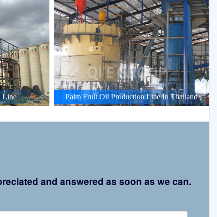
 Line
Palm Fruit Oil Production Line In Thailand
appreciated and answered as soon as we can.