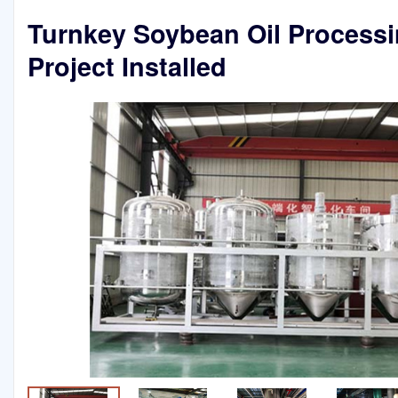
Turnkey Soybean Oil Process
Project Installed