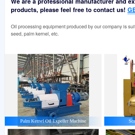
We are a professional manufacturer and exp
products, please feel free to contact us!
GE
Oil processing equipment produced by our company is suit
seed, palm kernel, etc.
Palm Kernel Oil Expeller Machine
Scr