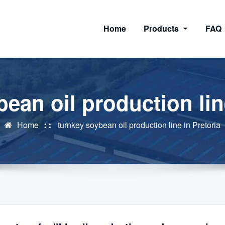
Home
Products
FAQ
ean oil production lin
Home
turnkey soybean oil production line in Pretoria