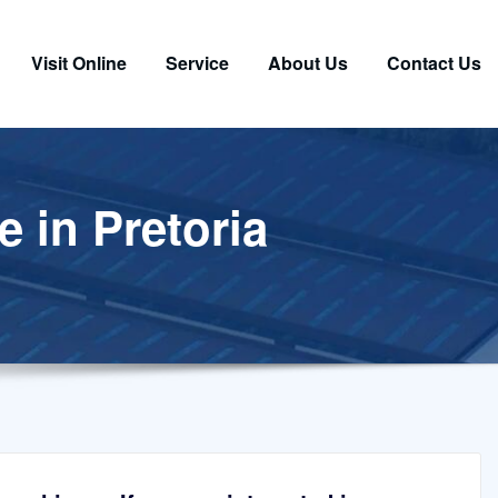
Visit Online
Service
About Us
Contact Us
e in Pretoria