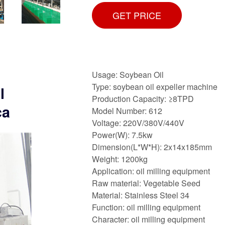
GET PRICE
Usage: Soybean Oil
Type: soybean oil expeller machine
l
Production Capacity: ≥8TPD
ca
Model Number: 612
Voltage: 220V/380V/440V
Power(W): 7.5kw
Dimension(L*W*H): 2x14x185mm
Weight: 1200kg
Application: oil milling equipment
Raw material: Vegetable Seed
Material: Stainless Steel 34
Function: oil milling equipment
Character: oil milling equipment