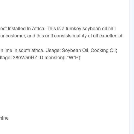
 Installed In Africa. This is a turnkey soybean oil mill
ur customer, and this unit consists mainly of oil expeller, oil
on line in south africa. Usage: Soybean Oil, Cooking Oil;
oltage: 380V/50HZ; Dimension(L*W*H):
hine