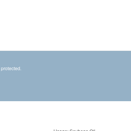
 protected.