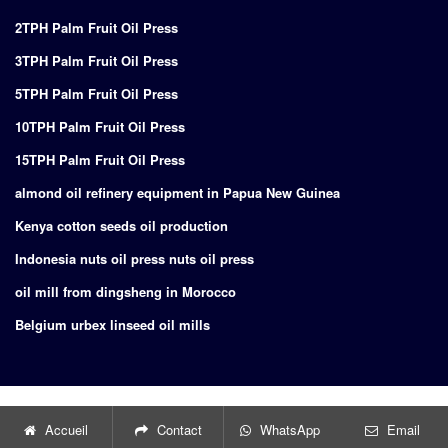
2TPH Palm Fruit Oil Press
3TPH Palm Fruit Oil Press
5TPH Palm Fruit Oil Press
10TPH Palm Fruit Oil Press
15TPH Palm Fruit Oil Press
almond oil refinery equipment in Papua New Guinea
Kenya cotton seeds oil production
Indonesia nuts oil press nuts oil press
oil mill from dingsheng in Morocco
Belgium urbex linseed oil mills
Copyright © 2024
Supply of turnkey project for edible oil production
Accueil
Contact
WhatsApp
Email