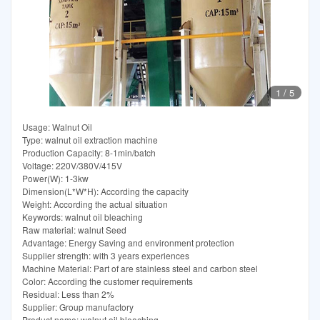
1
/
5
Usage: Walnut Oil
Type: walnut oil extraction machine
Production Capacity: 8-1min/batch
Voltage: 220V/380V/415V
Power(W): 1-3kw
Dimension(L*W*H): According the capacity
Weight: According the actual situation
Keywords: walnut oil bleaching
Raw material: walnut Seed
Advantage: Energy Saving and environment protection
Supplier strength: with 3 years experiences
Machine Material: Part of are stainless steel and carbon steel
Color: According the customer requirements
Residual: Less than 2%
Supplier: Group manufactory
Product name: walnut oil bleaching