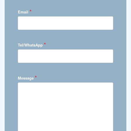
*
Email
*
Tel/WhatsApp
*
Message