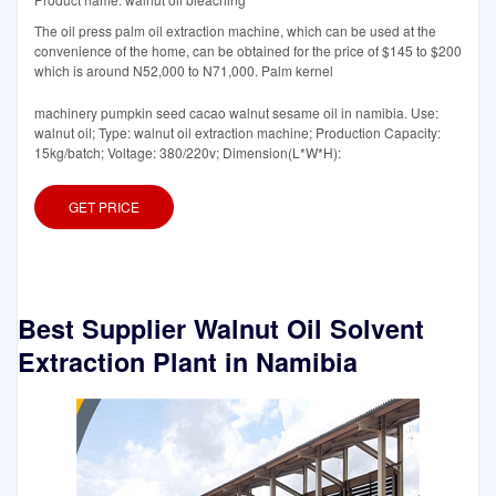
The oil press palm oil extraction machine, which can be used at the
convenience of the home, can be obtained for the price of $145 to $200
which is around N52,000 to N71,000. Palm kernel
machinery pumpkin seed cacao walnut sesame oil in namibia. Use:
walnut oil; Type: walnut oil extraction machine; Production Capacity:
15kg/batch; Voltage: 380/220v; Dimension(L*W*H):
GET PRICE
Best Supplier Walnut Oil Solvent
Extraction Plant in Namibia