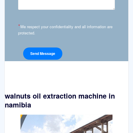
*
We respect your confidentiality and all information are
protected.
walnuts oil extraction machine in
namibia