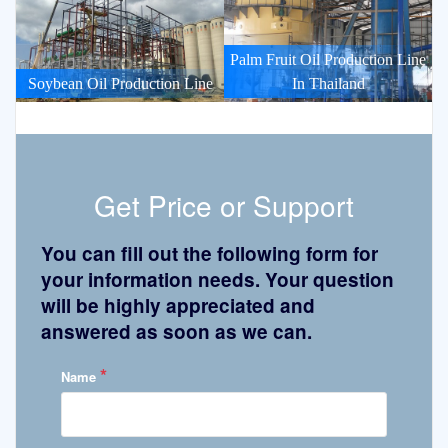
Palm Fruit Oil Production Line
Soybean Oil Production Line
In Thailand
Get Price or Support
You can fill out the following form for
your information needs. Your question
will be highly appreciated and
answered as soon as we can.
*
Name