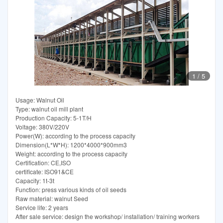
1
/
5
Usage: Walnut Oil
Type: walnut oil mill plant
Production Capacity: 5-1T/H
Voltage: 380V/220V
Power(W): according to the process capacity
Dimension(L*W*H): 1200*4000*900mm3
Weight: according to the process capacity
Certification: CE,ISO
certificate: ISO91&CE
Capacity: 1t-3t
Function: press various kinds of oil seeds
Raw material: walnut Seed
Service life: 2 years
After sale service: design the workshop/ installation/ training workers