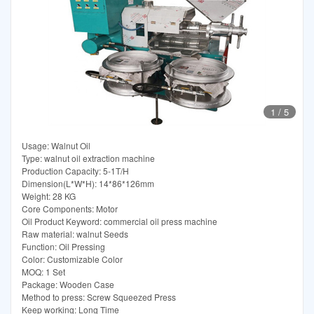
1
/
5
Usage: Walnut Oil
Type: walnut oil extraction machine
Production Capacity: 5-1T/H
Dimension(L*W*H): 14*86*126mm
Weight: 28 KG
Core Components: Motor
Oil Product Keyword: commercial oil press machine
Raw material: walnut Seeds
Function: Oil Pressing
Color: Customizable Color
MOQ: 1 Set
Package: Wooden Case
Method to press: Screw Squeezed Press
Keep working: Long Time