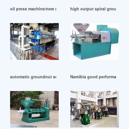
oil press machine/new model oil mill in Morocco
high output spiral ground nu
automatic groundnut sesame hydraulic oil press in Durban
Namibia good performance ss