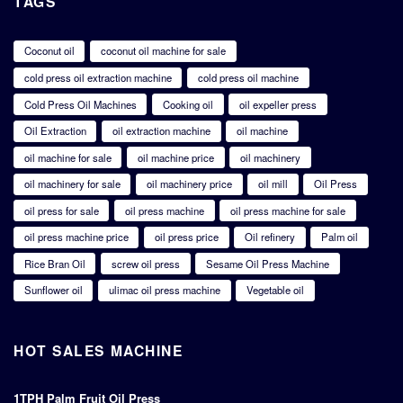
TAGS
Coconut oil
coconut oil machine for sale
cold press oil extraction machine
cold press oil machine
Cold Press Oil Machines
Cooking oil
oil expeller press
Oil Extraction
oil extraction machine
oil machine
oil machine for sale
oil machine price
oil machinery
oil machinery for sale
oil machinery price
oil mill
Oil Press
oil press for sale
oil press machine
oil press machine for sale
oil press machine price
oil press price
Oil refinery
Palm oil
Rice Bran Oil
screw oil press
Sesame Oil Press Machine
Sunflower oil
ulimac oil press machine
Vegetable oil
HOT SALES MACHINE
1TPH Palm Fruit Oil Press