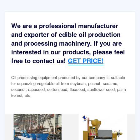
We are a professional manufacturer
and exporter of edible oil production
and processing machinery. If you are
interested in our products, please feel
free to contact us!
GET PRICE!
Oil processing equipment produced by our company is suitable
for squeezing vegetable oil from soybean, peanut, sesame,
coconut, rapeseed, cottonseed, flaxseed, sunflower seed, palm
kernel, etc.