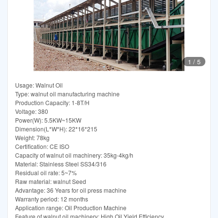
1
/
5
Usage: Walnut Oil
Type: walnut oil manufacturing machine
Production Capacity: 1-8T/H
Voltage: 380
Power(W): 5.5KW~15KW
Dimension(L*W*H): 22*16*215
Weight: 78kg
Certification: CE ISO
Capacity of walnut oil machinery: 35kg-4kg/h
Material: Stainless Steel SS34/316
Residual oil rate: 5~7%
Raw material: walnut Seed
Advantage: 36 Years for oil press machine
Warranty period: 12 months
Application range: Oil Production Machine
Feature of walnut oil machinery: High Oil Yield Efficiency