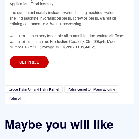
Application: Food Industry
The equipment mainly includes walnut hulling machine, walnut
shelling machine, hydraulic oil press, screw oil press, walnut oil
refining equipment, etc. Walnut processing
walnut mill machinery for edible oil in namibia. Use: walnut oil; Type:
walnut oil mill machine; Production Capacity: 35-500kg/h; Model
Number: 6YY-230; Voltage: 380V,220V,110V,440V;
GET PRICE
Crude Palm Oil and Palm Kernel
Palm Kernel Oil Manufacturing
Palm oil
Maybe you will like