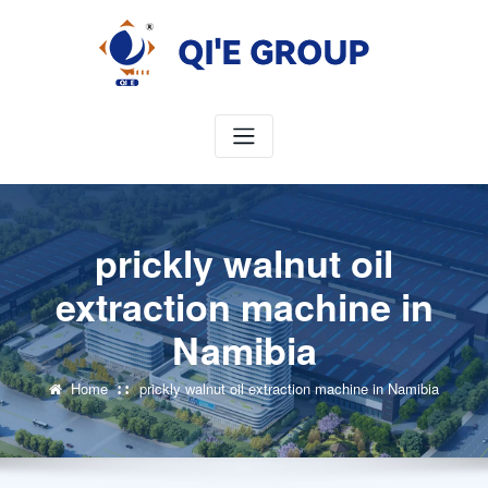
Skip
to
content
prickly walnut oil
extraction machine in
Namibia
Home
prickly walnut oil extraction machine in Namibia