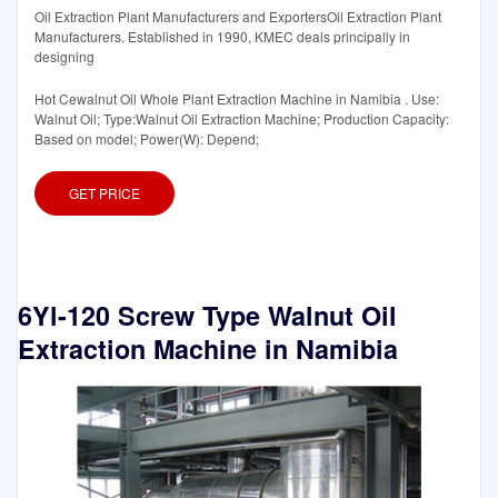
Oil Extraction Plant Manufacturers and ExportersOil Extraction Plant
Manufacturers. Established in 1990, KMEC deals principally in
designing
Hot Cewalnut Oil Whole Plant Extraction Machine in Namibia . Use:
Walnut Oil; Type:Walnut Oil Extraction Machine; Production Capacity:
Based on model; Power(W): Depend;
GET PRICE
6Yl-120 Screw Type Walnut Oil
Extraction Machine in Namibia