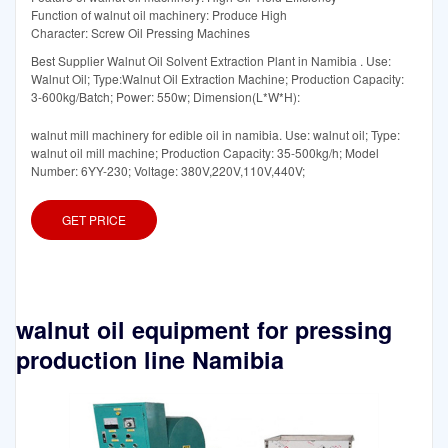
Function of walnut oil machinery: Produce High
Character: Screw Oil Pressing Machines
Best Supplier Walnut Oil Solvent Extraction Plant in Namibia . Use:
Walnut Oil; Type:Walnut Oil Extraction Machine; Production Capacity:
3-600kg/Batch; Power: 550w; Dimension(L*W*H):
walnut mill machinery for edible oil in namibia. Use: walnut oil; Type:
walnut oil mill machine; Production Capacity: 35-500kg/h; Model
Number: 6YY-230; Voltage: 380V,220V,110V,440V;
GET PRICE
walnut oil equipment for pressing
production line Namibia