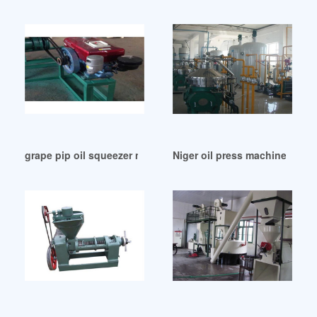
grape pip oil squeezer manufacture press machine in Burki
Niger oil press machine/oil mi