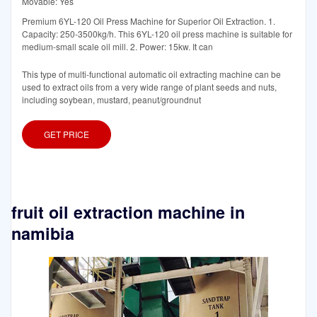
Movable: Yes
Premium 6YL-120 Oil Press Machine for Superior Oil Extraction. 1.
Capacity: 250-3500kg/h. This 6YL-120 oil press machine is suitable for
medium-small scale oil mill. 2. Power: 15kw. It can
This type of multi-functional automatic oil extracting machine can be
used to extract oils from a very wide range of plant seeds and nuts,
including soybean, mustard, peanut/groundnut
GET PRICE
fruit oil extraction machine in
namibia