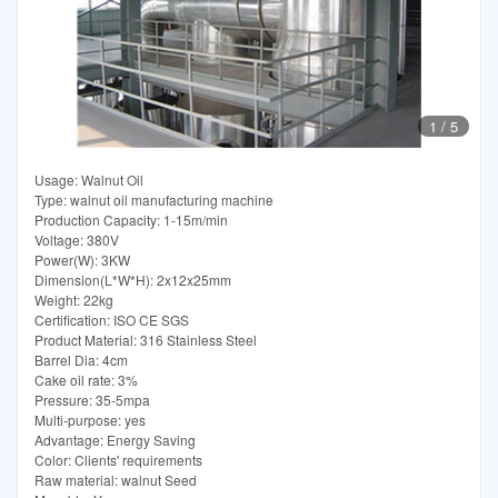
1
/
5
Usage: Walnut Oil
Type: walnut oil manufacturing machine
Production Capacity: 1-15m/min
Voltage: 380V
Power(W): 3KW
Dimension(L*W*H): 2x12x25mm
Weight: 22kg
Certification: ISO CE SGS
Product Material: 316 Stainless Steel
Barrel Dia: 4cm
Cake oil rate: 3%
Pressure: 35-5mpa
Multi-purpose: yes
Advantage: Energy Saving
Color: Clients' requirements
Raw material: walnut Seed