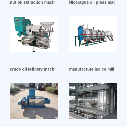
nut oil extraction machine in Congo
Nicaragua oil press machine 
crude oil refinery machine sunflower oil refinery in Addis A
manufacture iso ce mill peanut