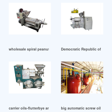
wholesale spiral peanut oil extraction machine in Lusaka
Democratic Republic of Congo
carrier oils-flutterbye aromatics in Indonesia
big automatic screw oil press