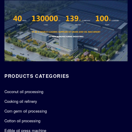
PRODUCTS CATEGORIES
Coconut oil processing
Cooking oil refinery
Corn germ oil processing
Cotton oil processing
Edible oil press machine