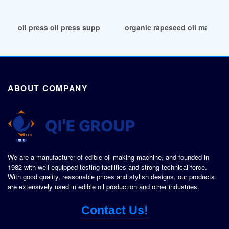
oil press oil press suppliers in Kampala
organic rapeseed oil machine
ABOUT COMPANY
We are a manufacturer of edible oil making machine, and founded in
1982 with well-equipped testing facilities and strong technical force.
With good quality, reasonable prices and stylish designs, our products
are extensively used in edible oil production and other industries.
Contact Us!