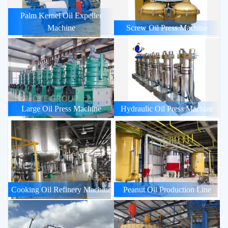
Palm Kernel Oil Expeller
Machine
Screw Oil Press Machine
Large Oil Press Machine
Hydraulic Oil Press Machine
Cooking Oil Refinery Machine
Peanut Oil Production Line