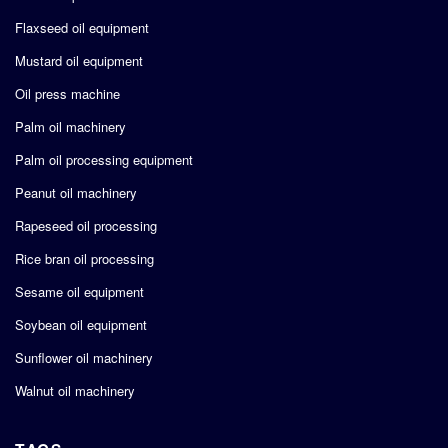
Flaxseed oil equipment
Mustard oil equipment
Oil press machine
Palm oil machinery
Palm oil processing equipment
Peanut oil machinery
Rapeseed oil processing
Rice bran oil processing
Sesame oil equipment
Soybean oil equipment
Sunflower oil machinery
Walnut oil machinery