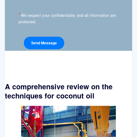
*
We respect your confidentiality and all information are
protected.
A comprehensive review on the
techniques for coconut oil