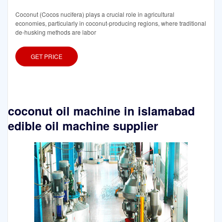
Coconut (Cocos nucifera) plays a crucial role in agricultural
economies, particularly in coconut-producing regions, where traditional
de-husking methods are labor
GET PRICE
coconut oil machine in islamabad
edible oil machine supplier