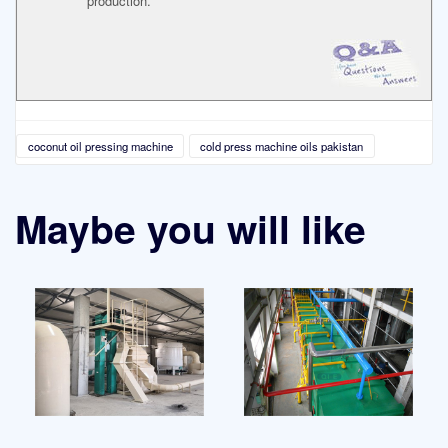
production.
coconut oil pressing machine
cold press machine oils pakistan
Maybe you will like