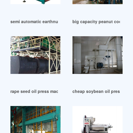
semi automatic earthnut oil expeller screw press in Bloemfo
big capacity peanut cooking 
rape seed oil press machine in Oman
cheap soybean oil press for s