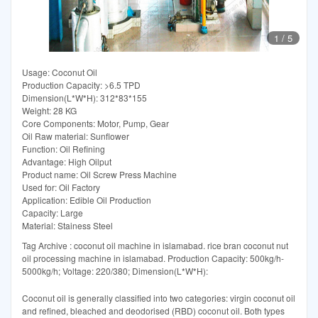
1
/
5
Usage: Coconut Oil
Production Capacity: >6.5 TPD
Dimension(L*W*H): 312*83*155
Weight: 28 KG
Core Components: Motor, Pump, Gear
Oil Raw material: Sunflower
Function: Oil Refining
Advantage: High Oilput
Product name: Oil Screw Press Machine
Used for: Oil Factory
Application: Edible Oil Production
Capacity: Large
Material: Stainess Steel
Tag Archive : coconut oil machine in islamabad. rice bran coconut nut
oil processing machine in islamabad. Production Capacity: 500kg/h-
5000kg/h; Voltage: 220/380; Dimension(L*W*H):
Coconut oil is generally classified into two categories: virgin coconut oil
and refined, bleached and deodorised (RBD) coconut oil. Both types