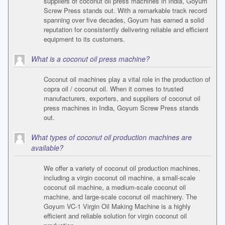
suppliers of coconut oil press machines in India, Goyum
Screw Press stands out. With a remarkable track record
spanning over five decades, Goyum has earned a solid
reputation for consistently delivering reliable and efficient
equipment to its customers.
What is a coconut oil press machine?
Coconut oil machines play a vital role in the production of
copra oil / coconut oil. When it comes to trusted
manufacturers, exporters, and suppliers of coconut oil
press machines in India, Goyum Screw Press stands
out.
What types of coconut oil production machines are
available?
We offer a variety of coconut oil production machines,
including a virgin coconut oil machine, a small-scale
coconut oil machine, a medium-scale coconut oil
machine, and large-scale coconut oil machinery. The
Goyum VC-1 Virgin Oil Making Machine is a highly
efficient and reliable solution for virgin coconut oil