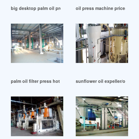
big desktop palm oil press production line in China
oil press machine prices supp
palm oil filter press hot sale products made in Lusaka
sunflower oil expeller/oil ex