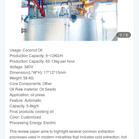
1
/
5
Usage: Coconut Oil
Production Capacity: 9~12KG/H
Production Capacity: 65-13kg per hour
Voltage: 380V
Dimension(L*W*H): 17*12*15mm
Weight: 58 KG
Core Components: Other
Oil Raw material: Oil Seeds
Application: oil press
Feature: Automatic
Capacity: 5-8kg/h
Final products: cooking oil
Color: Customized
Processing Energy: Electric
This review paper aims to highlight several common extraction
processes used in modern industries that includes cold extraction, hot