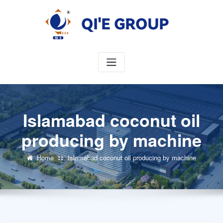
Skip
to
content
Islamabad coconut oil
producing by machine
Home
Islamabad coconut oil producing by machine