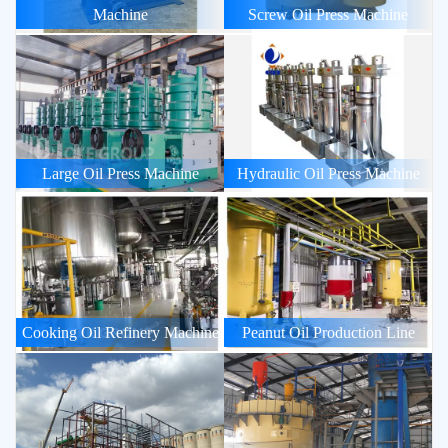
Machine
Screw Oil Press Machine
Large Oil Press Machine
Hydraulic Oil Press Machine
Cooking Oil Refinery Machine
Peanut Oil Production Line