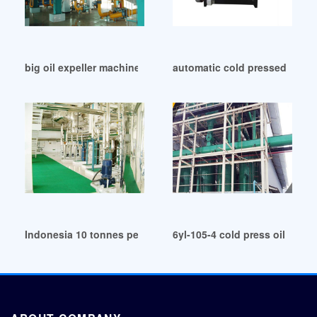
big oil expeller machine manufacturers in Lagos
automatic cold pressed cocon
Indonesia 10 tonnes per day oil coconut processing machin
6yl-105-4 cold press oil expe