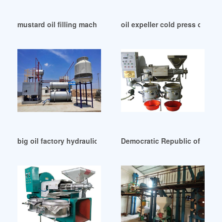
mustard oil filling machine wholesale in Democratic Republ
oil expeller cold press oil pro
big oil factory hydraulic press for extraction in Johannesbu
Democratic Republic of Congo