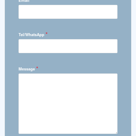
Email
*
Tel/WhatsApp
*
Message