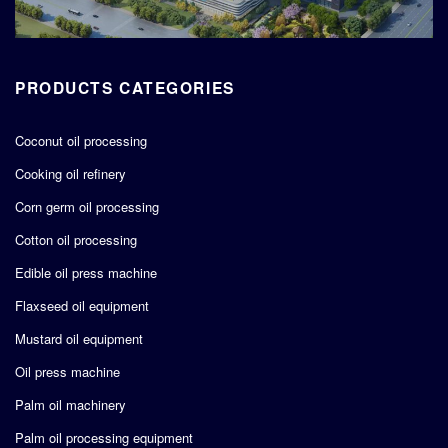
PRODUCTS CATEGORIES
Coconut oil processing
Cooking oil refinery
Corn germ oil processing
Cotton oil processing
Edible oil press machine
Flaxseed oil equipment
Mustard oil equipment
Oil press machine
Palm oil machinery
Palm oil processing equipment