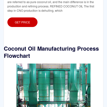
are referred to as pure coconut oil, and the main difference is in the
production and refining process. REFINED COCONUT OIL The first
step in CNO production is dehulling, which
GET PRICE
Coconut Oil Manufacturing Process
Flowchart