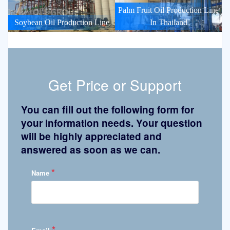
Palm Fruit Oil Production Line
Soybean Oil Production Line
In Thailand
Get Price or Support
You can fill out the following form for
your information needs. Your question
will be highly appreciated and
answered as soon as we can.
*
Name
*