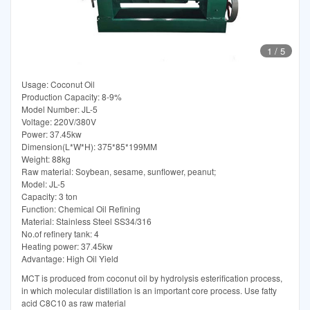
1
/
5
Usage: Coconut Oil
Production Capacity: 8-9%
Model Number: JL-5
Voltage: 220V/380V
Power: 37.45kw
Dimension(L*W*H): 375*85*199MM
Weight: 88kg
Raw material: Soybean, sesame, sunflower, peanut;
Model: JL-5
Capacity: 3 ton
Function: Chemical Oil Refining
Material: Stainless Steel SS34/316
No.of refinery tank: 4
Heating power: 37.45kw
Advantage: High Oil Yield
MCT is produced from coconut oil by hydrolysis esterification process,
in which molecular distillation is an important core process. Use fatty
acid C8C10 as raw material