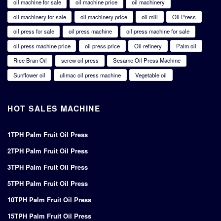
oil machine for sale
oil machine price
oil machinery
oil machinery for sale
oil machinery price
oil mill
Oil Press
oil press for sale
oil press machine
oil press machine for sale
oil press machine price
oil press price
Oil refinery
Palm oil
Rice Bran Oil
screw oil press
Sesame Oil Press Machine
Sunflower oil
ulimac oil press machine
Vegetable oil
HOT SALES MACHINE
1TPH Palm Fruit Oil Press
2TPH Palm Fruit Oil Press
3TPH Palm Fruit Oil Press
5TPH Palm Fruit Oil Press
10TPH Palm Fruit Oil Press
15TPH Palm Fruit Oil Press