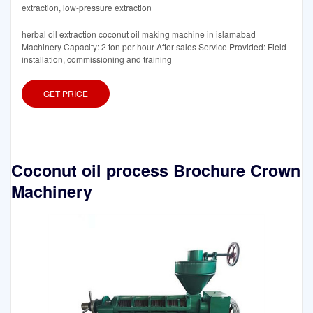
extraction, low-pressure extraction
herbal oil extraction coconut oil making machine in islamabad
Machinery Capacity: 2 ton per hour After-sales Service Provided: Field
installation, commissioning and training
GET PRICE
Coconut oil process Brochure Crown
Machinery