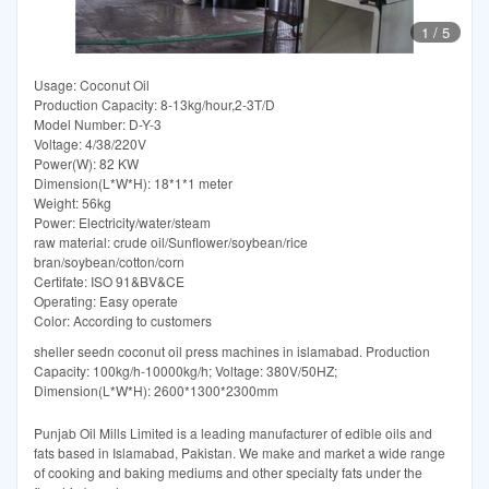
1
/
5
Usage: Coconut Oil
Production Capacity: 8-13kg/hour,2-3T/D
Model Number: D-Y-3
Voltage: 4/38/220V
Power(W): 82 KW
Dimension(L*W*H): 18*1*1 meter
Weight: 56kg
Power: Electricity/water/steam
raw material: crude oil/Sunflower/soybean/rice
bran/soybean/cotton/corn
Certifate: ISO 91&BV&CE
Operating: Easy operate
Color: According to customers
sheller seedn coconut oil press machines in islamabad. Production
Capacity: 100kg/h-10000kg/h; Voltage: 380V/50HZ;
Dimension(L*W*H): 2600*1300*2300mm
Punjab Oil Mills Limited is a leading manufacturer of edible oils and
fats based in Islamabad, Pakistan. We make and market a wide range
of cooking and baking mediums and other specialty fats under the