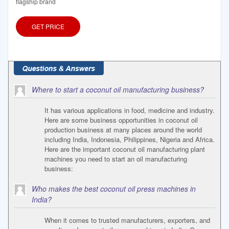
flagship brand
GET PRICE
Where to start a coconut oil manufacturing business?
It has various applications in food, medicine and industry.
Here are some business opportunities in coconut oil
production business at many places around the world
including India, Indonesia, Philippines, Nigeria and Africa.
Here are the important coconut oil manufacturing plant
machines you need to start an oil manufacturing
business:
Who makes the best coconut oil press machines in
India?
When it comes to trusted manufacturers, exporters, and