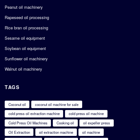
Peanut oil machinery
Rapeseed oil processing
Rice bran oil processing
Sesame oil equipment
Soybean oil equipment
Sunflower oil machinery
Walnut oil machinery
TAGS
Coconut oil
coconut oil machine for sale
cold press oil extraction machine
cold press oil machine
Cold Press Oil Machines
Cooking oil
oil expeller press
Oil Extraction
oil extraction machine
oil machine