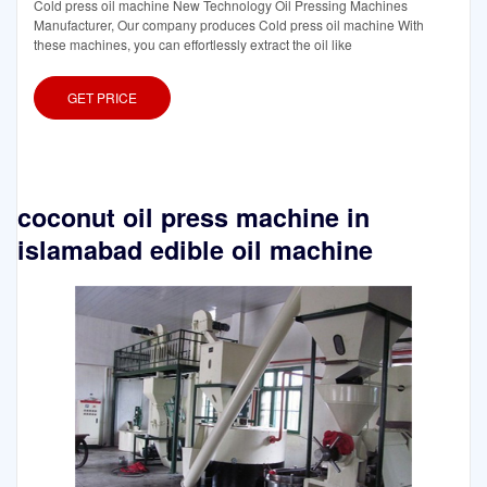
Cold press oil machine New Technology Oil Pressing Machines
Manufacturer, Our company produces Cold press oil machine With
these machines, you can effortlessly extract the oil like
GET PRICE
coconut oil press machine in
islamabad edible oil machine