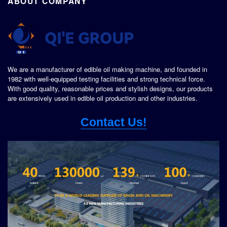
ABOUT COMPANY
We are a manufacturer of edible oil making machine, and founded in
1982 with well-equipped testing facilities and strong technical force.
With good quality, reasonable prices and stylish designs, our products
are extensively used in edible oil production and other industries.
Contact Us!