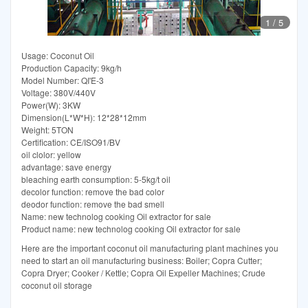
1
/
5
Usage: Coconut Oil
Production Capacity: 9kg/h
Model Number: QI'E-3
Voltage: 380V/440V
Power(W): 3KW
Dimension(L*W*H): 12*28*12mm
Weight: 5TON
Certification: CE/ISO91/BV
oil clolor: yellow
advantage: save energy
bleaching earth consumption: 5-5kg/t oil
decolor function: remove the bad color
deodor function: remove the bad smell
Name: new technolog cooking Oil extractor for sale
Product name: new technolog cooking Oil extractor for sale
Here are the important coconut oil manufacturing plant machines you
need to start an oil manufacturing business: Boiler; Copra Cutter;
Copra Dryer; Cooker / Kettle; Copra Oil Expeller Machines; Crude
coconut oil storage