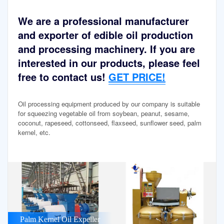
We are a professional manufacturer
and exporter of edible oil production
and processing machinery. If you are
interested in our products, please feel
free to contact us!
GET PRICE!
Oil processing equipment produced by our company is suitable
for squeezing vegetable oil from soybean, peanut, sesame,
coconut, rapeseed, cottonseed, flaxseed, sunflower seed, palm
kernel, etc.
Palm Kernel Oil Expeller