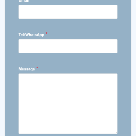
Email
*
Tel/WhatsApp
*
Message