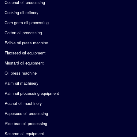
Coconut oil processing
Cooking oil refinery
Corn germ oil processing
Cotton oil processing
Edible oil press machine
Flaxseed oil equipment
Mustard oil equipment
Oil press machine
Palm oil machinery
Palm oil processing equipment
Peanut oil machinery
Rapeseed oil processing
Rice bran oil processing
Sesame oil equipment