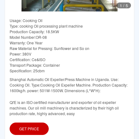
1
/
5
Usage: Cooking Oil
Type: cooking Oil processing plant machine
Production Capacity: 18.5KW
Model Number:OR-08
Warranty: One Year
Raw Material for Pressng: Sunflower and So on
Power: 380V
Certification: Ce&ISO
Transport Package: Container
Specification: 25cbm
Shanghai Automatic Oil Expeller/Press Machine in Uganda. Use:
Cooking Oil. Type:Cooking Oil Expeller Machine. Production Capacity:
1600kg/h. power: 501W-1500W. Dimensions (L*W*H):
QI'E is an ISO certified manufacturer and exporter of oil expeller
machines. Our oil mill machinery is characterized by their high oil
production rate, highly advanced, easy
GET PRICE