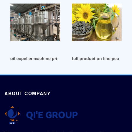
oil expeller machine price electric oil seeds in Zambia
full production line peanut o
ABOUT COMPANY