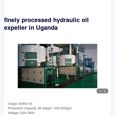
finely processed hydraulic oil
expeller in Uganda
1
/
5
Usage: Edible Oil
Production Capacity: 30-40kg/h / 400-500kg/h
Voltage: 220v 380v