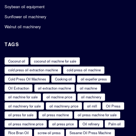
Soybean oil equipment
Sunflower oil machinery
Walnut oil machinery
TAGS
Coconut oil
coconut oil machine for sale
cold press oil extraction machine
cold press oil machine
Cold Press Oil Machines
Cooking oil
oil expeller press
Oil Extraction
oil extraction machine
oil machine
oil machine for sale
oil machine price
oil machinery
oil machinery for sale
oil machinery price
oil mill
Oil Press
oil press for sale
oil press machine
oil press machine for sale
oil press machine price
oil press price
Oil refinery
Palm oil
Rice Bran Oil
screw oil press
Sesame Oil Press Machine