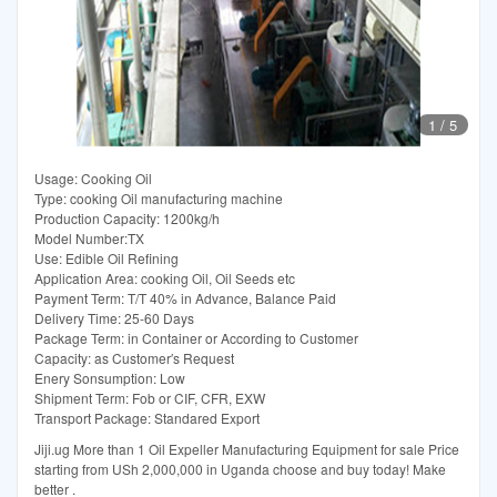
1
/
5
Usage: Cooking Oil
Type: cooking Oil manufacturing machine
Production Capacity: 1200kg/h
Model Number:TX
Use: Edible Oil Refining
Application Area: cooking Oil, Oil Seeds etc
Payment Term: T/T 40% in Advance, Balance Paid
Delivery Time: 25-60 Days
Package Term: in Container or According to Customer
Capacity: as Customer′s Request
Enery Sonsumption: Low
Shipment Term: Fob or CIF, CFR, EXW
Transport Package: Standared Export
Jiji.ug More than 1 Oil Expeller Manufacturing Equipment for sale Price
starting from USh 2,000,000 in Uganda choose and buy today! Make
better .