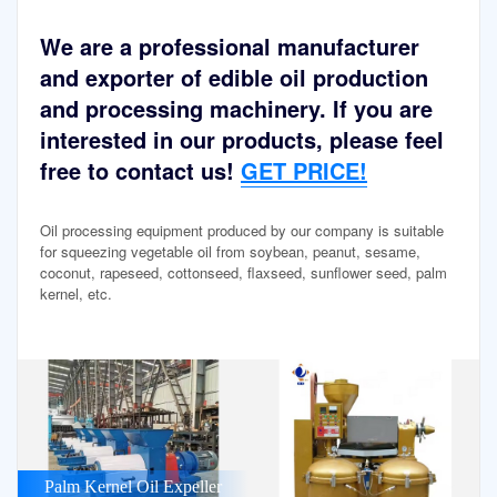
We are a professional manufacturer
and exporter of edible oil production
and processing machinery. If you are
interested in our products, please feel
free to contact us!
GET PRICE!
Oil processing equipment produced by our company is suitable
for squeezing vegetable oil from soybean, peanut, sesame,
coconut, rapeseed, cottonseed, flaxseed, sunflower seed, palm
kernel, etc.
Palm Kernel Oil Expeller