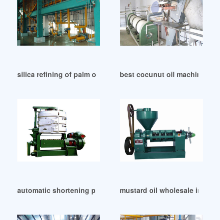
silica refining of palm oil in Algeria
best cocunut oil machine pric
automatic shortening product line with palm oil in South S
mustard oil wholesale in Lag