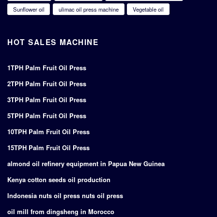
Sunflower oil
ulimac oil press machine
Vegetable oil
HOT SALES MACHINE
1TPH Palm Fruit Oil Press
2TPH Palm Fruit Oil Press
3TPH Palm Fruit Oil Press
5TPH Palm Fruit Oil Press
10TPH Palm Fruit Oil Press
15TPH Palm Fruit Oil Press
almond oil refinery equipment in Papua New Guinea
Kenya cotton seeds oil production
Indonesia nuts oil press nuts oil press
oil mill from dingsheng in Morocco