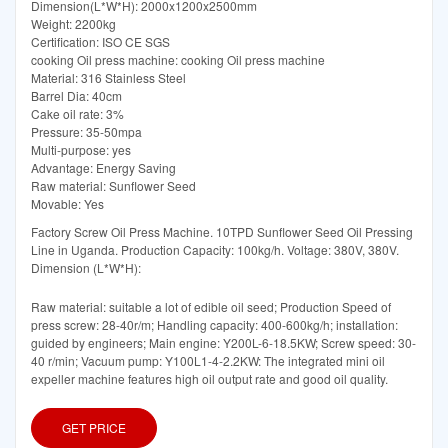
Dimension(L*W*H): 2000x1200x2500mm
Weight: 2200kg
Certification: ISO CE SGS
cooking Oil press machine: cooking Oil press machine
Material: 316 Stainless Steel
Barrel Dia: 40cm
Cake oil rate: 3%
Pressure: 35-50mpa
Multi-purpose: yes
Advantage: Energy Saving
Raw material: Sunflower Seed
Movable: Yes
Factory Screw Oil Press Machine. 10TPD Sunflower Seed Oil Pressing
Line in Uganda. Production Capacity: 100kg/h. Voltage: 380V, 380V.
Dimension (L*W*H):
Raw material: suitable a lot of edible oil seed; Production Speed of
press screw: 28-40r/m; Handling capacity: 400-600kg/h; installation:
guided by engineers; Main engine: Y200L-6-18.5KW; Screw speed: 30-
40 r/min; Vacuum pump: Y100L1-4-2.2KW: The integrated mini oil
expeller machine features high oil output rate and good oil quality.
GET PRICE