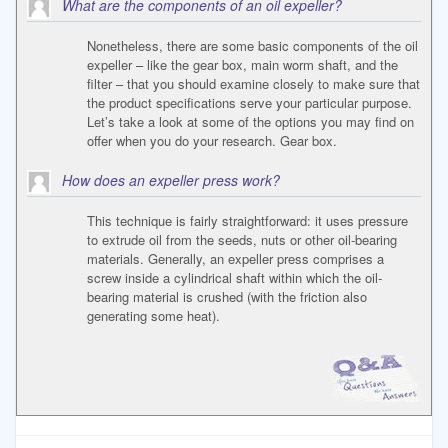
What are the components of an oil expeller?
Nonetheless, there are some basic components of the oil
expeller – like the gear box, main worm shaft, and the
filter – that you should examine closely to make sure that
the product specifications serve your particular purpose.
Let’s take a look at some of the options you may find on
offer when you do your research. Gear box.
How does an expeller press work?
This technique is fairly straightforward: it uses pressure
to extrude oil from the seeds, nuts or other oil-bearing
materials. Generally, an expeller press comprises a
screw inside a cylindrical shaft within which the oil-
bearing material is crushed (with the friction also
generating some heat).