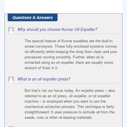
Why should you choose Kumar Oil Expeller?
The special feature of Kumar expellers are the built-in
screw conveyors. These fully-enclosed systems convey
oil efficiently while keeping the shop floor clean and your
processes running smoothly. Further, when oil is
extracted using an oil expeller, there are usually some
amount of fines in it.
What is an oil expeller press?
But that’s not our focus today. An expeller press – also
referred to as an oil press, oil expeller, or oil expeller
machine – is employed when you want to use the
mechanical extraction process. This technique is fairly
straightforward: it uses pressure to extrude oil from the
seeds, nuts or other oil-bearing materials.