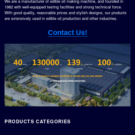
We are a manufacturer of edible oil making machine, and founded in
1982 with well-equipped testing facilities and strong technical force.
With good quality, reasonable prices and stylish designs, our products
are extensively used in edible oil production and other industries.
Contact Us!
PRODUCTS CATEGORIES