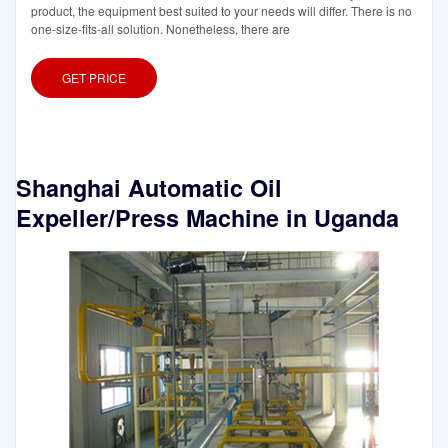
product, the equipment best suited to your needs will differ. There is no
one-size-fits-all solution. Nonetheless, there are
GET PRICE
Shanghai Automatic Oil
Expeller/Press Machine in Uganda