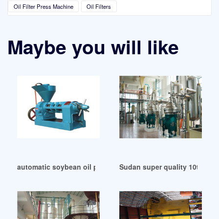
Oil Filter Press Machine
Oil Filters
Maybe you will like
automatic soybean oil press machine by dafu 2024 in Moza
Sudan super quality 10tons oi