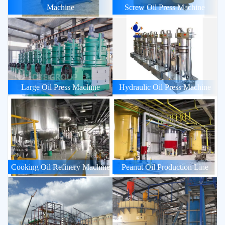
Machine
Screw Oil Press Machine
Large Oil Press Machine
Hydraulic Oil Press Machine
Cooking Oil Refinery Machine
Peanut Oil Production Line