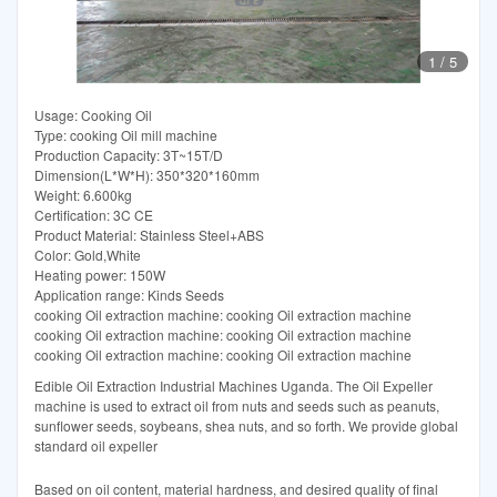
1
/
5
Usage: Cooking Oil
Type: cooking Oil mill machine
Production Capacity: 3T~15T/D
Dimension(L*W*H): 350*320*160mm
Weight: 6.600kg
Certification: 3C CE
Product Material: Stainless Steel+ABS
Color: Gold,White
Heating power: 150W
Application range: Kinds Seeds
cooking Oil extraction machine: cooking Oil extraction machine
cooking Oil extraction machine: cooking Oil extraction machine
cooking Oil extraction machine: cooking Oil extraction machine
Edible Oil Extraction Industrial Machines Uganda. The Oil Expeller
machine is used to extract oil from nuts and seeds such as peanuts,
sunflower seeds, soybeans, shea nuts, and so forth. We provide global
standard oil expeller
Based on oil content, material hardness, and desired quality of final