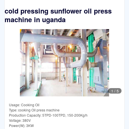
cold pressing sunflower oil press
machine in uganda
1
/
5
Usage: Cooking Oil
Type: cooking Oil press machine
Production Capacity: 5TPD-100TPD, 150-200Kg/h
Voltage: 380V
Power(W): 3KW