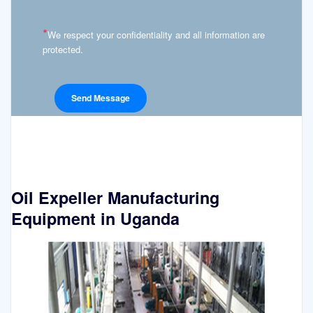
*
We respect your confidentiality and all information are
protected.
Oil Expeller Manufacturing
Equipment in Uganda