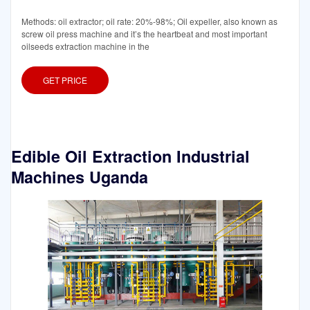
Methods: oil extractor; oil rate: 20%-98%; Oil expeller, also known as
screw oil press machine and it’s the heartbeat and most important
oilseeds extraction machine in the
GET PRICE
Edible Oil Extraction Industrial
Machines Uganda