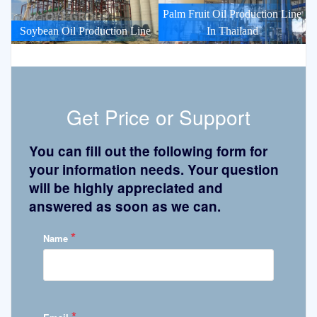
Palm Fruit Oil Production Line
Soybean Oil Production Line
In Thailand
Get Price or Support
You can fill out the following form for
your information needs. Your question
will be highly appreciated and
answered as soon as we can.
*
Name
*