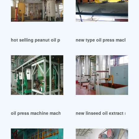
hot selling peanut oil press in Dhaka
new type oil press machine in
oil press machine machine yzyx120 in Botswana
new linseed oil extract machi