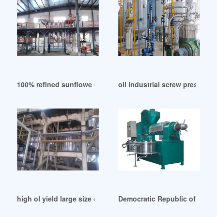
100% refined sunflowe oil production line from in United Ar
oil industrial screw press ma
high ol yield large size oil process machine in Namibia
Democratic Republic of Congo