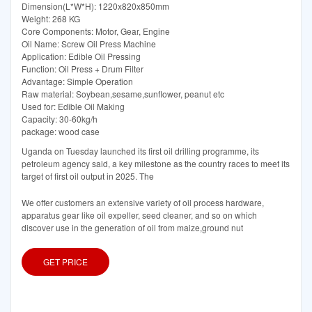
Dimension(L*W*H): 1220x820x850mm
Weight: 268 KG
Core Components: Motor, Gear, Engine
Oil Name: Screw Oil Press Machine
Application: Edible Oil Pressing
Function: Oil Press + Drum Filter
Advantage: Simple Operation
Raw material: Soybean,sesame,sunflower, peanut etc
Used for: Edible Oil Making
Capacity: 30-60kg/h
package: wood case
Uganda on Tuesday launched its first oil drilling programme, its
petroleum agency said, a key milestone as the country races to meet its
target of first oil output in 2025. The
We offer customers an extensive variety of oil process hardware,
apparatus gear like oil expeller, seed cleaner, and so on which
discover use in the generation of oil from maize,ground nut
GET PRICE