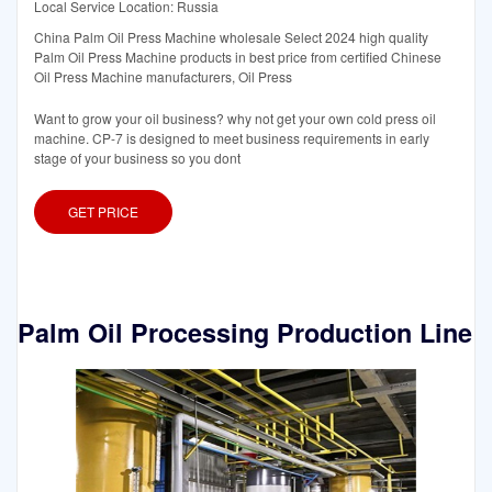
Local Service Location: Russia
China Palm Oil Press Machine wholesale Select 2024 high quality
Palm Oil Press Machine products in best price from certified Chinese
Oil Press Machine manufacturers, Oil Press
Want to grow your oil business? why not get your own cold press oil
machine. CP-7 is designed to meet business requirements in early
stage of your business so you dont
GET PRICE
Palm Oil Processing Production Line