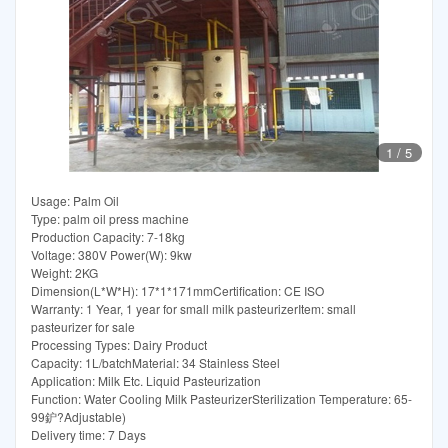
1
/
5
Usage: Palm Oil
Type: palm oil press machine
Production Capacity: 7-18kg
Voltage: 380V Power(W): 9kw
Weight: 2KG
Dimension(L*W*H): 17*1*171mmCertification: CE ISO
Warranty: 1 Year, 1 year for small milk pasteurizerItem: small
pasteurizer for sale
Processing Types: Dairy Product
Capacity: 1L/batchMaterial: 34 Stainless Steel
Application: Milk Etc. Liquid Pasteurization
Function: Water Cooling Milk PasteurizerSterilization Temperature: 65-
99鈩?Adjustable)
Delivery time: 7 Days