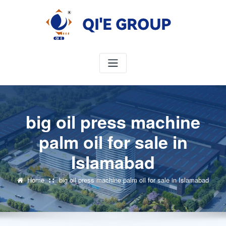
Skip
to
content
big oil press machine
palm oil for sale in
Islamabad
Home
big oil press machine palm oil for sale in Islamabad