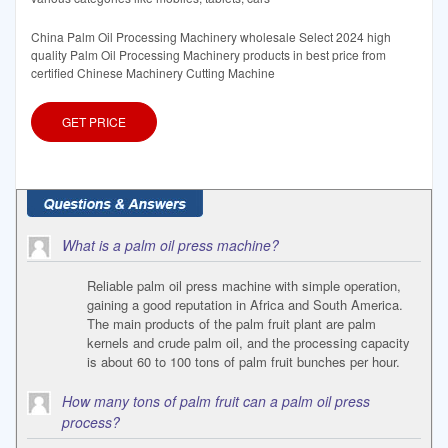
China Palm Oil Processing Machinery wholesale Select 2024 high
quality Palm Oil Processing Machinery products in best price from
certified Chinese Machinery Cutting Machine
GET PRICE
What is a palm oil press machine?
Reliable palm oil press machine with simple operation,
gaining a good reputation in Africa and South America.
The main products of the palm fruit plant are palm
kernels and crude palm oil, and the processing capacity
is about 60 to 100 tons of palm fruit bunches per hour.
How many tons of palm fruit can a palm oil press
process?