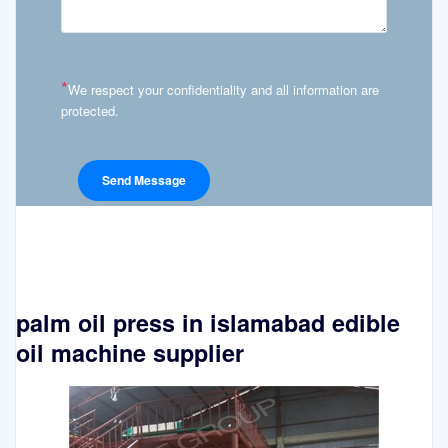
*
We respect your confidentiality and all information are
protected.
palm oil press in islamabad edible
oil machine supplier