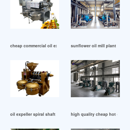
cheap commercial oil extraction machine in Dhaka
sunflower oil mill plant – ti
oil expeller spiral shaft in China
high quality cheap hot cold 