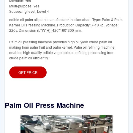
Movable: Yes
Multi-purpose: Yes
Squeezing level: Level 4
edible oil palm oil plant manufacturer in islamabad. Type: Palm & Palm
Kernel Oil Pressing Machine. Production Capacity: 7-10 kg. Voltage:
220v. Dimension (L*W*H): 420*160*300 mm.
Palm oil pressing machine provides high oil yield crude palm oil
making from palm fruit and palm kernel. Palm oil refining machine
enables high quality edible vegetable oil refining processing from
crude palm oil efficiently.
GET PRICE
Palm Oil Press Machine