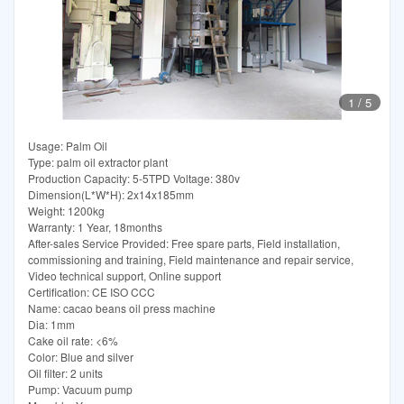
1
/
5
Usage: Palm Oil
Type: palm oil extractor plant
Production Capacity: 5-5TPD Voltage: 380v
Dimension(L*W*H): 2x14x185mm
Weight: 1200kg
Warranty: 1 Year, 18months
After-sales Service Provided: Free spare parts, Field installation,
commissioning and training, Field maintenance and repair service,
Video technical support, Online support
Certification: CE ISO CCC
Name: cacao beans oil press machine
Dia: 1mm
Cake oil rate: <6%
Color: Blue and silver
Oil filter: 2 units
Pump: Vacuum pump