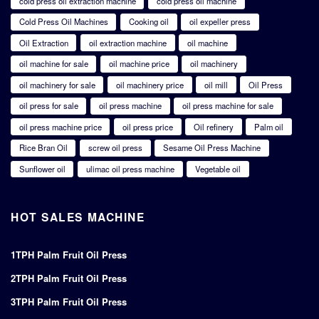
cold press oil extraction machine
cold press oil machine
Cold Press Oil Machines
Cooking oil
oil expeller press
Oil Extraction
oil extraction machine
oil machine
oil machine for sale
oil machine price
oil machinery
oil machinery for sale
oil machinery price
oil mill
Oil Press
oil press for sale
oil press machine
oil press machine for sale
oil press machine price
oil press price
Oil refinery
Palm oil
Rice Bran Oil
screw oil press
Sesame Oil Press Machine
Sunflower oil
ulimac oil press machine
Vegetable oil
HOT SALES MACHINE
1TPH Palm Fruit Oil Press
2TPH Palm Fruit Oil Press
3TPH Palm Fruit Oil Press