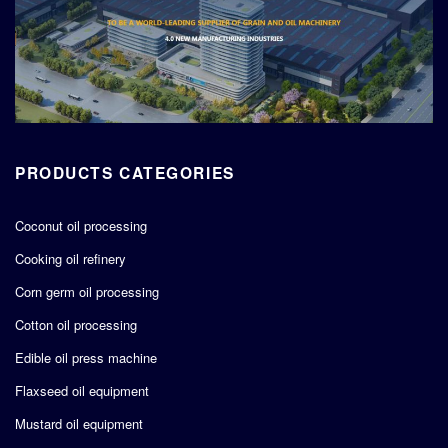
PRODUCTS CATEGORIES
Coconut oil processing
Cooking oil refinery
Corn germ oil processing
Cotton oil processing
Edible oil press machine
Flaxseed oil equipment
Mustard oil equipment