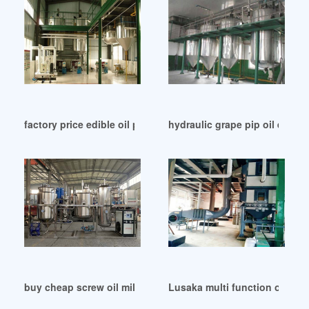
factory price edible oil press machine sesames in Zimbabwe
hydraulic grape pip oil extra
buy cheap screw oil mill machine products in Mali
Lusaka multi function oil ext