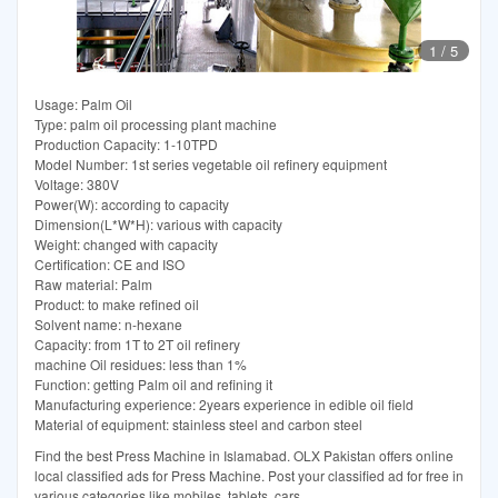
1
/
5
Usage: Palm Oil
Type: palm oil processing plant machine
Production Capacity: 1-10TPD
Model Number: 1st series vegetable oil refinery equipment
Voltage: 380V
Power(W): according to capacity
Dimension(L*W*H): various with capacity
Weight: changed with capacity
Certification: CE and ISO
Raw material: Palm
Product: to make refined oil
Solvent name: n-hexane
Capacity: from 1T to 2T oil refinery
machine Oil residues: less than 1%
Function: getting Palm oil and refining it
Manufacturing experience: 2years experience in edible oil field
Material of equipment: stainless steel and carbon steel
Find the best Press Machine in Islamabad. OLX Pakistan offers online
local classified ads for Press Machine. Post your classified ad for free in
various categories like mobiles, tablets, cars