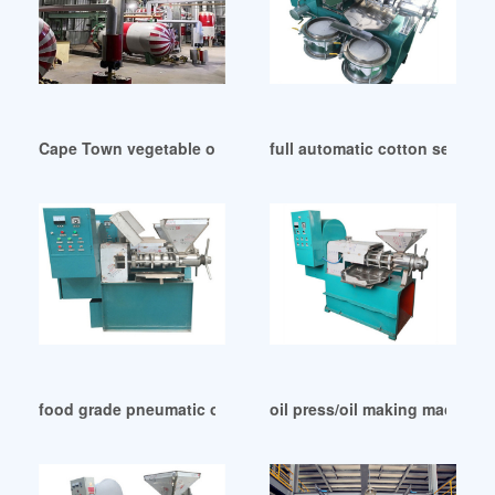
Cape Town vegetable oil production – oil mill machinery
full automatic cotton seeds c
food grade pneumatic oil filling machine in Malawi
oil press/oil making machine 