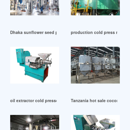
Dhaka sunflower seed pressing oil machine in Togo
production cold press machine
oil extractor cold pressed palm fruit oil machine in South Af
Tanzania hot sale coconut oi