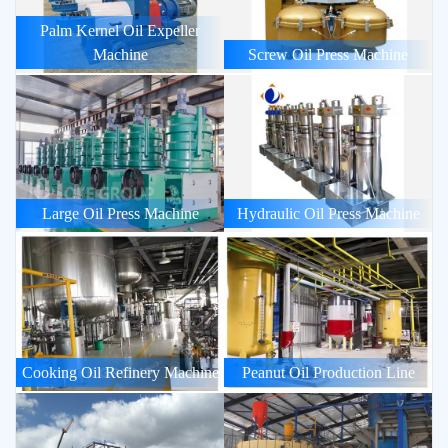
Palm Kernel Oil Expeller
Machine
Screw Oil Press Machine
Large Oil Press Machine
Hydraulic Oil Press Machine
Cooking Oil Refinery Machine
Peanut Oil Production Line