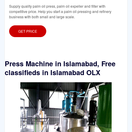
Supply quality palm oil press, palm oil expeller and filter with
competitive price. Help you start a palm oil pressing and refinery
business with both small and large scale.
GET PRICE
Press Machine in Islamabad, Free
classifieds in Islamabad OLX