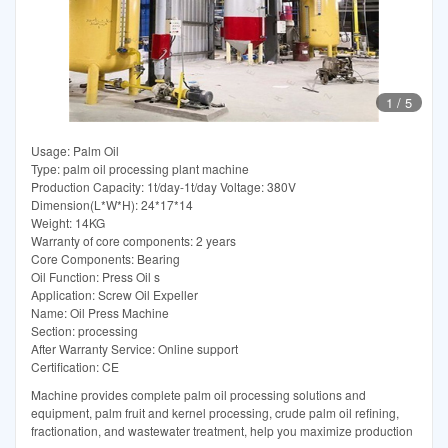
1
/
5
Usage: Palm Oil
Type: palm oil processing plant machine
Production Capacity: 1t/day-1t/day Voltage: 380V
Dimension(L*W*H): 24*17*14
Weight: 14KG
Warranty of core components: 2 years
Core Components: Bearing
Oil Function: Press Oil s
Application: Screw Oil Expeller
Name: Oil Press Machine
Section: processing
After Warranty Service: Online support
Certification: CE
Machine provides complete palm oil processing solutions and
equipment, palm fruit and kernel processing, crude palm oil refining,
fractionation, and wastewater treatment, help you maximize production