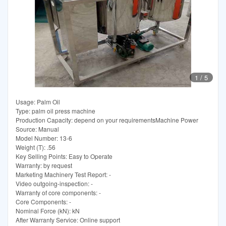
1
/
5
Usage: Palm Oil
Type: palm oil press machine
Production Capacity: depend on your requirementsMachine Power
Source: Manual
Model Number: 13-6
Weight (T): .56
Key Selling Points: Easy to Operate
Warranty: by request
Marketing Machinery Test Report: -
Video outgoing-inspection: -
Warranty of core components: -
Core Components: -
Nominal Force (kN): kN
After Warranty Service: Online support