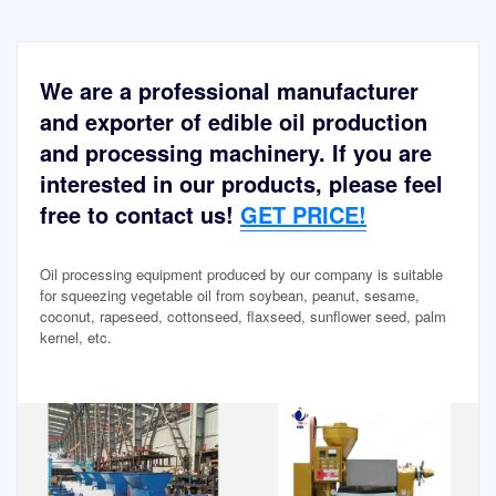
We are a professional manufacturer
and exporter of edible oil production
and processing machinery. If you are
interested in our products, please feel
free to contact us!
GET PRICE!
Oil processing equipment produced by our company is suitable
for squeezing vegetable oil from soybean, peanut, sesame,
coconut, rapeseed, cottonseed, flaxseed, sunflower seed, palm
kernel, etc.