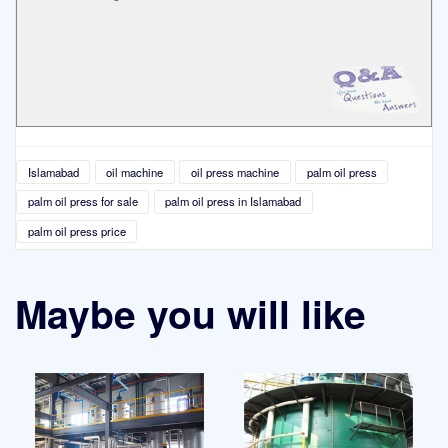
Islamabad
oil machine
oil press machine
palm oil press
palm oil press for sale
palm oil press in Islamabad
palm oil press price
Maybe you will like