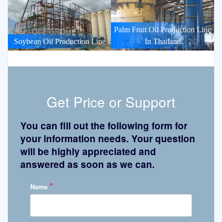
Palm Fruit Oil Production Line
Soybean Oil Production Line
In Thailand
Get Price or Support
You can fill out the following form for
your information needs. Your question
will be highly appreciated and
answered as soon as we can.
*
Name