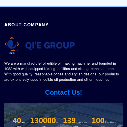
ABOUT COMPANY
We are a manufacturer of edible oil making machine, and founded in
1982 with well-equipped testing facilities and strong technical force.
With good quality, reasonable prices and stylish designs, our products
are extensively used in edible oil production and other industries.
Contact Us!