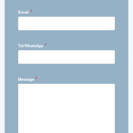
*
Email
*
Tel/WhatsApp
*
Message