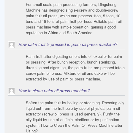
For small-scale palm processing farmers, Dingsheng
Machine has designed single-screw and double-screw
palm fruit oil press, which can process 1ton, 5 tons, 10
tons and 15 tons of palm fruit per hour. Reliable palm oil
press machine with simple operation, gaining a good
reputation in Africa and South America.
How palm fruit is pressed in palm oil press machine?
Palm fruit after digesting enters into oil expeller for palm
oil pressing. After bunch reception, bunch sterilizing,
threshing and digesting, the palm fruits are pressed into a
screw palm oil press. Mixture of oil and cake will be
extracted by use of palm oil press machine.
How to clean palm oil press machine?
Soften the palm fruit by boiling or steaming. Pressing oily
liquid out from the fruit pulp by use of physical palm oil
extractor (screw oil press is used generally). Purify the
oily liquid by use of artificial clarifiers or by purification
system. How to Clean the Palm Oil Press Machine after
Using?