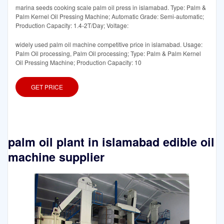
marina seeds cooking scale palm oil press in islamabad. Type: Palm &
Palm Kernel Oil Pressing Machine; Automatic Grade: Semi-automatic;
Production Capacity: 1.4-2T/Day; Voltage:
widely used palm oil machine competitive price in islamabad. Usage:
Palm Oil processing, Palm Oil processing; Type: Palm & Palm Kernel
Oil Pressing Machine; Production Capacity: 10
GET PRICE
palm oil plant in islamabad edible oil
machine supplier