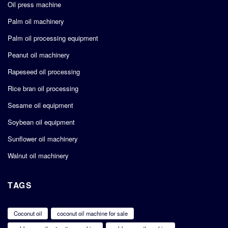
Oil press machine
Palm oil machinery
Palm oil processing equipment
Peanut oil machinery
Rapeseed oil processing
Rice bran oil processing
Sesame oil equipment
Soybean oil equipment
Sunflower oil machinery
Walnut oil machinery
TAGS
Coconut oil
coconut oil machine for sale