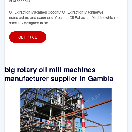
of oilseeds is
Oil Extraction Machines Coconut Oil Extraction MachineWe
manufacture and exporter of Coconut Oil Extraction Machinewhich is
specially designed to be
GET PRICE
big rotary oil mill machines
manufacturer supplier in Gambia