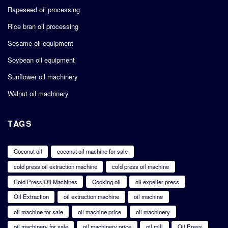
Rapeseed oil processing
Rice bran oil processing
Sesame oil equipment
Soybean oil equipment
Sunflower oil machinery
Walnut oil machinery
TAGS
Coconut oil
coconut oil machine for sale
cold press oil extraction machine
cold press oil machine
Cold Press Oil Machines
Cooking oil
oil expeller press
Oil Extraction
oil extraction machine
oil machine
oil machine for sale
oil machine price
oil machinery
oil machinery for sale
oil machinery price
oil mill
Oil Press