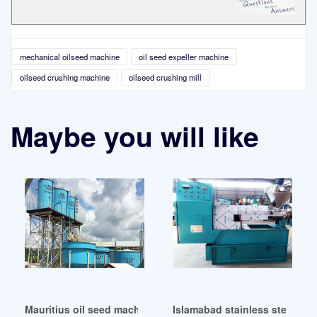
mechanical oilseed machine
oil seed expeller machine
oilseed crushing machine
oilseed crushing mill
Maybe you will like
Mauritius oil seed machines oil seed
Islamabad stainless steel oil 