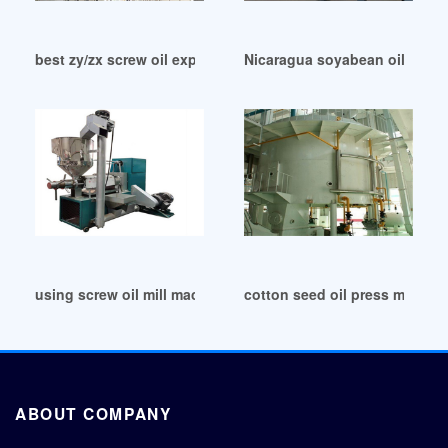
best zy/zx screw oil expeller oil mill price list in Philippines
Nicaragua soyabean oil mill/10
using screw oil mill machine for peanut seed in Tanzania
cotton seed oil press machine
ABOUT COMPANY