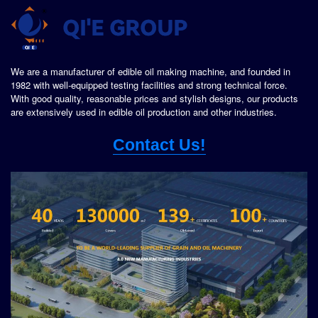
We are a manufacturer of edible oil making machine, and founded in
1982 with well-equipped testing facilities and strong technical force.
With good quality, reasonable prices and stylish designs, our products
are extensively used in edible oil production and other industries.
Contact Us!