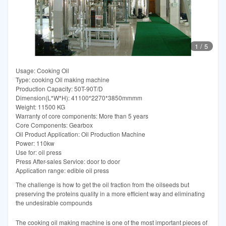
1
/
5
Usage: Cooking Oil
Type: cooking Oil making machine
Production Capacity: 50T-90T/D
Dimension(L*W*H): 41100*2270*3850mmmm
Weight: 11500 KG
Warranty of core components: More than 5 years
Core Components: Gearbox
Oil Product Application: Oil Production Machine
Power: 110kw
Use for: oil press
Press After-sales Service: door to door
Application range: edible oil press
The challenge is how to get the oil fraction from the oilseeds but
preserving the proteins quality in a more efficient way and eliminating
the undesirable compounds
The cooking oil making machine is one of the most important pieces of