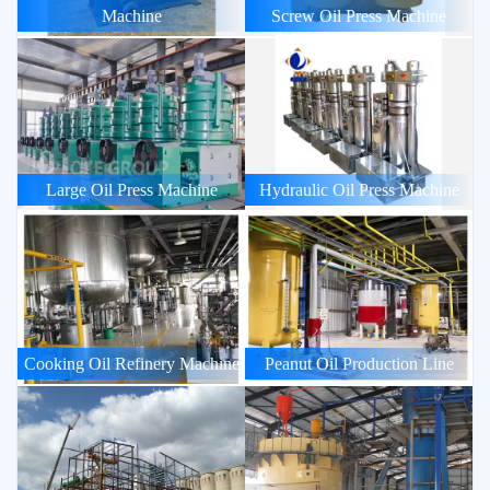
Machine
Screw Oil Press Machine
Large Oil Press Machine
Hydraulic Oil Press Machine
Cooking Oil Refinery Machine
Peanut Oil Production Line