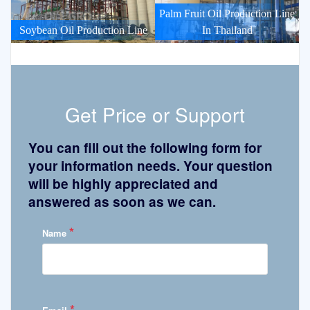
Palm Fruit Oil Production Line
Soybean Oil Production Line
In Thailand
Get Price or Support
You can fill out the following form for
your information needs. Your question
will be highly appreciated and
answered as soon as we can.
*
Name
*