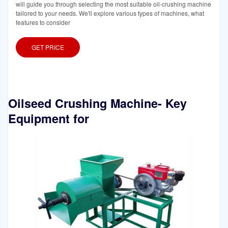
will guide you through selecting the most suitable oil-crushing machine
tailored to your needs. We'll explore various types of machines, what
features to consider
GET PRICE
Oilseed Crushing Machine- Key
Equipment for