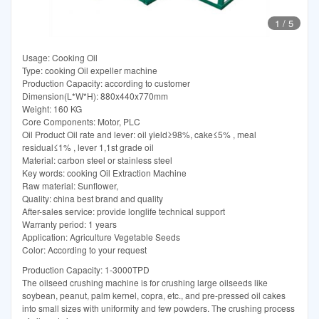
1
/
5
Usage: Cooking Oil
Type: cooking Oil expeller machine
Production Capacity: according to customer
Dimension(L*W*H): 880x440x770mm
Weight: 160 KG
Core Components: Motor, PLC
Oil Product Oil rate and lever: oil yield≥98%, cake≤5% , meal
residual≤1% , lever 1,1st grade oil
Material: carbon steel or stainless steel
Key words: cooking Oil Extraction Machine
Raw material: Sunflower,
Quality: china best brand and quality
After-sales service: provide longlife technical support
Warranty period: 1 years
Application: Agriculture Vegetable Seeds
Color: According to your request
Production Capacity: 1-3000TPD
The oilseed crushing machine is for crushing large oilseeds like
soybean, peanut, palm kernel, copra, etc., and pre-pressed oil cakes
into small sizes with uniformity and few powders. The crushing process