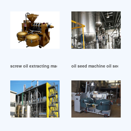
screw oil extracting machine for seeds in Saudi Arabia
oil seed machine oil seed mac