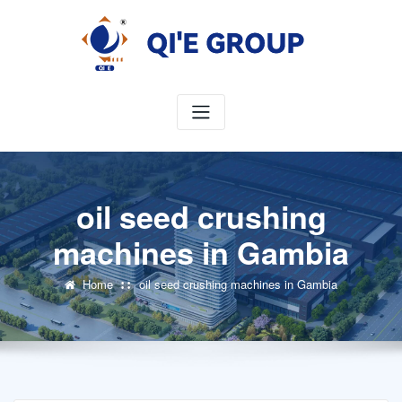
Skip
to
content
oil seed crushing
machines in Gambia
Home
oil seed crushing machines in Gambia