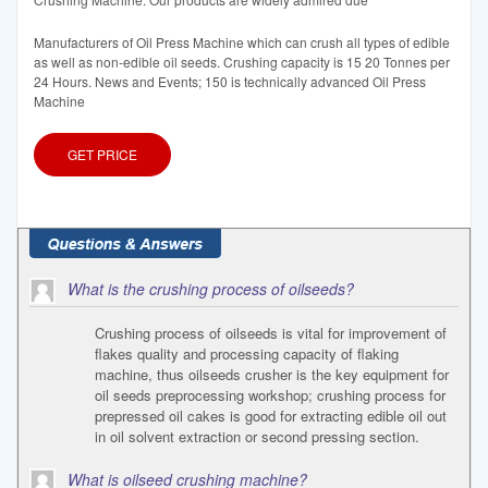
Manufacturers of Oil Press Machine which can crush all types of edible
as well as non-edible oil seeds. Crushing capacity is 15 20 Tonnes per
24 Hours. News and Events; 150 is technically advanced Oil Press
Machine
GET PRICE
What is the crushing process of oilseeds?
Crushing process of oilseeds is vital for improvement of
flakes quality and processing capacity of flaking
machine, thus oilseeds crusher is the key equipment for
oil seeds preprocessing workshop; crushing process for
prepressed oil cakes is good for extracting edible oil out
in oil solvent extraction or second pressing section.
What is oilseed crushing machine?