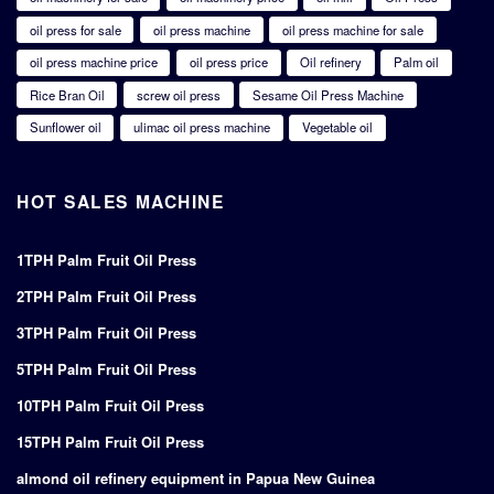
oil press for sale
oil press machine
oil press machine for sale
oil press machine price
oil press price
Oil refinery
Palm oil
Rice Bran Oil
screw oil press
Sesame Oil Press Machine
Sunflower oil
ulimac oil press machine
Vegetable oil
HOT SALES MACHINE
1TPH Palm Fruit Oil Press
2TPH Palm Fruit Oil Press
3TPH Palm Fruit Oil Press
5TPH Palm Fruit Oil Press
10TPH Palm Fruit Oil Press
15TPH Palm Fruit Oil Press
almond oil refinery equipment in Papua New Guinea