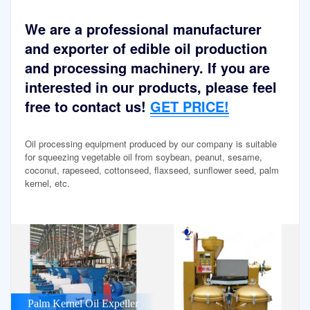
We are a professional manufacturer
and exporter of edible oil production
and processing machinery. If you are
interested in our products, please feel
free to contact us!
GET PRICE!
Oil processing equipment produced by our company is suitable
for squeezing vegetable oil from soybean, peanut, sesame,
coconut, rapeseed, cottonseed, flaxseed, sunflower seed, palm
kernel, etc.
Palm Kernel Oil Expeller