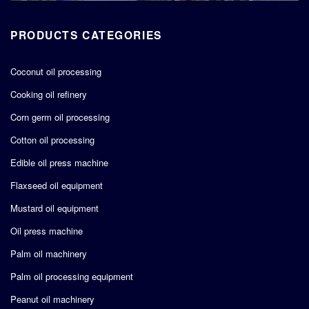
PRODUCTS CATEGORIES
Coconut oil processing
Cooking oil refinery
Corn germ oil processing
Cotton oil processing
Edible oil press machine
Flaxseed oil equipment
Mustard oil equipment
Oil press machine
Palm oil machinery
Palm oil processing equipment
Peanut oil machinery