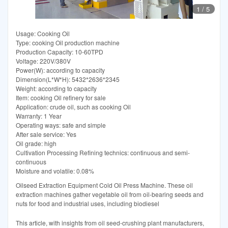
1
/
5
Usage: Cooking Oil
Type: cooking Oil production machine
Production Capacity: 10-60TPD
Voltage: 220V/380V
Power(W): according to capacity
Dimension(L*W*H): 5432*2636*2345
Weight: according to capacity
Item: cooking Oil refinery for sale
Application: crude oil, such as cooking Oil
Warranty: 1 Year
Operating ways: safe and simple
After sale service: Yes
Oil grade: high
Cultivation Processing Refining technics: continuous and semi-
continuous
Moisture and volatile: 0.08%
Oilseed Extraction Equipment Cold Oil Press Machine. These oil
extraction machines gather vegetable oil from oil-bearing seeds and
nuts for food and industrial uses, including biodiesel
This article, with insights from oil seed-crushing plant manufacturers,