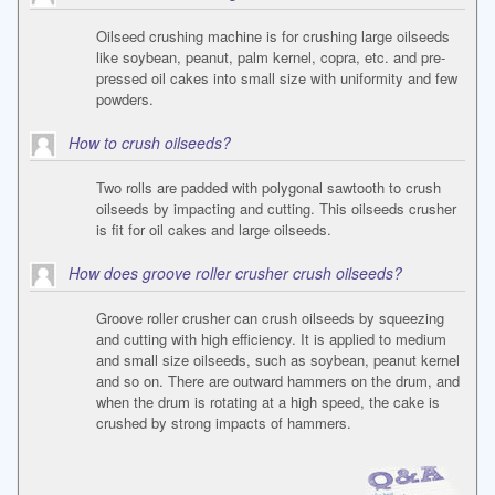
Oilseed crushing machine is for crushing large oilseeds
like soybean, peanut, palm kernel, copra, etc. and pre-
pressed oil cakes into small size with uniformity and few
powders.
How to crush oilseeds?
Two rolls are padded with polygonal sawtooth to crush
oilseeds by impacting and cutting. This oilseeds crusher
is fit for oil cakes and large oilseeds.
How does groove roller crusher crush oilseeds?
Groove roller crusher can crush oilseeds by squeezing
and cutting with high efficiency. It is applied to medium
and small size oilseeds, such as soybean, peanut kernel
and so on. There are outward hammers on the drum, and
when the drum is rotating at a high speed, the cake is
crushed by strong impacts of hammers.