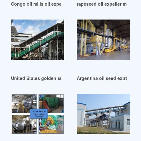
Congo oil mills oil expellers seed processing machinery
rapeseed oil expeller machin
United States golden supplier blackseed oil extraction mach
Argentina oil seed extractio