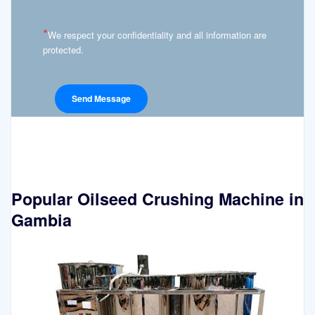
*
We respect your confidentiality and all information are
protected.
Popular Oilseed Crushing Machine in
Gambia