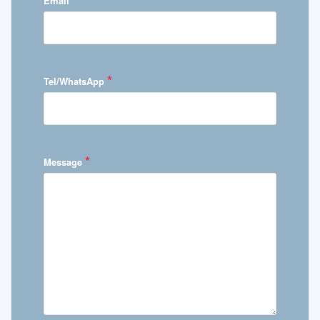
Email
*
Tel/WhatsApp
*
Message