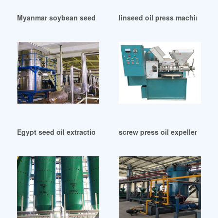
Myanmar soybean seed oil extraction press machine opm 7
linseed oil press machine fla
Egypt seed oil extraction machine exported oil press
screw press oil expeller pric