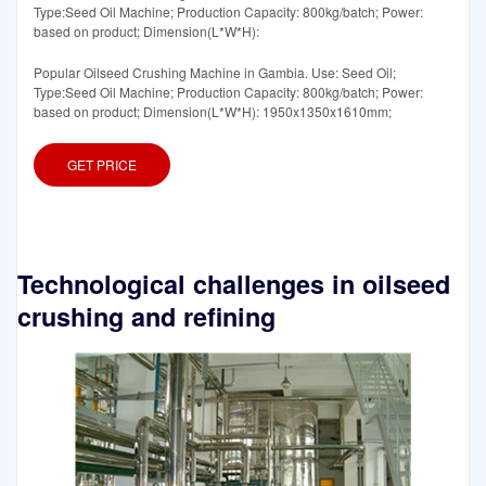
Type:Seed Oil Machine; Production Capacity: 800kg/batch; Power:
based on product; Dimension(L*W*H):
Popular Oilseed Crushing Machine in Gambia. Use: Seed Oil;
Type:Seed Oil Machine; Production Capacity: 800kg/batch; Power:
based on product; Dimension(L*W*H): 1950x1350x1610mm;
GET PRICE
Technological challenges in oilseed
crushing and refining