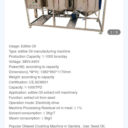
1
/
5
Usage: Edible Oil
Type: edible Oil manufacturing machine
Production Capacity: 1-1000 tons/day
Voltage: 380V,440V
Power(W): according to capacity
Dimension(L*W*H): 1360*950*1170mm
Weight: according to capacity
Certification: CE,ISO9001
Capacity: 1-1000TPD
Application: edible Oil extract mill machinery
Function: extract oil from seed
Operation mode: Electricity drive
Machine Processing Residual oil in meal: ≤ 1%
Solvent consumption: ≤ 3Kg/T
Steam consumption: ≤ 3kg/t
Popular Oilseed Crushing Machine in Gambia . Use: Seed Oil;