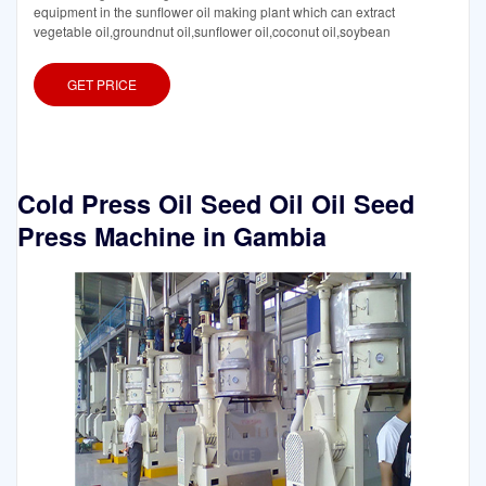
equipment in the sunflower oil making plant which can extract
vegetable oil,groundnut oil,sunflower oil,coconut oil,soybean
GET PRICE
Cold Press Oil Seed Oil Oil Seed
Press Machine in Gambia