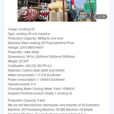
1
/
5
Usage: Cooking Oil
Type: cooking Oil mill machine
Production Capacity: 480kg for one hour
Stainless Steel cooking Oil Press Machine Price
Voltage: 220V/380V/440V
Power(W): 10kw-50kw
Dimension(L*W*H): 2500mm*2000mm*3000mm
Weight: 2T-20T
Certification: ISO,CE, BV,TR-CU
Materials: Carbon steel Q235 and SS304
Water consumption: ≤ 0.3 t/t Sunflower
Power consumption: ≤ 12kwh/t Sunflower
Operate people: 2-3
Circulating Water Cooling Water Yield: 150M3/H
Supplier Finished product: Grade 1 cooking oil
Production Capacity: 3.4t/d
We are the Manufacturer, wholesaler, and exporter of Oil Extraction
Machine, Oil Processing Machine, Oil Mill Machine, Oil Seeds
Crushing Machine. Our products are widely admired due