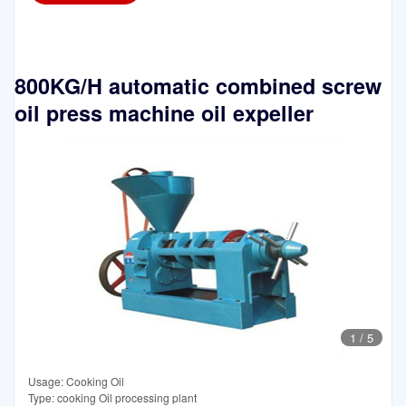
800KG/H automatic combined screw
oil press machine oil expeller
1
/
5
Usage: Cooking Oil
Type: cooking Oil processing plant