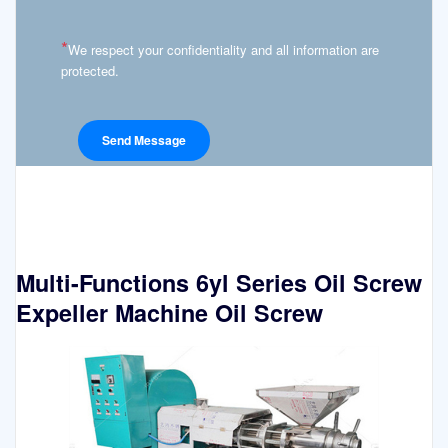
*
We respect your confidentiality and all information are
protected.
Multi-Functions 6yl Series Oil Screw
Expeller Machine Oil Screw