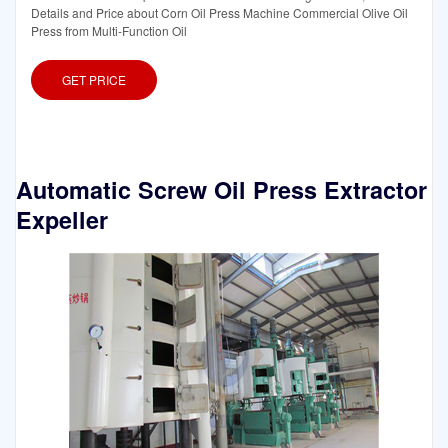
Details and Price about Corn Oil Press Machine Commercial Olive Oil
Press from Multi-Function Oil
GET PRICE
Automatic Screw Oil Press Extractor
Expeller