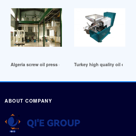
Algeria screw oil press expeller screw oil press expeller
Turkey high quality oil expell
ABOUT COMPANY