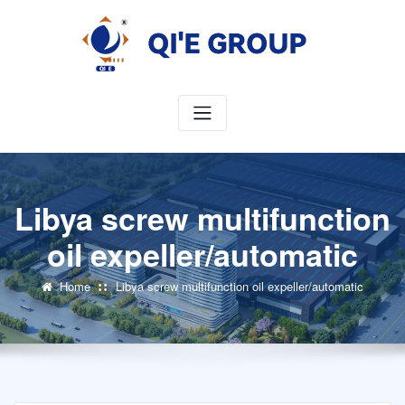
Skip
to
content
Libya screw multifunction
oil expeller/automatic
Home
Libya screw multifunction oil expeller/automatic