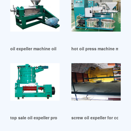
oil expeller machine oil expeller machine uk in France
hot oil press machine manufa
top sale oil expeller production line price list in Belgium
screw oil expeller for commer