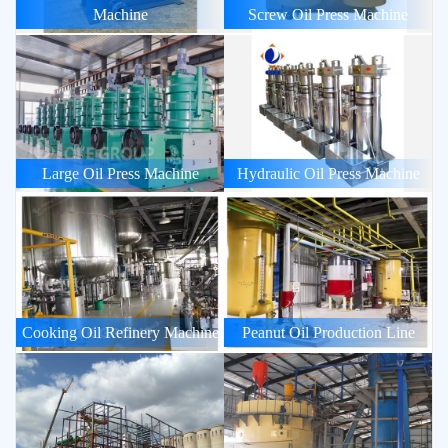
Machine
Screw Oil Press Machine
Large Oil Press Machine
Hydraulic Oil Press Machine
Cooking Oil Refinery Machine
Peanut Oil Production Line