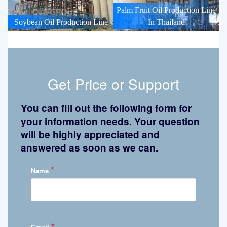
Palm Fruit Oil Production Line
Soybean Oil Production Line
In Thailand
Get Price or Support
You can fill out the following form for
your information needs. Your question
will be highly appreciated and
answered as soon as we can.
*
Name
*