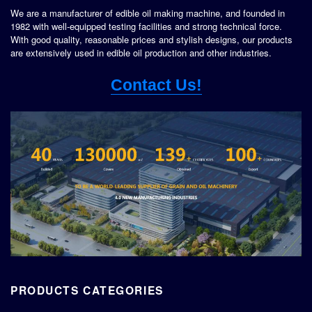
We are a manufacturer of edible oil making machine, and founded in
1982 with well-equipped testing facilities and strong technical force.
With good quality, reasonable prices and stylish designs, our products
are extensively used in edible oil production and other industries.
Contact Us!
PRODUCTS CATEGORIES