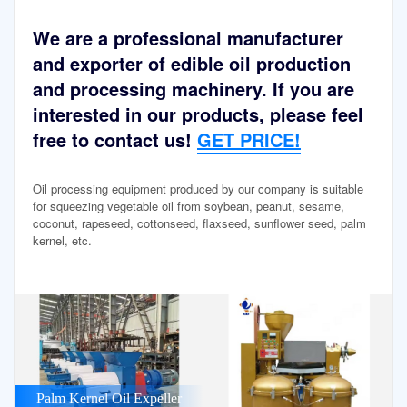
We are a professional manufacturer
and exporter of edible oil production
and processing machinery. If you are
interested in our products, please feel
free to contact us!
GET PRICE!
Oil processing equipment produced by our company is suitable
for squeezing vegetable oil from soybean, peanut, sesame,
coconut, rapeseed, cottonseed, flaxseed, sunflower seed, palm
kernel, etc.
Palm Kernel Oil Expeller