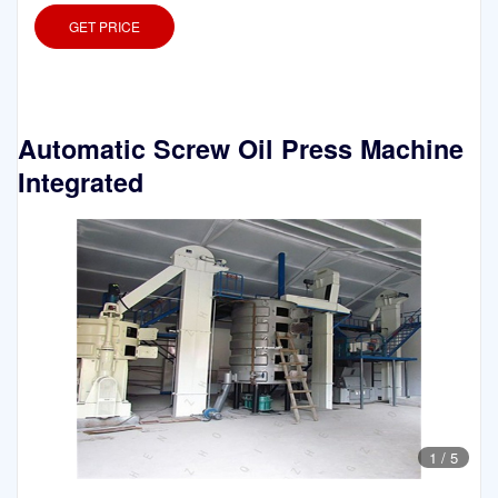
GET PRICE
Automatic Screw Oil Press Machine
Integrated
1
/
5