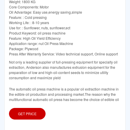
Weight: 1800 KG
Core Components: Motor
Oil Advantage: Easy use,energy saving,simple
Feature: : Cold pressing
Working Life: : 8-10 years
Use for: : Sunflower, nuts, sunflower,ect
Product Keyword: oil press machine
Feature: High Oil Yield Efficiency
Application range: nut Oil Press Machine
Package: Plywood
Press After Warranty Service: Video technical support, Online support
Not only a leading supplier of full-pressing equipment for specialty oil
extraction, Anderson also manufactures extrusion equipment for the
preparation of low and high-oil-content seeds to minimize utility
consumption and maximize yield
The automatic oil press machine is a popular oil extraction machine in
the edible oil production and processing market.The reason why the
multifunctional automatic oil press has become the choice of edible oil
GET PRICE