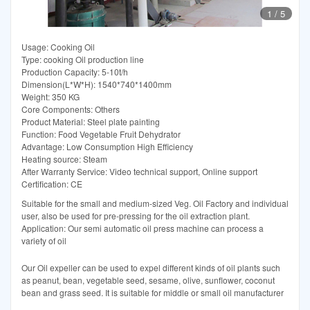
1
/
5
Usage: Cooking Oil
Type: cooking Oil production line
Production Capacity: 5-10t/h
Dimension(L*W*H): 1540*740*1400mm
Weight: 350 KG
Core Components: Others
Product Material: Steel plate painting
Function: Food Vegetable Fruit Dehydrator
Advantage: Low Consumption High Efficiency
Heating source: Steam
After Warranty Service: Video technical support, Online support
Certification: CE
Suitable for the small and medium-sized Veg. Oil Factory and individual
user, also be used for pre-pressing for the oil extraction plant.
Application: Our semi automatic oil press machine can process a
variety of oil
Our Oil expeller can be used to expel different kinds of oil plants such
as peanut, bean, vegetable seed, sesame, olive, sunflower, coconut
bean and grass seed. It is suitable for middle or small oil manufacturer