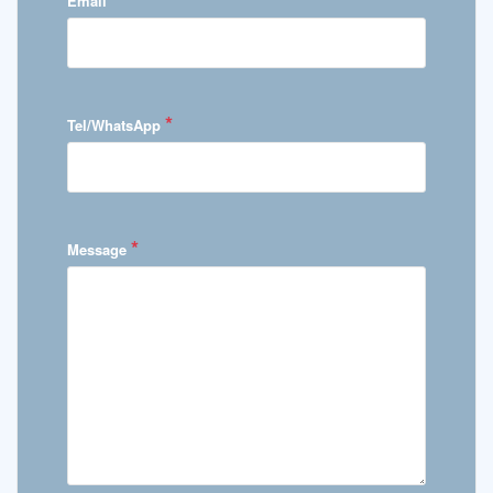
Email
*
Tel/WhatsApp
*
Message