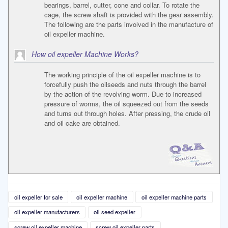
bearings, barrel, cutter, cone and collar. To rotate the
cage, the screw shaft is provided with the gear assembly.
The following are the parts involved in the manufacture of
oil expeller machine.
How oil expeller Machine Works?
The working principle of the oil expeller machine is to
forcefully push the oilseeds and nuts through the barrel
by the action of the revolving worm. Due to increased
pressure of worms, the oil squeezed out from the seeds
and turns out through holes. After pressing, the crude oil
and oil cake are obtained.
oil expeller for sale
oil expeller machine
oil expeller machine parts
oil expeller manufacturers
oil seed expeller
screw oil expeller machine
screw oil expeller parts