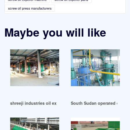
screw oil press manufacturers
Maybe you will like
shreeji industries oil expeller manufacturers in Bangladesh
South Sudan operated oil expe