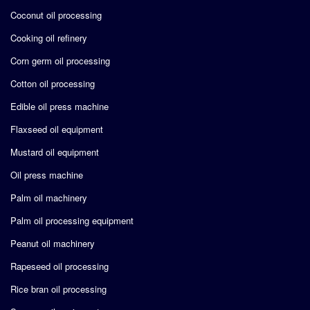
Coconut oil processing
Cooking oil refinery
Corn germ oil processing
Cotton oil processing
Edible oil press machine
Flaxseed oil equipment
Mustard oil equipment
Oil press machine
Palm oil machinery
Palm oil processing equipment
Peanut oil machinery
Rapeseed oil processing
Rice bran oil processing