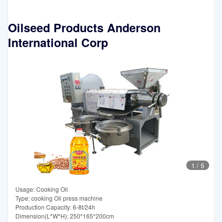
Oilseed Products Anderson
International Corp
1
/
5
Usage: Cooking Oil
Type: cooking Oil press machine
Production Capacity: 6-8t/24h
Dimension(L*W*H): 250*165*200cm