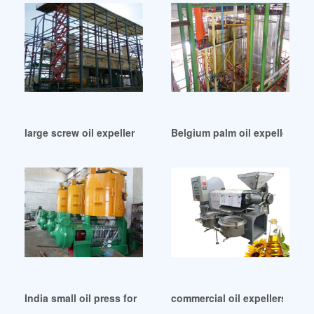
large screw oil expeller wholesale in Accra
Belgium palm oil expeller mac
India small oil press for sale small oil expeller price
commercial oil expellers in Un