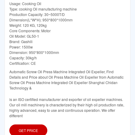
Usage: Cooking Oil
Type: cooking Oil manufacturing machine
Production Capacity: 30~5000T/D
Dimension(L*W*H): 950*800*1000mm
Weight: 120 KG, 120kg
Core Components: Motor
Oil Model: GL50-1
Brand: Gashili
Power: 1500w
Dimension: 950*800*1000mm
Capacity: 30kg/h
Certification: CE
Automatic Screw Oil Press Machine Integrated Oil Expeller, Find
Details and Price about Oil Press Machine Oil Expeller from Automatic
Screw Oil Press Machine Integrated Oil Expeller Shanghai Chidan
Technology &
is an ISO certified manufacturer and exporter of oil expeller machines.
Our oil mill machinery is characterized by their high oil production rate,
highly advanced, easy to use and continuous operation. We offer
different
GET PRICE