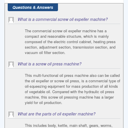
What is a commercial screw oil expeller machine?
The commercial screw oil expeller machine has a
compact and reasonable structure, which is mainly
composed of the electric control cabinet, heating press
section, adjustment section, transmission section, and
vacuum oil filter section.
What is a screw oil press machine?
This multi-functional oil press machine also can be called
the oil expeller or screw oil press, is a commercial type of
oil-squeezing equipment for mass production of all kinds
of vegetable oil. Compared with the hydraulic oil press
machine, this screw oil pressing machine has a larger
yield for oil production.
What are the parts of oil expeller machine?
This includes body, kettle, main shaft, gears, worms,