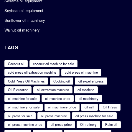
Sesame oil equipment
Soybean oil equipment
Sunflower oil machinery
Walnut oil machinery
TAGS
Coconut oil
coconut oil machine for sale
cold press oil extraction machine
cold press oil machine
Cold Press Oil Machines
Cooking oil
oil expeller press
Oil Extraction
oil extraction machine
oil machine
oil machine for sale
oil machine price
oil machinery
oil machinery for sale
oil machinery price
oil mill
Oil Press
oil press for sale
oil press machine
oil press machine for sale
oil press machine price
oil press price
Oil refinery
Palm oil