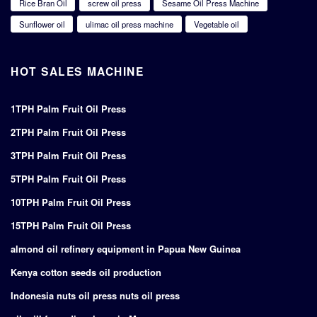
Rice Bran Oil
screw oil press
Sesame Oil Press Machine
Sunflower oil
ulimac oil press machine
Vegetable oil
HOT SALES MACHINE
1TPH Palm Fruit Oil Press
2TPH Palm Fruit Oil Press
3TPH Palm Fruit Oil Press
5TPH Palm Fruit Oil Press
10TPH Palm Fruit Oil Press
15TPH Palm Fruit Oil Press
almond oil refinery equipment in Papua New Guinea
Kenya cotton seeds oil production
Indonesia nuts oil press nuts oil press