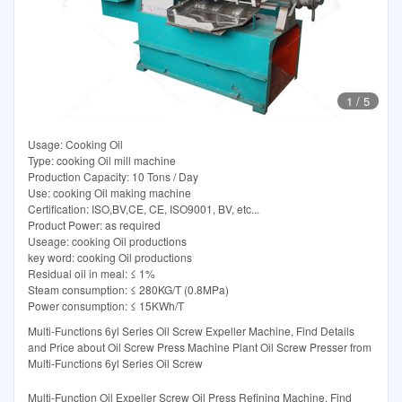
1
/
5
Usage: Cooking Oil
Type: cooking Oil mill machine
Production Capacity: 10 Tons / Day
Use: cooking Oil making machine
Certification: ISO,BV,CE, CE, ISO9001, BV, etc...
Product Power: as required
Useage: cooking Oil productions
key word: cooking Oil productions
Residual oil in meal: ≤ 1%
Steam consumption: ≤ 280KG/T (0.8MPa)
Power consumption: ≤ 15KWh/T
Multi-Functions 6yl Series Oil Screw Expeller Machine, Find Details
and Price about Oil Screw Press Machine Plant Oil Screw Presser from
Multi-Functions 6yl Series Oil Screw
Multi-Function Oil Expeller Screw Oil Press Refining Machine, Find