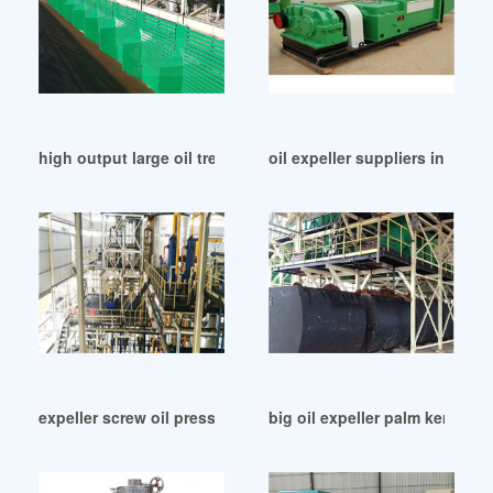
high output large oil treatment machine in Nigeria
oil expeller suppliers in Nica
expeller screw oil press in Egypt
big oil expeller palm kernel 