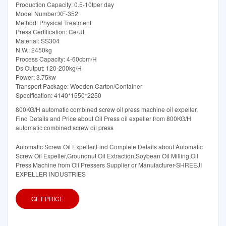
Production Capacity: 0.5-10tper day
Model Number:XF-352
Method: Physical Treatment
Press Certification: Ce/UL
Material: SS304
N.W.: 2450kg
Process Capacity: 4-60cbm/H
Ds Output: 120-200kg/H
Power: 3.75kw
Transport Package: Wooden Carton/Container
Specification: 4140*1550*2250
800KG/H automatic combined screw oil press machine oil expeller,
Find Details and Price about Oil Press oil expeller from 800KG/H
automatic combined screw oil press
Automatic Screw Oil Expeller,Find Complete Details about Automatic
Screw Oil Expeller,Groundnut Oil Extraction,Soybean Oil Milling,Oil
Press Machine from Oil Pressers Supplier or Manufacturer-SHREEJI
EXPELLER INDUSTRIES
GET PRICE