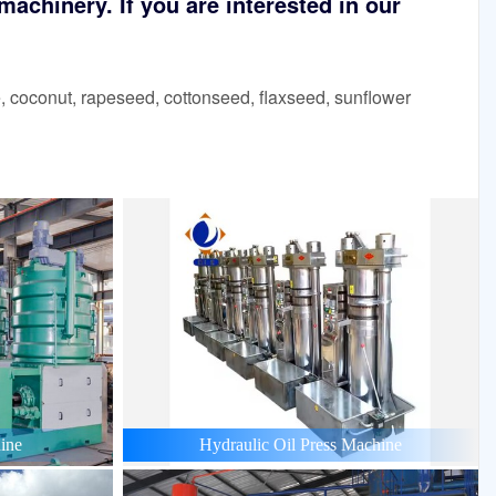
achinery. If you are interested in our
 coconut, rapeseed, cottonseed, flaxseed, sunflower
ine
Hydraulic Oil Press Machine