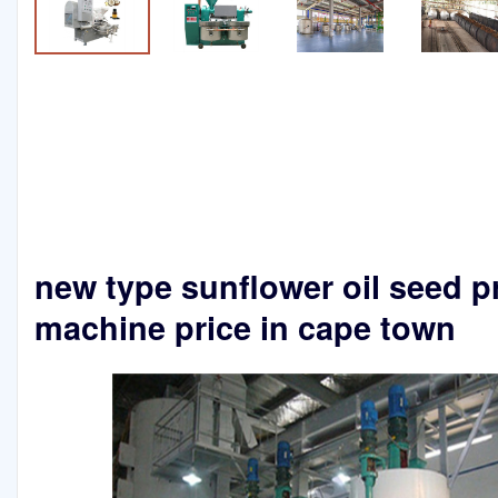
new type sunflower oil seed p
machine price in cape town