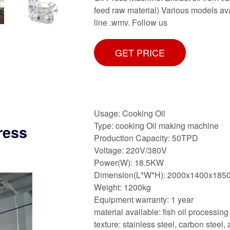
feed raw material) Various models av
line .wmv. Follow us
GET PRICE
Usage: Cooking Oil
Type: cooking Oil making machine
ress
Production Capacity: 50TPD
Voltage: 220V/380V
Power(W): 18.5KW
Dimension(L*W*H): 2000x1400x18
Weight: 1200kg
Equipment warranty: 1 year
material available: fish oil processin
texture: stainless steel, carbon steel, 