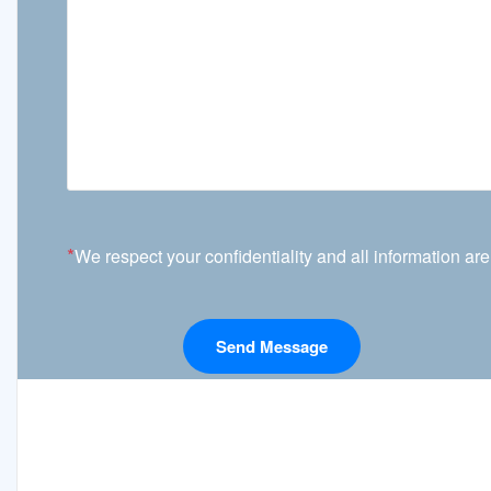
*
We respect your confidentiality and all information are