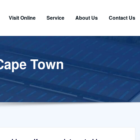
Visit Online
Service
About Us
Contact Us
 Cape Town