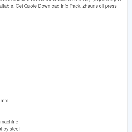
ailable. Get Quote Download Info Pack. zhauns oil press
50mm
g machine
alloy steel