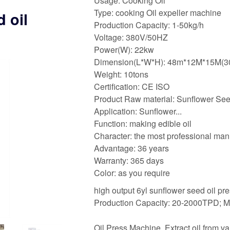
Usage: Cooking Oil
Type: cooking Oil expeller machine
 oil
Production Capacity: 1-50kg/h
Voltage: 380V/50HZ
Power(W): 22kw
Dimension(L*W*H): 48m*12M*15M(
Weight: 10tons
Certification: CE ISO
Product Raw material: Sunflower Se
Application: Sunflower...
Function: making edible oil
Character: the most professional man
Advantage: 36 years
Warranty: 365 days
Color: as you require
high output 6yl sunflower seed oil pr
Production Capacity: 20-2000TPD; M
Oil Press Machine. Extract oil from va