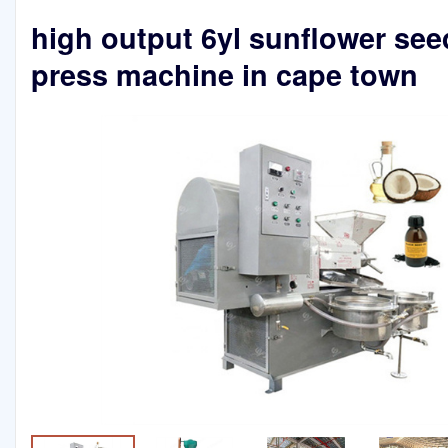
high output 6yl sunflower seed
press machine in cape town