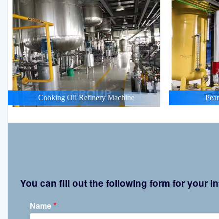
Cooking Oil Refinery Machine
Pean
You can fill out the following form for your
*
Name