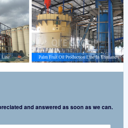
 Line
Palm Fruit Oil Production Line In Thailand
appreciated and answered as soon as we can.