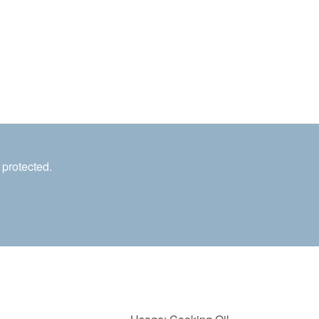
 protected.