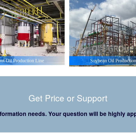
ut Oil Production Line
Soybean Oil Production
Get Price or Support
 information needs. Your question will be highly 