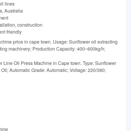
l lines
a, Australia
yment
allation, construction
nt friendly
chine price in cape town. Usage: Sunflower oil extracting
cting machinery; Production Capacity: 400~600kg/h;
 Line Oil Press Machine in Cape town. Type: Sunflower
Oil; Automatic Grade: Automatic; Voltage: 220/380;
hine