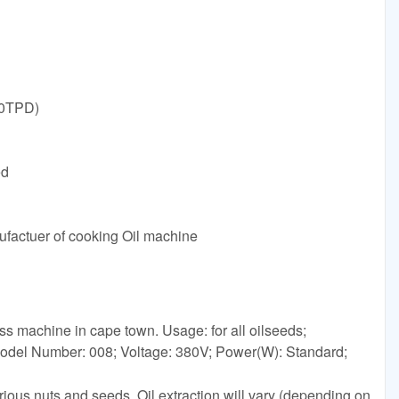
30TPD)
ed
ufactuer of cooking Oil machine
ess machine in cape town. Usage: for all oilseeds;
odel Number: 008; Voltage: 380V; Power(W): Standard;
rious nuts and seeds. Oil extraction will vary (depending on