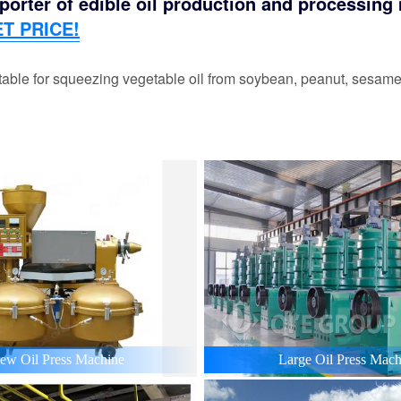
orter of edible oil production and processing m
T PRICE!
able for squeezing vegetable oil from soybean, peanut, sesame,
ew Oil Press Machine
Large Oil Press Mach