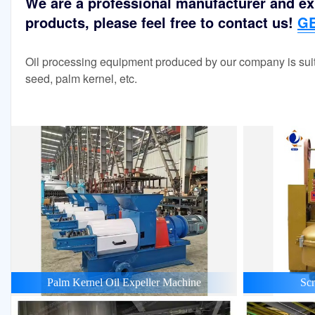
We are a professional manufacturer and exp
products, please feel free to contact us!
GE
Oil processing equipment produced by our company is suit
seed, palm kernel, etc.
Palm Kernel Oil Expeller Machine
Scr