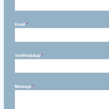
*
Email
*
Tel/WhatsApp
*
Message