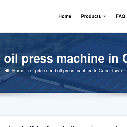
Home
Products
FAQ
d oil press machine in
Home
price seed oil press machine in Cape Town