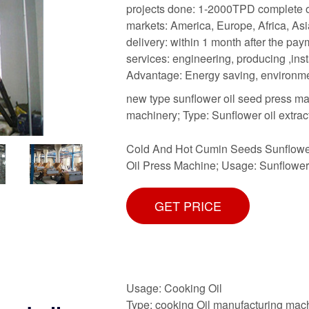
projects done: 1-2000TPD complete oi
markets: America, Europe, Africa, Asi
delivery: within 1 month after the pa
services: engineering, producing ,inst
Advantage: Energy saving, environme
new type sunflower oil seed press ma
machinery; Type: Sunflower oil extra
Cold And Hot Cumin Seeds Sunflower
Oil Press Machine; Usage: Sunflower 
GET PRICE
Usage: Cooking Oil
Type: cooking Oil manufacturing mac